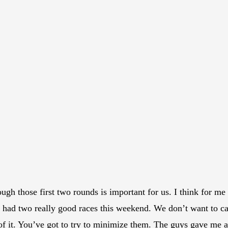
ugh those first two rounds is important for us. I think for me 
 we had two really good races this weekend. We don’t want to 
 of it. You’ve got to try to minimize them. The guys gave me