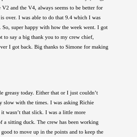
the V2 and the V4, always seems to be better for
 is over. I was able to do that 9.4 which I was
t. So, super happy with how the week went. I got
t to say a big thank you to my crew chief,
ever I got back. Big thanks to Simone for making
e greasy today. Either that or I just couldn’t
y slow with the times. I was asking Richie
it wasn’t that slick. I was a little more
d of a sitting duck. The crew has been working
’s good to move up in the points and to keep the