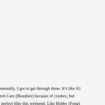
mentally, I got to get through them. It’s like A1
catch Cam (Beaubier) because of crashes, but
 a perfect bike this weekend. Like Bobby (Fong)