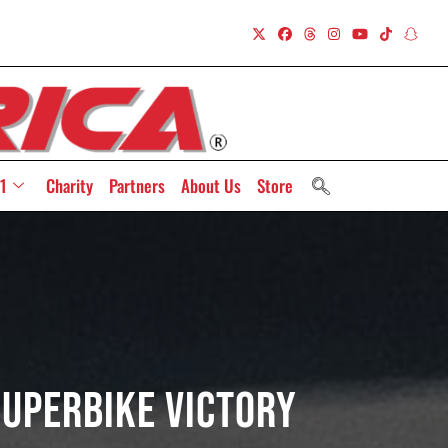
1
Charity
Partners
About Us
Store
uperbike Victory