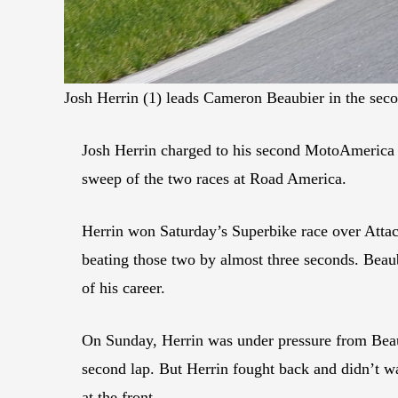
Josh Herrin (1) leads Cameron Beaubier in the se
Josh Herrin charged to his second MotoAmerica
sweep of the two races at Road America.
Herrin won Saturday’s Superbike race over Att
beating those two by almost three seconds. Beaub
of his career.
On Sunday, Herrin was under pressure from Beaubi
second lap. But Herrin fought back and didn’t w
at the front.