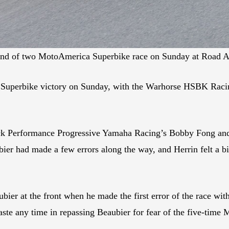
cond of two MotoAmerica Superbike race on Sunday at Road 
 Superbike victory on Sunday, with the Warhorse HSBK Racin
ack Performance Progressive Yamaha Racing’s Bobby Fong and
ier had made a few errors along the way, and Herrin felt a bi
er at the front when he made the first error of the race with
aste any time in repassing Beaubier for fear of the five-ti