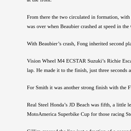
From there the two circulated in formation, with 
was over when Beaubier crashed at speed in the C
With Beaubier’s crash, Fong inherited second pla
Vision Wheel M4 ECSTAR Suzuki’s Richie Escalan
lap. He made it to the finish, just three second
For Smith it was another strong finish with the
Real Steel Honda’s JD Beach was fifth, a little 
MotoAmerica Superbike Cup for those racing Sto