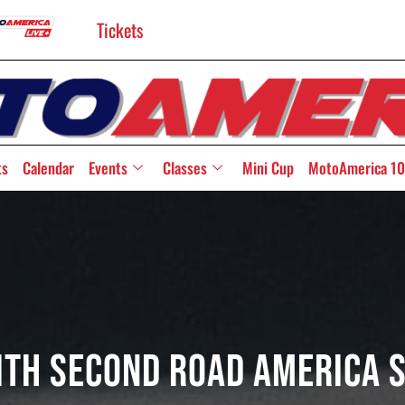
Tickets
ts
Calendar
Events
Classes
Mini Cup
MotoAmerica 10
ith Second Road America S