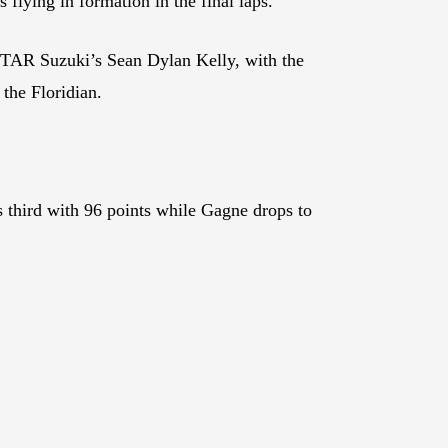
 flying in formation in the final laps.
STAR Suzuki’s Sean Dylan Kelly, with the
the Floridian.
s third with 96 points while Gagne drops to