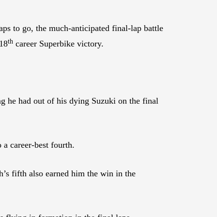
ps to go, the much-anticipated final-lap battle
th
 18
career Superbike victory.
he had out of his dying Suzuki on the final
a career-best fourth.
’s fifth also earned him the win in the