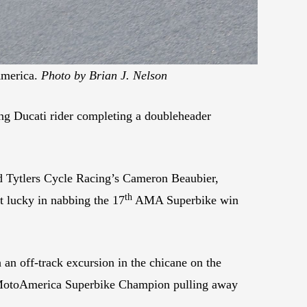
America.
Photo by Brian J. Nelson
g Ducati rider completing a doubleheader
 Tytlers Cycle Racing’s Cameron Beaubier,
th
t lucky in nabbing the 17
AMA Superbike win
 an off-track excursion in the chicane on the
me MotoAmerica Superbike Champion pulling away