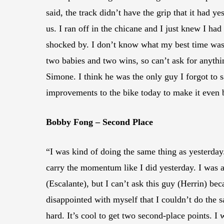
said, the track didn’t have the grip that it had 
us. I ran off in the chicane and I just knew I ha
shocked by. I don’t know what my best time was 
two babies and two wins, so can’t ask for anythi
Simone. I think he was the only guy I forgot to
improvements to the bike today to make it even b
Bobby Fong – Second Place
“I was kind of doing the same thing as yesterday. 
carry the momentum like I did yesterday. I was a
(Escalante), but I can’t ask this guy (Herrin) beca
disappointed with myself that I couldn’t do the s
hard. It’s cool to get two second-place points. I 