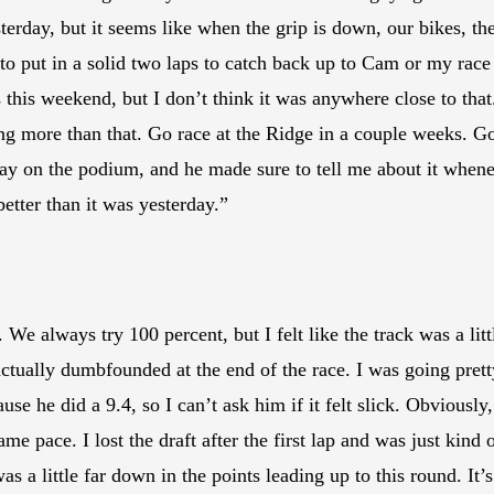
yesterday, but it seems like when the grip is down, our bikes, 
d to put in a solid two laps to catch back up to Cam or my race
this weekend, but I don’t think it was anywhere close to tha
ng more than that. Go race at the Ridge in a couple weeks. Go
 say on the podium, and he made sure to tell me about it when
etter than it was yesterday.”
We always try 100 percent, but I felt like the track was a littl
ctually dumbfounded at the end of the race. I was going prett
use he did a 9.4, so I can’t ask him if it felt slick. Obviously, 
ame pace. I lost the draft after the first lap and was just kin
was a little far down in the points leading up to this round. It