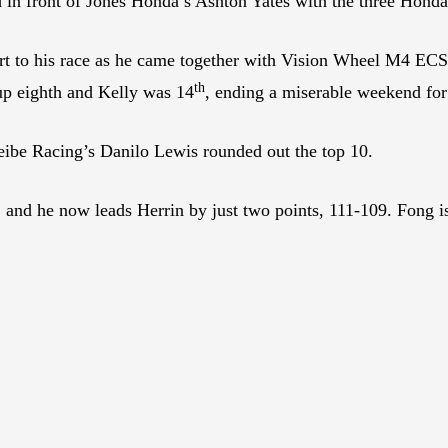
nd in front of Jones Honda’s Ashton Yates with the three Hondas
rt to his race as he came together with Vision Wheel M4 EC
th
 up eighth and Kelly was 14
, ending a miserable weekend for 
ibe Racing’s Danilo Lewis rounded out the top 10.
, and he now leads Herrin by just two points, 111-109. Fong i