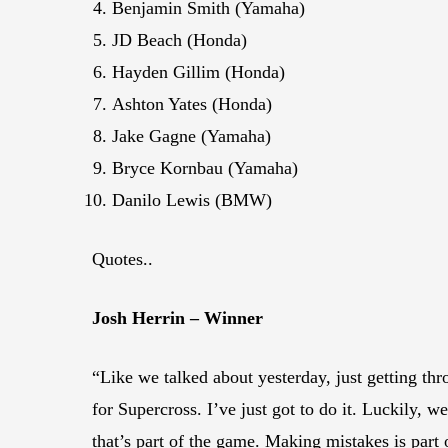
Benjamin Smith (Yamaha)
JD Beach (Honda)
Hayden Gillim (Honda)
Ashton Yates (Honda)
Jake Gagne (Yamaha)
Bryce Kornbau (Yamaha)
Danilo Lewis (BMW)
Quotes..
Josh Herrin – Winner
“Like we talked about yesterday, just getting thro
for Supercross. I’ve just got to do it. Luckily,
that’s part of the game. Making mistakes is part