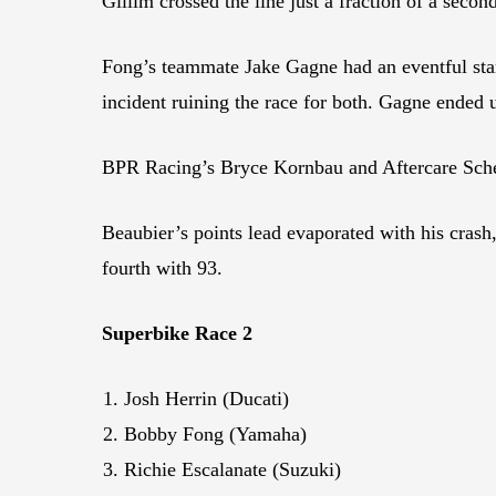
Gillim crossed the line just a fraction of a seco
Fong’s teammate Jake Gagne had an eventful sta
incident ruining the race for both. Gagne ended
BPR Racing’s Bryce Kornbau and Aftercare Sche
Beaubier’s points lead evaporated with his crash
fourth with 93.
Superbike Race 2
Josh Herrin (Ducati)
Bobby Fong (Yamaha)
Richie Escalanate (Suzuki)