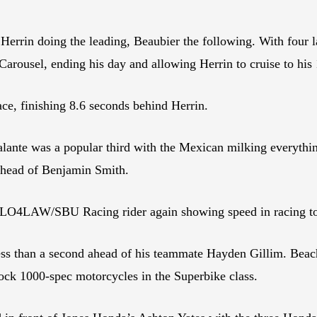
Herrin doing the leading, Beaubier the following. With four la
arousel, ending his day and allowing Herrin to cruise to his
ce, finishing 8.6 seconds behind Herrin.
te was a popular third with the Mexican milking everything 
s ahead of Benjamin Smith.
 FLO4LAW/SBU Racing rider again showing speed in racing to 
less than a second ahead of his teammate Hayden Gillim. Beach
ck 1000-spec motorcycles in the Superbike class.