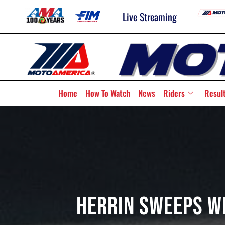
Live Streaming
Home
How To Watch
News
Riders
Resul
Herrin Sweeps W