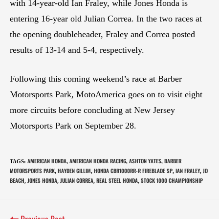
with 14-year-old Ian Fraley, while Jones Honda is
entering 16-year old Julian Correa. In the two races at
the opening doubleheader, Fraley and Correa posted
results of 13-14 and 5-4, respectively.
Following this coming weekend’s race at Barber
Motorsports Park, MotoAmerica goes on to visit eight
more circuits before concluding at New Jersey
Motorsports Park on September 28.
AMERICAN HONDA
AMERICAN HONDA RACING
ASHTON YATES
BARBER
TAGS
:
,
,
,
MOTORSPORTS PARK
HAYDEN GILLIM
HONDA CBR1000RR-R FIREBLADE SP
IAN FRALEY
JD
,
,
,
,
BEACH
JONES HONDA
JULIAN CORREA
REAL STEEL HONDA
STOCK 1000 CHAMPIONSHIP
,
,
,
,
Previous Post