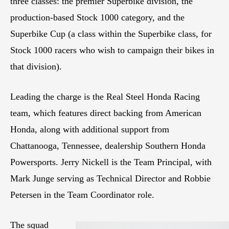
three classes: the premier Superbike division, the
production-based Stock 1000 category, and the
Superbike Cup (a class within the Superbike class, for
Stock 1000 racers who wish to campaign their bikes in
that division).
Leading the charge is the Real Steel Honda Racing
team, which features direct backing from American
Honda, along with additional support from
Chattanooga, Tennessee, dealership Southern Honda
Powersports. Jerry Nickell is the Team Principal, with
Mark Junge serving as Technical Director and Robbie
Petersen in the Team Coordinator role.
The squad