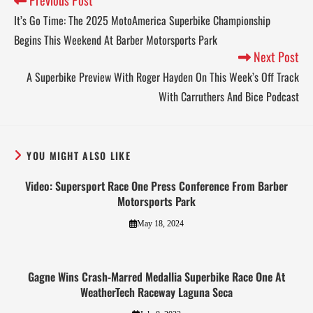
It’s Go Time: The 2025 MotoAmerica Superbike Championship
Begins This Weekend At Barber Motorsports Park
Next Post
A Superbike Preview With Roger Hayden On This Week’s Off Track
With Carruthers And Bice Podcast
YOU MIGHT ALSO LIKE
Video: Supersport Race One Press Conference From Barber
Motorsports Park
May 18, 2024
Gagne Wins Crash-Marred Medallia Superbike Race One At
WeatherTech Raceway Laguna Seca