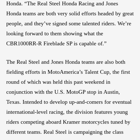
Honda. “The Real Steel Honda Racing and Jones
Honda teams are both very solid efforts headed by great
people, and they’ve signed some talented riders. We’re
looking forward to them showing what the
CBR1000RR-R Fireblade SP is capable of.”
The Real Steel and Jones Honda teams are also both
fielding efforts in MotoAmerica’s Talent Cup, the first
round of which was held this past weekend in
conjunction with the U.S. MotoGP stop in Austin,
Texas. Intended to develop up-and-comers for eventual
international-level racing, the division features young
riders competing aboard Kramer motorcycles tuned by
different teams. Real Steel is campaigning the class