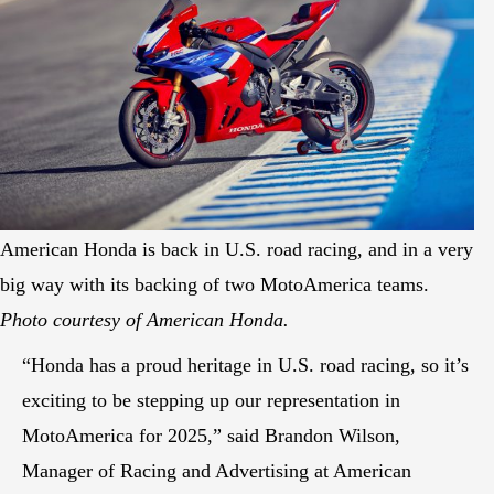
American Honda is back in U.S. road racing, and in a very
big way with its backing of two MotoAmerica teams.
Photo courtesy of American Honda.
“Honda has a proud heritage in U.S. road racing, so it’s
exciting to be stepping up our representation in
MotoAmerica for 2025,” said Brandon Wilson,
Manager of Racing and Advertising at American