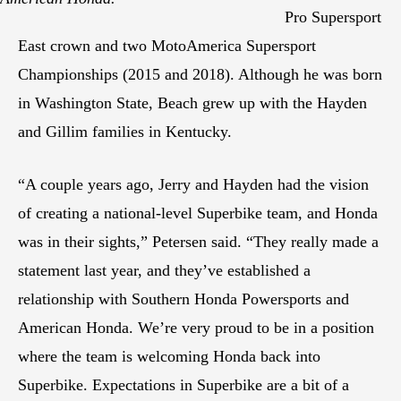
Pro Supersport
East crown and two MotoAmerica Supersport
Championships (2015 and 2018). Although he was born
in Washington State, Beach grew up with the Hayden
and Gillim families in Kentucky.
“A couple years ago, Jerry and Hayden had the vision
of creating a national-level Superbike team, and Honda
was in their sights,” Petersen said. “They really made a
statement last year, and they’ve established a
relationship with Southern Honda Powersports and
American Honda. We’re very proud to be in a position
where the team is welcoming Honda back into
Superbike. Expectations in Superbike are a bit of a