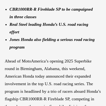
CBR1000RR-R Fireblade SP to be campaigned
in three classes
Real Steel leading Honda’s U.S. road racing
effort
Jones Honda also fielding a serious road racing
program
Ahead of MotoAmerica’s opening 2025 Superbike
round in Birmingham, Alabama, this weekend,
American Honda today announced their expanded
involvement in the top U.S. road racing series. The
program is headlined by a trio of racers aboard Honda’s
flagship CBR1000RR-R Fireblade SP, competing in