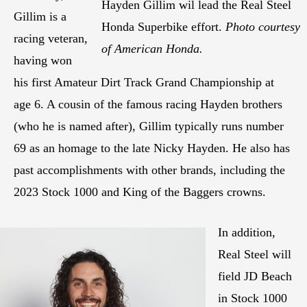
Hayden Gillim wil lead the Real Steel
Gillim is a
Honda Superbike effort.
Photo courtesy
racing veteran,
of American Honda.
having won
his first Amateur Dirt Track Grand Championship at
age 6. A cousin of the famous racing Hayden brothers
(who he is named after), Gillim typically runs number
69 as an homage to the late Nicky Hayden. He also has
past accomplishments with other brands, including the
2023 Stock 1000 and King of the Baggers crowns.
In addition,
Real Steel will
field JD Beach
in Stock 1000