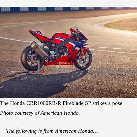
The Honda CBR1000RR-R Fireblade SP strikes a pose.
Photo courtesy of American Honda.
The following is from American Honda…