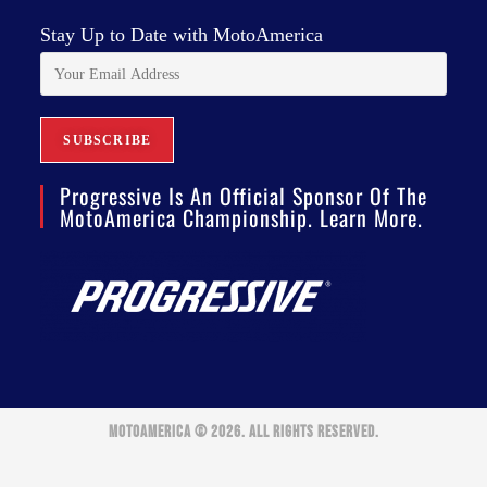
Stay Up to Date with MotoAmerica
Progressive Is An Official Sponsor Of The
MotoAmerica Championship. Learn More.
MOTOAMERICA © 2026. ALL RIGHTS RESERVED.