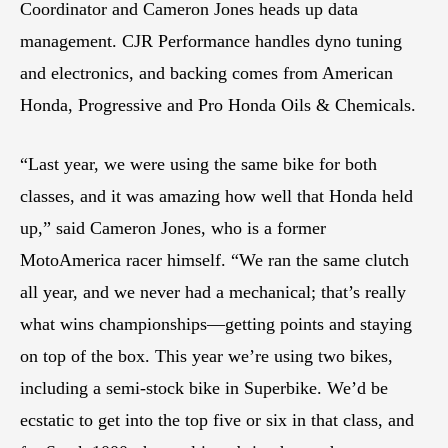
Coordinator and Cameron Jones heads up data
management. CJR Performance handles dyno tuning
and electronics, and backing comes from American
Honda, Progressive and Pro Honda Oils & Chemicals.
“Last year, we were using the same bike for both
classes, and it was amazing how well that Honda held
up,” said Cameron Jones, who is a former
MotoAmerica racer himself. “We ran the same clutch
all year, and we never had a mechanical; that’s really
what wins championships—getting points and staying
on top of the box. This year we’re using two bikes,
including a semi-stock bike in Superbike. We’d be
ecstatic to get into the top five or six in that class, and