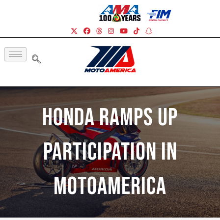
Honda Ramps Up
Participation In
MotoAmerica