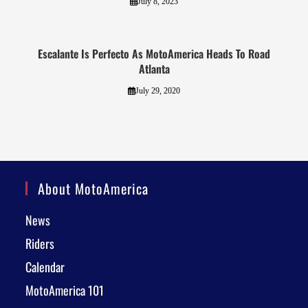
July 8, 2023
Escalante Is Perfecto As MotoAmerica Heads To Road
Atlanta
July 29, 2020
About MotoAmerica
News
Riders
Calendar
MotoAmerica 101