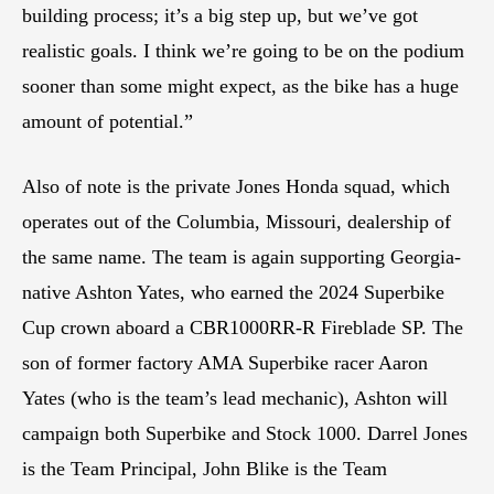
building process; it’s a big step up, but we’ve got
realistic goals. I think we’re going to be on the podium
sooner than some might expect, as the bike has a huge
amount of potential.”
Also of note is the private Jones Honda squad, which
operates out of the Columbia, Missouri, dealership of
the same name. The team is again supporting Georgia-
native Ashton Yates, who earned the 2024 Superbike
Cup crown aboard a CBR1000RR-R Fireblade SP. The
son of former factory AMA Superbike racer Aaron
Yates (who is the team’s lead mechanic), Ashton will
campaign both Superbike and Stock 1000. Darrel Jones
is the Team Principal, John Blike is the Team