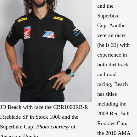
and the
Superbike
Cup. Another
veteran racer
(he is 33) with
experience in
both dirt track
and road
racing, Beach
has titles
including the
JD Beach with race the CBR1000RR-R
2008 Red Bull
Fireblade SP in Stock 1000 and the
Rookies Cup,
Superbike Cup.
Photo courtesy of
the 2010 AMA
American Honda.