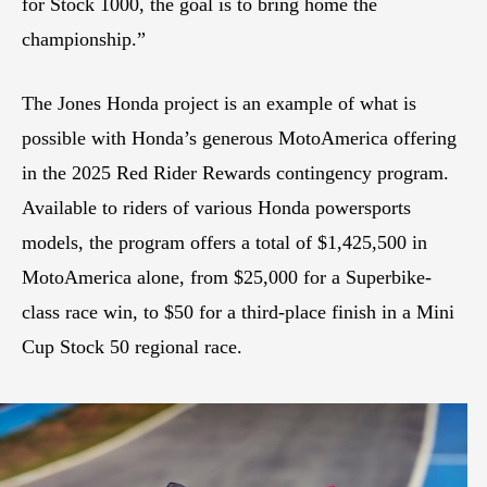
for Stock 1000, the goal is to bring home the
championship.”
The Jones Honda project is an example of what is
possible with Honda’s generous MotoAmerica offering
in the 2025 Red Rider Rewards contingency program.
Available to riders of various Honda powersports
models, the program offers a total of $1,425,500 in
MotoAmerica alone, from $25,000 for a Superbike-
class race win, to $50 for a third-place finish in a Mini
Cup Stock 50 regional race.