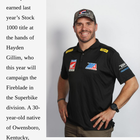
earned last
year’s Stock
1000 title at
the hands of
Hayden
Gillim, who
this year will
campaign the
Fireblade in
the Superbike
division. A 30-
year-old native
of Owensboro,
Kentucky,