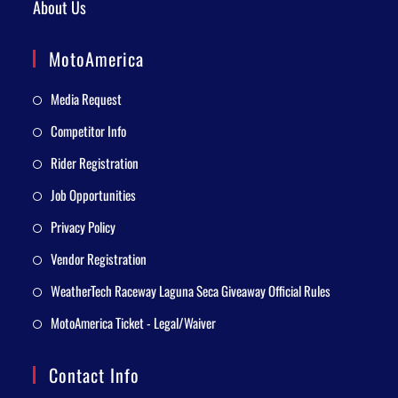
About Us
MotoAmerica
Media Request
Competitor Info
Rider Registration
Job Opportunities
Privacy Policy
Vendor Registration
WeatherTech Raceway Laguna Seca Giveaway Official Rules
MotoAmerica Ticket - Legal/Waiver
Contact Info