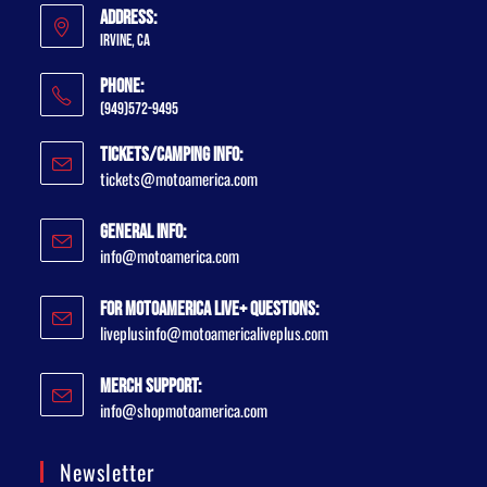
Address:
Irvine, CA
Phone:
(949)572-9495
Tickets/Camping Info:
tickets@motoamerica.com
General Info:
info@motoamerica.com
For MotoAmerica Live+ Questions:
liveplusinfo@motoamericaliveplus.com
Merch Support:
info@shopmotoamerica.com
Newsletter