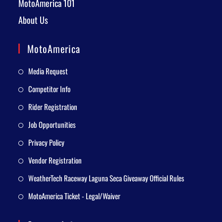
MotoAmerica 101
About Us
MotoAmerica
Media Request
Competitor Info
Rider Registration
Job Opportunities
Privacy Policy
Vendor Registration
WeatherTech Raceway Laguna Seca Giveaway Official Rules
MotoAmerica Ticket - Legal/Waiver