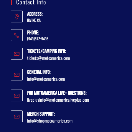
Contact Info
Address:
Irvine, CA
Phone:
(949)572-9495
Tickets/Camping Info:
tickets@motoamerica.com
General Info:
info@motoamerica.com
For MotoAmerica Live+ Questions:
liveplusinfo@motoamericaliveplus.com
Merch Support:
info@shopmotoamerica.com