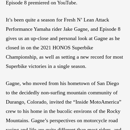
Episode 8 premiered on YouTube.
It’s been quite a season for Fresh N’ Lean Attack
Performance Yamaha rider Jake Gagne, and Episode 8
gives us an up-close and personal look at Gagne as he
closed in on the 2021 HONOS Superbike
Championship, as well as setting a new record for most
Superbike victories in a single season.
Gagne, who moved from his hometown of San Diego
to the decidedly non-surfing mountain community of
Durango, Colorado, invited the “Inside MotoAmerica”
crew to his home in the bucolic environs of the Rocky
Mountains. Gagne’s perspectives on motorcycle road
racing and life are quite different than most riders, and