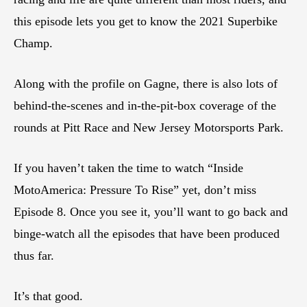
this episode lets you get to know the 2021 Superbike
Champ.
Along with the profile on Gagne, there is also lots of
behind-the-scenes and in-the-pit-box coverage of the
rounds at Pitt Race and New Jersey Motorsports Park.
If you haven’t taken the time to watch “Inside
MotoAmerica: Pressure To Rise” yet, don’t miss
Episode 8. Once you see it, you’ll want to go back and
binge-watch all the episodes that have been produced
thus far.
It’s that good.