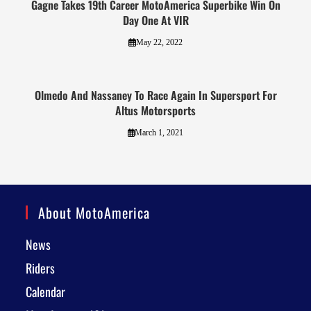
Gagne Takes 19th Career MotoAmerica Superbike Win On
Day One At VIR
May 22, 2022
Olmedo And Nassaney To Race Again In Supersport For
Altus Motorsports
March 1, 2021
About MotoAmerica
News
Riders
Calendar