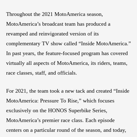
Throughout the 2021 MotoAmerica season,
MotoAmerica’s broadcast team has produced a
revamped and reinvigorated version of its
complementary TV show called “Inside MotoAmerica.”
In past years, the feature-focused program has covered
virtually all aspects of MotoAmerica, its riders, teams,
race classes, staff, and officials.
For 2021, the team took a new tack and created “Inside
MotoAmerica: Pressure To Rise,” which focuses
exclusively on the HONOS Superbike Series,
MotoAmerica’s premier race class. Each episode
centers on a particular round of the season, and today,