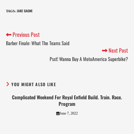
JAKE GAGNE
TAGS
:
Previous Post
Barber Finale: What The Teams Said
Next Post
Psst! Wanna Buy A MotoAmerica Superbike?
YOU MIGHT ALSO LIKE
Complicated Weekend For Royal Enfield Build. Train. Race.
Program
June 7, 2022