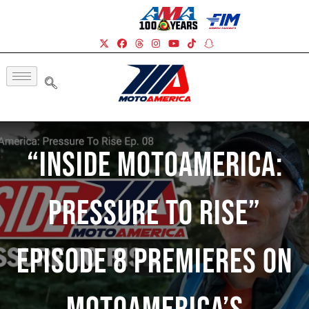
“Inside MotoAmerica:
Pressure To Rise”
Episode 8 Premieres On