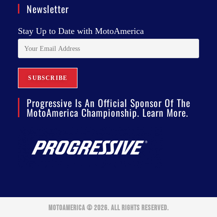
Newsletter
Stay Up to Date with MotoAmerica
Progressive Is An Official Sponsor Of The
MotoAmerica Championship. Learn More.
MOTOAMERICA © 2026. ALL RIGHTS RESERVED.