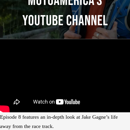
MotoAmerica’s
YouTube Channel
Episode 8 features an in-depth look at Jake Gagne’s life
away from the race track.