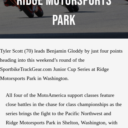
Ridge Motorsports
Park
Tyler Scott (70) leads Benjamin Gloddy by just four points
heading into this weekend’s round of the
SportbikeTrackGear.com Junior Cup Series at Ridge
Motorsports Park in Washington.
All four of the MotoAmerica support classes feature
close battles in the chase for class championships as the
series brings the fight to the Pacific Northwest and
Ridge Motorsports Park in Shelton, Washington, with