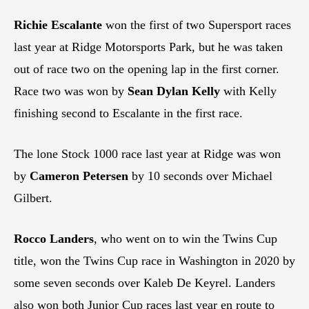
Richie Escalante
won the first of two Supersport races
last year at Ridge Motorsports Park, but he was taken
out of race two on the opening lap in the first corner.
Race two was won by
Sean Dylan Kelly
with Kelly
finishing second to Escalante in the first race.
The lone Stock 1000 race last year at Ridge was won
by
Cameron Petersen
by 10 seconds over Michael
Gilbert.
Rocco Landers
, who went on to win the Twins Cup
title, won the Twins Cup race in Washington in 2020 by
some seven seconds over Kaleb De Keyrel. Landers
also won both Junior Cup races last year en route to