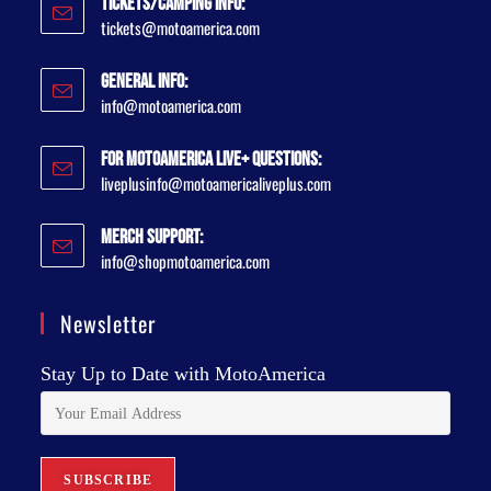
Tickets/Camping Info:
tickets@motoamerica.com
General Info:
info@motoamerica.com
For MotoAmerica Live+ Questions:
liveplusinfo@motoamericaliveplus.com
Merch Support:
info@shopmotoamerica.com
Newsletter
Stay Up to Date with MotoAmerica