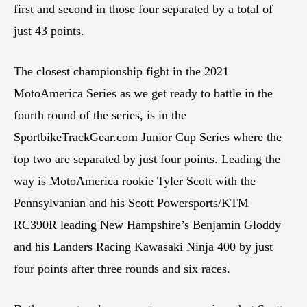
first and second in those four separated by a total of
just 43 points.
The closest championship fight in the 2021
MotoAmerica Series as we get ready to battle in the
fourth round of the series, is in the
SportbikeTrackGear.com Junior Cup Series where the
top two are separated by just four points. Leading the
way is MotoAmerica rookie Tyler Scott with the
Pennsylvanian and his Scott Powersports/KTM
RC390R leading New Hampshire’s Benjamin Gloddy
and his Landers Racing Kawasaki Ninja 400 by just
four points after three rounds and six races.