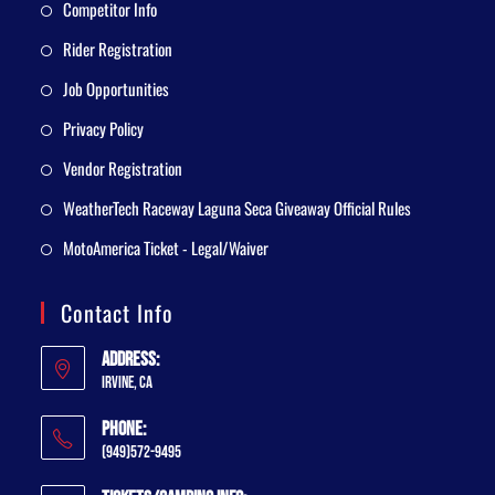
Competitor Info
Rider Registration
Job Opportunities
Privacy Policy
Vendor Registration
WeatherTech Raceway Laguna Seca Giveaway Official Rules
MotoAmerica Ticket - Legal/Waiver
Contact Info
Address:
Irvine, CA
Phone:
(949)572-9495