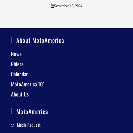
September 12, 2024
About MotoAmerica
News
Riders
Calendar
MotoAmerica 101
About Us
MotoAmerica
Media Request