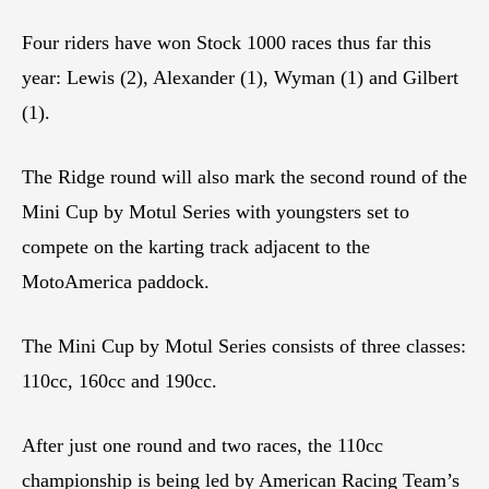
Four riders have won Stock 1000 races thus far this
year: Lewis (2), Alexander (1), Wyman (1) and Gilbert
(1).
The Ridge round will also mark the second round of the
Mini Cup by Motul Series with youngsters set to
compete on the karting track adjacent to the
MotoAmerica paddock.
The Mini Cup by Motul Series consists of three classes:
110cc, 160cc and 190cc.
After just one round and two races, the 110cc
championship is being led by American Racing Team’s