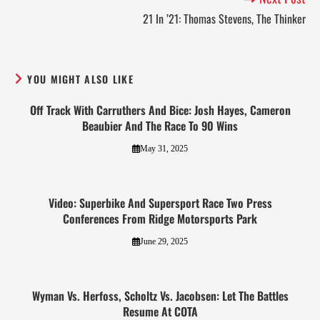
21 In ’21: Thomas Stevens, The Thinker
YOU MIGHT ALSO LIKE
Off Track With Carruthers And Bice: Josh Hayes, Cameron
Beaubier And The Race To 90 Wins
May 31, 2025
Video: Superbike And Supersport Race Two Press
Conferences From Ridge Motorsports Park
June 29, 2025
Wyman Vs. Herfoss, Scholtz Vs. Jacobsen: Let The Battles
Resume At COTA