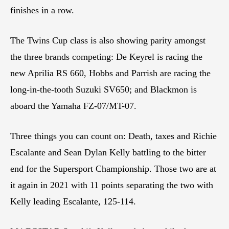
finishes in a row.
The Twins Cup class is also showing parity amongst
the three brands competing: De Keyrel is racing the
new Aprilia RS 660, Hobbs and Parrish are racing the
long-in-the-tooth Suzuki SV650; and Blackmon is
aboard the Yamaha FZ-07/MT-07.
Three things you can count on: Death, taxes and Richie
Escalante and Sean Dylan Kelly battling to the bitter
end for the Supersport Championship. Those two are at
it again in 2021 with 11 points separating the two with
Kelly leading Escalante, 125-114.