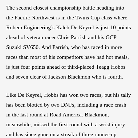
The second closest championship battle heading into
the Pacific Northwest is in the Twins Cup class where
Robem Engineering’s Kaleb De Keyrel is just 10 points
ahead of veteran racer Chris Parrish and his GCP
Suzuki SV650. And Parrish, who has raced in more
races than most of his competitors have had hot meals,
is just four points ahead of third-placed Teagg Hobbs
and seven clear of Jackson Blackmon who is fourth.
Like De Keyrel, Hobbs has won two races, but his tally
has been blotted by two DNFs, including a race crash
in the last round at Road America. Blackmon,
meanwhile, missed the first round with a wrist injury
and has since gone on a streak of three runner-up