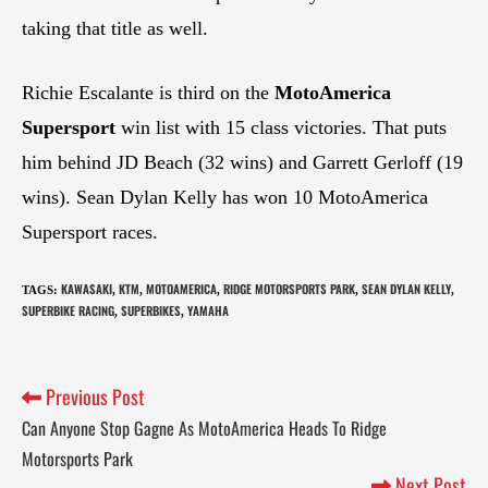
taking that title as well.
Richie Escalante is third on the
MotoAmerica
Supersport
win list with 15 class victories. That puts
him behind JD Beach (32 wins) and Garrett Gerloff (19
wins). Sean Dylan Kelly has won 10 MotoAmerica
Supersport races.
KAWASAKI
KTM
MOTOAMERICA
RIDGE MOTORSPORTS PARK
SEAN DYLAN KELLY
TAGS
:
,
,
,
,
,
SUPERBIKE RACING
SUPERBIKES
YAMAHA
,
,
Previous Post
Can Anyone Stop Gagne As MotoAmerica Heads To Ridge
Motorsports Park
Next Post