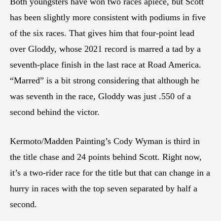
Both youngsters have won two races apiece, but Scott
has been slightly more consistent with podiums in five
of the six races. That gives him that four-point lead
over Gloddy, whose 2021 record is marred a tad by a
seventh-place finish in the last race at Road America.
“Marred” is a bit strong considering that although he
was seventh in the race, Gloddy was just .550 of a
second behind the victor.
Kermoto/Madden Painting’s Cody Wyman is third in
the title chase and 24 points behind Scott. Right now,
it’s a two-rider race for the title but that can change in a
hurry in races with the top seven separated by half a
second.