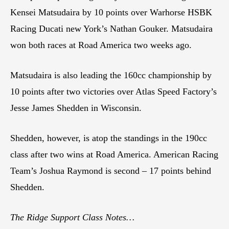
Kensei Matsudaira by 10 points over Warhorse HSBK
Racing Ducati new York’s Nathan Gouker. Matsudaira
won both races at Road America two weeks ago.
Matsudaira is also leading the 160cc championship by
10 points after two victories over Atlas Speed Factory’s
Jesse James Shedden in Wisconsin.
Shedden, however, is atop the standings in the 190cc
class after two wins at Road America. American Racing
Team’s Joshua Raymond is second – 17 points behind
Shedden.
The Ridge Support Class Notes…