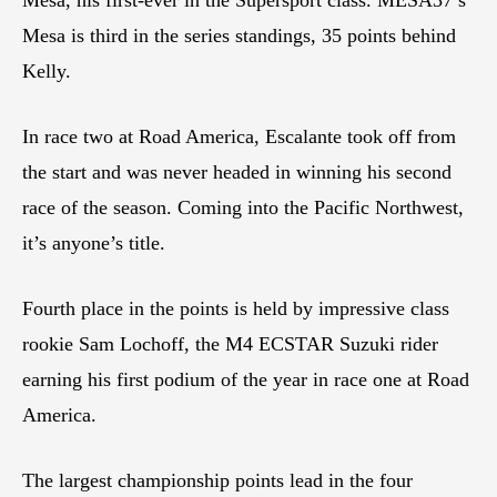
Mesa is third in the series standings, 35 points behind
Kelly.
In race two at Road America, Escalante took off from
the start and was never headed in winning his second
race of the season. Coming into the Pacific Northwest,
it’s anyone’s title.
Fourth place in the points is held by impressive class
rookie Sam Lochoff, the M4 ECSTAR Suzuki rider
earning his first podium of the year in race one at Road
America.
The largest championship points lead in the four