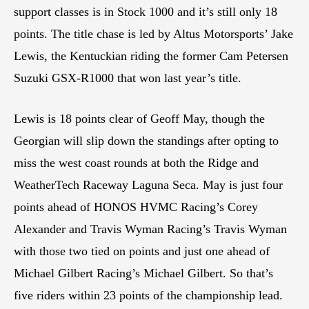
support classes is in Stock 1000 and it’s still only 18
points. The title chase is led by Altus Motorsports’ Jake
Lewis, the Kentuckian riding the former Cam Petersen
Suzuki GSX-R1000 that won last year’s title.
Lewis is 18 points clear of Geoff May, though the
Georgian will slip down the standings after opting to
miss the west coast rounds at both the Ridge and
WeatherTech Raceway Laguna Seca. May is just four
points ahead of HONOS HVMC Racing’s Corey
Alexander and Travis Wyman Racing’s Travis Wyman
with those two tied on points and just one ahead of
Michael Gilbert Racing’s Michael Gilbert. So that’s
five riders within 23 points of the championship lead.