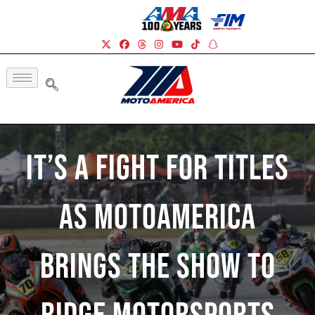
It’s A Fight For Titles
As MotoAmerica
Brings The Show To