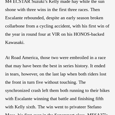
M4 ECSTAR Suzuki’s Kelly made hay while the sun
shone with three wins in the first three races. Then
Escalante rebounded, despite an early season broken
collarbone from a cycling accident, with his first win of
the year in round four at VIR on his HONOS-backed
Kawasaki.
At Road America, those two were embroiled in a race
that may have been the best in series history. It ended
in tears, however, on the last lap when both riders lost
the front in turn five without touching. The
synchronized crash left them both running to their bikes
with Escalante winning that battle and finishing fifth
with Kelly sixth. The win went to privateer Stefano
Mesa, his first-ever in the Supersport class. MESA37’s