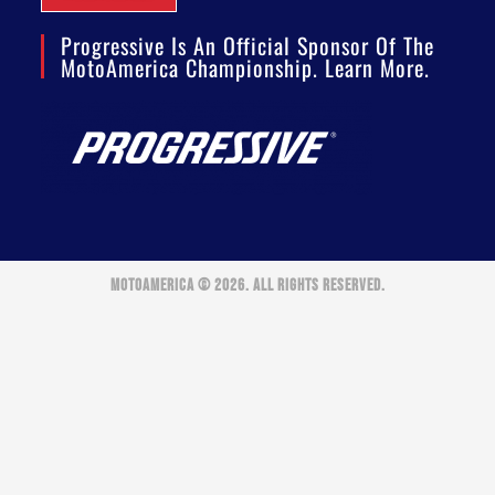
Progressive Is An Official Sponsor Of The
MotoAmerica Championship. Learn More.
MOTOAMERICA © 2026. ALL RIGHTS RESERVED.