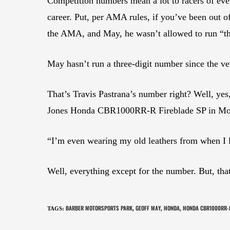
Competition numbers mean a lot to racers of e
career. Put, per AMA rules, if you’ve been out o
the AMA, and May, he wasn’t allowed to run “th
May hasn’t run a three-digit number since the ve
That’s Travis Pastrana’s number right? Well, ye
Jones Honda CBR1000RR-R Fireblade SP in Mot
“I’m even wearing my old leathers from when I
Well, everything except for the number. But, that 
BARBER MOTORSPORTS PARK
GEOFF MAY
HONDA
HONDA CBR1000RR-R
TAGS
:
,
,
,