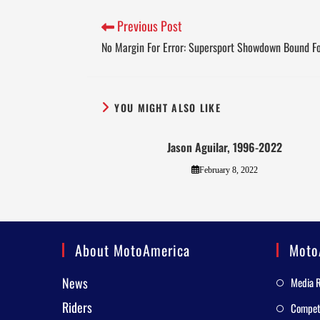
Previous Post
No Margin For Error: Supersport Showdown Bound Fo
YOU MIGHT ALSO LIKE
Jason Aguilar, 1996-2022
February 8, 2022
About MotoAmerica
Moto
News
Media 
Riders
Competi