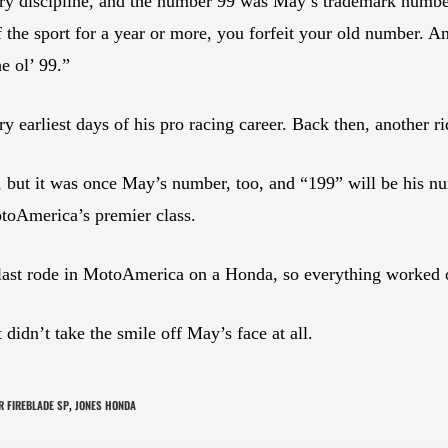
very discipline, and the number 99 was May’s trademark num
f the sport for a year or more, you forfeit your old number.
e ol’ 99.”
ry earliest days of his pro racing career. Back then, another 
s, but it was once May’s number, too, and “199” will be his 
oAmerica’s premier class.
 last rode in MotoAmerica on a Honda, so everything worked
didn’t take the smile off May’s face at all.
 FIREBLADE SP
JONES HONDA
,