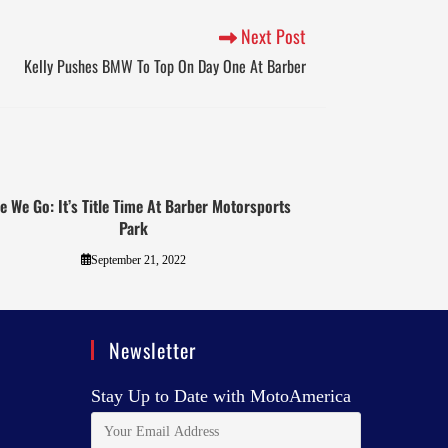
Next Post
Kelly Pushes BMW To Top On Day One At Barber
e We Go: It’s Title Time At Barber Motorsports
Park
September 21, 2022
Newsletter
Stay Up to Date with MotoAmerica