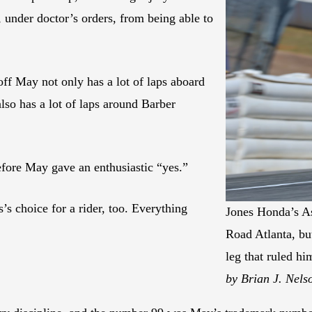
, under doctor’s orders, from being able to
f May not only has a lot of laps aboard
o has a lot of laps around Barber
efore May gave an enthusiastic “yes.”
 choice for a rider, too. Everything
Jones Honda’s As
Road Atlanta, but
leg that ruled h
by Brian J. Nels