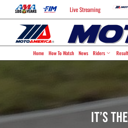
Live Streaming
Home
How To Watch
News
Riders
Resul
It’s Th