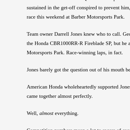
sustained in the get-off conspired to prevent him
race this weekend at Barber Motorsports Park.
Team owner Darrell Jones knew who to call. Geof
the Honda CBR1000RR-R Fireblade SP, but he als
Motorsports Park. Race-winning laps, in fact.
Jones barely got the question out of his mouth b
American Honda wholeheartedly supported Jones’s
came together almost perfectly.
Well,
almost
everything.