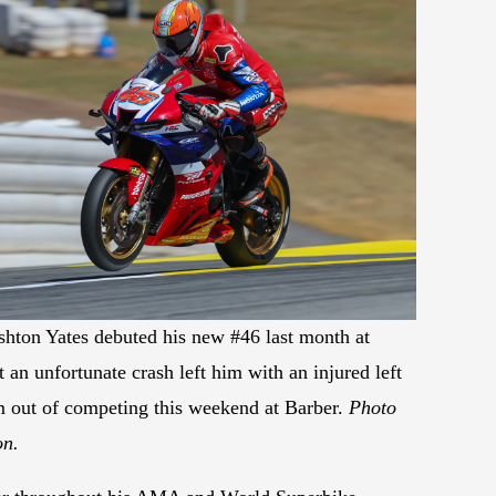
hton Yates debuted his new #46 last month at
 an unfortunate crash left him with an injured left
im out of competing this weekend at Barber.
Photo
on.