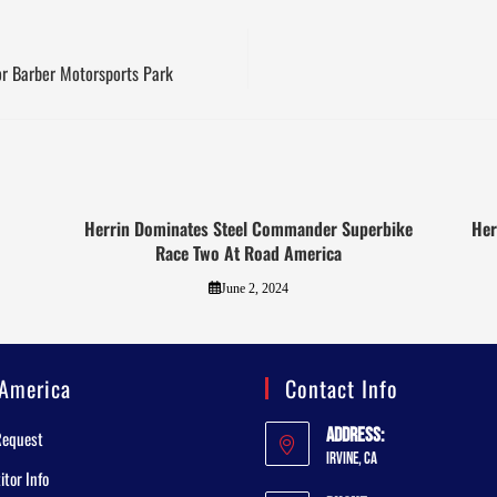
r Barber Motorsports Park
Herrin Dominates Steel Commander Superbike
Her
Race Two At Road America
June 2, 2024
America
Contact Info
Address:
Request
Irvine, CA
tor Info