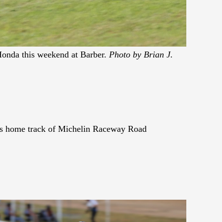
onda this weekend at Barber.
Photo by Brian J.
his home track of Michelin Raceway Road