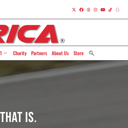
1
Charity
Partners
About Us
Store
That Is.