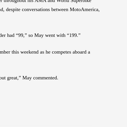
ber throughout his AMA and World Superbike
 And, despite conversations between MotoAmerica,
rider had “99,” so May went with “199.”
number this weekend as he competes aboard a
 out great,” May commented.