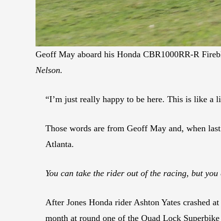
Geoff May aboard his Honda CBR1000RR-R Fireblad
Nelson.
“I’m just really happy to be here. This is like a l
Those words are from Geoff May and, when last 
Atlanta.
You can take the rider out of the racing, but you 
After Jones Honda rider Ashton Yates crashed a
month at round one of the Quad Lock Superbike C