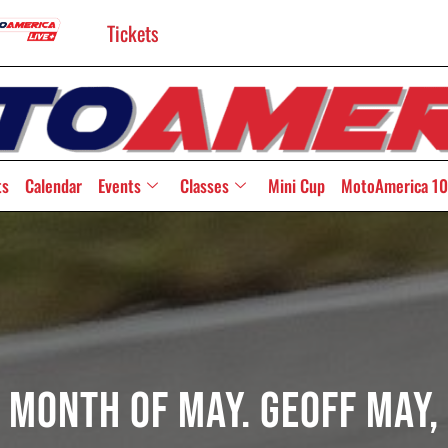
Tickets
ts
Calendar
Events
Classes
Mini Cup
MotoAmerica 10
e Month Of May. Geoff May, 