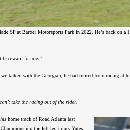
e SP at Barber Motorsports Park in 2022. He’s back on a H
ittle reward for me.”
we talked with the Georgian, he had retired from racing at 
can’t take the racing out of the rider.
t
his
home track of Road Atlanta last
hampionship, the left leg injury Yates