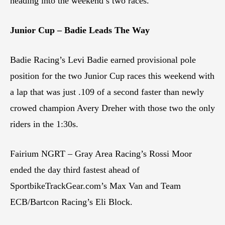
heading into the weekend’s two races.
Junior Cup – Badie Leads The Way
Badie Racing’s Levi Badie earned provisional pole
position for the two Junior Cup races this weekend with
a lap that was just .109 of a second faster than newly
crowed champion Avery Dreher with those two the only
riders in the 1:30s.
Fairium NGRT – Gray Area Racing’s Rossi Moor
ended the day third fastest ahead of
SportbikeTrackGear.com’s Max Van and Team
ECB/Bartcon Racing’s Eli Block.