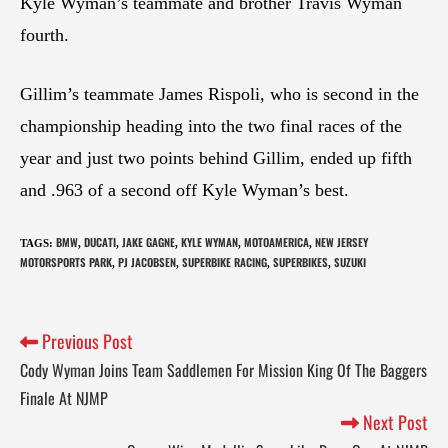
Kyle Wyman’s teammate and brother Travis Wyman
fourth.
Gillim’s teammate James Rispoli, who is second in the
championship heading into the two final races of the
year and just two points behind Gillim, ended up fifth
and .963 of a second off Kyle Wyman’s best.
BMW
DUCATI
JAKE GAGNE
KYLE WYMAN
MOTOAMERICA
NEW JERSEY
TAGS
:
,
,
,
,
,
MOTORSPORTS PARK
PJ JACOBSEN
SUPERBIKE RACING
SUPERBIKES
SUZUKI
,
,
,
,
Previous Post
Cody Wyman Joins Team Saddlemen For Mission King Of The Baggers
Finale At NJMP
Next Post