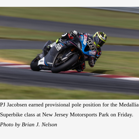
PJ Jacobsen earned provisional pole position for the Medallia
Superbike class at New Jersey Motorsports Park on Friday.
Photo by Brian J. Nelson