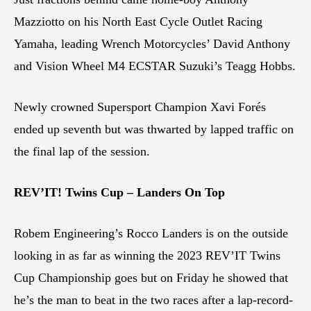
Mazziotto on his North East Cycle Outlet Racing
Yamaha, leading Wrench Motorcycles’ David Anthony
and Vision Wheel M4 ECSTAR Suzuki’s Teagg Hobbs.
Newly crowned Supersport Champion Xavi Forés
ended up seventh but was thwarted by lapped traffic on
the final lap of the session.
REV’IT! Twins Cup – Landers On Top
Robem Engineering’s Rocco Landers is on the outside
looking in as far as winning the 2023 REV’IT Twins
Cup Championship goes but on Friday he showed that
he’s the man to beat in the two races after a lap-record-