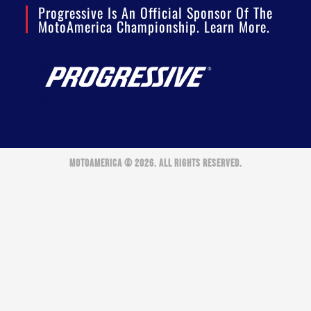
Progressive Is An Official Sponsor Of The
MotoAmerica Championship. Learn More.
MOTOAMERICA © 2026. ALL RIGHTS RESERVED.