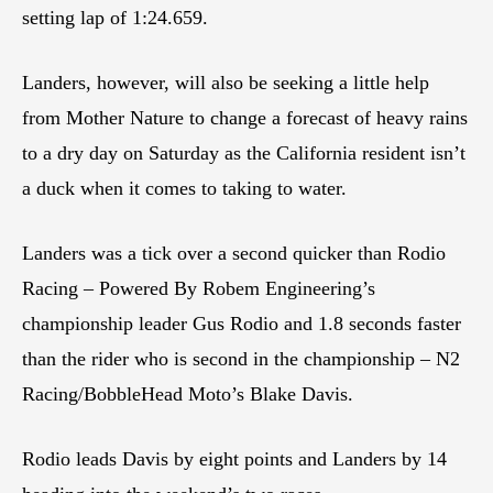
setting lap of 1:24.659.
Landers, however, will also be seeking a little help
from Mother Nature to change a forecast of heavy rains
to a dry day on Saturday as the California resident isn’t
a duck when it comes to taking to water.
Landers was a tick over a second quicker than Rodio
Racing – Powered By Robem Engineering’s
championship leader Gus Rodio and 1.8 seconds faster
than the rider who is second in the championship – N2
Racing/BobbleHead Moto’s Blake Davis.
Rodio leads Davis by eight points and Landers by 14