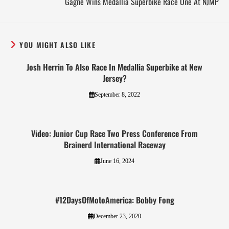
Gagne Wins Medallia Superbike Race One At NJMP
YOU MIGHT ALSO LIKE
Josh Herrin To Also Race In Medallia Superbike at New
Jersey?
September 8, 2022
Video: Junior Cup Race Two Press Conference From
Brainerd International Raceway
June 16, 2024
#12DaysOfMotoAmerica: Bobby Fong
December 23, 2020