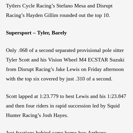
Tytlers Cycle Racing’s Stefano Mesa and Disrupt
Racing’s Hayden Gillim rounded out the top 10.
Supersport – Tyler, Barely
Only .068 of a second separated provisional pole sitter
Tyler Scott and his Vision Wheel M4 ECSTAR Suzuki
from Disrupt Racing’s Jake Lewis on Friday afternoon
with the top six covered by just .310 of a second.
Scott lapped at 1:23.779 to best Lewis and his 1:23.847
and then four riders in rapid succession led by Squid
Hunter Racing’s Josh Hayes.
Just fractions behind came home-boy Anthony