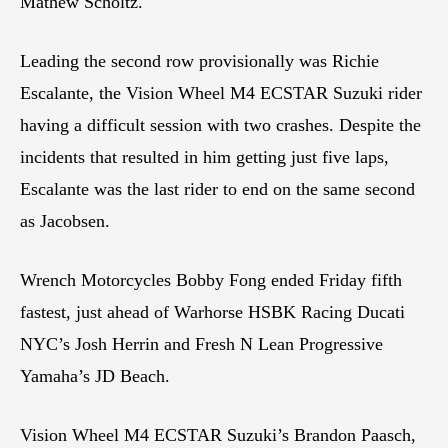
Mathew Scholtz.
Leading the second row provisionally was Richie
Escalante, the Vision Wheel M4 ECSTAR Suzuki rider
having a difficult session with two crashes. Despite the
incidents that resulted in him getting just five laps,
Escalante was the last rider to end on the same second
as Jacobsen.
Wrench Motorcycles Bobby Fong ended Friday fifth
fastest, just ahead of Warhorse HSBK Racing Ducati
NYC’s Josh Herrin and Fresh N Lean Progressive
Yamaha’s JD Beach.
Vision Wheel M4 ECSTAR Suzuki’s Brandon Paasch,