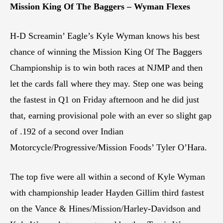
Mission King Of The Baggers – Wyman Flexes
H-D Screamin’ Eagle’s Kyle Wyman knows his best
chance of winning the Mission King Of The Baggers
Championship is to win both races at NJMP and then
let the cards fall where they may. Step one was being
the fastest in Q1 on Friday afternoon and he did just
that, earning provisional pole with an ever so slight gap
of .192 of a second over Indian
Motorcycle/Progressive/Mission Foods’ Tyler O’Hara.
The top five were all within a second of Kyle Wyman
with championship leader Hayden Gillim third fastest
on the Vance & Hines/Mission/Harley-Davidson and