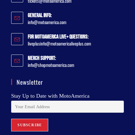
tickets@motoamerica.com
General Info:
info@motoamerica.com
For MotoAmerica Live+ Questions:
liveplusinfo@motoamericaliveplus.com
Merch Support:
info@shopmotoamerica.com
Newsletter
Stay Up to Date with MotoAmerica