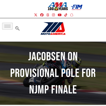
Jacobsen On
Provisional Pole For
NJMP Finale