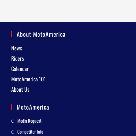
About MotoAmerica
News
Riders
Calendar
MotoAmerica 101
About Us
MotoAmerica
Media Request
Competitor Info