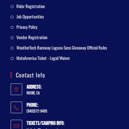
Rider Registration
Job Opportunities
Privacy Policy
Vendor Registration
WeatherTech Raceway Laguna Seca Giveaway Official Rules
MotoAmerica Ticket - Legal/Waiver
Contact Info
Address:
Irvine, CA
Phone:
(949)572-9495
Tickets/Camping Info: