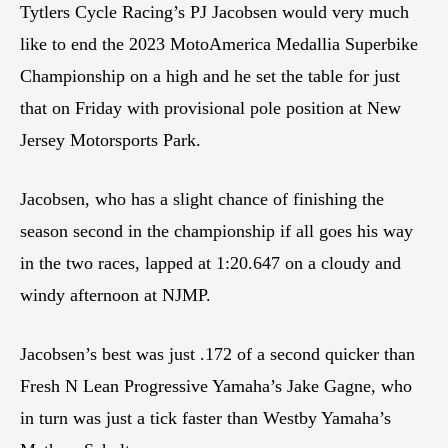
Tytlers Cycle Racing’s PJ Jacobsen would very much
like to end the 2023 MotoAmerica Medallia Superbike
Championship on a high and he set the table for just
that on Friday with provisional pole position at New
Jersey Motorsports Park.
Jacobsen, who has a slight chance of finishing the
season second in the championship if all goes his way
in the two races, lapped at 1:20.647 on a cloudy and
windy afternoon at NJMP.
Jacobsen’s best was just .172 of a second quicker than
Fresh N Lean Progressive Yamaha’s Jake Gagne, who
in turn was just a tick faster than Westby Yamaha’s