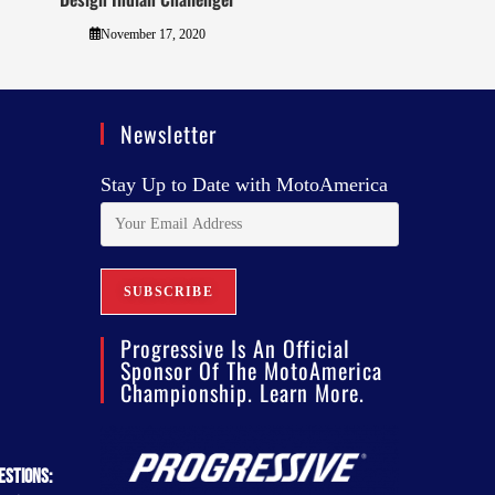
November 17, 2020
Newsletter
Stay Up to Date with MotoAmerica
Progressive Is An Official
Sponsor Of The MotoAmerica
Championship. Learn More.
estions: