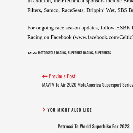
In addition, their technical sponsors include
Filters, Samco, RaceSeats, Drippin’ Wet, SBS B
For ongoing race season updates, follow HSBK
Racing on Facebook (www.facebook.com/CelticRa
MOTORCYCLE RACING
SUPERBIKE RACING
SUPERBIKES
TAGS
:
,
,
Previous Post
MAVTV To Air 2020 MotoAmerica Supersport Serie
YOU MIGHT ALSO LIKE
Petrucci To World Superbike For 2023