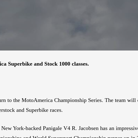
ica Superbike and Stock 1000 classes.
urn to the MotoAmerica Championship Series. The team will
erstock and Superbike races.
ti New York-backed Panigale V4 R. Jacobsen has an impressiv
mpionships and World Supersport Championship runner-up in 