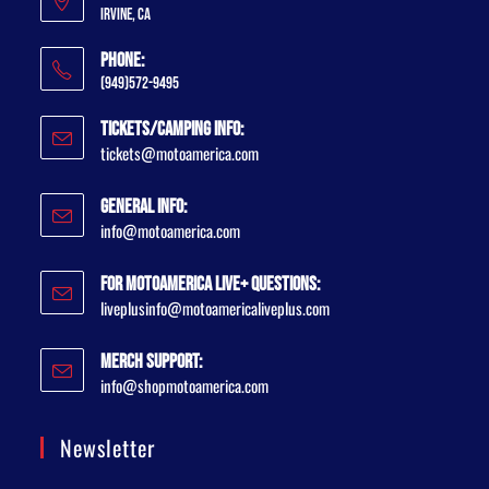
Irvine, CA
Phone:
(949)572-9495
Tickets/Camping Info:
tickets@motoamerica.com
General Info:
info@motoamerica.com
For MotoAmerica Live+ Questions:
liveplusinfo@motoamericaliveplus.com
Merch Support:
info@shopmotoamerica.com
Newsletter