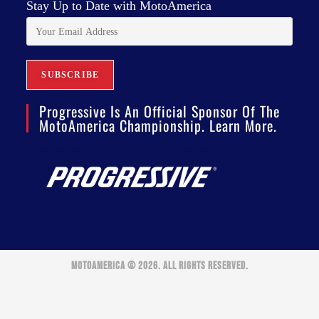
Stay Up to Date with MotoAmerica
Progressive Is An Official Sponsor Of The
MotoAmerica Championship. Learn More.
MOTOAMERICA © 2026. ALL RIGHTS RESERVED.