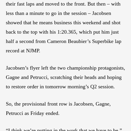
their fast laps and moved to the front. But then – with
less than a minute to go in the session – Jacobsen
showed that he means business this weekend and shot
back to the top with his 1:20.365, which put him just
half a second from Cameron Beaubier’s Superbike lap
record at NJMP.
Jacobsen’s flyer left the two championship protagonists,
Gagne and Petrucci, scratching their heads and hoping
to restore order in tomorrow morning’s Q2 session.
So, the provisional front row is Jacobsen, Gagne,
Petrucci as Friday ended.
“I think we’re putting in the work that we have to be,”