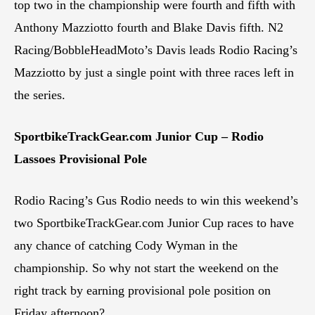
top two in the championship were fourth and fifth with
Anthony Mazziotto fourth and Blake Davis fifth. N2
Racing/BobbleHeadMoto’s Davis leads Rodio Racing’s
Mazziotto by just a single point with three races left in
the series.
SportbikeTrackGear.com Junior Cup – Rodio
Lassoes Provisional Pole
Rodio Racing’s Gus Rodio needs to win this weekend’s
two SportbikeTrackGear.com Junior Cup races to have
any chance of catching Cody Wyman in the
championship. So why not start the weekend on the
right track by earning provisional pole position on
Friday afternoon?