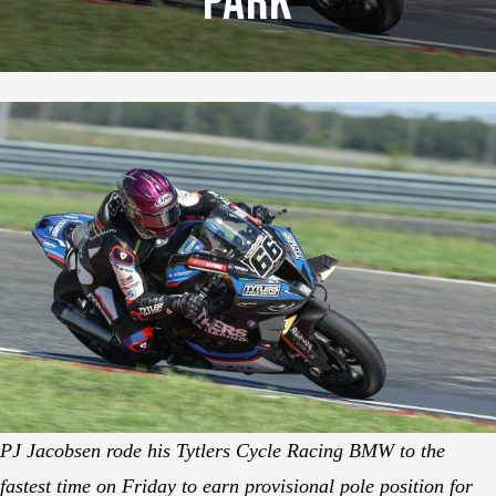
Park
PJ Jacobsen rode his Tytlers Cycle Racing BMW to the
fastest time on Friday to earn provisional pole position for