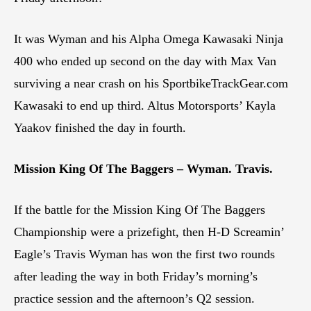
It was Wyman and his Alpha Omega Kawasaki Ninja
400 who ended up second on the day with Max Van
surviving a near crash on his SportbikeTrackGear.com
Kawasaki to end up third. Altus Motorsports’ Kayla
Yaakov finished the day in fourth.
Mission King Of The Baggers – Wyman. Travis.
If the battle for the Mission King Of The Baggers
Championship were a prizefight, then H-D Screamin’
Eagle’s Travis Wyman has won the first two rounds
after leading the way in both Friday’s morning’s
practice session and the afternoon’s Q2 session.