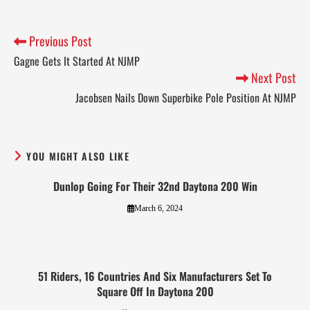
Previous Post
Gagne Gets It Started At NJMP
Next Post
Jacobsen Nails Down Superbike Pole Position At NJMP
YOU MIGHT ALSO LIKE
Dunlop Going For Their 32nd Daytona 200 Win
March 6, 2024
51 Riders, 16 Countries And Six Manufacturers Set To
Square Off In Daytona 200