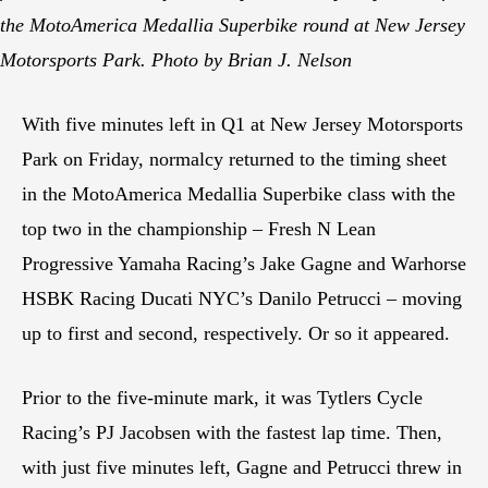
the MotoAmerica Medallia Superbike round at New Jersey
Motorsports Park. Photo by Brian J. Nelson
With five minutes left in Q1 at New Jersey Motorsports
Park on Friday, normalcy returned to the timing sheet
in the MotoAmerica Medallia Superbike class with the
top two in the championship – Fresh N Lean
Progressive Yamaha Racing’s Jake Gagne and Warhorse
HSBK Racing Ducati NYC’s Danilo Petrucci – moving
up to first and second, respectively. Or so it appeared.
Prior to the five-minute mark, it was Tytlers Cycle
Racing’s PJ Jacobsen with the fastest lap time. Then,
with just five minutes left, Gagne and Petrucci threw in