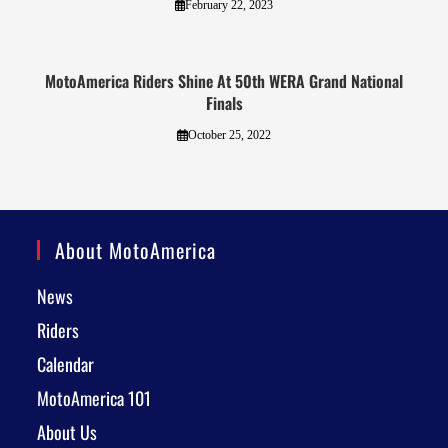
February 22, 2023
MotoAmerica Riders Shine At 50th WERA Grand National
Finals
October 25, 2022
About MotoAmerica
News
Riders
Calendar
MotoAmerica 101
About Us