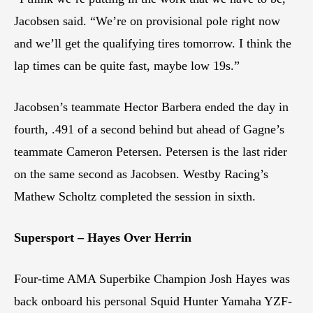
Jacobsen said. “We’re on provisional pole right now
and we’ll get the qualifying tires tomorrow. I think the
lap times can be quite fast, maybe low 19s.”
Jacobsen’s teammate Hector Barbera ended the day in
fourth, .491 of a second behind but ahead of Gagne’s
teammate Cameron Petersen. Petersen is the last rider
on the same second as Jacobsen. Westby Racing’s
Mathew Scholtz completed the session in sixth.
Supersport – Hayes Over Herrin
Four-time AMA Superbike Champion Josh Hayes was
back onboard his personal Squid Hunter Yamaha YZF-