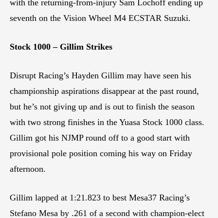
with the returning-from-injury Sam Lochoff ending up
seventh on the Vision Wheel M4 ECSTAR Suzuki.
Stock 1000 – Gillim Strikes
Disrupt Racing’s Hayden Gillim may have seen his
championship aspirations disappear at the past round,
but he’s not giving up and is out to finish the season
with two strong finishes in the Yuasa Stock 1000 class.
Gillim got his NJMP round off to a good start with
provisional pole position coming his way on Friday
afternoon.
Gillim lapped at 1:21.823 to best Mesa37 Racing’s
Stefano Mesa by .261 of a second with champion-elect