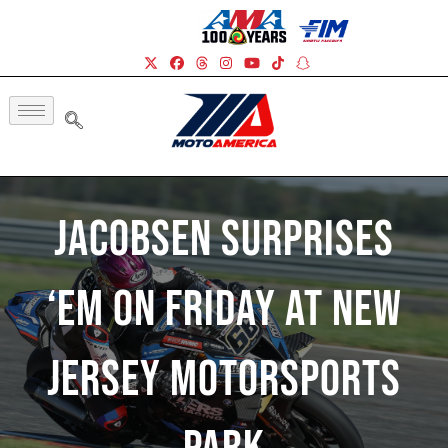
Jacobsen Surprises
‘Em On Friday At New
Jersey Motorsports