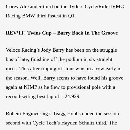
Corey Alexander third on the Tytlers Cycle/RideHVMC
Racing BMW third fastest in Q1.
REV’IT! Twins Cup – Barry Back In The Groove
Veloce Racing’s Jody Barry has been on the struggle
bus of late, finishing off the podium in six straight
races. This after ripping off four wins in a row early in
the season. Well, Barry seems to have found his groove
again at NJMP as he flew to provisional pole with a
recood-setting best lap of 1:24.929.
Robem Engineering’s Teagg Hobbs ended the session
second with Cycle Tech’s Hayden Schultz third. The