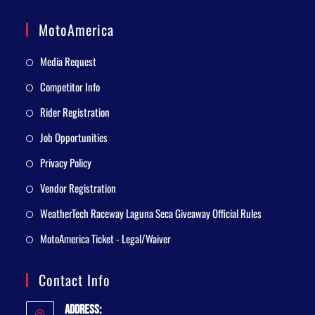
MotoAmerica
Media Request
Competitor Info
Rider Registration
Job Opportunities
Privacy Policy
Vendor Registration
WeatherTech Raceway Laguna Seca Giveaway Official Rules
MotoAmerica Ticket - Legal/Waiver
Contact Info
Address: