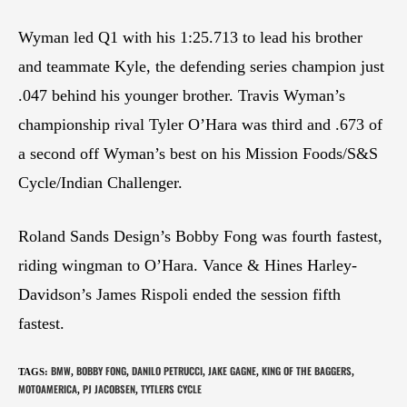
Wyman led Q1 with his 1:25.713 to lead his brother
and teammate Kyle, the defending series champion just
.047 behind his younger brother. Travis Wyman’s
championship rival Tyler O’Hara was third and .673 of
a second off Wyman’s best on his Mission Foods/S&S
Cycle/Indian Challenger.
Roland Sands Design’s Bobby Fong was fourth fastest,
riding wingman to O’Hara. Vance & Hines Harley-
Davidson’s James Rispoli ended the session fifth
fastest.
BMW
BOBBY FONG
DANILO PETRUCCI
JAKE GAGNE
KING OF THE BAGGERS
TAGS
:
,
,
,
,
,
MOTOAMERICA
PJ JACOBSEN
TYTLERS CYCLE
,
,