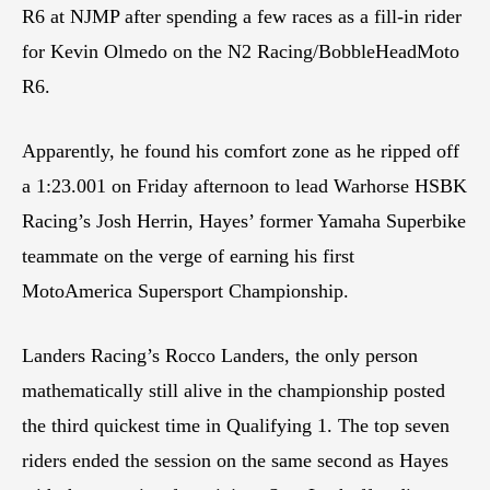
R6 at NJMP after spending a few races as a fill-in rider
for Kevin Olmedo on the N2 Racing/BobbleHeadMoto
R6.
Apparently, he found his comfort zone as he ripped off
a 1:23.001 on Friday afternoon to lead Warhorse HSBK
Racing’s Josh Herrin, Hayes’ former Yamaha Superbike
teammate on the verge of earning his first
MotoAmerica Supersport Championship.
Landers Racing’s Rocco Landers, the only person
mathematically still alive in the championship posted
the third quickest time in Qualifying 1. The top seven
riders ended the session on the same second as Hayes