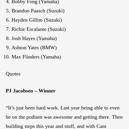
Bobby Fong (Yamaha)
Brandon Paasch (Suzuki)
Hayden Gillim (Suzuki)
Richie Escalante (Suzuki)
Josh Hayes (Yamaha)
Ashton Yates (BMW)
Max Flinders (Yamaha)
Quotes
PJ Jacobsen – Winner
“It’s just been hard work. Last year being able to even
be on the podium was awesome and getting there. Then
building steps this year and stuff, and with Cam