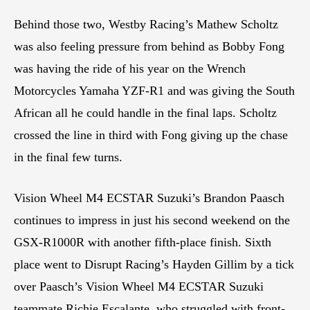
Behind those two, Westby Racing’s Mathew Scholtz
was also feeling pressure from behind as Bobby Fong
was having the ride of his year on the Wrench
Motorcycles Yamaha YZF-R1 and was giving the South
African all he could handle in the final laps. Scholtz
crossed the line in third with Fong giving up the chase
in the final few turns.
Vision Wheel M4 ECSTAR Suzuki’s Brandon Paasch
continues to impress in just his second weekend on the
GSX-R1000R with another fifth-place finish. Sixth
place went to Disrupt Racing’s Hayden Gillim by a tick
over Paasch’s Vision Wheel M4 ECSTAR Suzuki
teammate Richie Escalante, who struggled with front-