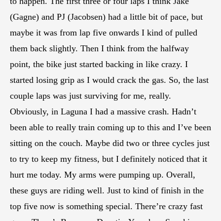
to happen. The first three or four laps I think Jake
(Gagne) and PJ (Jacobsen) had a little bit of pace, but
maybe it was from lap five onwards I kind of pulled
them back slightly. Then I think from the halfway
point, the bike just started backing in like crazy. I
started losing grip as I would crack the gas. So, the last
couple laps was just surviving for me, really.
Obviously, in Laguna I had a massive crash. Hadn’t
been able to really train coming up to this and I’ve been
sitting on the couch. Maybe did two or three cycles just
to try to keep my fitness, but I definitely noticed that it
hurt me today. My arms were pumping up. Overall,
these guys are riding well. Just to kind of finish in the
top five now is something special. There’re crazy fast