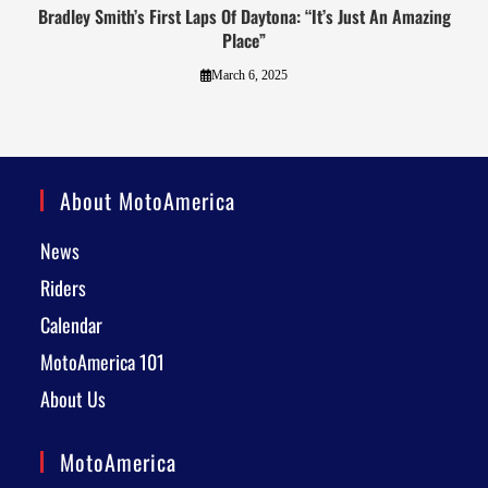
Bradley Smith’s First Laps Of Daytona: “It’s Just An Amazing
Place”
March 6, 2025
About MotoAmerica
News
Riders
Calendar
MotoAmerica 101
About Us
MotoAmerica