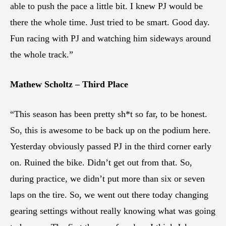
able to push the pace a little bit. I knew PJ would be
there the whole time. Just tried to be smart. Good day.
Fun racing with PJ and watching him sideways around
the whole track.”
Mathew Scholtz – Third Place
“This season has been pretty sh*t so far, to be honest.
So, this is awesome to be back up on the podium here.
Yesterday obviously passed PJ in the third corner early
on. Ruined the bike. Didn’t get out from that. So,
during practice, we didn’t put more than six or seven
laps on the tire. So, we went out there today changing
gearing settings without really knowing what was going