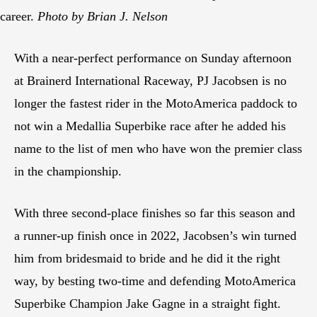
career.
Photo by Brian J. Nelson
With a near-perfect performance on Sunday afternoon
at Brainerd International Raceway, PJ Jacobsen is no
longer the fastest rider in the MotoAmerica paddock to
not win a Medallia Superbike race after he added his
name to the list of men who have won the premier class
in the championship.
With three second-place finishes so far this season and
a runner-up finish once in 2022, Jacobsen’s win turned
him from bridesmaid to bride and he did it the right
way, by besting two-time and defending MotoAmerica
Superbike Champion Jake Gagne in a straight fight.