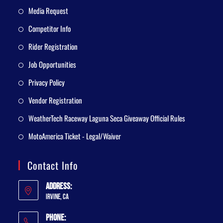
Media Request
Competitor Info
Rider Registration
Job Opportunities
Privacy Policy
Vendor Registration
WeatherTech Raceway Laguna Seca Giveaway Official Rules
MotoAmerica Ticket - Legal/Waiver
Contact Info
Address:
Irvine, CA
Phone: