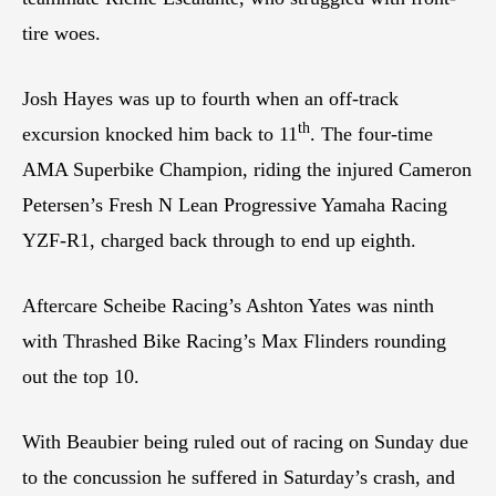
tire woes.
Josh Hayes was up to fourth when an off-track
th
excursion knocked him back to 11
. The four-time
AMA Superbike Champion, riding the injured Cameron
Petersen’s Fresh N Lean Progressive Yamaha Racing
YZF-R1, charged back through to end up eighth.
Aftercare Scheibe Racing’s Ashton Yates was ninth
with Thrashed Bike Racing’s Max Flinders rounding
out the top 10.
With Beaubier being ruled out of racing on Sunday due
to the concussion he suffered in Saturday’s crash, and