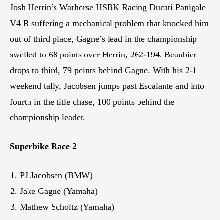
Josh Herrin’s Warhorse HSBK Racing Ducati Panigale
V4 R suffering a mechanical problem that knocked him
out of third place, Gagne’s lead in the championship
swelled to 68 points over Herrin, 262-194. Beaubier
drops to third, 79 points behind Gagne. With his 2-1
weekend tally, Jacobsen jumps past Escalante and into
fourth in the title chase, 100 points behind the
championship leader.
Superbike Race 2
PJ Jacobsen (BMW)
Jake Gagne (Yamaha)
Mathew Scholtz (Yamaha)