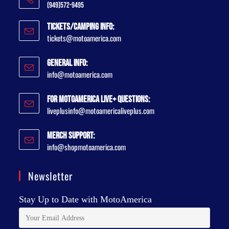
(949)572-9495
Tickets/Camping Info:
tickets@motoamerica.com
General Info:
info@motoamerica.com
For MotoAmerica Live+ Questions:
liveplusinfo@motoamericaliveplus.com
Merch Support:
info@shopmotoamerica.com
Newsletter
Stay Up to Date with MotoAmerica