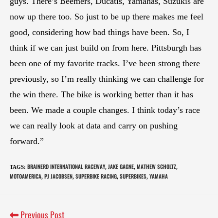
guys. There’s Beemers, Ducatis, Yamahas, Suzukis are
now up there too. So just to be up there makes me feel
good, considering how bad things have been. So, I
think if we can just build on from here. Pittsburgh has
been one of my favorite tracks. I’ve been strong there
previously, so I’m really thinking we can challenge for
the win there. The bike is working better than it has
been. We made a couple changes. I think today’s race
we can really look at data and carry on pushing
forward.”
BRAINERD INTERNATIONAL RACEWAY
JAKE GAGNE
MATHEW SCHOLTZ
TAGS
:
,
,
,
MOTOAMERICA
PJ JACOBSEN
SUPERBIKE RACING
SUPERBIKES
YAMAHA
,
,
,
,
Previous Post