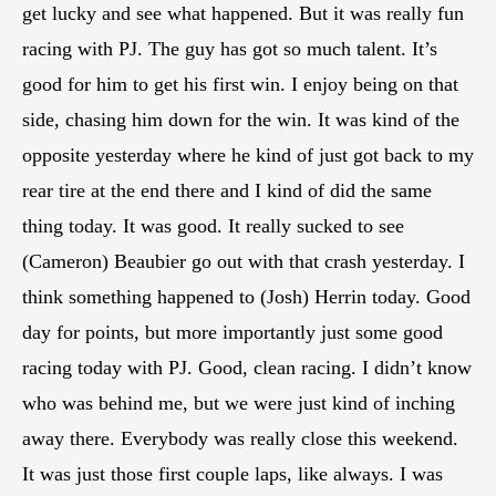
get lucky and see what happened. But it was really fun
racing with PJ. The guy has got so much talent. It’s
good for him to get his first win. I enjoy being on that
side, chasing him down for the win. It was kind of the
opposite yesterday where he kind of just got back to my
rear tire at the end there and I kind of did the same
thing today. It was good. It really sucked to see
(Cameron) Beaubier go out with that crash yesterday. I
think something happened to (Josh) Herrin today. Good
day for points, but more importantly just some good
racing today with PJ. Good, clean racing. I didn’t know
who was behind me, but we were just kind of inching
away there. Everybody was really close this weekend.
It was just those first couple laps, like always. I was