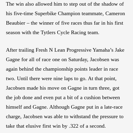
The win also allowed him to step out of the shadow of
his five-time Superbike Champion teammate, Cameron
Beaubier – the winner of five races thus far in his first
season with the Tytlers Cycle Racing team.
After trailing Fresh N Lean Progressive Yamaha’s Jake
Gagne for all of race one on Saturday, Jacobsen was
again behind the championship points leader in race
two. Until there were nine laps to go. At that point,
Jacobsen made his move on Gagne in turn three, got
the job done and even put a bit of a cushion between
himself and Gagne. Although Gagne put in a late-race
charge, Jacobsen was able to withstand the pressure to
take that elusive first win by .322 of a second.