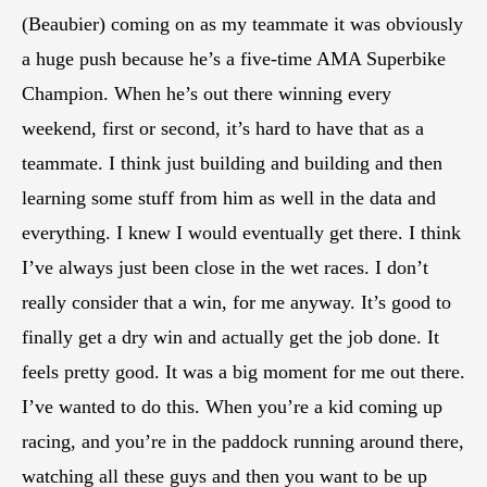
(Beaubier) coming on as my teammate it was obviously
a huge push because he’s a five-time AMA Superbike
Champion. When he’s out there winning every
weekend, first or second, it’s hard to have that as a
teammate. I think just building and building and then
learning some stuff from him as well in the data and
everything. I knew I would eventually get there. I think
I’ve always just been close in the wet races. I don’t
really consider that a win, for me anyway. It’s good to
finally get a dry win and actually get the job done. It
feels pretty good. It was a big moment for me out there.
I’ve wanted to do this. When you’re a kid coming up
racing, and you’re in the paddock running around there,
watching all these guys and then you want to be up