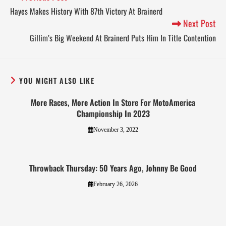
Hayes Makes History With 87th Victory At Brainerd
Next Post
Gillim’s Big Weekend At Brainerd Puts Him In Title Contention
YOU MIGHT ALSO LIKE
More Races, More Action In Store For MotoAmerica
Championship In 2023
November 3, 2022
Throwback Thursday: 50 Years Ago, Johnny Be Good
February 26, 2026