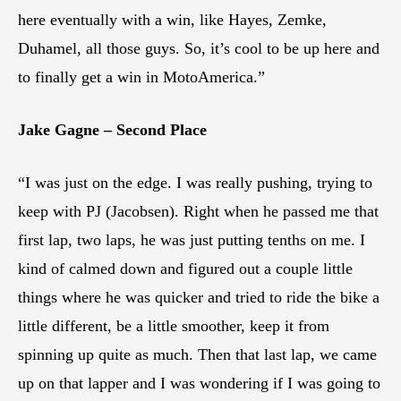
here eventually with a win, like Hayes, Zemke,
Duhamel, all those guys. So, it’s cool to be up here and
to finally get a win in MotoAmerica.”
Jake Gagne – Second Place
“I was just on the edge. I was really pushing, trying to
keep with PJ (Jacobsen). Right when he passed me that
first lap, two laps, he was just putting tenths on me. I
kind of calmed down and figured out a couple little
things where he was quicker and tried to ride the bike a
little different, be a little smoother, keep it from
spinning up quite as much. Then that last lap, we came
up on that lapper and I was wondering if I was going to