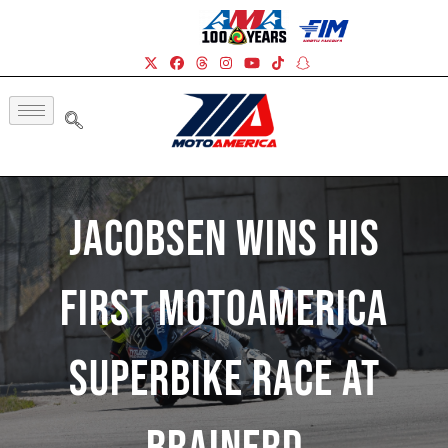
Jacobsen Wins His
First MotoAmerica
Superbike Race At