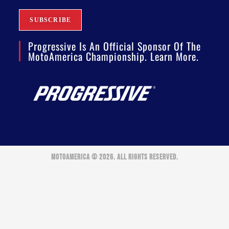
Progressive Is An Official Sponsor Of The
MotoAmerica Championship. Learn More.
MOTOAMERICA © 2026. ALL RIGHTS RESERVED.