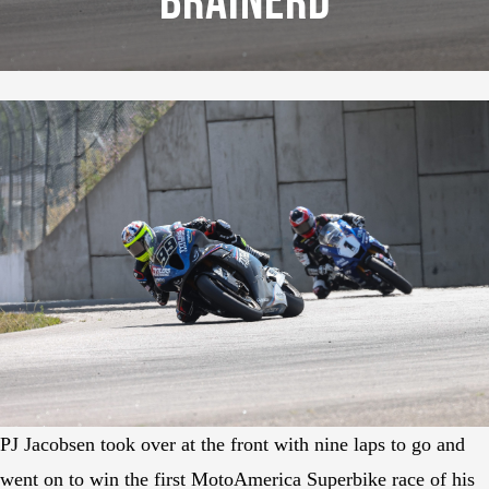
Brainerd
PJ Jacobsen took over at the front with nine laps to go and
went on to win the first MotoAmerica Superbike race of his