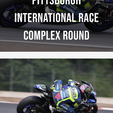
Pittsburgh
International Race
Complex Round