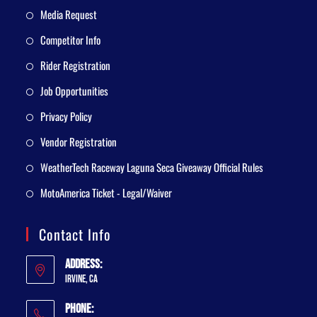
Media Request
Competitor Info
Rider Registration
Job Opportunities
Privacy Policy
Vendor Registration
WeatherTech Raceway Laguna Seca Giveaway Official Rules
MotoAmerica Ticket - Legal/Waiver
Contact Info
Address:
Irvine, CA
Phone: