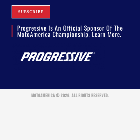
Progressive Is An Official Sponsor Of The
MotoAmerica Championship. Learn More.
MOTOAMERICA © 2026. ALL RIGHTS RESERVED.