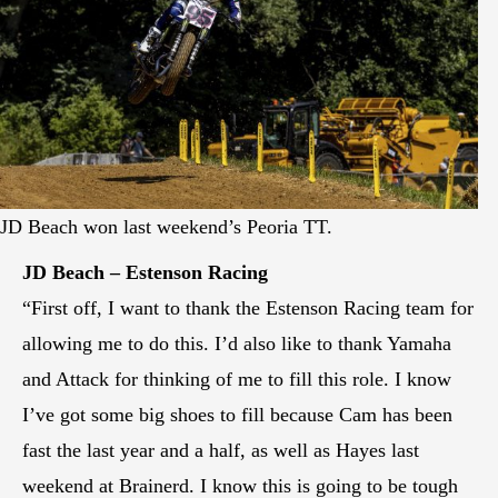
JD Beach won last weekend’s Peoria TT.
JD Beach – Estenson Racing
“First off, I want to thank the Estenson Racing team for
allowing me to do this. I’d also like to thank Yamaha
and Attack for thinking of me to fill this role. I know
I’ve got some big shoes to fill because Cam has been
fast the last year and a half, as well as Hayes last
weekend at Brainerd. I know this is going to be tough