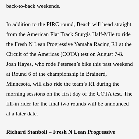
back-to-back weekends.
In addition to the PIRC round, Beach will head straight
from the American Flat Track Sturgis Half-Mile to ride
the Fresh N Lean Progressive Yamaha Racing R1 at the
Circuit of the Americas (COTA) test on August 7-8.
Josh Hayes, who rode Petersen’s bike this past weekend
at Round 6 of the championship in Brainerd,
Minnesota, will also ride the team’s R1 during the
morning sessions on the first day of the COTA test. The
fill-in rider for the final two rounds will be announced
at a later date.
Richard Stanboli – Fresh N Lean Progressive