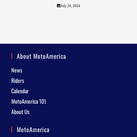
July 24, 2024
About MotoAmerica
News
Riders
Calendar
MotoAmerica 101
About Us
MotoAmerica