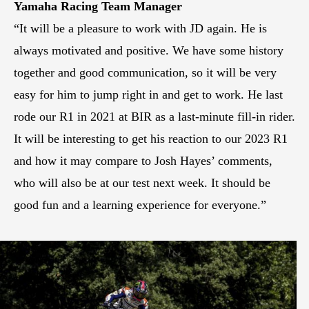
Yamaha Racing Team Manager
“It will be a pleasure to work with JD again. He is
always motivated and positive. We have some history
together and good communication, so it will be very
easy for him to jump right in and get to work. He last
rode our R1 in 2021 at BIR as a last-minute fill-in rider.
It will be interesting to get his reaction to our 2023 R1
and how it may compare to Josh Hayes’ comments,
who will also be at our test next week. It should be
good fun and a learning experience for everyone.”