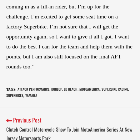
coming in as a fill-in rider, but I’m up for the
challenge. I’m excited to get some seat time on a
factory Superbike. I’m not sure that I will get the
opportunity again, so I want to give it all I got. I want
to do the best I can for the team and help them with the
points, but I am also still focused on the final AFT
rounds too.”
ATTACK PERFORMANCE
DUNLOP
JD BEACH
MOTOAMERICA
SUPERBIKE RACING
TAGS
:
,
,
,
,
,
SUPERBIKES
YAMAHA
,
Previous Post
Clutch Control Motorcycle Show To Join MotoAmerica Series At New
Jersey Motorsports Park