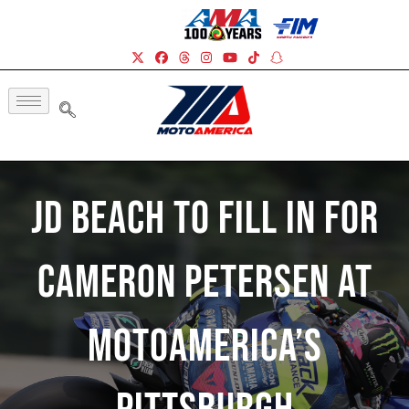
JD Beach To Fill In For
Cameron Petersen At
MotoAmerica’s