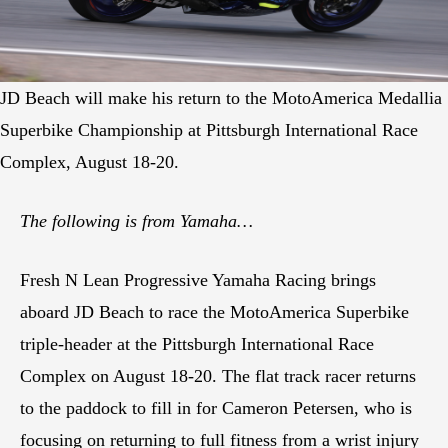
JD Beach will make his return to the MotoAmerica Medallia
Superbike Championship at Pittsburgh International Race
Complex, August 18-20.
The following is from Yamaha…
Fresh N Lean Progressive Yamaha Racing brings
aboard JD Beach to race the MotoAmerica Superbike
triple-header at the Pittsburgh International Race
Complex on August 18-20. The flat track racer returns
to the paddock to fill in for Cameron Petersen, who is
focusing on returning to full fitness from a wrist injury