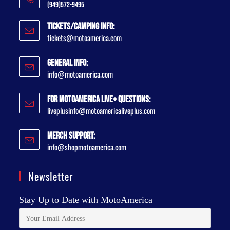
(949)572-9495
Tickets/Camping Info:
tickets@motoamerica.com
General Info:
info@motoamerica.com
For MotoAmerica Live+ Questions:
liveplusinfo@motoamericaliveplus.com
Merch Support:
info@shopmotoamerica.com
Newsletter
Stay Up to Date with MotoAmerica