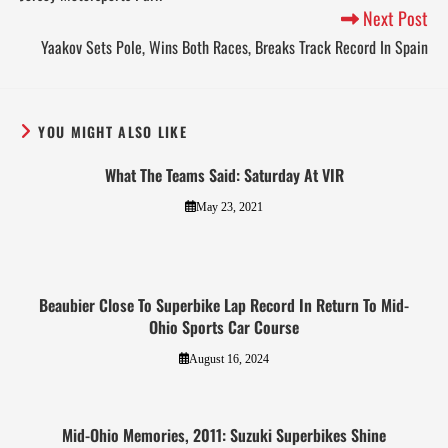
Next Post
Yaakov Sets Pole, Wins Both Races, Breaks Track Record In Spain
YOU MIGHT ALSO LIKE
What The Teams Said: Saturday At VIR
May 23, 2021
Beaubier Close To Superbike Lap Record In Return To Mid-
Ohio Sports Car Course
August 16, 2024
Mid-Ohio Memories, 2011: Suzuki Superbikes Shine