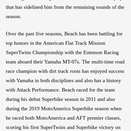
that has sidelined him from the remaining rounds of the
season.
Over the past five seasons, Beach has been battling for
top honors in the American Flat Track Mission
SuperTwins Championship with the Estenson Racing
team aboard their Yamaha MT-07s. The multi-time road
race champion with dirt track roots has enjoyed success
with Yamaha in both disciplines and also has a history
with Attack Performance. Beach raced for the team
during his debut Superbike season in 2011 and also
during the 2019 MotoAmerica Superbike season when
he raced both MotoAmerica and AFT premier classes,
scoring his first SuperTwins and Superbike victory on