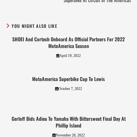
Superbike At Circuit of The Americas
YOU MIGHT ALSO LIKE
SHOEI And Cortech Onboard As Official Partners For 2022
MotoAmerica Season
April 19, 2022
MotoAmerica Superbike Cup To Lewis
October 7, 2022
Gerloff Bids Adieu To Yamaha With Bittersweet Final Day At
Phillip Island
November 20, 2022