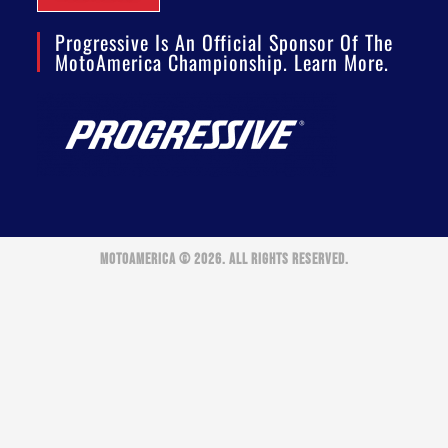
Progressive Is An Official Sponsor Of The
MotoAmerica Championship. Learn More.
MOTOAMERICA © 2026. ALL RIGHTS RESERVED.