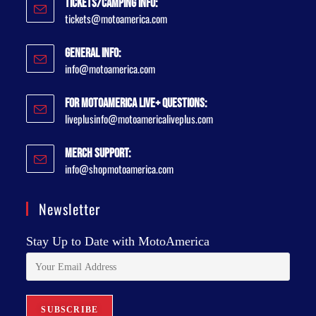
Tickets/Camping Info:
tickets@motoamerica.com
General Info:
info@motoamerica.com
For MotoAmerica Live+ Questions:
liveplusinfo@motoamericaliveplus.com
Merch Support:
info@shopmotoamerica.com
Newsletter
Stay Up to Date with MotoAmerica