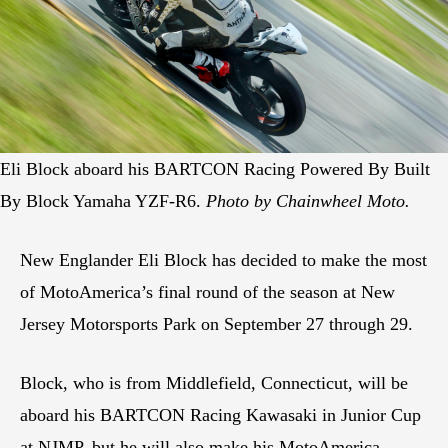
Eli Block aboard his BARTCON Racing Powered By Built
By Block Yamaha YZF-R6.
Photo by Chainwheel Moto.
New Englander Eli Block has decided to make the most
of MotoAmerica’s final round of the season at New
Jersey Motorsports Park on September 27 through 29.
Block, who is from Middlefield, Connecticut, will be
aboard his BARTCON Racing Kawasaki in Junior Cup
at NJMP, but he will also make his MotoAmerica