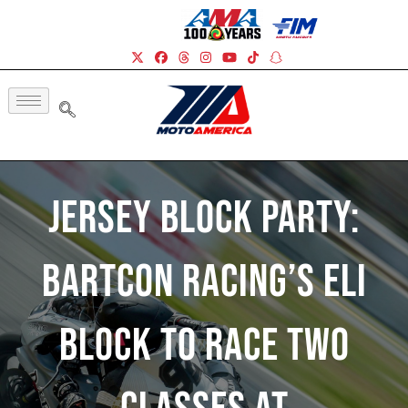
Jersey Block Party:
BARTCON Racing’s Eli
Block To Race Two