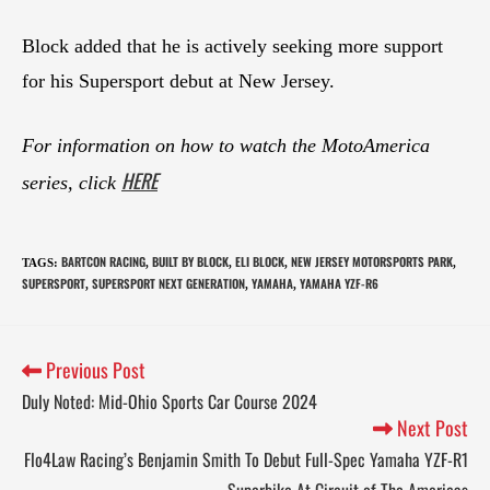
Block added that he is actively seeking more support
for his Supersport debut at New Jersey.
For information on how to watch the MotoAmerica
HERE
series, click
BARTCON RACING
BUILT BY BLOCK
ELI BLOCK
NEW JERSEY MOTORSPORTS PARK
TAGS
:
,
,
,
,
SUPERSPORT
SUPERSPORT NEXT GENERATION
YAMAHA
YAMAHA YZF-R6
,
,
,
Previous Post
Duly Noted: Mid-Ohio Sports Car Course 2024
Next Post
Flo4Law Racing’s Benjamin Smith To Debut Full-Spec Yamaha YZF-R1