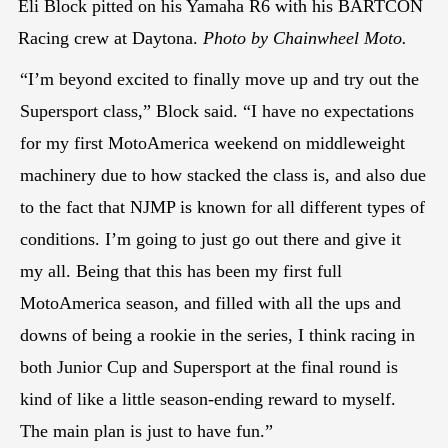
Eli Block pitted on his Yamaha R6 with his BARTCON
Racing crew at Daytona.
Photo by Chainwheel Moto.
“I’m beyond excited to finally move up and try out the
Supersport class,” Block said. “I have no expectations
for my first MotoAmerica weekend on middleweight
machinery due to how stacked the class is, and also due
to the fact that NJMP is known for all different types of
conditions. I’m going to just go out there and give it
my all. Being that this has been my first full
MotoAmerica season, and filled with all the ups and
downs of being a rookie in the series, I think racing in
both Junior Cup and Supersport at the final round is
kind of like a little season-ending reward to myself.
The main plan is just to have fun.”