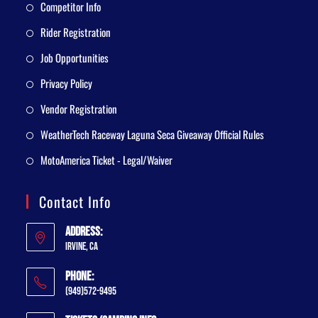
Competitor Info
Rider Registration
Job Opportunities
Privacy Policy
Vendor Registration
WeatherTech Raceway Laguna Seca Giveaway Official Rules
MotoAmerica Ticket - Legal/Waiver
Contact Info
Address:
Irvine, CA
Phone:
(949)572-9495