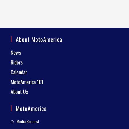
About MotoAmerica
News
Riders
Calendar
MotoAmerica 101
About Us
MotoAmerica
Media Request