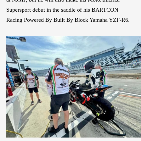
Supersport debut in the saddle of his BARTCON
Racing Powered By Built By Block Yamaha YZF-R6.