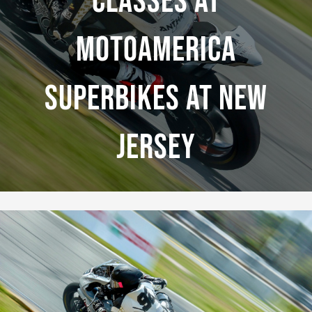
Classes At
MotoAmerica
Superbikes At New
Jersey