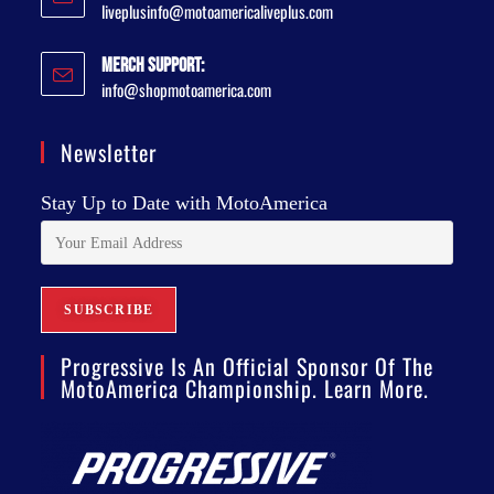
liveplusinfo@motoamericaliveplus.com
Merch Support:
info@shopmotoamerica.com
Newsletter
Stay Up to Date with MotoAmerica
Progressive Is An Official Sponsor Of The
MotoAmerica Championship. Learn More.