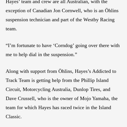
Hayes’ team and crew are all Australian, with the
exception of Canadian Jon Cornwell, who is an Öhlins
suspension technician and part of the Westby Racing
team.
“I’m fortunate to have ‘Corndog’ going over there with
me to help dial in the suspension.”
Along with support from Öhlins, Hayes’s Addicted to
Track Team is getting help from the Phillip Island
Circuit, Motorcycling Australia, Dunlop Tires, and
Dave Crussell, who is the owner of Mojo Yamaha, the
team for which Hayes has raced twice in the Island
Classic.