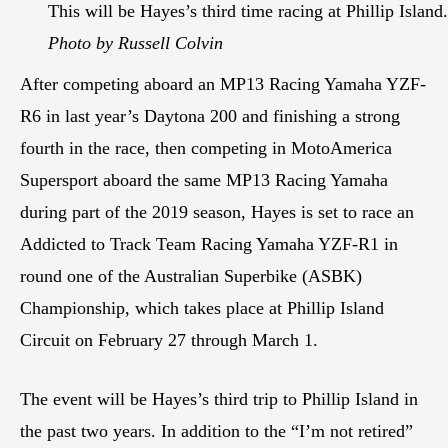
This will be Hayes’s third time racing at Phillip Island.
Photo by Russell Colvin
After competing aboard an MP13 Racing Yamaha YZF-
R6 in last year’s Daytona 200 and finishing a strong
fourth in the race, then competing in MotoAmerica
Supersport aboard the same MP13 Racing Yamaha
during part of the 2019 season, Hayes is set to race an
Addicted to Track Team Racing Yamaha YZF-R1 in
round one of the Australian Superbike (ASBK)
Championship, which takes place at Phillip Island
Circuit on February 27 through March 1.
The event will be Hayes’s third trip to Phillip Island in
the past two years. In addition to the “I’m not retired”