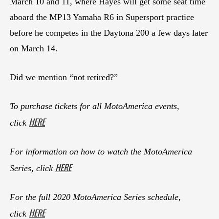
March 10 and 11, where Hayes will get some seat time
aboard the MP13 Yamaha R6 in Supersport practice
before he competes in the Daytona 200 a few days later
on March 14.
Did we mention “not retired?”
To purchase tickets for all MotoAmerica events,
HERE
click
For information on how to watch the MotoAmerica
HERE
Series, click
For the full 2020 MotoAmerica Series schedule,
HERE
click