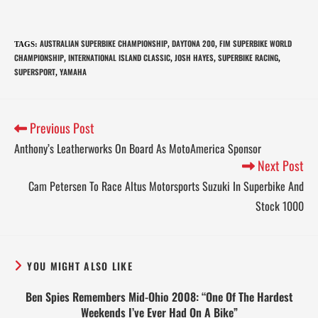
AUSTRALIAN SUPERBIKE CHAMPIONSHIP
DAYTONA 200
FIM SUPERBIKE WORLD
TAGS
:
,
,
CHAMPIONSHIP
INTERNATIONAL ISLAND CLASSIC
JOSH HAYES
SUPERBIKE RACING
,
,
,
,
SUPERSPORT
YAMAHA
,
Previous Post
Anthony’s Leatherworks On Board As MotoAmerica Sponsor
Next Post
Cam Petersen To Race Altus Motorsports Suzuki In Superbike And
Stock 1000
YOU MIGHT ALSO LIKE
Ben Spies Remembers Mid-Ohio 2008: “One Of The Hardest
Weekends I’ve Ever Had On A Bike”