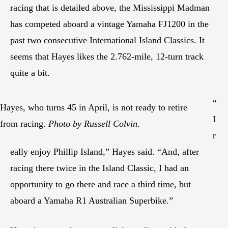
racing that is detailed above, the Mississippi Madman
has competed aboard a vintage Yamaha FJ1200 in the
past two consecutive International Island Classics. It
seems that Hayes likes the 2.762-mile, 12-turn track
quite a bit.
“
Hayes, who turns 45 in April, is not ready to retire
I
from racing.
Photo by Russell Colvin.
r
eally enjoy Phillip Island,” Hayes said. “And, after
racing there twice in the Island Classic, I had an
opportunity to go there and race a third time, but
aboard a Yamaha R1 Australian Superbike.”