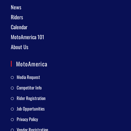
News
Riders
Calendar
MotoAmerica 101
About Us
MotoAmerica
Media Request
Competitor Info
Rider Registration
Job Opportunities
Privacy Policy
Vendor Registration