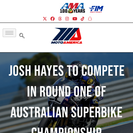
Josh Hayes To Compete
In Round One Of
Australian Superbike