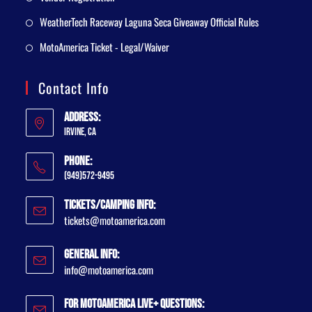
WeatherTech Raceway Laguna Seca Giveaway Official Rules
MotoAmerica Ticket - Legal/Waiver
Contact Info
Address:
Irvine, CA
Phone:
(949)572-9495
Tickets/Camping Info:
tickets@motoamerica.com
General Info:
info@motoamerica.com
For MotoAmerica Live+ Questions: