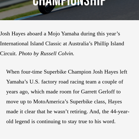
Championship
Josh Hayes aboard a Mojo Yamaha during this year’s
International Island Classic at Australia’s Phillip Island
Circuit.
Photo by Russell Colvin.
When four-time Superbike Champion Josh Hayes left
Yamaha’s U.S. factory road racing team a couple of
years ago, which made room for Garrett Gerloff to
move up to MotoAmerica’s Superbike class, Hayes
made it clear that he wasn’t retiring. And, the 44-year-
old legend is continuing to stay true to his word.