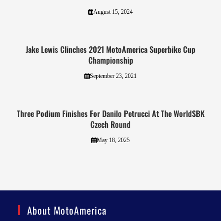
August 15, 2024
Jake Lewis Clinches 2021 MotoAmerica Superbike Cup
Championship
September 23, 2021
Three Podium Finishes For Danilo Petrucci At The WorldSBK
Czech Round
May 18, 2025
About MotoAmerica