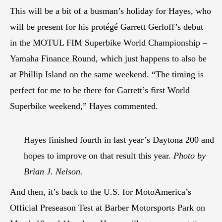
This will be a bit of a busman’s holiday for Hayes, who
will be present for his protégé Garrett Gerloff’s debut
in the MOTUL FIM Superbike World Championship –
Yamaha Finance Round, which just happens to also be
at Phillip Island on the same weekend. “The timing is
perfect for me to be there for Garrett’s first World
Superbike weekend,” Hayes commented.
Hayes finished fourth in last year’s Daytona 200 and
hopes to improve on that result this year.
Photo by
Brian J. Nelson.
And then, it’s back to the U.S. for MotoAmerica’s
Official Preseason Test at Barber Motorsports Park on