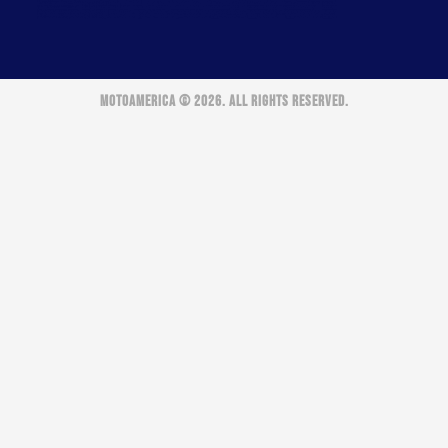
MOTOAMERICA © 2026. ALL RIGHTS RESERVED.