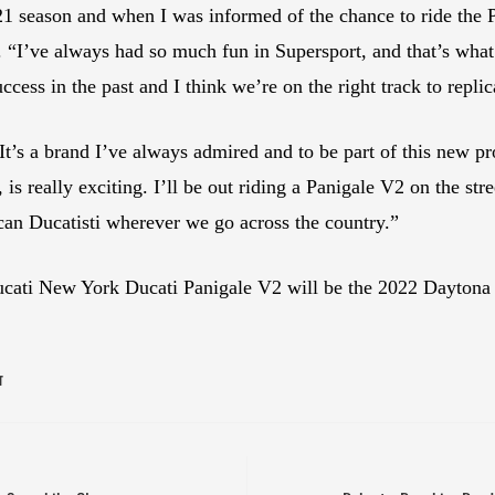
21 season and when I was informed of the chance to ride the P
. “I’ve always had so much fun in Supersport, and that’s wha
cess in the past and I think we’re on the right track to replic
 It’s a brand I’ve always admired and to be part of this new p
really exciting. I’ll be out riding a Panigale V2 on the stree
an Ducatisti wherever we go across the country.”
ucati New York Ducati Panigale V2 will be the 2022 Daytona
T