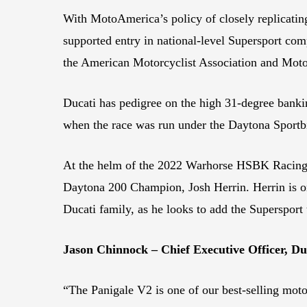
With MotoAmerica’s policy of closely replicating
supported entry in national-level Supersport co
the American Motorcyclist Association and Mot
Ducati has pedigree on the high 31-degree banki
when the race was run under the Daytona Sportbi
At the helm of the 2022 Warhorse HSBK Racing
Daytona 200 Champion, Josh Herrin. Herrin is on
Ducati family, as he looks to add the Supersport t
Jason Chinnock – Chief Executive Officer, D
“The Panigale V2 is one of our best-selling moto