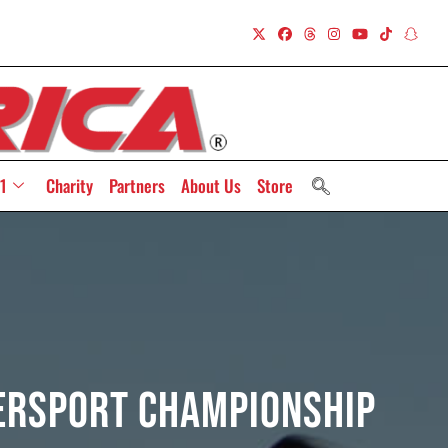
1
Charity
Partners
About Us
Store
persport Championship