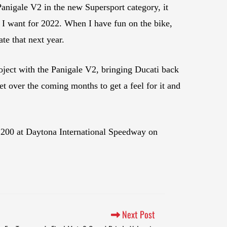
anigale V2 in the new Supersport category, it
t I want for 2022. When I have fun on the bike,
ate that next year.
roject with the Panigale V2, bringing Ducati back
t over the coming months to get a feel for it and
 200 at Daytona International Speedway on
Next Post