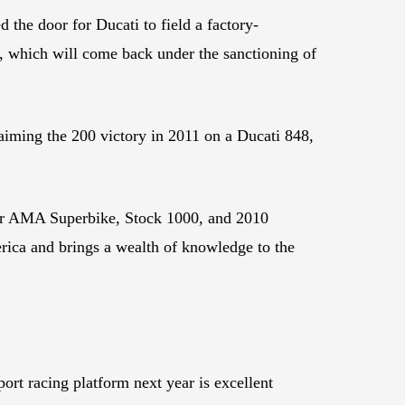
the door for Ducati to field a factory-
0, which will come back under the sanctioning of
aiming the 200 victory in 2011 on a Ducati 848,
er AMA Superbike, Stock 1000, and 2010
rica and brings a wealth of knowledge to the
ort racing platform next year is excellent