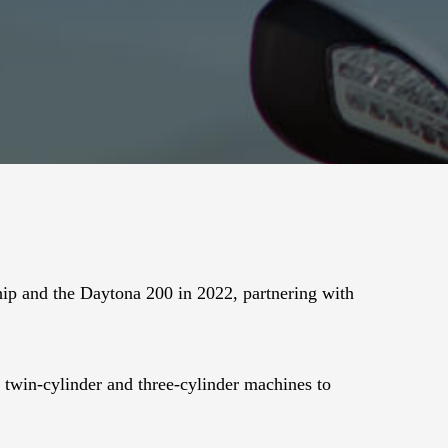
p and the Daytona 200 in 2022, partnering with
ty twin-cylinder and three-cylinder machines to