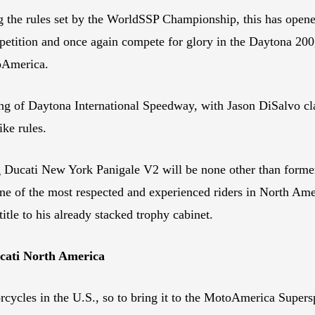
 the rules set by the WorldSSP Championship, this has opened 
mpetition and once again compete for glory in the Daytona 20
oAmerica.
ng of Daytona International Speedway, with Jason DiSalvo cl
ke rules.
 Ducati New York Panigale V2 will be none other than form
e of the most respected and experienced riders in North Ame
itle to his already stacked trophy cabinet.
ucati North America
rcycles in the U.S., so to bring it to the MotoAmerica Supersp