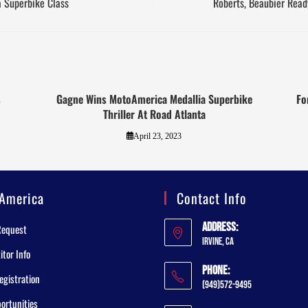
a Superbike Class
Roberts, Beaubier Read
s
Gagne Wins MotoAmerica Medallia Superbike
Fo
Thriller At Road Atlanta
April 23, 2023
America
Contact Info
Address:
Request
Irvine, CA
tor Info
Phone:
egistration
(949)572-9495
ortunities