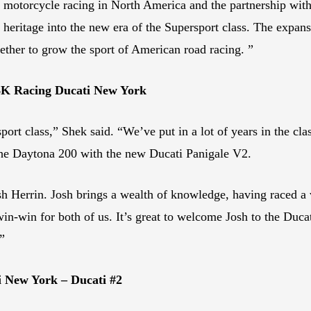
g motorcycle racing in North America and the partnership w
 heritage into the new era of the Supersport class. The expans
ether to grow the sport of American road racing. ”
BK Racing Ducati New York
sport class,” Shek said. “We’ve put in a lot of years in the cl
he Daytona 200 with the new Ducati Panigale V2.
h Herrin. Josh brings a wealth of knowledge, having raced a 
n-win for both of us. It’s great to welcome Josh to the Ducati
”
 New York – Ducati #2