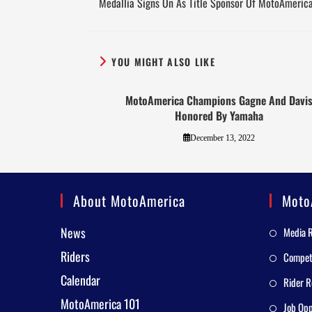
Medallia Signs On As Title Sponsor Of MotoAmeric
YOU MIGHT ALSO LIKE
MotoAmerica Champions Gagne And Davi
Honored By Yamaha
December 13, 2022
About MotoAmerica
Moto
News
Media 
Riders
Competi
Calendar
Rider R
MotoAmerica 101
Job Opp