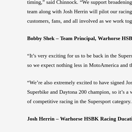
timing,” said Chinnock. “We support broadenin
team along with Josh Herrin will pilot our racing
customers, fans, and all involved as we work tog
Bobby Shek – Team Principal, Warhorse HS
“It’s very exciting for us to be back in the Super
so we expect nothing less in MotoAmerica and t
“We’re also extremely excited to have signed Jos
Superbike and Daytona 200 champion, so it’s a wi
of competitive racing in the Supersport category.
Josh Herrin – Warhorse HSBK Racing Ducati