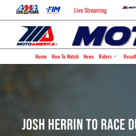
Live Streaming
Home
How To Watch
News
Riders
Resul
Josh Herrin To Race 