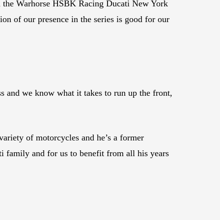
ith the Warhorse HSBK Racing Ducati New York
ion of our presence in the series is good for our
ass and we know what it takes to run up the front,
variety of motorcycles and he’s a former
 family and for us to benefit from all his years