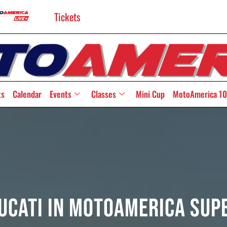
Tickets
ts
Calendar
Events
Classes
Mini Cup
MotoAmerica 10
Ducati In MotoAmerica Su