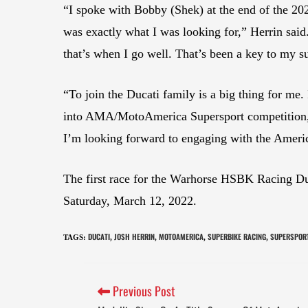
“I spoke with Bobby (Shek) at the end of the 20
was exactly what I was looking for,” Herrin said
that’s when I go well. That’s been a key to my suc
“To join the Ducati family is a big thing for me.
into AMA/MotoAmerica Supersport competition, is 
I’m looking forward to engaging with the Americ
The first race for the Warhorse HSBK Racing D
Saturday, March 12, 2022.
DUCATI
JOSH HERRIN
MOTOAMERICA
SUPERBIKE RACING
SUPERSPOR
TAGS
:
,
,
,
,
Previous Post