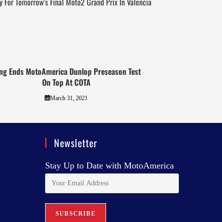
y For Tomorrow’s Final Moto2 Grand Prix In Valencia
ng Ends MotoAmerica Dunlop Preseason Test
On Top At COTA
March 31, 2021
Newsletter
Stay Up to Date with MotoAmerica