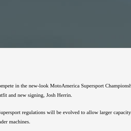
compete in the new-look MotoAmerica Supersport Championshi
it and new signing, Josh Herrin.
e Supersport regulations will be evolved to allow larger capaci
inder machines.