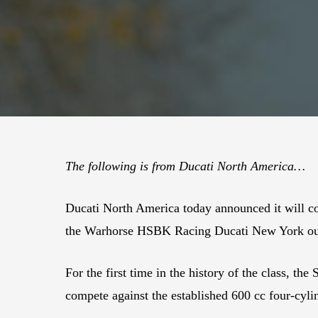
The following is from Ducati North America…
Ducati North America today announced it will 
the Warhorse HSBK Racing Ducati New York outf
For the first time in the history of the class, th
compete against the established 600 cc four-cyl