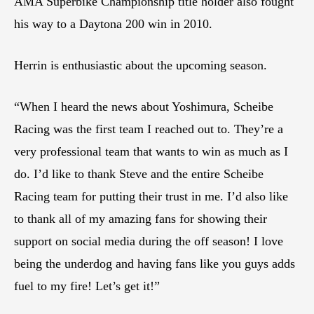
AMA Superbike Championship title holder also fought
his way to a Daytona 200 win in 2010.
Herrin is enthusiastic about the upcoming season.
“When I heard the news about Yoshimura, Scheibe
Racing was the first team I reached out to. They’re a
very professional team that wants to win as much as I
do. I’d like to thank Steve and the entire Scheibe
Racing team for putting their trust in me. I’d also like
to thank all of my amazing fans for showing their
support on social media during the off season! I love
being the underdog and having fans like you guys adds
fuel to my fire! Let’s get it!”