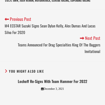
BMW
JOSH HERRIN
MOTOAMERICA
SCHEIBE RACING
SUPERBIKE RACING
TAGS
:
,
,
,
,
Previous Post
M4 ECSTAR Suzuki Signs Sean Dylan Kelly, Alex Dumas And Lucas
Silva For 2020
Next Post
Teams Announced For Drag Specialties King Of The Baggers
Invitational
YOU MIGHT ALSO LIKE
Lochoff Re-Signs With Team Hammer For 2022
December 3, 2021