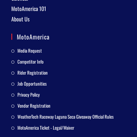
MotoAmerica 101
About Us
MotoAmerica
Media Request
Competitor Info
Rider Registration
Job Opportunities
Privacy Policy
Vendor Registration
WeatherTech Raceway Laguna Seca Giveaway Official Rules
MotoAmerica Ticket - Legal/Waiver