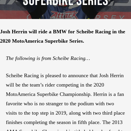
Superbike Series
Josh Herrin will ride a BMW for Scheibe Racing in the
2020 MotoAmerica Superbike Series.
The following is from Scheibe Racing…
Scheibe Racing is pleased to announce that Josh Herrin
will be the team’s rider competing in the 2020
MotoAmerica Superbike Championship. Herrin is a fan
favorite who is no stranger to the podium with two
visits to the top step in 2019, along with two third place
finishes completing the season in fifth place. The 2013