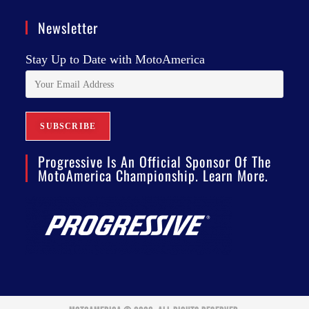
Newsletter
Stay Up to Date with MotoAmerica
Progressive Is An Official Sponsor Of The
MotoAmerica Championship. Learn More.