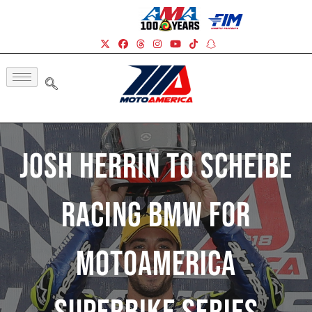
Josh Herrin To Scheibe
Racing BMW For
MotoAmerica