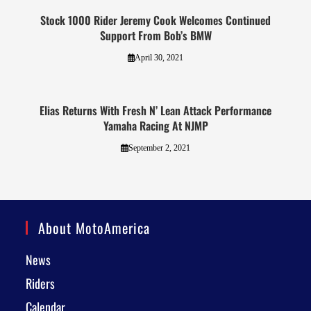
Stock 1000 Rider Jeremy Cook Welcomes Continued
Support From Bob’s BMW
April 30, 2021
Elias Returns With Fresh N’ Lean Attack Performance
Yamaha Racing At NJMP
September 2, 2021
About MotoAmerica
News
Riders
Calendar