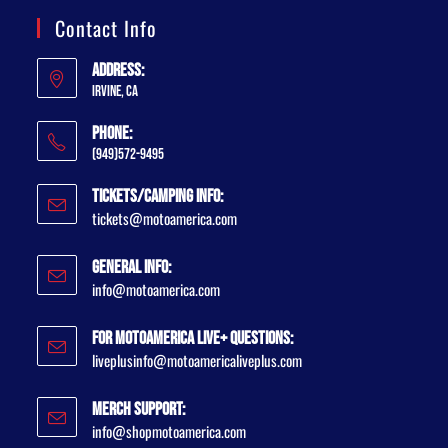
Contact Info
Address:
Irvine, CA
Phone:
(949)572-9495
Tickets/Camping Info:
tickets@motoamerica.com
General Info:
info@motoamerica.com
For MotoAmerica Live+ Questions:
liveplusinfo@motoamericaliveplus.com
Merch Support:
info@shopmotoamerica.com