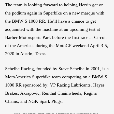
The team is looking forward to helping Herrin get on
the podium again in Superbike on a new marque with
the BMW S 1000 RR. He’ll have a chance to get
acquainted with the machine at an upcoming test at
Barber Motorsports Park before the first race at Circuit
of the Americas during the MotoGP weekend April 3-5,
2020 in Austin, Texas.
Scheibe Racing, founded by Steve Scheibe in 2001, is a
MotoAmerica Superbike team competing on a BMW S
1000 RR sponsored by: VP Racing Lubricants, Hayes
Brakes, Akrapovic, Renthal Chainwheels, Regina
Chains, and NGK Spark Plugs.