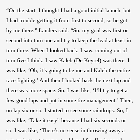
“On the start, I thought I had a good initial launch, but
I had trouble getting it from first to second, so he got
by me there,” Landers said. “So, my goal was first or
second into turn one and try to keep the lead at least in
turn three. When I looked back, I saw, coming out of
turn five I think, I saw Kaleb (De Keyrel) was there. I
was like, ‘Oh, it’s going to be me and Kaleb the entire
race fighting.’ And then I looked back the next lap and
there was more space. So, I was like, ‘I’ll try to get a
few good laps and put in some tire management.’ Then,
on lap six or so, I started to see some raindrops. So, I
was like, ‘Take it easy” because I had six seconds or
so. I was like, ‘There’s no sense in throwing away a