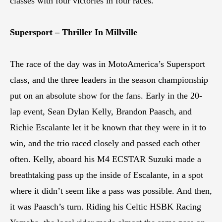
classes with four victories in four races.
Supersport – Thriller In Millville
The race of the day was in MotoAmerica’s Supersport
class, and the three leaders in the season championship
put on an absolute show for the fans. Early in the 20-
lap event, Sean Dylan Kelly, Brandon Paasch, and
Richie Escalante let it be known that they were in it to
win, and the trio raced closely and passed each other
often. Kelly, aboard his M4 ECSTAR Suzuki made a
breathtaking pass up the inside of Escalante, in a spot
where it didn’t seem like a pass was possible. And then,
it was Paasch’s turn. Riding his Celtic HSBK Racing