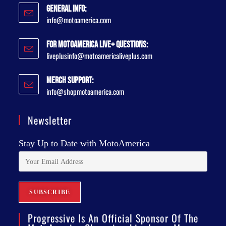
General Info:
info@motoamerica.com
For MotoAmerica Live+ Questions:
liveplusinfo@motoamericaliveplus.com
Merch Support:
info@shopmotoamerica.com
Newsletter
Stay Up to Date with MotoAmerica
Progressive Is An Official Sponsor Of The