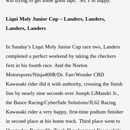
win trying to get some good laps.’ So, I’m happy.”
Liqui Moly Junior Cup – Landers, Landers,
Landers, Landers
In Sunday’s Liqui Moly Junior Cup race two, Landers
completed a perfect weekend by taking the checkers
first in his fourth race. And the Norton
Motorsports/Ninja400R/Dr. Farr/Wonder CBD
Kawasaki rider did it with authority, crossing the finish
line by nearly nine seconds over Joseph LiMandri Jr.,
the Bauce Racing/CyberSafe Solutions/JL62 Racing
Kawasaki rider a very happy, first-time podium finisher
in second place at his home track. Third place went to