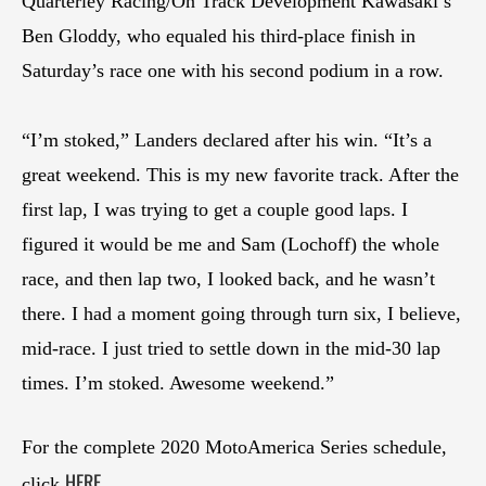
Quarterley Racing/On Track Development Kawasaki’s
Ben Gloddy, who equaled his third-place finish in
Saturday’s race one with his second podium in a row.
“I’m stoked,” Landers declared after his win. “It’s a
great weekend. This is my new favorite track. After the
first lap, I was trying to get a couple good laps. I
figured it would be me and Sam (Lochoff) the whole
race, and then lap two, I looked back, and he wasn’t
there. I had a moment going through turn six, I believe,
mid-race. I just tried to settle down in the mid-30 lap
times. I’m stoked. Awesome weekend.”
For the complete 2020 MotoAmerica Series schedule,
HERE
click