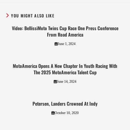
YOU MIGHT ALSO LIKE
Video: BellissiMoto Twins Cup Race One Press Conference
From Road America
June 1, 2024
MotoAmerica Opens A New Chapter In Youth Racing With
The 2025 MotoAmerica Talent Cup
June 14, 2024
Petersen, Landers Crowned At Indy
October 10, 2020