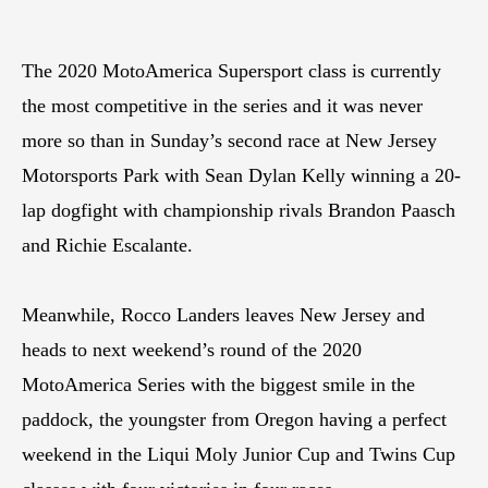
The 2020 MotoAmerica Supersport class is currently
the most competitive in the series and it was never
more so than in Sunday’s second race at New Jersey
Motorsports Park with Sean Dylan Kelly winning a 20-
lap dogfight with championship rivals Brandon Paasch
and Richie Escalante.
Meanwhile, Rocco Landers leaves New Jersey and
heads to next weekend’s round of the 2020
MotoAmerica Series with the biggest smile in the
paddock, the youngster from Oregon having a perfect
weekend in the Liqui Moly Junior Cup and Twins Cup