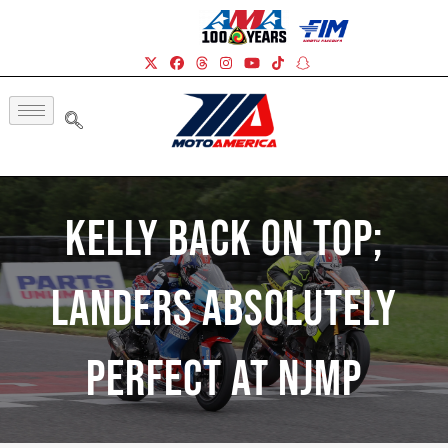
Kelly Back On Top;
Landers Absolutely
Perfect At NJMP