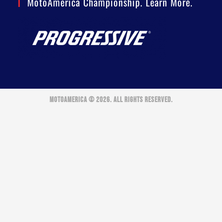
MotoAmerica Championship. Learn More.
MOTOAMERICA © 2026. ALL RIGHTS RESERVED.