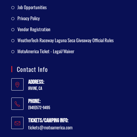
Job Opportunities
Privacy Policy
Vendor Registration
WeatherTech Raceway Laguna Seca Giveaway Official Rules
MotoAmerica Ticket - Legal/Waiver
Contact Info
Address:
Irvine, CA
Phone:
(949)572-9495
Tickets/Camping Info:
tickets@motoamerica.com