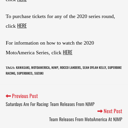
To purchase tickets for any of the 2020 series round,
HERE
click
For information on how to watch the 2020
HERE
MotoAmerica Series, click
KAWASAKI
MOTOAMERICA
NJMP
ROCCO LANDERS
SEAN DYLAN KELLY
SUPERBIKE
TAGS
:
,
,
,
,
,
RACING
SUPERBIKES
SUZUKI
,
,
Previous Post
Saturdays Are For Racing: Team Releases From NJMP
Next Post
Team Releases From MotoAmerica At NJMP