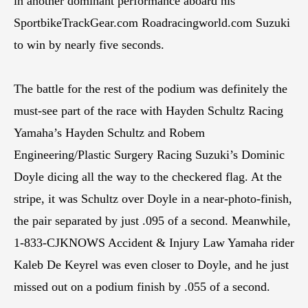
in another dominant performance aboard his
SportbikeTrackGear.com Roadracingworld.com Suzuki
to win by nearly five seconds.
The battle for the rest of the podium was definitely the
must-see part of the race with Hayden Schultz Racing
Yamaha’s Hayden Schultz and Robem
Engineering/Plastic Surgery Racing Suzuki’s Dominic
Doyle dicing all the way to the checkered flag. At the
stripe, it was Schultz over Doyle in a near-photo-finish,
the pair separated by just .095 of a second. Meanwhile,
1-833-CJKNOWS Accident & Injury Law Yamaha rider
Kaleb De Keyrel was even closer to Doyle, and he just
missed out on a podium finish by .055 of a second.