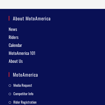
About MotoAmerica
News
Riders
Calendar
MotoAmerica 101
About Us
MotoAmerica
Media Request
Competitor Info
Rider Registration