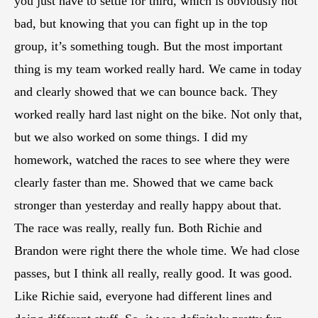
you just have to settle for third, which is obviously not
bad, but knowing that you can fight up in the top
group, it’s something tough. But the most important
thing is my team worked really hard. We came in today
and clearly showed that we can bounce back. They
worked really hard last night on the bike. Not only that,
but we also worked on some things. I did my
homework, watched the races to see where they were
clearly faster than me. Showed that we came back
stronger than yesterday and really happy about that.
The race was really, really fun. Both Richie and
Brandon were right there the whole time. We had close
passes, but I think all really, really good. It was good.
Like Richie said, everyone had different lines and