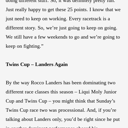
doing different stuff. So, it was definitely pretty fun.
Just really happy to get these 25 points. I know that we
just need to keep on working. Every racetrack is a
different story. So, we’re just going to keep on going.
We still have a few weekends to go and we’re going to
keep on fighting.”
Twins Cup – Landers Again
By the way Rocco Landers has been dominating two
different race classes this season – Liqui Moly Junior
Cup and Twins Cup – you might think that Sunday’s
Twins Cup race two was processional. And, if you’re
talking about Landers only, you’d be right since he put