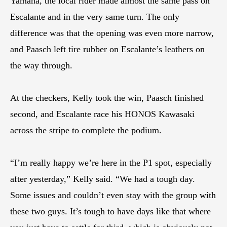
Yamaha, the local rider made almost the same pass on
Escalante and in the very same turn. The only
difference was that the opening was even more narrow,
and Paasch left tire rubber on Escalante’s leathers on
the way through.
At the checkers, Kelly took the win, Paasch finished
second, and Escalante race his HONOS Kawasaki
across the stripe to complete the podium.
“I’m really happy we’re here in the P1 spot, especially
after yesterday,” Kelly said. “We had a tough day.
Some issues and couldn’t even stay with the group with
these two guys. It’s tough to have days like that where