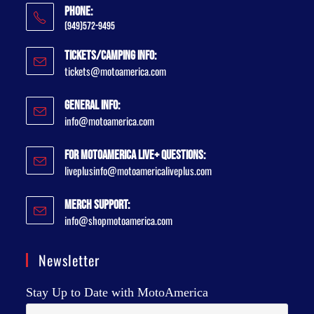
Phone:
(949)572-9495
Tickets/Camping Info:
tickets@motoamerica.com
General Info:
info@motoamerica.com
For MotoAmerica Live+ Questions:
liveplusinfo@motoamericaliveplus.com
Merch Support:
info@shopmotoamerica.com
Newsletter
Stay Up to Date with MotoAmerica