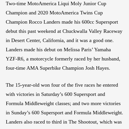
Two-time MotoAmerica Liqui Moly Junior Cup
Champion and 2020 MotoAmerica Twins Cup
Champion Rocco Landers made his 600cc Supersport
debut this past weekend at Chuckwalla Valley Raceway
in Desert Center, California, and it was a good one.
Landers made his debut on Melissa Paris’ Yamaha
YZF-R6, a motorcycle formerly raced by her husband,
four-time AMA Superbike Champion Josh Hayes.
The 15-year-old won four of the five races he entered
with victories in Saturday’s 600 Supersport and
Formula Middleweight classes; and two more victories
in Sunday’s 600 Supersport and Formula Middleweight.
Landers also raced to third in The Shootout, which was