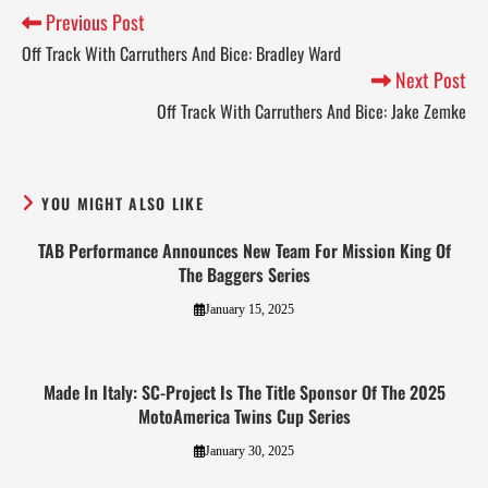
Previous Post
Off Track With Carruthers And Bice: Bradley Ward
Next Post
Off Track With Carruthers And Bice: Jake Zemke
YOU MIGHT ALSO LIKE
TAB Performance Announces New Team For Mission King Of
The Baggers Series
January 15, 2025
Made In Italy: SC-Project Is The Title Sponsor Of The 2025
MotoAmerica Twins Cup Series
January 30, 2025