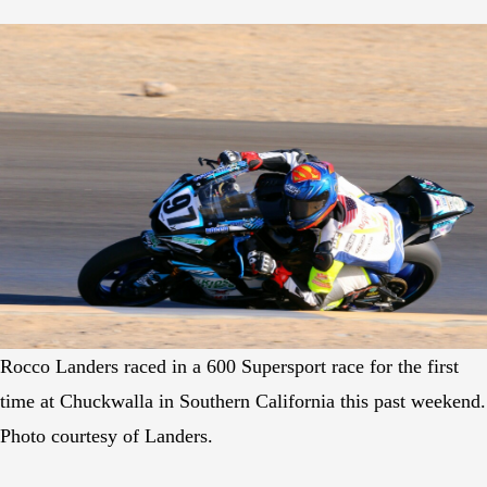
Rocco Landers raced in a 600 Supersport race for the first
time at Chuckwalla in Southern California this past weekend.
Photo courtesy of Landers.