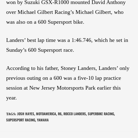
won by Suzuki GSX-R1000 mounted David Anthony
over Michael Gilbert Racing’s Michael Gilbert, who
was also on a 600 Supersport bike.
Landers’ best lap time was a 1:46.746, which he set in
Sunday’s 600 Supersport race.
According to his father, Stoney Landers, Landers’ only
previous outing on a 600 was a five-10 lap practice
session at New Jersey Motorsports Park earlier this
year.
JOSH HAYES
MOTOAMERICA
R6
ROCCO LANDERS
SUPERBIKE RACING
TAGS
:
,
,
,
,
,
SUPERSPORT RACING
YAMAHA
,