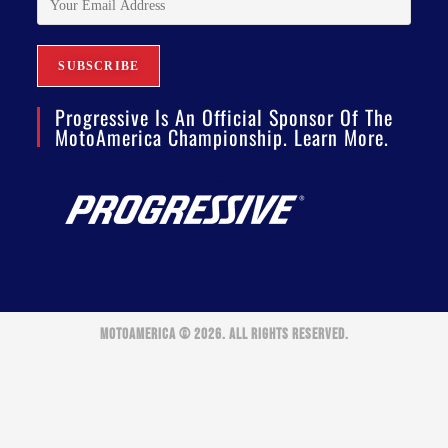
Progressive Is An Official Sponsor Of The
MotoAmerica Championship. Learn More.
MOTOAMERICA © 2026. ALL RIGHTS RESERVED.