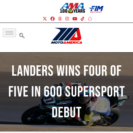
Landers Wins Four Of
Five In 600 Supersport
Debut