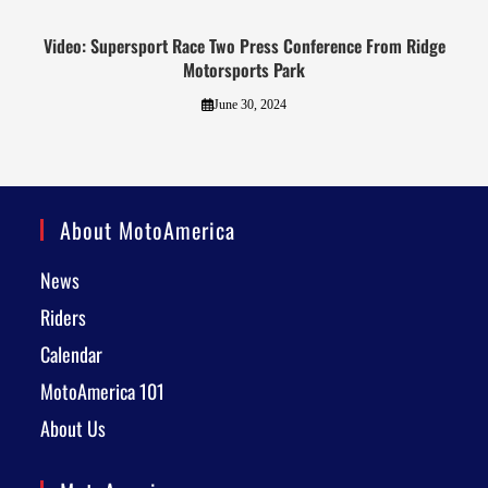
Video: Supersport Race Two Press Conference From Ridge
Motorsports Park
June 30, 2024
About MotoAmerica
News
Riders
Calendar
MotoAmerica 101
About Us