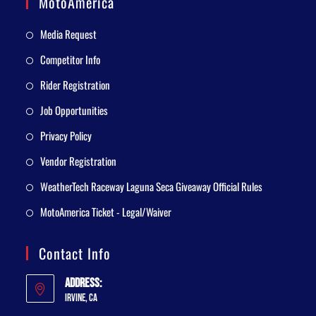
MotoAmerica
Media Request
Competitor Info
Rider Registration
Job Opportunities
Privacy Policy
Vendor Registration
WeatherTech Raceway Laguna Seca Giveaway Official Rules
MotoAmerica Ticket - Legal/Waiver
Contact Info
Address:
Irvine, CA