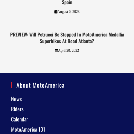
Spain
August 6, 2023
PREVIEW: Will Petrucci Be Stopped In MotoAmerica Medallia
Superbikes At Road Atlanta?
April 20, 2022
About MotoAmerica
News
Riders
Calendar
MotoAmerica 101