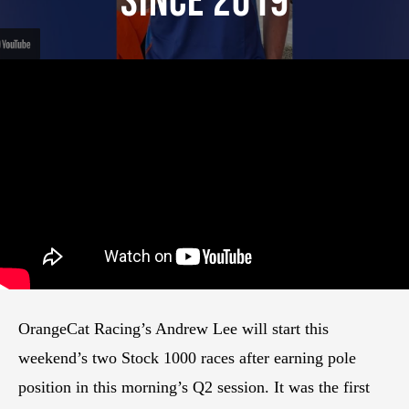
Since 2019
OrangeCat Racing’s Andrew Lee will start this
weekend’s two Stock 1000 races after earning pole
position in this morning’s Q2 session. It was the first