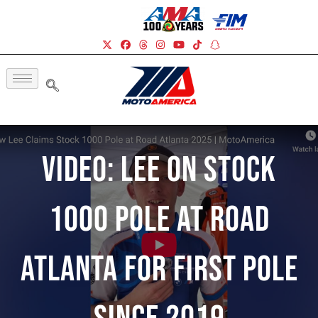
Video: Lee On Stock
1000 Pole At Road
Atlanta For First Pole