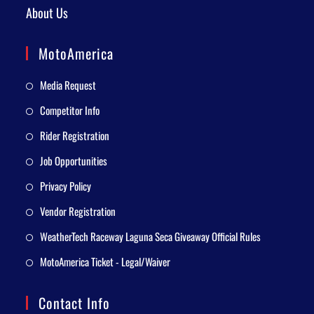
About Us
MotoAmerica
Media Request
Competitor Info
Rider Registration
Job Opportunities
Privacy Policy
Vendor Registration
WeatherTech Raceway Laguna Seca Giveaway Official Rules
MotoAmerica Ticket - Legal/Waiver
Contact Info