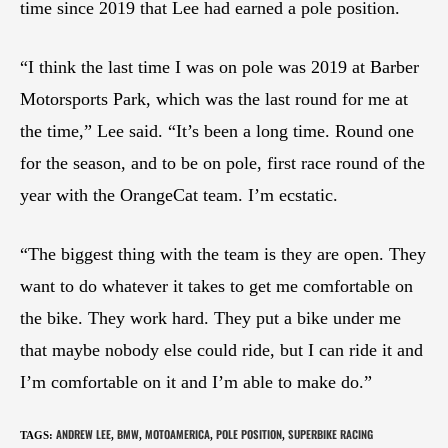
time since 2019 that Lee had earned a pole position.
“I think the last time I was on pole was 2019 at Barber
Motorsports Park, which was the last round for me at
the time,” Lee said. “It’s been a long time. Round one
for the season, and to be on pole, first race round of the
year with the OrangeCat team. I’m ecstatic.
“The biggest thing with the team is they are open. They
want to do whatever it takes to get me comfortable on
the bike. They work hard. They put a bike under me
that maybe nobody else could ride, but I can ride it and
I’m comfortable on it and I’m able to make do.”
ANDREW LEE
BMW
MOTOAMERICA
POLE POSITION
SUPERBIKE RACING
TAGS
:
,
,
,
,