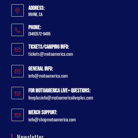
Address:
Irvine, CA
Phone:
(949)572-9495
Tickets/Camping Info:
tickets@motoamerica.com
General Info:
info@motoamerica.com
For MotoAmerica Live+ Questions:
liveplusinfo@motoamericaliveplus.com
Merch Support:
info@shopmotoamerica.com
Newsletter