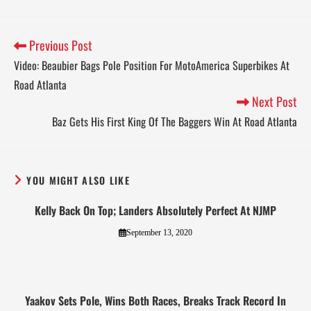
Previous Post
Video: Beaubier Bags Pole Position For MotoAmerica Superbikes At
Road Atlanta
Next Post
Baz Gets His First King Of The Baggers Win At Road Atlanta
YOU MIGHT ALSO LIKE
Kelly Back On Top; Landers Absolutely Perfect At NJMP
September 13, 2020
Yaakov Sets Pole, Wins Both Races, Breaks Track Record In