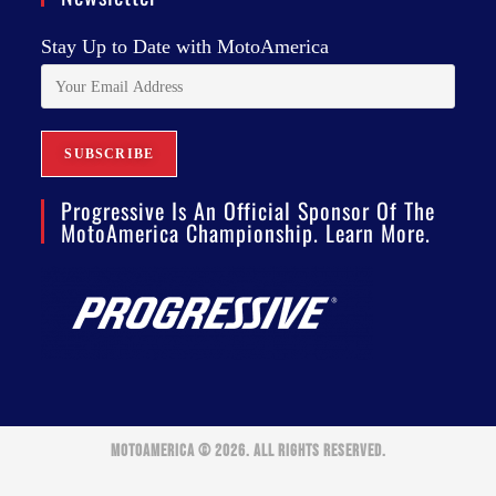
Stay Up to Date with MotoAmerica
Progressive Is An Official Sponsor Of The
MotoAmerica Championship. Learn More.
MOTOAMERICA © 2026. ALL RIGHTS RESERVED.