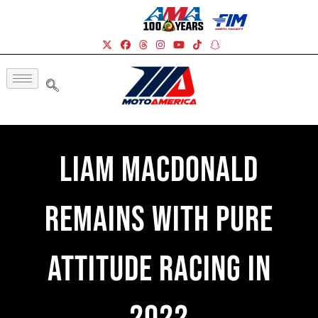
Liam MacDonald
Remains With Pure
Attitude Racing In