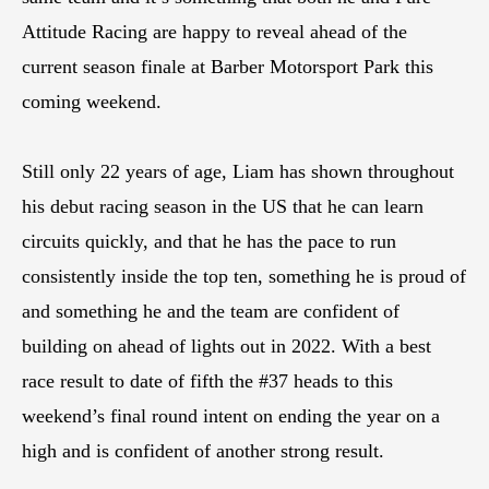
Attitude Racing are happy to reveal ahead of the
current season finale at Barber Motorsport Park this
coming weekend.
Still only 22 years of age, Liam has shown throughout
his debut racing season in the US that he can learn
circuits quickly, and that he has the pace to run
consistently inside the top ten, something he is proud of
and something he and the team are confident of
building on ahead of lights out in 2022. With a best
race result to date of fifth the #37 heads to this
weekend’s final round intent on ending the year on a
high and is confident of another strong result.