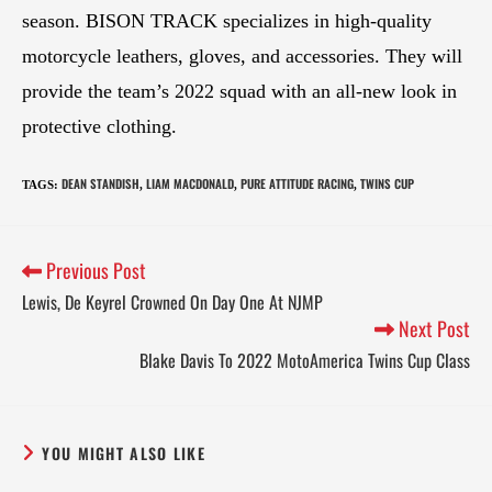
season. BISON TRACK specializes in high-quality
motorcycle leathers, gloves, and accessories. They will
provide the team’s 2022 squad with an all-new look in
protective clothing.
DEAN STANDISH
LIAM MACDONALD
PURE ATTITUDE RACING
TWINS CUP
TAGS
:
,
,
,
Previous Post
Lewis, De Keyrel Crowned On Day One At NJMP
Next Post
Blake Davis To 2022 MotoAmerica Twins Cup Class
YOU MIGHT ALSO LIKE