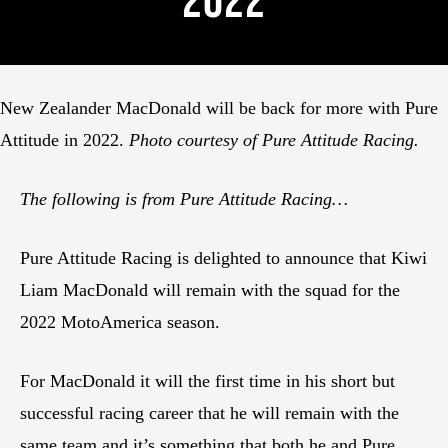
2022
New Zealander MacDonald will be back for more with Pure
Attitude in 2022.
Photo courtesy of Pure Attitude Racing.
The following is from Pure Attitude Racing…
Pure Attitude Racing is delighted to announce that Kiwi
Liam MacDonald will remain with the squad for the
2022 MotoAmerica season.
For MacDonald it will the first time in his short but
successful racing career that he will remain with the
same team and it’s something that both he and Pure