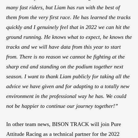
many fast riders, but Liam has run with the best of
them from the very first race. He has learned the tracks
quickly and I genuinely feel that in 2022 we can hit the
ground running. He knows what to expect, he knows the
tracks and we will have data from this year to start
from. There is no reason we cannot be fighting at the
sharp end and standing on the podium together next
season. I want to thank Liam publicly for taking all the
advice we have given and for adapting to a totally new
environment in the professional way he has. We could
not be happier to continue our journey together!”
In other team news, BISON TRACK will join Pure
Attitude Racing as a technical partner for the 2022