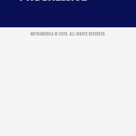
MOTOAMERICA © 2026. ALL RIGHTS RESERVED.