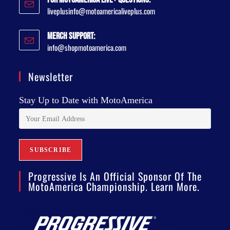
liveplusinfo@motoamericaliveplus.com
Merch Support:
info@shopmotoamerica.com
Newsletter
Stay Up to Date with MotoAmerica
Progressive Is An Official Sponsor Of The
MotoAmerica Championship. Learn More.