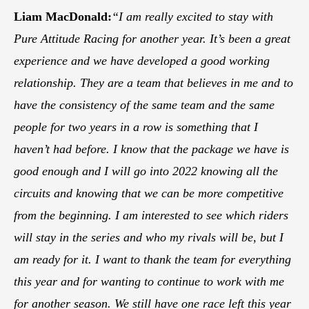
Liam MacDonald:
“I am really excited to stay with
Pure Attitude Racing for another year. It’s been a great
experience and we have developed a good working
relationship. They are a team that believes in me and to
have the consistency of the same team and the same
people for two years in a row is something that I
haven’t had before. I know that the package we have is
good enough and I will go into 2022 knowing all the
circuits and knowing that we can be more competitive
from the beginning. I am interested to see which riders
will stay in the series and who my rivals will be, but I
am ready for it. I want to thank the team for everything
this year and for wanting to continue to work with me
for another season. We still have one race left this year