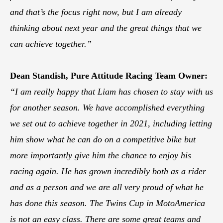
and that’s the focus right now, but I am already
thinking about next year and the great things that we
can achieve together.”
Dean Standish, Pure Attitude Racing Team Owner:
“I am really happy that Liam has chosen to stay with us
for another season. We have accomplished everything
we set out to achieve together in 2021, including letting
him show what he can do on a competitive bike but
more importantly give him the chance to enjoy his
racing again. He has grown incredibly both as a rider
and as a person and we are all very proud of what he
has done this season. The Twins Cup in MotoAmerica
is not an easy class. There are some great teams and