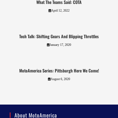
What The Teams Said: COTA
April 12, 2022
Tech Talk: Shifting Gears And Blipping Throttles
January 17, 2020
MotoAmerica Series: Pittsburgh Here We Come!
August 6, 2020
About MotoAmerica