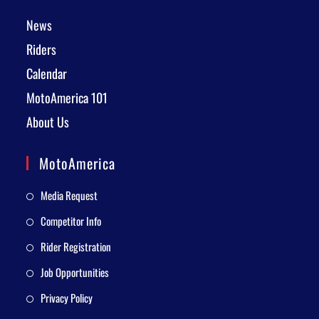
News
Riders
Calendar
MotoAmerica 101
About Us
MotoAmerica
Media Request
Competitor Info
Rider Registration
Job Opportunities
Privacy Policy