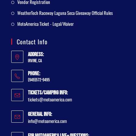
Vendor Registration
WeatherTech Raceway Laguna Seca Giveaway Official Rules
MotoAmerica Ticket - Legal/Waiver
Contact Info
Address:
Irvine, CA
Phone:
(949)572-9495
Tickets/Camping Info:
tickets@motoamerica.com
General Info:
info@motoamerica.com
For MotoAmerica Live+ Questions: