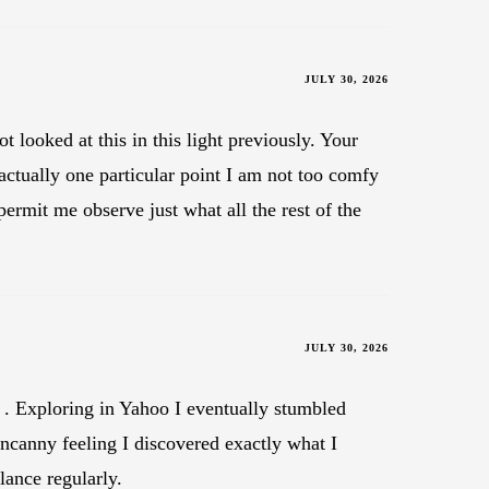
JULY 30, 2026
 looked at this in this light previously. Your
 actually one particular point I am not too comfy
permit me observe just what all the rest of the
JULY 30, 2026
ce . Exploring in Yahoo I eventually stumbled
uncanny feeling I discovered exactly what I
lance regularly.