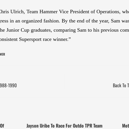
Chris Ulrich, Team Hammer Vice President of Operations, who
ress in an organized fashion. By the end of the year, Sam was 
the Junior Cup graduates, comparing Sam to his previous comp
nsistent Supersport race winner.”
MER
 1988-1990
Back To T
Of
Jayson Uribe To Race For Outdo TPR Team
Mot