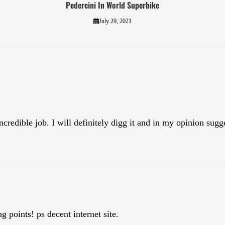
Pedercini In World Superbike
July 29, 2021
credible job. I will definitely digg it and in my opinion sugg
 points! ps decent internet site.