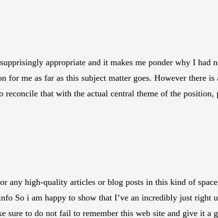
 supprisingly appropriate and it makes me ponder why I had not
t on for me as far as this subject matter goes. However there is
o reconcile that with the actual central theme of the position, 
 for any high-quality articles or blog posts in this kind of spa
info So i am happy to show that I’ve an incredibly just right 
e sure to do not fail to remember this web site and give it a g