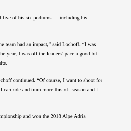
 five of his six podiums — including his
he team had an impact,” said Lochoff. “I was
he year, I was off the leaders’ pace a good bit.
lts.
hoff continued. “Of course, I want to shoot for
 can ride and train more this off-season and I
ampionship and won the 2018 Alpe Adria