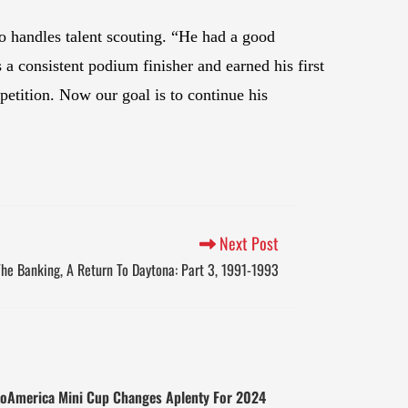
 handles talent scouting. “He had a good
a consistent podium finisher and earned his first
etition. Now our goal is to continue his
Next Post
he Banking, A Return To Daytona: Part 3, 1991-1993
oAmerica Mini Cup Changes Aplenty For 2024