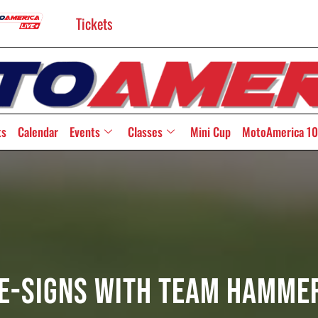
Tickets
ts
Calendar
Events
Classes
Mini Cup
MotoAmerica 10
e-Signs With Team Hamme