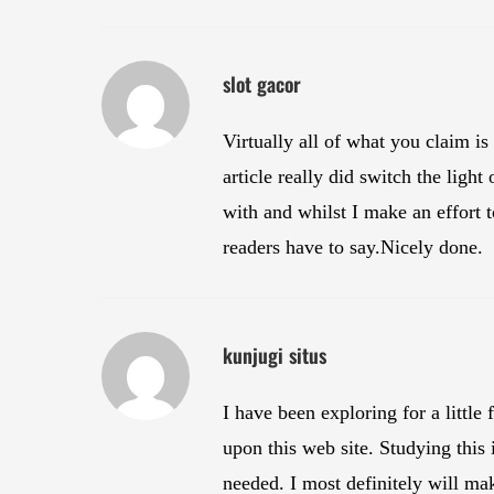
slot gacor
Virtually all of what you claim is
article really did switch the ligh
with and whilst I make an effort t
readers have to say.Nicely done.
kunjugi situs
I have been exploring for a little
upon this web site. Studying this 
needed. I most definitely will mak