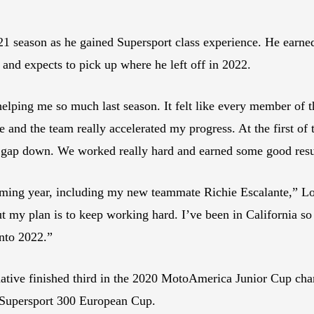
1 season as he gained Supersport class experience. He earned
 and expects to pick up where he left off in 2022.
lping me so much last season. It felt like every member of t
 and the team really accelerated my progress. At the first of t
t gap down. We worked really hard and earned some good resu
ming year, including my new teammate Richie Escalante,” Loc
 my plan is to keep working hard. I’ve been in California so I
into 2022.”
ative finished third in the 2020 MotoAmerica Junior Cup ch
M Supersport 300 European Cup.