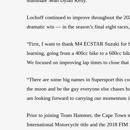
teammate Sean Dylan Kelly.
Lochoff continued to improve throughout the 202
dramatic win — in the season’s final eight races,
“First, I want to thank M4 ECSTAR Suzuki for he
learning, going from a 400cc bike to a 600cc bike
We focused on improving lap times to close tha
“There are some big names in Supersport this co
the moon and be the guy everyone else chases but
am looking forward to carrying our momentum 
Prior to joining Team Hammer, the Cape Town n
International Motorcycle title and the 2018 FI