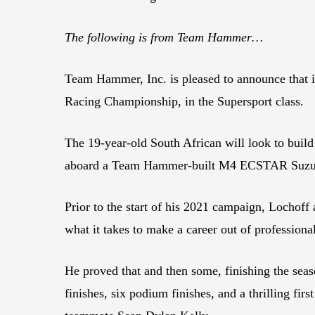
The following is from Team Hammer…
Team Hammer, Inc. is pleased to announce that
Racing Championship, in the Supersport class.
The 19-year-old South African will look to buil
aboard a Team Hammer-built M4 ECSTAR Suzu
Prior to the start of his 2021 campaign, Lochof
what it takes to make a career out of professiona
He proved that and then some, finishing the seas
finishes, six podium finishes, and a thrilling 