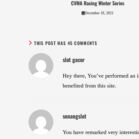
CVMA Racing Winter Series
December 18, 2021
THIS POST HAS 45 COMMENTS
slot gacor
Hey there, You’ve performed an in
benefited from this site.
senangslot
You have remarked very interesting