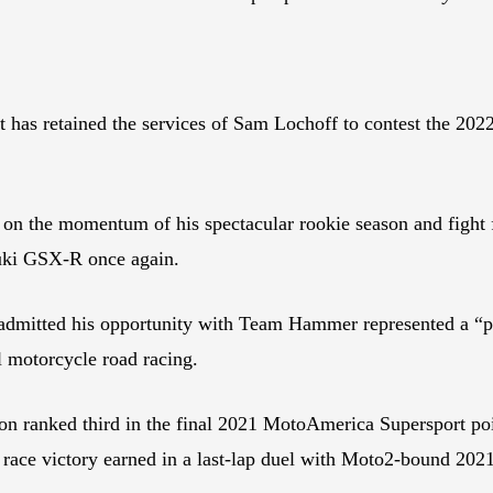
 it has retained the services of Sam Lochoff to contest th
d on the momentum of his spectacular rookie season and fight 
ki GSX-R once again.
f admitted his opportunity with Team Hammer represented a “pr
l motorcycle road racing.
on ranked third in the final 2021 MotoAmerica Supersport poin
first race victory earned in a last-lap duel with Moto2-bou