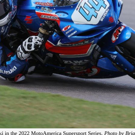
i in the 2022 MotoAmerica Supersport Series.
Photo by Bria