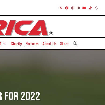
1
Charity
Partners
About Us
Store
r For 2022