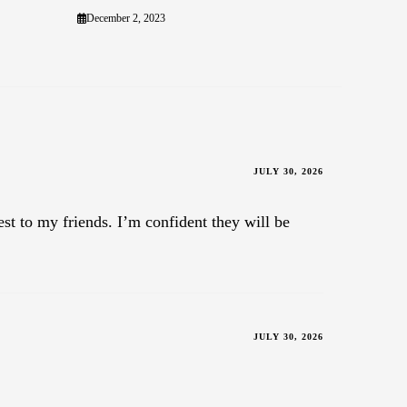
December 2, 2023
JULY 30, 2026
est to my friends. I’m confident they will be
JULY 30, 2026