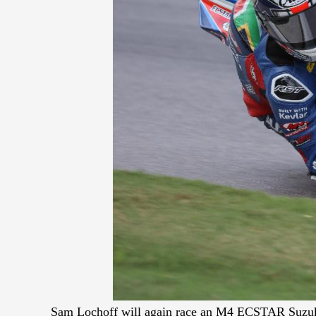
Sam Lochoff will again race an M4 ECSTAR Suzuk