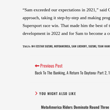
“Sam exceeded our expectations in 2021,” said 
approach, taking it step-by-step and making prog
Supersport race win. That made him the best of 
development in 2022 and for Sam to become a co
M4 ECSTAR SUZUKI
MOTOAMERICA
SAM LOCHOFF
SUZUKI
TEAM HAM
TAGS
:
,
,
,
,
Previous Post
Back To The Banking, A Return To Daytona: Part 2,
YOU MIGHT ALSO LIKE
MotoAmerica Riders Dominate Round Three 