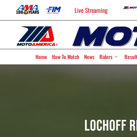
Live Streaming
Home
How To Watch
News
Riders
Resul
Lochoff R