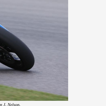
n J, Nelson.