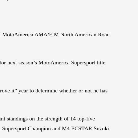
e 2022 MotoAmerica AMA/FIM North American Road
for next season’s MotoAmerica Supersport title
ove it” year to determine whether or not he has
t standings on the strength of 14 top-five
nd 2021 Supersport Champion and M4 ECSTAR Suzuki