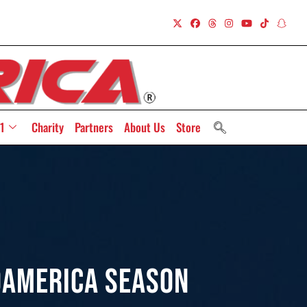
1
Charity
Partners
About Us
Store
oAmerica Season