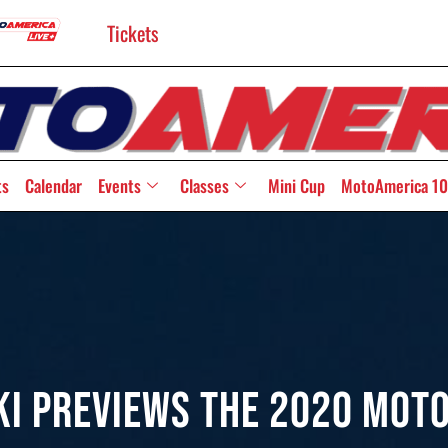
Tickets
ts
Calendar
Events
Classes
Mini Cup
MotoAmerica 10
ki Previews The 2020 Mot