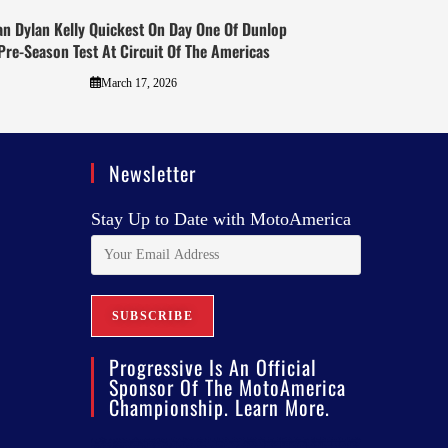
an Dylan Kelly Quickest On Day One Of Dunlop
Pre-Season Test At Circuit Of The Americas
March 17, 2026
Newsletter
Stay Up to Date with MotoAmerica
Progressive Is An Official
Sponsor Of The MotoAmerica
Championship. Learn More.