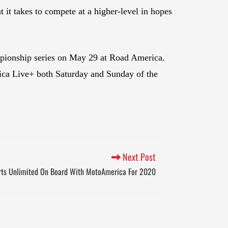
t takes to compete at a higher-level in hopes
mpionship series on May 29 at Road America.
ca Live+ both Saturday and Sunday of the
Next Post
rts Unlimited On Board With MotoAmerica For 2020