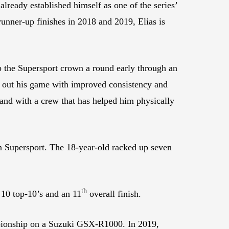
already established himself as one of the series’
nner-up finishes in 2018 and 2019, Elias is
 the Supersport crown a round early through an
d out his game with improved consistency and
and with a crew that has helped him physically
in Supersport. The 18-year-old racked up seven
th
 10 top-10’s and an 11
overall finish.
ionship on a Suzuki GSX-R1000. In 2019,