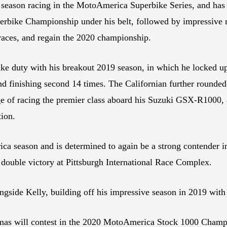
th season racing in the MotoAmerica Superbike Series, and has 
rbike Championship under his belt, followed by impressive ru
 races, and regain the 2020 championship.
e duty with his breakout 2019 season, in which he locked up
nd finishing second 14 times. The Californian further rounde
nge of racing the premier class aboard his Suzuki GSX-R1000, 
tion.
ica season and is determined to again be a strong contender 
 double victory at Pittsburgh International Race Complex.
ngside Kelly, building off his impressive season in 2019 with
s will contest in the 2020 MotoAmerica Stock 1000 Champ