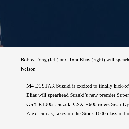
Bobby Fong (left) and Toni Elias (right) will spe
Nelson
M4 ECSTAR Suzuki is excited to finally kick-o
Elias will spearhead Suzuki’s new premier Sup
GSX-R1000s. Suzuki GSX-R600 riders Sean Dyla
Alex Dumas, takes on the Stock 1000 class in h