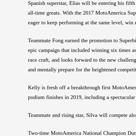
Spanish superstar, Elias will be entering his fif
all-time greats. With the 2017 MotoAmerica Supe
eager to keep performing at the same level, win
Teammate Fong earned the promotion to Superbik
epic campaign that included winning six times a
race craft, and looks forward to the new challe
and mentally prepare for the heightened competi
Kelly is fresh off a breakthrough first MotoAmer
podium finishes in 2019, including a spectacular
Teammate and rising star, Silva will compete alo
Two-time MotoAmerica National Champion Duma