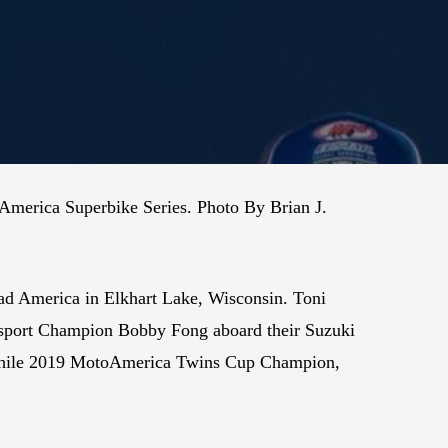
America Superbike Series. Photo By Brian J.
d America in Elkhart Lake, Wisconsin. Toni
rsport Champion Bobby Fong aboard their Suzuki
 while 2019 MotoAmerica Twins Cup Champion,