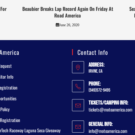
 For
Beaubier Breaks Lap Record Again On Friday At
Se
Road America
June 26, 2020
America
Contact Info
Address:
Request
Irvine, CA
tor Info
Phone:
egistration
(949)572-9495
ortunities
Tickets/Camping Info:
 Policy
tickets@motoamerica.com
Registration
General Info:
rTech Raceway Laguna Seca Giveaway
info@motoamerica.com