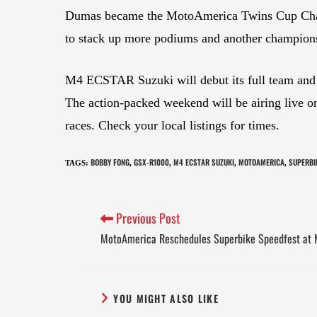
Dumas became the MotoAmerica Twins Cup Champio
to stack up more podiums and another champions
M4 ECSTAR Suzuki will debut its full team and 
The action-packed weekend will be airing live
races. Check your local listings for times.
BOBBY FONG
GSX-R1000
M4 ECSTAR SUZUKI
MOTOAMERICA
SUPERBI
TAGS
:
,
,
,
,
Previous Post
MotoAmerica Reschedules Superbike Speedfest at 
YOU MIGHT ALSO LIKE