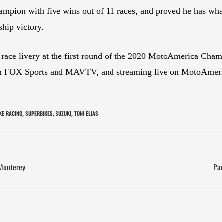
n with five wins out of 11 races, and proved he has what i
hip victory.
race livery at the first round of the 2020 MotoAmerica Cha
 on FOX Sports and MAVTV, and streaming live on MotoAmeri
KE RACING
SUPERBIKES
SUZUKI
TONI ELIAS
,
,
,
Monterey
Pa