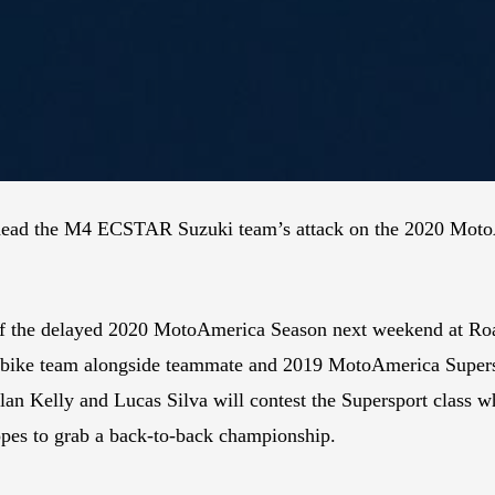
arhead the M4 ECSTAR Suzuki team’s attack on the 2020 Moto
ff the delayed 2020 MotoAmerica Season next weekend at Roa
erbike team alongside teammate and 2019 MotoAmerica Supe
n Kelly and Lucas Silva will contest the Supersport class
opes to grab a back-to-back championship.