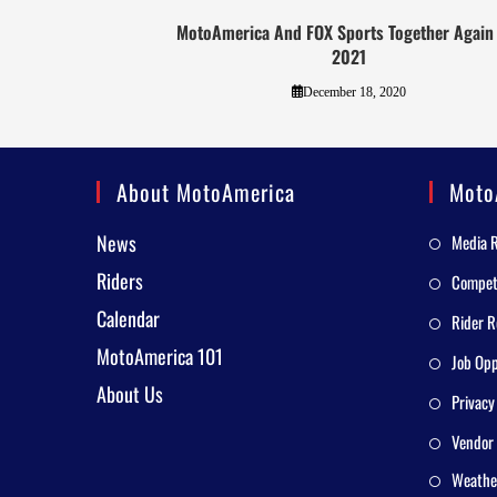
MotoAmerica And FOX Sports Together Again
2021
December 18, 2020
About MotoAmerica
Moto
News
Media 
Riders
Competi
Calendar
Rider R
MotoAmerica 101
Job Opp
About Us
Privacy
Vendor 
Weathe