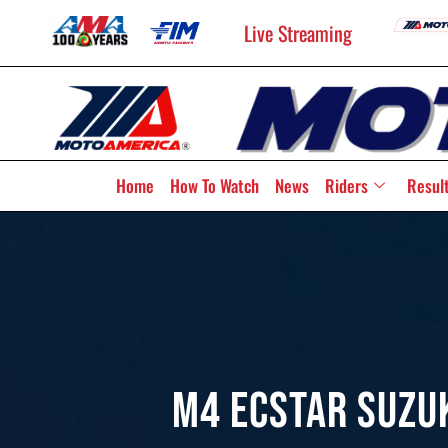
Live Streaming
Home
How To Watch
News
Riders
Resul
M4 ECSTAR Suzu