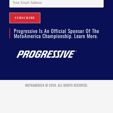
Progressive Is An Official Sponsor Of The
MotoAmerica Championship. Learn More.
MOTOAMERICA © 2026. ALL RIGHTS RESERVED.