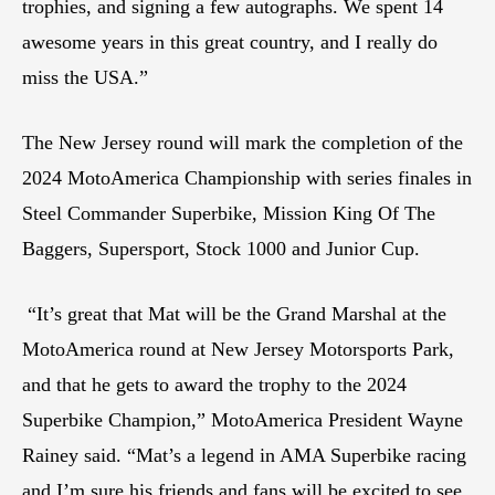
trophies, and signing a few autographs. We spent 14
awesome years in this great country, and I really do
miss the USA.”
The New Jersey round will mark the completion of the
2024 MotoAmerica Championship with series finales in
Steel Commander Superbike, Mission King Of The
Baggers, Supersport, Stock 1000 and Junior Cup.
“It’s great that Mat will be the Grand Marshal at the
MotoAmerica round at New Jersey Motorsports Park,
and that he gets to award the trophy to the 2024
Superbike Champion,” MotoAmerica President Wayne
Rainey said. “Mat’s a legend in AMA Superbike racing
and I’m sure his friends and fans will be excited to see