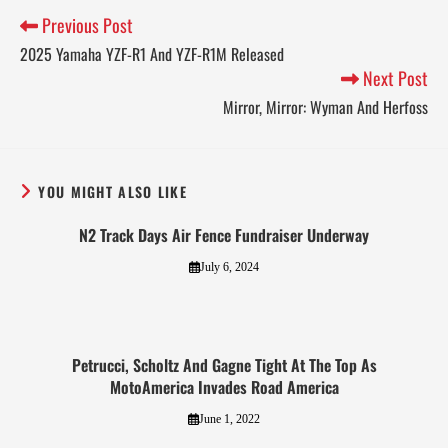
Previous Post
2025 Yamaha YZF-R1 And YZF-R1M Released
Next Post
Mirror, Mirror: Wyman And Herfoss
YOU MIGHT ALSO LIKE
N2 Track Days Air Fence Fundraiser Underway
July 6, 2024
Petrucci, Scholtz And Gagne Tight At The Top As
MotoAmerica Invades Road America
June 1, 2022