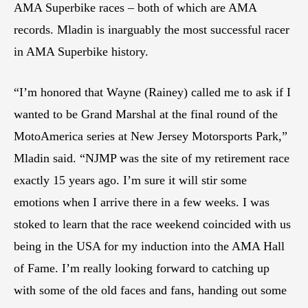
AMA Superbike races – both of which are AMA
records. Mladin is inarguably the most successful racer
in AMA Superbike history.
“I’m honored that Wayne (Rainey) called me to ask if I
wanted to be Grand Marshal at the final round of the
MotoAmerica series at New Jersey Motorsports Park,”
Mladin said. “NJMP was the site of my retirement race
exactly 15 years ago. I’m sure it will stir some
emotions when I arrive there in a few weeks. I was
stoked to learn that the race weekend coincided with us
being in the USA for my induction into the AMA Hall
of Fame. I’m really looking forward to catching up
with some of the old faces and fans, handing out some