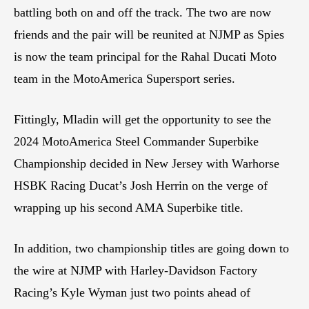
battling both on and off the track. The two are now
friends and the pair will be reunited at NJMP as Spies
is now the team principal for the Rahal Ducati Moto
team in the MotoAmerica Supersport series.
Fittingly, Mladin will get the opportunity to see the
2024 MotoAmerica Steel Commander Superbike
Championship decided in New Jersey with Warhorse
HSBK Racing Ducat’s Josh Herrin on the verge of
wrapping up his second AMA Superbike title.
In addition, two championship titles are going down to
the wire at NJMP with Harley-Davidson Factory
Racing’s Kyle Wyman just two points ahead of