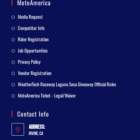
MotoAmerica
Media Request
Competitor Info
Rider Registration
Job Opportunities
Privacy Policy
Vendor Registration
WeatherTech Raceway Laguna Seca Giveaway Official Rules
MotoAmerica Ticket - Legal/Waiver
Contact Info
Address:
Irvine, CA