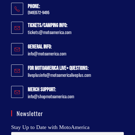
Phone:
(949)572-9495
Tickets/Camping Info:
tickets@motoamerica.com
General Info:
info@motoamerica.com
For MotoAmerica Live+ Questions:
liveplusinfo@motoamericaliveplus.com
Merch Support:
info@shopmotoamerica.com
Newsletter
Stay Up to Date with MotoAmerica