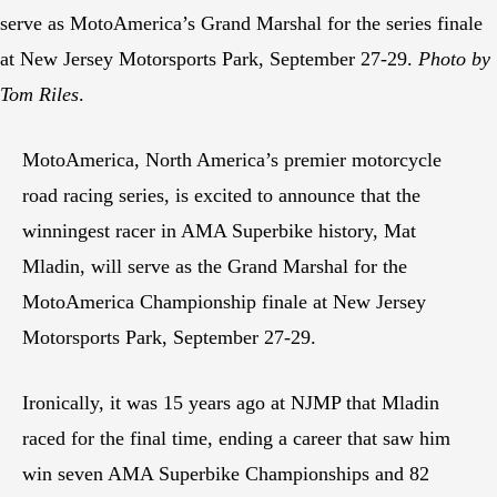
serve as MotoAmerica’s Grand Marshal for the series finale
at New Jersey Motorsports Park, September 27-29.
Photo by
Tom Riles
.
MotoAmerica, North America’s premier motorcycle
road racing series, is excited to announce that the
winningest racer in AMA Superbike history, Mat
Mladin, will serve as the Grand Marshal for the
MotoAmerica Championship finale at New Jersey
Motorsports Park, September 27-29.
Ironically, it was 15 years ago at NJMP that Mladin
raced for the final time, ending a career that saw him
win seven AMA Superbike Championships and 82