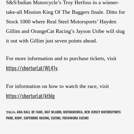
S&S/Indian Motorcycle’s Troy Herfoss in a winner-
take-all Mission King Of The Baggers finale. Ditto for
Stock 1000 where Real Steel Motorsports’ Hayden
Gillim and OrangeCat Racing’s Jayson Uribe will slug
it out with Gillim just seven points ahead.
For more information and to purchase tickets, visit
https://shorturl.at/WL41y
.
For information on how to watch the race, visit
https://shorturl.at/kthlg
AMA HALL OF FAME
MAT MLADIN
MOTOAMERICA
NEW JERSEY MOTORSPORTS
TAGS
:
,
,
,
PARK
NJMP
SUPERBIKE RACING
SUZUKI
YOSHIMURA SUZUKI
,
,
,
,