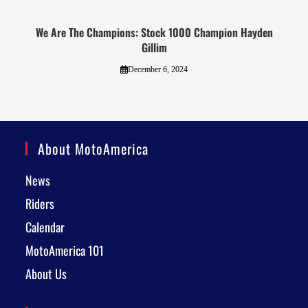
We Are The Champions: Stock 1000 Champion Hayden
Gillim
December 6, 2024
About MotoAmerica
News
Riders
Calendar
MotoAmerica 101
About Us