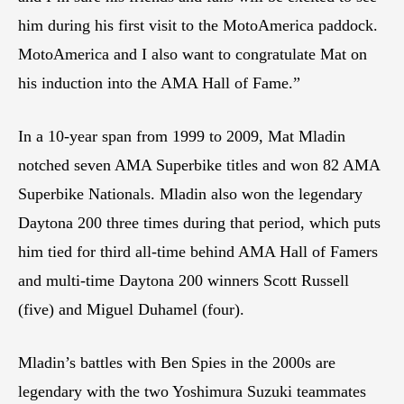
him during his first visit to the MotoAmerica paddock.
MotoAmerica and I also want to congratulate Mat on
his induction into the AMA Hall of Fame.”
In a 10-year span from 1999 to 2009, Mat Mladin
notched seven AMA Superbike titles and won 82 AMA
Superbike Nationals. Mladin also won the legendary
Daytona 200 three times during that period, which puts
him tied for third all-time behind AMA Hall of Famers
and multi-time Daytona 200 winners Scott Russell
(five) and Miguel Duhamel (four).
Mladin’s battles with Ben Spies in the 2000s are
legendary with the two Yoshimura Suzuki teammates