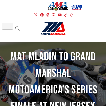
Mat Mladin To Grand
Marshal
MotoAmerica’s Series