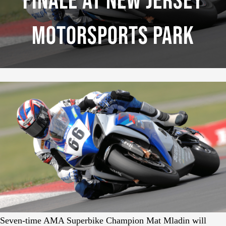
Finale At New Jersey
Motorsports Park
Seven-time AMA Superbike Champion Mat Mladin will