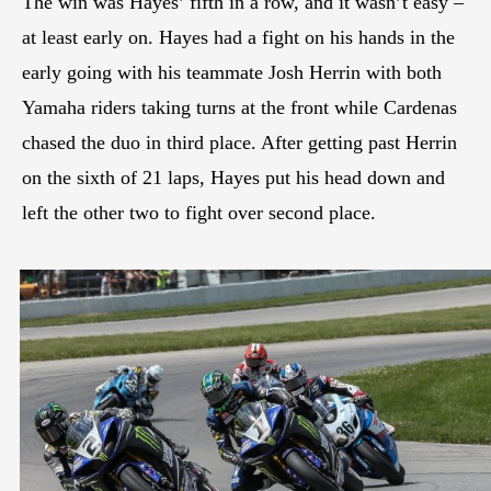
The win was Hayes’ fifth in a row, and it wasn’t easy –
at least early on. Hayes had a fight on his hands in the
early going with his teammate Josh Herrin with both
Yamaha riders taking turns at the front while Cardenas
chased the duo in third place. After getting past Herrin
on the sixth of 21 laps, Hayes put his head down and
left the other two to fight over second place.