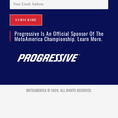
Progressive Is An Official Sponsor Of The
MotoAmerica Championship. Learn More.
MOTOAMERICA © 2026. ALL RIGHTS RESERVED.