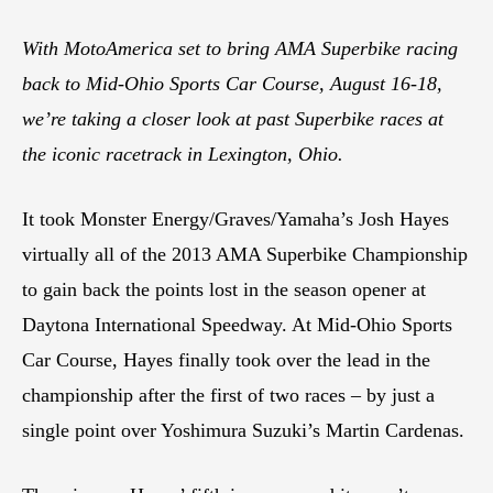
With MotoAmerica set to bring AMA Superbike racing
back to Mid-Ohio Sports Car Course, August 16-18,
we’re taking a closer look at past Superbike races at
the iconic racetrack in Lexington, Ohio.
It took Monster Energy/Graves/Yamaha’s Josh Hayes
virtually all of the 2013 AMA Superbike Championship
to gain back the points lost in the season opener at
Daytona International Speedway. At Mid-Ohio Sports
Car Course, Hayes finally took over the lead in the
championship after the first of two races – by just a
single point over Yoshimura Suzuki’s Martin Cardenas.