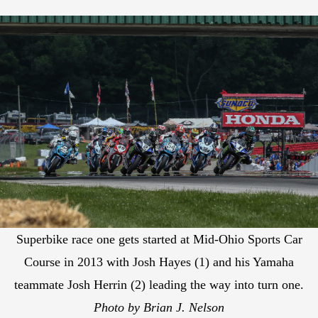
Superbike race one gets started at Mid-Ohio Sports Car
Course in 2013 with Josh Hayes (1) and his Yamaha
teammate Josh Herrin (2) leading the way into turn one.
Photo by Brian J. Nelson