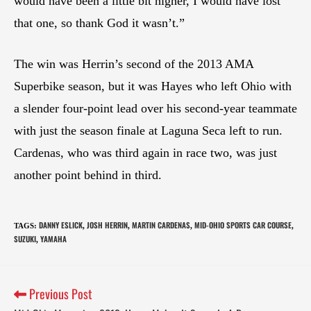
would have been a little bit higher, I would have lost
that one, so thank God it wasn’t.”
The win was Herrin’s second of the 2013 AMA
Superbike season, but it was Hayes who left Ohio with
a slender four-point lead over his second-year teammate
with just the season finale at Laguna Seca left to run.
Cardenas, who was third again in race two, was just
another point behind in third.
DANNY ESLICK
JOSH HERRIN
MARTIN CARDENAS
MID-OHIO SPORTS CAR COURSE
TAGS
:
,
,
,
,
SUZUKI
YAMAHA
,
Previous Post