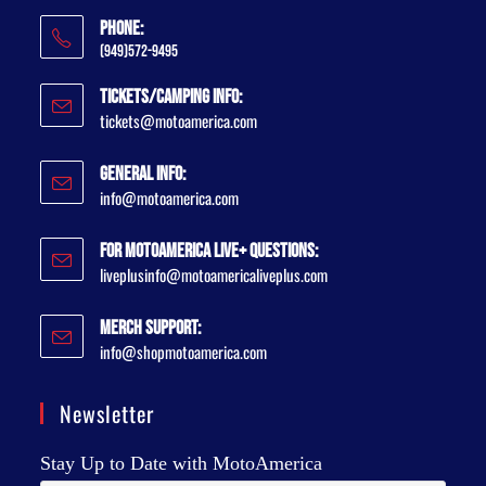
Phone:
(949)572-9495
Tickets/Camping Info:
tickets@motoamerica.com
General Info:
info@motoamerica.com
For MotoAmerica Live+ Questions:
liveplusinfo@motoamericaliveplus.com
Merch Support:
info@shopmotoamerica.com
Newsletter
Stay Up to Date with MotoAmerica