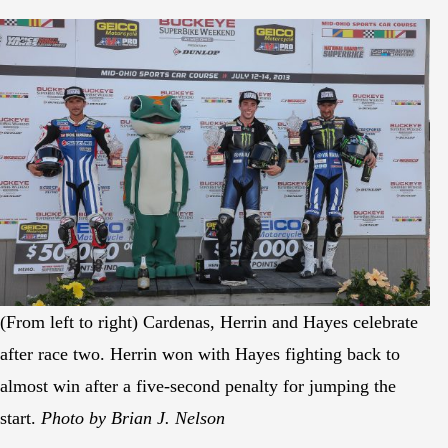
(From left to right) Cardenas, Herrin and Hayes celebrate
after race two. Herrin won with Hayes fighting back to
almost win after a five-second penalty for jumping the
start.
Photo by Brian J. Nelson