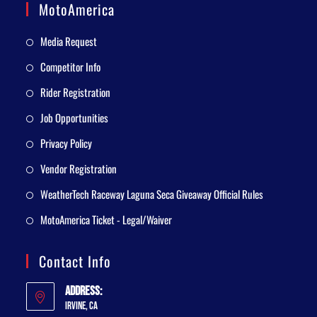
MotoAmerica
Media Request
Competitor Info
Rider Registration
Job Opportunities
Privacy Policy
Vendor Registration
WeatherTech Raceway Laguna Seca Giveaway Official Rules
MotoAmerica Ticket - Legal/Waiver
Contact Info
Address:
Irvine, CA