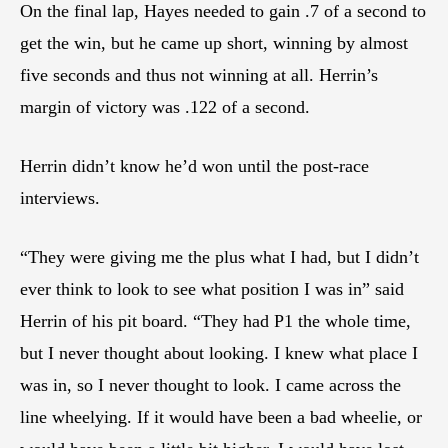
On the final lap, Hayes needed to gain .7 of a second to
get the win, but he came up short, winning by almost
five seconds and thus not winning at all. Herrin’s
margin of victory was .122 of a second.
Herrin didn’t know he’d won until the post-race
interviews.
“They were giving me the plus what I had, but I didn’t
ever think to look to see what position I was in” said
Herrin of his pit board. “They had P1 the whole time,
but I never thought about looking. I knew what place I
was in, so I never thought to look. I came across the
line wheelying. If it would have been a bad wheelie, or