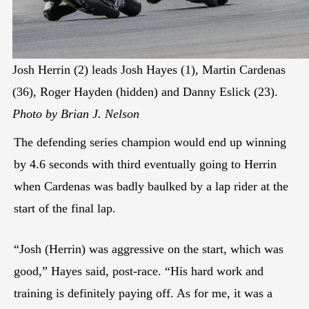
Josh Herrin (2) leads Josh Hayes (1), Martin Cardenas
(36), Roger Hayden (hidden) and Danny Eslick (23).
Photo by Brian J. Nelson
The defending series champion would end up winning
by 4.6 seconds with third eventually going to Herrin
when Cardenas was badly baulked by a lap rider at the
start of the final lap.
“Josh (Herrin) was aggressive on the start, which was
good,” Hayes said, post-race. “His hard work and
training is definitely paying off. As for me, it was a