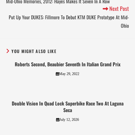
Mid-Ohio Memories, 2012: Hayes Makes It Seven In A Row
Next Post
Put Up Your DUKES: Fillmore To Debut KTM DUKE Prototype At Mid-
Ohio
YOU MIGHT ALSO LIKE
Roberts Second, Beaubier Seventh In Italian Grand Prix
May 29, 2022
Double Vision In Quad Lock Superbike Race Two At Laguna
Seca
July 12, 2026