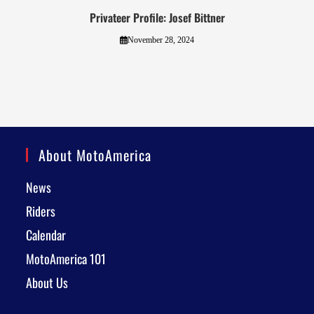
Privateer Profile: Josef Bittner
November 28, 2024
About MotoAmerica
News
Riders
Calendar
MotoAmerica 101
About Us