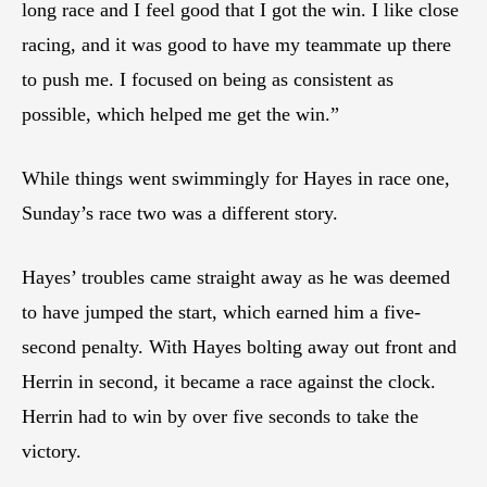
long race and I feel good that I got the win. I like close
racing, and it was good to have my teammate up there
to push me. I focused on being as consistent as
possible, which helped me get the win.”
While things went swimmingly for Hayes in race one,
Sunday’s race two was a different story.
Hayes’ troubles came straight away as he was deemed
to have jumped the start, which earned him a five-
second penalty. With Hayes bolting away out front and
Herrin in second, it became a race against the clock.
Herrin had to win by over five seconds to take the
victory.