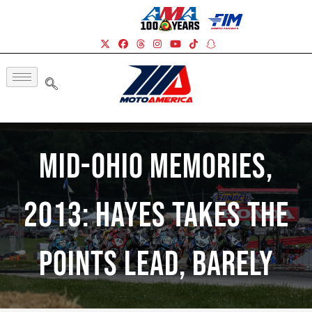
Mid-Ohio Memories,
2013: Hayes Takes The
Points Lead, Barely