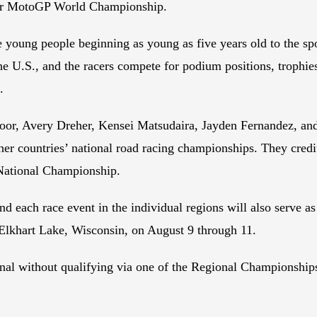
/or MotoGP World Championship.
 young people beginning as young as five years old to the spo
he U.S., and the racers compete for podium positions, trophie
.
Moor, Avery Dreher, Kensei Matsudaira, Jayden Fernandez, a
countries’ national road racing championships. They credit a
 National Championship.
d each race event in the individual regions will also serve as
Elkhart Lake, Wisconsin, on August 9 through 11.
inal without qualifying via one of the Regional Championships