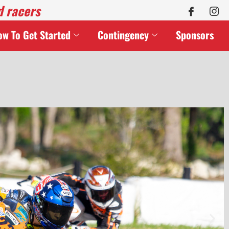
d racers
ow To Get Started
Contingency
Sponsors