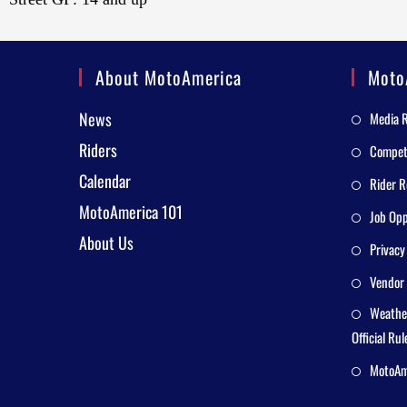
About MotoAmerica
Moto
News
Media 
Riders
Competi
Calendar
Rider R
MotoAmerica 101
Job Opp
About Us
Privacy
Vendor 
Weathe
Official Rul
MotoAme