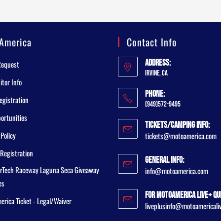
America
Contact Info
Address:
Request
Irvine, CA
tor Info
Phone:
egistration
(949)572-9495
ortunities
Tickets/Camping Info:
 Policy
tickets@motoamerica.com
Registration
General Info:
rTech Raceway Laguna Seca Giveaway
info@motoamerica.com
es
For MotoAmerica Live+ Qu
rica Ticket - Legal/Waiver
liveplusinfo@motoamericali