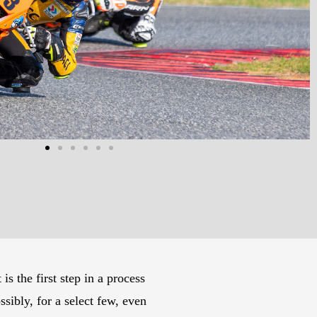
 the first step in a process
bly, for a select few, even