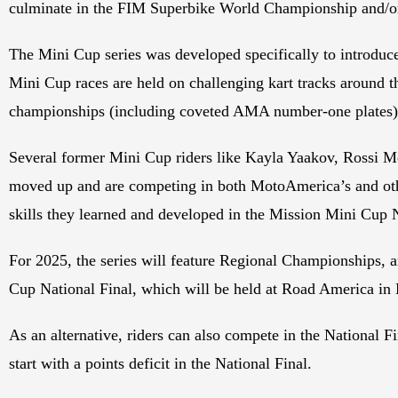
culminate in the FIM Superbike World Championship and
The Mini Cup series was developed specifically to introduce
Mini Cup races are held on challenging kart tracks around t
championships (including coveted AMA number-one plates)
Several former Mini Cup riders like Kayla Yaakov, Rossi 
moved up and are competing in both MotoAmerica’s and other 
skills they learned and developed in the Mission Mini Cup
For 2025, the series will feature Regional Championships, an
Cup National Final, which will be held at Road America in 
As an alternative, riders can also compete in the National F
start with a points deficit in the National Final.