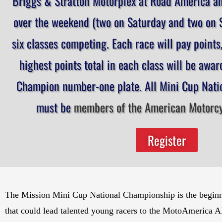
Briggs & Stratton Motorplex at Road America an
over the weekend (two on Saturday and two on S
six classes competing. Each race will pay points
highest points total in each class will be awa
Champion number-one plate. All Mini Cup Natio
must be
members of the American Motorcyc
Register
The Mission Mini Cup National Championship is the beginning
that could lead talented young racers to the MotoAmerica