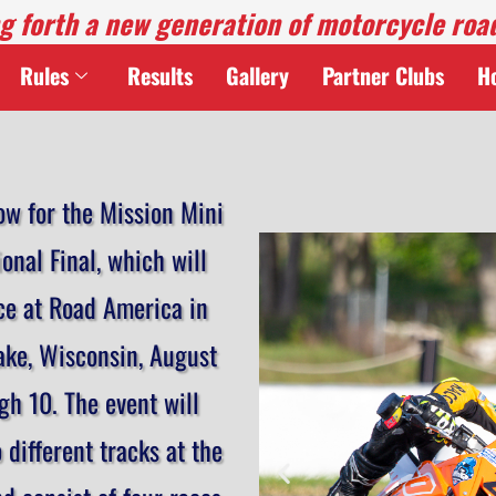
g forth a new generation of motorcycle roa
Rules
Results
Gallery
Partner Clubs
H
ow for the Mission Mini
onal Final, which will
ce at Road America in
ake, Wisconsin, August
gh 10. The event will
o different tracks at the