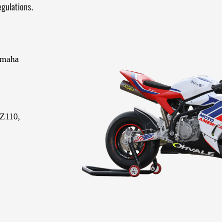
gulations
.
amaha
Z110,