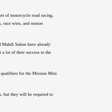
rt of motorcycle road racing.
s, race wins, and season
nd Mahdi Salem have already
 lot of their success to the
 qualifiers for the Mission Mini
, but they will be required to