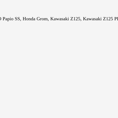
Papio SS,
Honda Grom, Kawasaki Z125, Kawasaki Z125 