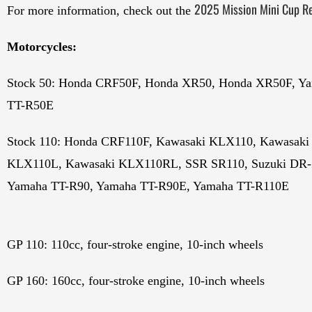
2025 Mission Mini Cup Re
For more information, check out the
Motorcycles:
Stock 50: Honda CRF50F, Honda XR50, Honda XR50F, Y
TT-R50E
Stock 110: Honda CRF110F, Kawasaki KLX110, Kawasaki
KLX110L, Kawasaki KLX110RL, SSR SR110, Suzuki DR-
Yamaha TT-R90, Yamaha TT-R90E, Yamaha TT-R110E
GP 110: 110cc, four-stroke engine, 10-inch wheels
GP 160: 160cc, four-stroke engine, 10-inch wheels