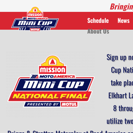
Bringin
Schedule
News
About Us
Sign up n
Cup Nati
take pla
Elkhart L
8 throu
utilize tw