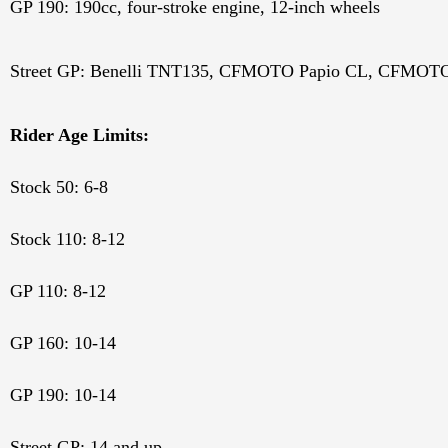
GP 190: 190cc, four-stroke engine, 12-inch wheels
Street GP: Benelli TNT135,
CFMOTO Papio CL,
CFMOTO 
Rider Age Limits:
Stock 50: 6-8
Stock 110: 8-12
GP 110: 8-12
GP 160: 10-14
GP 190: 10-14
Street GP: 14 and up