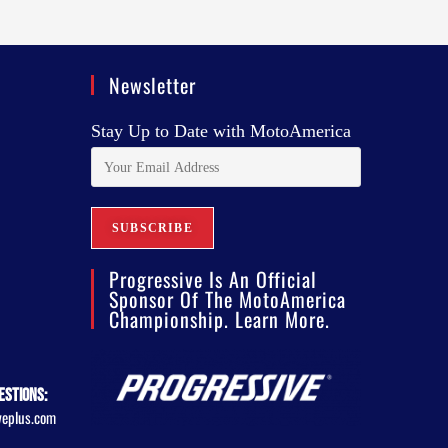
Newsletter
Stay Up to Date with MotoAmerica
Progressive Is An Official
Sponsor Of The MotoAmerica
Championship. Learn More.
estions:
veplus.com