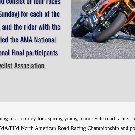
d consist of four races
unday) for each of the
, and the rider with the
rded the AMA National
nal Final participants
list Association
.
 of a journey for aspiring young motorcycle road racers. It is
 AMA/FIM North American Road Racing Championship and possi