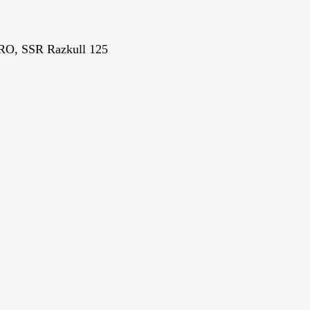
PRO, SSR
Razkull 125