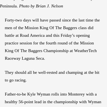
Peninsula.
Photo by Brian J. Nelson
Forty-two days will have passed since the last time the
men of the Mission King Of The Baggers class did
battle at Road America and this Friday’s opening
practice session for the fourth round of the Mission
King Of The Baggers Championship at WeatherTech
Raceway Laguna Seca.
They should all be well-rested and champing at the bit
to go racing.
Father-to-be Kyle Wyman rolls into Monterey with a
healthy 56-point lead in the championship with Wyman