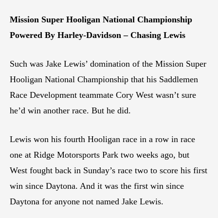
Mission Super Hooligan National Championship
Powered By Harley-Davidson – Chasing Lewis
Such was Jake Lewis’ domination of the Mission Super
Hooligan National Championship that his Saddlemen
Race Development teammate Cory West wasn’t sure
he’d win another race. But he did.
Lewis won his fourth Hooligan race in a row in race
one at Ridge Motorsports Park two weeks ago, but
West fought back in Sunday’s race two to score his first
win since Daytona. And it was the first win since
Daytona for anyone not named Jake Lewis.