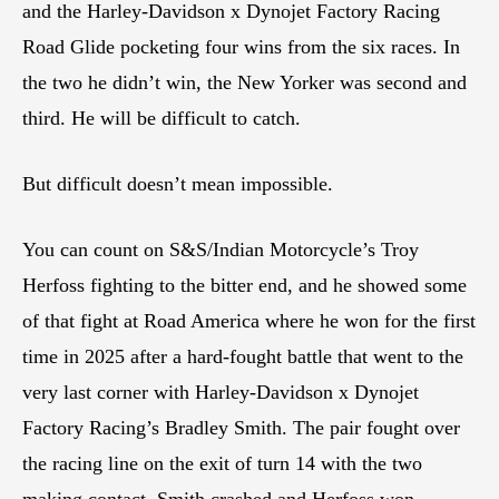
and the Harley-Davidson x Dynojet Factory Racing
Road Glide pocketing four wins from the six races. In
the two he didn’t win, the New Yorker was second and
third. He will be difficult to catch.
But difficult doesn’t mean impossible.
You can count on S&S/Indian Motorcycle’s Troy
Herfoss fighting to the bitter end, and he showed some
of that fight at Road America where he won for the first
time in 2025 after a hard-fought battle that went to the
very last corner with Harley-Davidson x Dynojet
Factory Racing’s Bradley Smith. The pair fought over
the racing line on the exit of turn 14 with the two