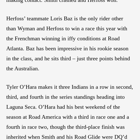
making contact. Smith crashed and Herfoss won.
Herfoss’ teammate Loris Baz is the only rider other
than Wyman and Herfoss to win a race this year with
the Frenchman winning in iffy conditions at Road
Atlanta. Baz has been impressive in his rookie season
in the class, and he sits third – just three points behind
the Australian.
Tyler O’Hara makes it three Indians in a row in second,
third, and fourth in the series standings heading into
Laguna Seca. O’Hara had his best weekend of the
season at Road America with a third in race one and a
fourth in race two, though the third-place finish was
inherited when Smith and his Road Glide were DQ’d