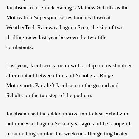
Jacobsen from Strack Racing’s Mathew Scholtz as the
Motovation Supersport series touches down at
WeatherTech Raceway Laguna Seca, the site of two
thrilling races last year between the two title
combatants.
Last year, Jacobsen came in with a chip on his shoulder
after contact between him and Scholtz at Ridge
Motorsports Park left Jacobsen on the ground and
Scholtz on the top step of the podium.
Jacobsen used the added motivation to beat Scholtz in
both races at Laguna Seca a year ago, and he’s hopeful
of something similar this weekend after getting beaten