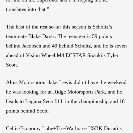
translates into that.”
The best of the rest so far this season is Scholtz’s
teammate Blake Davis. The teenager is 59 points
behind Jacobsen and 49 behind Scholtz, and he is seven
ahead of Vision Wheel M4 ECSTAR Suzuki’s Tyler
Scott.
Altus Motorsports’ Jake Lewis didn’t have the weekend
he was looking for at Ridge Motorsports Park, and he
heads to Laguna Seca fifth in the championship and 18
points behind Scott.
Celtic/Economy Lube+Tire/Warhorse HSBK Ducati’s