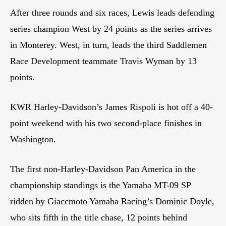
After three rounds and six races, Lewis leads defending
series champion West by 24 points as the series arrives
in Monterey. West, in turn, leads the third Saddlemen
Race Development teammate Travis Wyman by 13
points.
KWR Harley-Davidson’s James Rispoli is hot off a 40-
point weekend with his two second-place finishes in
Washington.
The first non-Harley-Davidson Pan America in the
championship standings is the Yamaha MT-09 SP
ridden by Giaccmoto Yamaha Racing’s Dominic Doyle,
who sits fifth in the title chase, 12 points behind