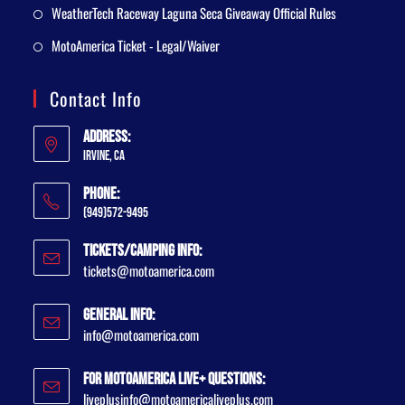
WeatherTech Raceway Laguna Seca Giveaway Official Rules
MotoAmerica Ticket - Legal/Waiver
Contact Info
Address:
Irvine, CA
Phone:
(949)572-9495
Tickets/Camping Info:
tickets@motoamerica.com
General Info:
info@motoamerica.com
For MotoAmerica Live+ Questions:
liveplusinfo@motoamericaliveplus.com