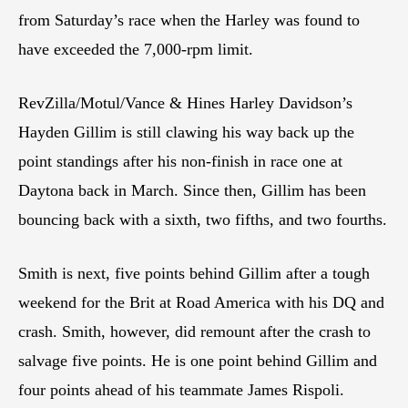
from Saturday’s race when the Harley was found to
have exceeded the 7,000-rpm limit.
RevZilla/Motul/Vance & Hines Harley Davidson’s
Hayden Gillim is still clawing his way back up the
point standings after his non-finish in race one at
Daytona back in March. Since then, Gillim has been
bouncing back with a sixth, two fifths, and two fourths.
Smith is next, five points behind Gillim after a tough
weekend for the Brit at Road America with his DQ and
crash. Smith, however, did remount after the crash to
salvage five points. He is one point behind Gillim and
four points ahead of his teammate James Rispoli.