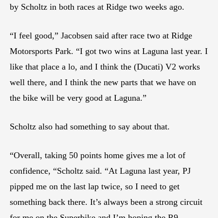
by Scholtz in both races at Ridge two weeks ago.
“I feel good,” Jacobsen said after race two at Ridge
Motorsports Park. “I got two wins at Laguna last year. I
like that place a lo, and I think the (Ducati) V2 works
well there, and I think the new parts that we have on
the bike will be very good at Laguna.”
Scholtz also had something to say about that.
“Overall, taking 50 points home gives me a lot of
confidence, “Scholtz said. “At Laguna last year, PJ
pipped me on the last lap twice, so I need to get
something back there. It’s always been a strong circuit
for me on the Superbike and I’m hoping the R9