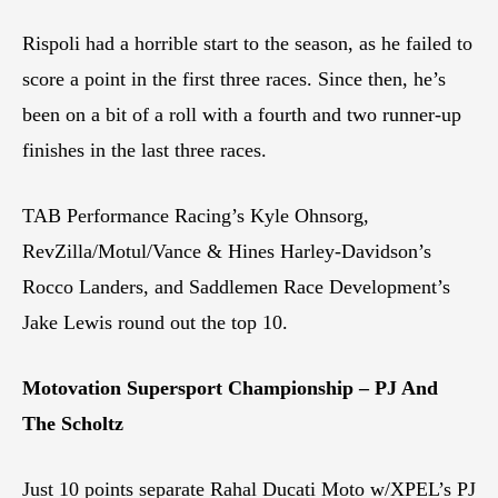
Rispoli had a horrible start to the season, as he failed to
score a point in the first three races. Since then, he’s
been on a bit of a roll with a fourth and two runner-up
finishes in the last three races.
TAB Performance Racing’s Kyle Ohnsorg,
RevZilla/Motul/Vance & Hines Harley-Davidson’s
Rocco Landers, and Saddlemen Race Development’s
Jake Lewis round out the top 10.
Motovation Supersport Championship – PJ And
The Scholtz
Just 10 points separate Rahal Ducati Moto w/XPEL’s PJ