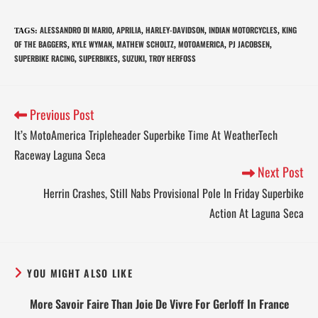
ALESSANDRO DI MARIO
APRILIA
HARLEY-DAVIDSON
INDIAN MOTORCYCLES
KING
TAGS
:
,
,
,
,
OF THE BAGGERS
KYLE WYMAN
MATHEW SCHOLTZ
MOTOAMERICA
PJ JACOBSEN
,
,
,
,
,
SUPERBIKE RACING
SUPERBIKES
SUZUKI
TROY HERFOSS
,
,
,
Previous Post
It’s MotoAmerica Tripleheader Superbike Time At WeatherTech
Raceway Laguna Seca
Next Post
Herrin Crashes, Still Nabs Provisional Pole In Friday Superbike
Action At Laguna Seca
YOU MIGHT ALSO LIKE
More Savoir Faire Than Joie De Vivre For Gerloff In France