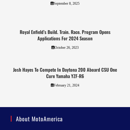
September 8, 2025
Royal Enfield’s Build. Train. Race. Program Opens
Applications For 2024 Season
October 26, 2023
Josh Hayes To Compete In Daytona 200 Aboard CSU One
Cure Yamaha YZF-R6
February 21, 2024
About MotoAmerica