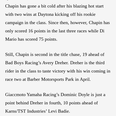
Chapin has gone a bit cold after his blazing hot start
with two wins at Daytona kicking off his rookie
campaign in the class. Since then, however, Chapin has
only scored 16 points in the last three races while Di
Mario has scored 75 points.
Still, Chapin is second in the title chase, 19 ahead of
Bad Boys Racing’s Avery Dreher. Dreher is the third
rider in the class to taste victory with his win coming in
race two at Barber Motorsports Park in April.
Giaccmoto Yamaha Racing’s Dominic Doyle is just a
point behind Dreher in fourth, 10 points ahead of
Karns/TST Industries’ Levi Badie.