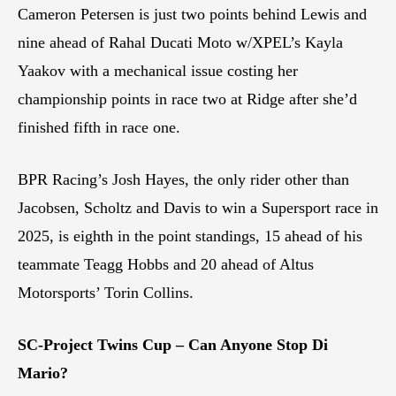
Cameron Petersen is just two points behind Lewis and
nine ahead of Rahal Ducati Moto w/XPEL’s Kayla
Yaakov with a mechanical issue costing her
championship points in race two at Ridge after she’d
finished fifth in race one.
BPR Racing’s Josh Hayes, the only rider other than
Jacobsen, Scholtz and Davis to win a Supersport race in
2025, is eighth in the point standings, 15 ahead of his
teammate Teagg Hobbs and 20 ahead of Altus
Motorsports’ Torin Collins.
SC-Project Twins Cup – Can Anyone Stop Di
Mario?