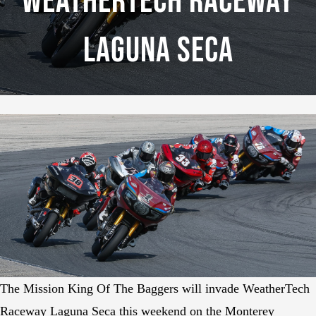
WeatherTech Raceway
Laguna Seca
The Mission King Of The Baggers will invade WeatherTech
Raceway Laguna Seca this weekend on the Monterey