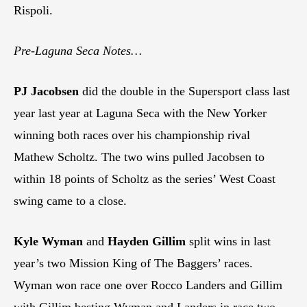
Rispoli.
Pre-Laguna Seca Notes…
PJ Jacobsen
did the double in the Supersport class last
year last year at Laguna Seca with the New Yorker
winning both races over his championship rival
Mathew Scholtz. The two wins pulled Jacobsen to
within 18 points of Scholtz as the series’ West Coast
swing came to a close.
Kyle Wyman
and
Hayden Gillim
split wins in last
year’s two Mission King of The Baggers’ races.
Wyman won race one over Rocco Landers and Gillim