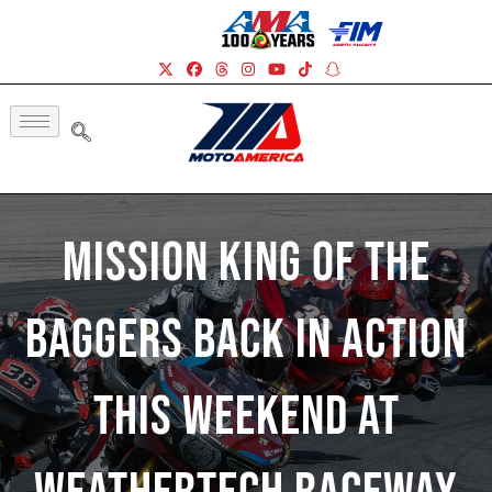
Mission King Of The
Baggers Back In Action
This Weekend At