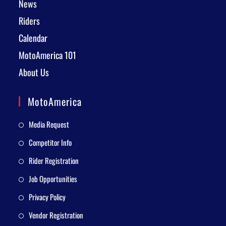
News
Riders
Calendar
MotoAmerica 101
About Us
MotoAmerica
Media Request
Competitor Info
Rider Registration
Job Opportunities
Privacy Policy
Vendor Registration