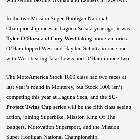
with Gillim besting Wyman and Landers in race two.
In the two Mission Super Hooligan National
Championship races at Laguna Seca a year ago, it was
Tyler O’Hara
and
Cory West
taking home victories.
O’Hara topped West and Hayden Schultz in race one
with West beating Jake Lewis and O’Hara in race two.
The MotoAmerica Stock 1000 class had two races at
last year’s round in Monterey, but Stock 1000 isn’t
competing this year at Laguna Seca, and the
SC-
Project Twins Cup
series will be the fifth class seeing
action, joining Superbike, Mission King Of The
Baggers, Motovation Supersport, and the Mission
Super Hooligan National Championship.