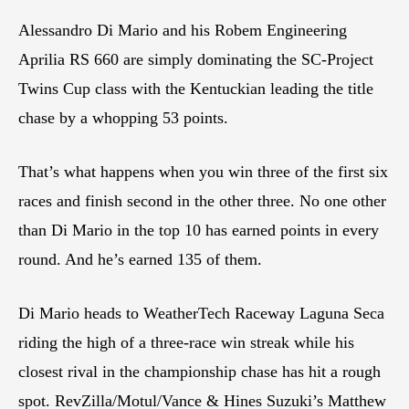
Alessandro Di Mario and his Robem Engineering
Aprilia RS 660 are simply dominating the SC-Project
Twins Cup class with the Kentuckian leading the title
chase by a whopping 53 points.
That’s what happens when you win three of the first six
races and finish second in the other three. No one other
than Di Mario in the top 10 has earned points in every
round. And he’s earned 135 of them.
Di Mario heads to WeatherTech Raceway Laguna Seca
riding the high of a three-race win streak while his
closest rival in the championship chase has hit a rough
spot. RevZilla/Motul/Vance & Hines Suzuki’s Matthew