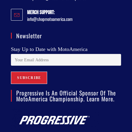
Merch Support:
info@shopmotoamerica.com
Newsletter
Stay Up to Date with MotoAmerica
Progressive Is An Official Sponsor Of The
MotoAmerica Championship. Learn More.