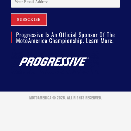
Progressive Is An Official Sponsor Of The
MotoAmerica Championship. Learn More.
MOTOAMERICA © 2026. ALL RIGHTS RESERVED.