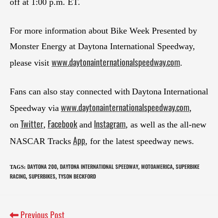
off at 1:00 p.m. ET.
For more information about Bike Week Presented by
Monster Energy at Daytona International Speedway,
www.daytonainternationalspeedway.com
please visit
.
Fans can also stay connected with Daytona International
www.daytonainternationalspeedway.com
Speedway via
,
Twitter
Facebook
Instagram
on
,
and
, as well as the all-new
App
NASCAR Tracks
, for the latest speedway news.
DAYTONA 200
DAYTONA INTERNATIONAL SPEEDWAY
MOTOAMERICA
SUPERBIKE
TAGS
:
,
,
,
RACING
SUPERBIKES
TYSON BECKFORD
,
,
Previous Post