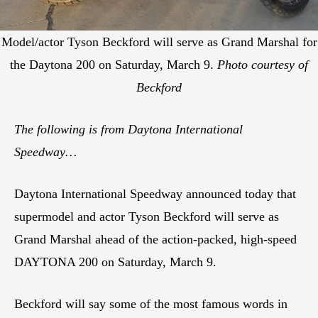
Model/actor Tyson Beckford will serve as Grand Marshal for
the Daytona 200 on Saturday, March 9.
Photo courtesy of
Beckford
The following is from Daytona International
Speedway…
Daytona International Speedway announced today that
supermodel and actor Tyson Beckford will serve as
Grand Marshal ahead of the action-packed, high-speed
DAYTONA 200 on Saturday, March 9.
Beckford will say some of the most famous words in