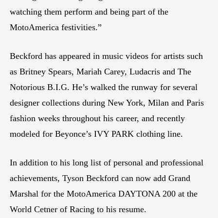
watching them perform and being part of the
MotoAmerica festivities.”
Beckford has appeared in music videos for artists such
as Britney Spears, Mariah Carey, Ludacris and The
Notorious B.I.G. He’s walked the runway for several
designer collections during New York, Milan and Paris
fashion weeks throughout his career, and recently
modeled for Beyonce’s IVY PARK clothing line.
In addition to his long list of personal and professional
achievements, Tyson Beckford can now add Grand
Marshal for the MotoAmerica DAYTONA 200 at the
World Cetner of Racing to his resume.