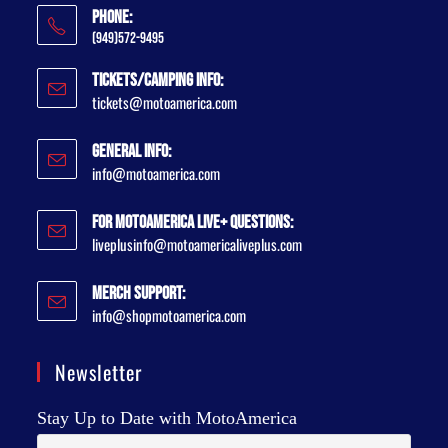
Phone:
(949)572-9495
Tickets/Camping Info:
tickets@motoamerica.com
General Info:
info@motoamerica.com
For MotoAmerica Live+ Questions:
liveplusinfo@motoamericaliveplus.com
Merch Support:
info@shopmotoamerica.com
Newsletter
Stay Up to Date with MotoAmerica