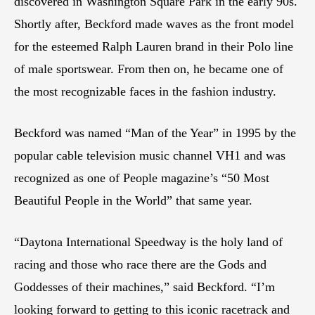
discovered in Washington Square Park in the early 90s.
Shortly after, Beckford made waves as the front model
for the esteemed Ralph Lauren brand in their Polo line
of male sportswear. From then on, he became one of
the most recognizable faces in the fashion industry.
Beckford was named “Man of the Year” in 1995 by the
popular cable television music channel VH1 and was
recognized as one of People magazine’s “50 Most
Beautiful People in the World” that same year.
“Daytona International Speedway is the holy land of
racing and those who race there are the Gods and
Goddesses of their machines,” said Beckford. “I’m
looking forward to getting to this iconic racetrack and