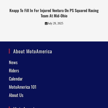
Knapp To Fill In For Injured Ventura On PS Squared Racing
Team At Mid-Ohio
July 29, 2025
About MotoAmerica
News
Riders
Calendar
MotoAmerica 101
About Us