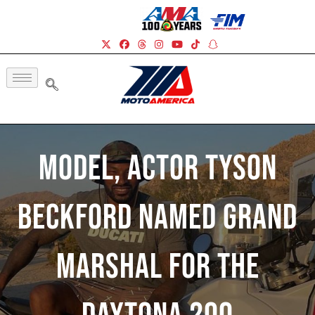
Model, Actor Tyson
Beckford Named Grand
Marshal For The