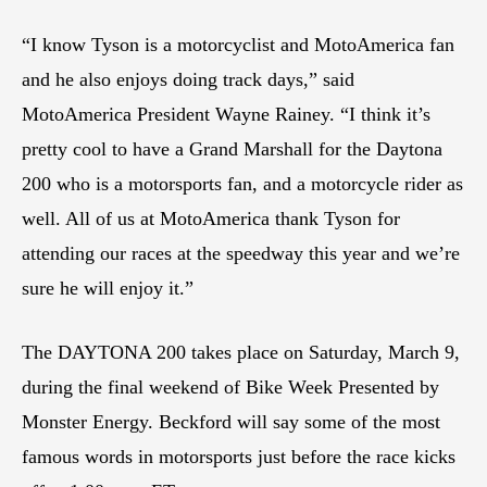
“I know Tyson is a motorcyclist and MotoAmerica fan
and he also enjoys doing track days,” said
MotoAmerica President Wayne Rainey. “I think it’s
pretty cool to have a Grand Marshall for the Daytona
200 who is a motorsports fan, and a motorcycle rider as
well. All of us at MotoAmerica thank Tyson for
attending our races at the speedway this year and we’re
sure he will enjoy it.”
The DAYTONA 200 takes place on Saturday, March 9,
during the final weekend of Bike Week Presented by
Monster Energy. Beckford will say some of the most
famous words in motorsports just before the race kicks