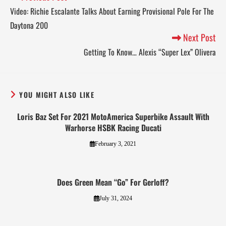
Video: Richie Escalante Talks About Earning Provisional Pole For The
Daytona 200
Next Post
Getting To Know… Alexis “Super Lex” Olivera
YOU MIGHT ALSO LIKE
Loris Baz Set For 2021 MotoAmerica Superbike Assault With
Warhorse HSBK Racing Ducati
February 3, 2021
Does Green Mean “Go” For Gerloff?
July 31, 2024