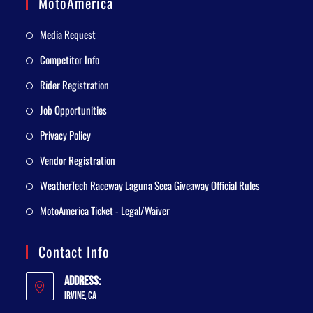
MotoAmerica
Media Request
Competitor Info
Rider Registration
Job Opportunities
Privacy Policy
Vendor Registration
WeatherTech Raceway Laguna Seca Giveaway Official Rules
MotoAmerica Ticket - Legal/Waiver
Contact Info
Address:
Irvine, CA