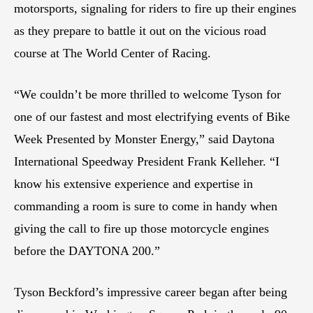
motorsports, signaling for riders to fire up their engines
as they prepare to battle it out on the vicious road
course at The World Center of Racing.
“We couldn’t be more thrilled to welcome Tyson for
one of our fastest and most electrifying events of Bike
Week Presented by Monster Energy,” said Daytona
International Speedway President Frank Kelleher. “I
know his extensive experience and expertise in
commanding a room is sure to come in handy when
giving the call to fire up those motorcycle engines
before the DAYTONA 200.”
Tyson Beckford’s impressive career began after being