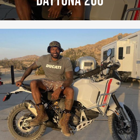
Daytona 200