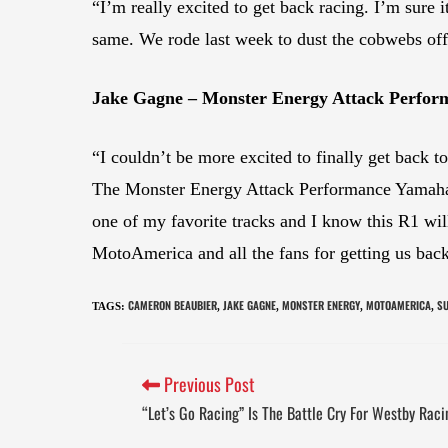
“I’m really excited to get back racing. I’m sure i
same. We rode last week to dust the cobwebs off
Jake Gagne – Monster Energy Attack Perfo
“I couldn’t be more excited to finally get back t
The Monster Energy Attack Performance Yamaha 
one of my favorite tracks and I know this R1 will
MotoAmerica and all the fans for getting us back 
CAMERON BEAUBIER
JAKE GAGNE
MONSTER ENERGY
MOTOAMERICA
SU
TAGS
:
,
,
,
,
Previous Post
“Let’s Go Racing” Is The Battle Cry For Westby Ra