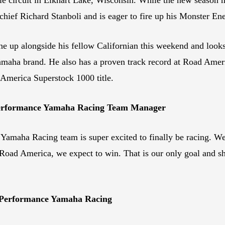
chief Richard Stanboli and is eager to fire up his Monster 
ne up alongside his fellow Californian this weekend and look
 Yamaha brand. He also has a proven track record at Road Ame
America Superstock 1000 title.
 Performance Yamaha Racing Team Manager
amaha Racing team is super excited to finally be racing. We’
or Road America, we expect to win. That is our only goal and s
 Performance Yamaha Racing