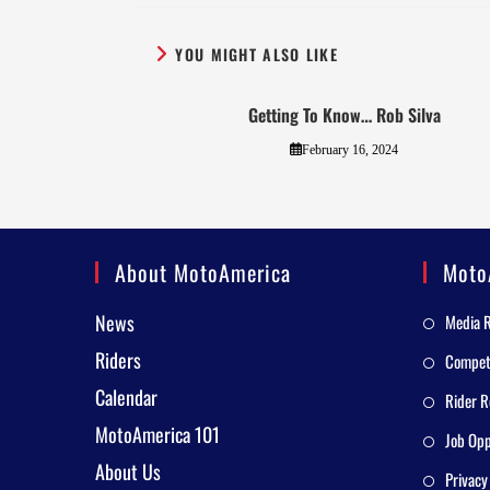
YOU MIGHT ALSO LIKE
Getting To Know… Rob Silva
February 16, 2024
About MotoAmerica
Moto
News
Media 
Riders
Competi
Calendar
Rider R
MotoAmerica 101
Job Opp
About Us
Privacy