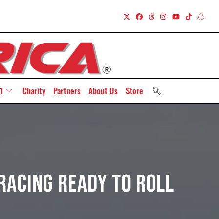
1
Charity
Partners
About Us
Store
acing Ready to Roll