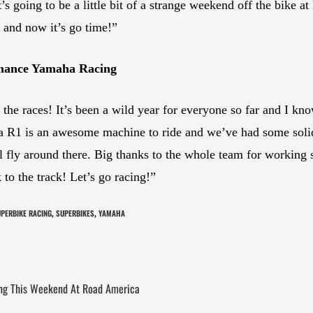
t’s going to be a little bit of a strange weekend off the bike 
 and now it’s go time!”
rmance Yamaha Racing
o the races! It’s been a wild year for everyone so far and I k
R1 is an awesome machine to ride and we’ve had some solid
 fly around there. Big thanks to the whole team for working s
to the track! Let’s go racing!”
PERBIKE RACING
SUPERBIKES
YAMAHA
,
,
cing This Weekend At Road America