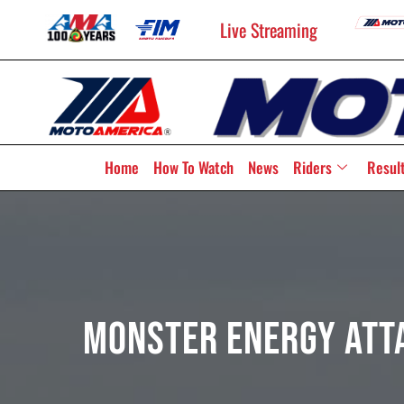
Live Streaming
Home
How To Watch
News
Riders
Resul
Monster Energy Att