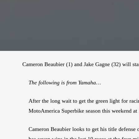
Cameron Beaubier (1) and Jake Gagne (32) will st
The following is from Yamaha…
After the long wait to get the green light for r
MotoAmerica Superbike season this weekend at
Cameron Beaubier looks to get his title defense 
has seven wins in the last 10 races at the four-