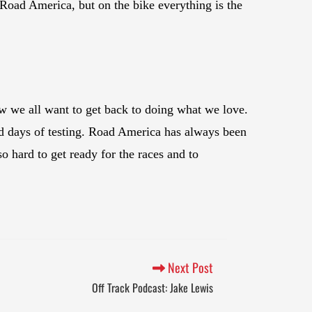
at Road America, but on the bike everything is the
now we all want to get back to doing what we love.
 days of testing. Road America has always been
o hard to get ready for the races and to
Next Post
Off Track Podcast: Jake Lewis