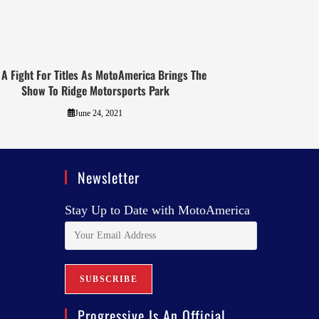
s A Fight For Titles As MotoAmerica Brings The
Show To Ridge Motorsports Park
June 24, 2021
Newsletter
Stay Up to Date with MotoAmerica
Progressive Is An Official