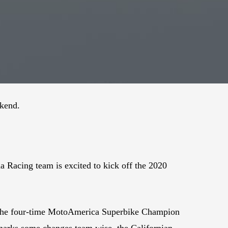
ekend.
a Racing team is excited to kick off the 2020
ss. The four-time MotoAmerica Superbike Champion
 marks some changes team wise, the Californian