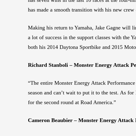
has made a smooth transition with his new crew 
Making his return to Yamaha, Jake Gagne will li
a lot of success in the support classes with the
both his 2014 Daytona Sportbike and 2015 Moto
Richard Stanboli – Monster Energy Attack
“The entire Monster Energy Attack Performance Y
season and can’t wait to put it to the test. As f
for the second round at Road America.”
Cameron Beaubier – Monster Energy Attack