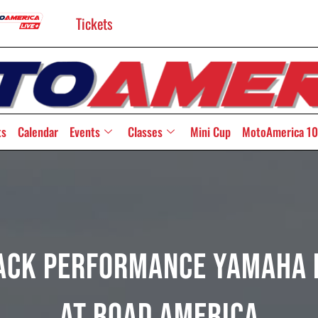
Tickets
ts
Calendar
Events
Classes
Mini Cup
MotoAmerica 10
ack Performance Yamaha R
at Road America