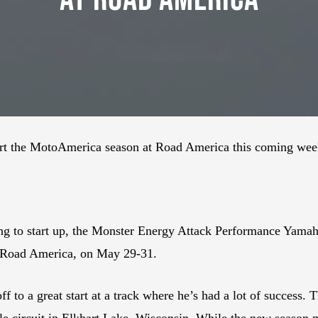
art the MotoAmerica season at Road America this coming we
acing to start up, the Monster Energy Attack Performance Yamah
 Road America, on May 29-31.
off to a great start at a track where he’s had a lot of succe
mile circuit in Elkhart Lake, Wisconsin. While the new season