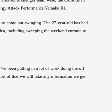
Energy Attack Performance Yamaha R1.
s to come out swinging. The 27-year-old has had
rica, including sweeping the weekend enroute to
ve been putting in a lot of work doing the off
hort of that we will take any information we get