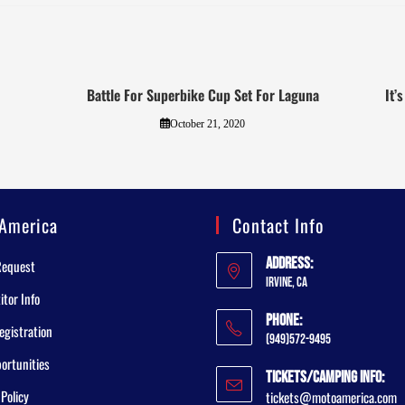
Battle For Superbike Cup Set For Laguna
It’
October 21, 2020
America
Contact Info
Address:
Request
Irvine, CA
tor Info
Phone:
egistration
(949)572-9495
ortunities
Tickets/Camping Info:
 Policy
tickets@motoamerica.com