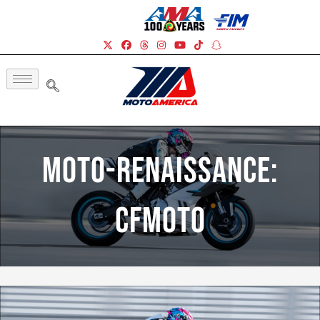
Moto-Renaissance:
CFMOTO