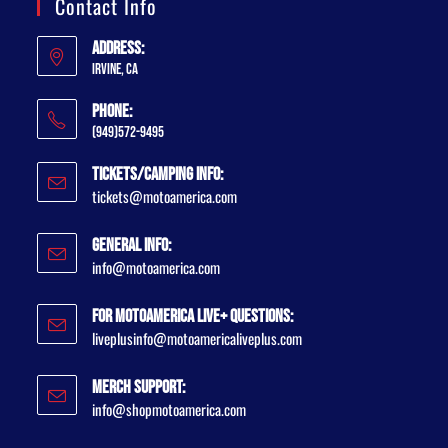
Contact Info
Address:
Irvine, CA
Phone:
(949)572-9495
Tickets/Camping Info:
tickets@motoamerica.com
General Info:
info@motoamerica.com
For MotoAmerica Live+ Questions:
liveplusinfo@motoamericaliveplus.com
Merch Support:
info@shopmotoamerica.com