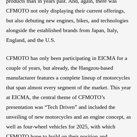
products than in years past. And, again, there was
CFMOTO not only displaying their current offerings,
but also debuting new engines, bikes, and technologies
alongside the established brands from Japan, Italy,
England, and the U.S.
CFMOTO has only been participating in EICMA for a
couple of years, but already, the Hangzou-based
manufacturer features a complete lineup of motorcycles
that span almost every segment of the market. This year
at EICMA, the central theme of CFMOTO’s
presentation was “Tech Driven” and included the
unveiling of new motorcycles and an engine concept, as
well as four-wheel vehicles for 2025, with which
CFMOTO hope to build on their position and