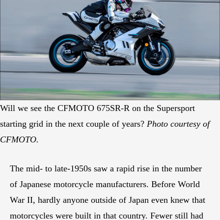
Will we see the CFMOTO 675SR-R on the Supersport
starting grid in the next couple of years?
Photo courtesy of
CFMOTO.
The mid- to late-1950s saw a rapid rise in the number
of Japanese motorcycle manufacturers. Before World
War II, hardly anyone outside of Japan even knew that
motorcycles were built in that country. Fewer still had