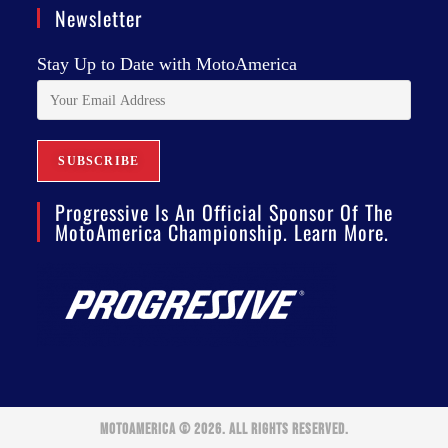
Newsletter
Stay Up to Date with MotoAmerica
Progressive Is An Official Sponsor Of The
MotoAmerica Championship. Learn More.
MOTOAMERICA © 2026. ALL RIGHTS RESERVED.