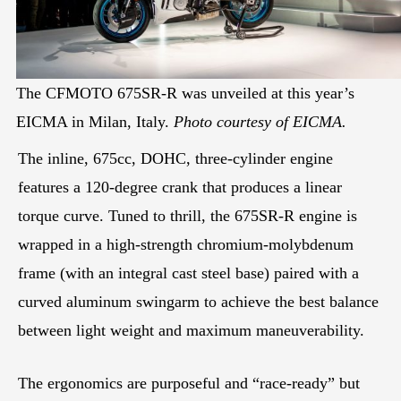
The CFMOTO 675SR-R was unveiled at this year’s
EICMA in Milan, Italy.
Photo courtesy of EICMA.
The inline, 675cc, DOHC, three-cylinder engine
features a 120-degree crank that produces a linear
torque curve. Tuned to thrill, the 675SR-R engine is
wrapped in a high-strength chromium-molybdenum
frame (with an integral cast steel base) paired with a
curved aluminum swingarm to achieve the best balance
between light weight and maximum maneuverability.
The ergonomics are purposeful and “race-ready” but