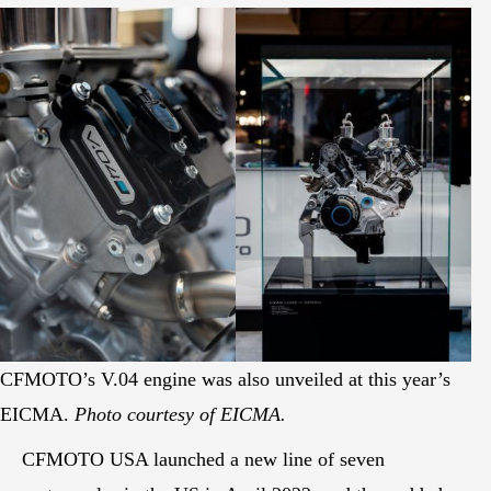
CFMOTO’s V.04 engine was also unveiled at this year’s
EICMA.
Photo courtesy of EICMA.
CFMOTO USA launched a new line of seven