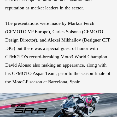
reputation as market leaders in the sector.
The presentations were made by Markus Ferch
(CFMOTO VP Europe), Carles Solsona (CFMOTO
Design Director), and Alexei Mikhailov (Designer CFP
DIG) but there was a special guest of honor with
CFMOTO’s record-breaking Moto3 World Champion
David Alonso also making an appearance, along with
his CFMOTO Aspar Team, prior to the season finale of
the MotoGP season at Barcelona, Spain.