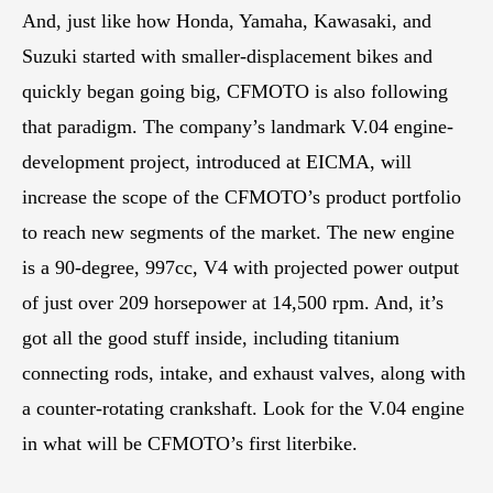
And, just like how Honda, Yamaha, Kawasaki, and
Suzuki started with smaller-displacement bikes and
quickly began going big, CFMOTO is also following
that paradigm. The company’s landmark V.04 engine-
development project, introduced at EICMA, will
increase the scope of the CFMOTO’s product portfolio
to reach new segments of the market. The new engine
is a 90-degree, 997cc, V4 with projected power output
of just over 209 horsepower at 14,500 rpm. And, it’s
got all the good stuff inside, including titanium
connecting rods, intake, and exhaust valves, along with
a counter-rotating crankshaft. Look for the V.04 engine
in what will be CFMOTO’s first literbike.