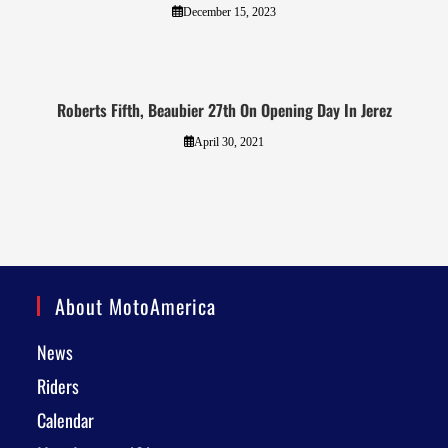
December 15, 2023
Roberts Fifth, Beaubier 27th On Opening Day In Jerez
April 30, 2021
About MotoAmerica
News
Riders
Calendar