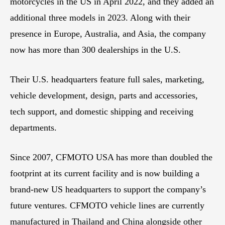
motorcycles in the US in April 2022, and they added an
additional three models in 2023. Along with their
presence in Europe, Australia, and Asia, the company
now has more than 300 dealerships in the U.S.
Their U.S. headquarters feature full sales, marketing,
vehicle development, design, parts and accessories,
tech support, and domestic shipping and receiving
departments.
Since 2007, CFMOTO USA has more than doubled the
footprint at its current facility and is now building a
brand-new US headquarters to support the company’s
future ventures. CFMOTO vehicle lines are currently
manufactured in Thailand and China alongside other