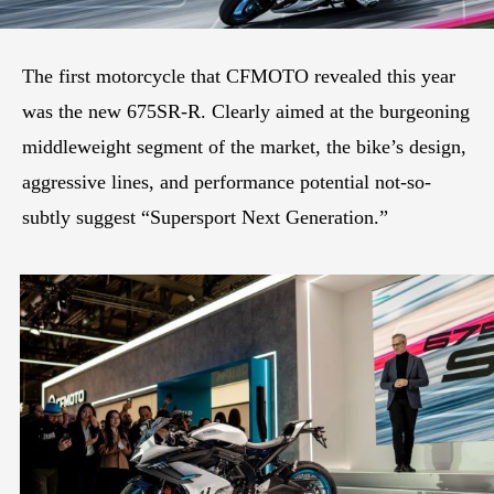
The first motorcycle that CFMOTO revealed this year
was the new 675SR-R. Clearly aimed at the burgeoning
middleweight segment of the market, the bike’s design,
aggressive lines, and performance potential not-so-
subtly suggest “Supersport Next Generation.”