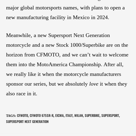
major global motorsports names, with plans to open a
new manufacturing facility in Mexico in 2024.
Meanwhile, a new Supersport Next Generation
motorcycle and a new Stock 1000/Superbike are on the
horizon from CFMOTO, and we can’t wait to welcome
them into the MotoAmerica Championship. After all,
we really like it when the motorcycle manufacturers
sponsor our series, but we absolutely
love
it when they
also race in it.
CFMOTO
CFMOTO 675SR-R
EICMA
ITALY
MILAN
SUPERBIKE
SUPERSPORT
TAGS
:
,
,
,
,
,
,
,
SUPERSPORT NEXT GENERATION