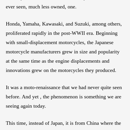
ever seen, much less owned, one.
Honda, Yamaha, Kawasaki, and Suzuki, among others,
proliferated rapidly in the post-WWII era. Beginning
with small-displacement motorcycles, the Japanese
motorcycle manufacturers grew in size and popularity
at the same time as the engine displacements and
innovations grew on the motorcycles they produced.
It was a moto-renaissance that we had never quite seen
before. And yet , the phenomenon is something we are
seeing again today.
This time, instead of Japan, it is from China where the