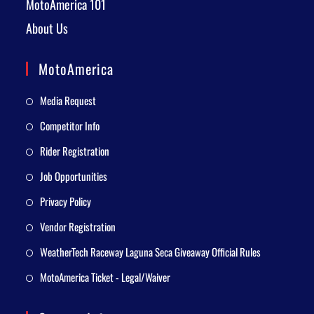
MotoAmerica 101
About Us
MotoAmerica
Media Request
Competitor Info
Rider Registration
Job Opportunities
Privacy Policy
Vendor Registration
WeatherTech Raceway Laguna Seca Giveaway Official Rules
MotoAmerica Ticket - Legal/Waiver