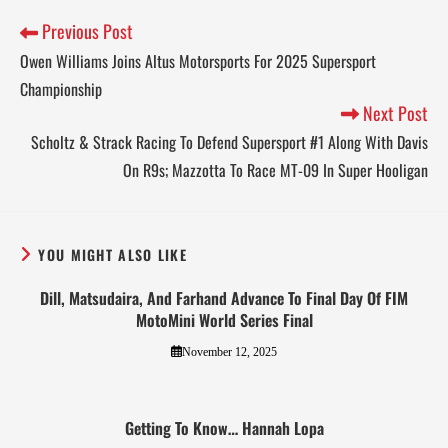
Previous Post
Owen Williams Joins Altus Motorsports For 2025 Supersport
Championship
Next Post
Scholtz & Strack Racing To Defend Supersport #1 Along With Davis
On R9s; Mazzotta To Race MT-09 In Super Hooligan
YOU MIGHT ALSO LIKE
Dill, Matsudaira, And Farhand Advance To Final Day Of FIM
MotoMini World Series Final
November 12, 2025
Getting To Know… Hannah Lopa