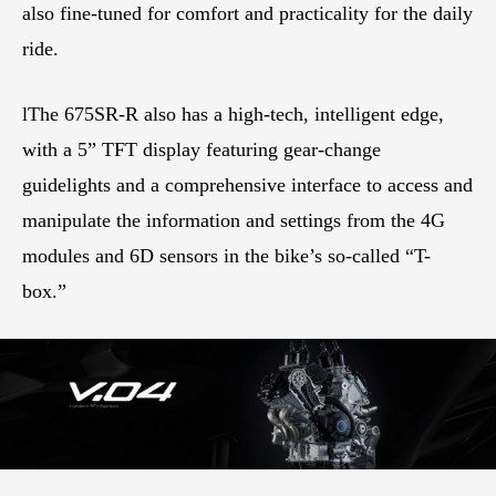
also fine-tuned for comfort and practicality for the daily
ride.
lThe 675SR-R also has a high-tech, intelligent edge,
with a 5” TFT display featuring gear-change
guidelights and a comprehensive interface to access and
manipulate the information and settings from the 4G
modules and 6D sensors in the bike’s so-called “T-
box.”