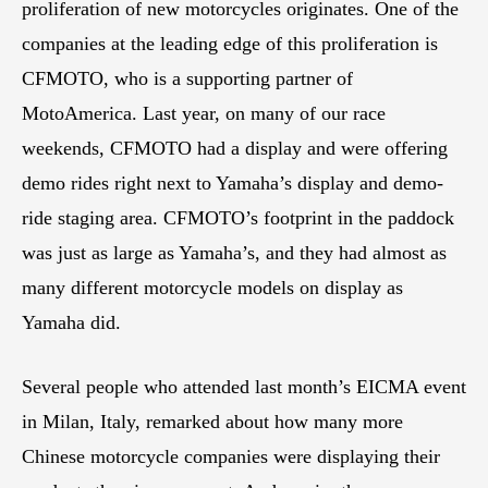
proliferation of new motorcycles originates. One of the
companies at the leading edge of this proliferation is
CFMOTO, who is a supporting partner of
MotoAmerica. Last year, on many of our race
weekends, CFMOTO had a display and were offering
demo rides right next to Yamaha’s display and demo-
ride staging area. CFMOTO’s footprint in the paddock
was just as large as Yamaha’s, and they had almost as
many different motorcycle models on display as
Yamaha did.
Several people who attended last month’s EICMA event
in Milan, Italy, remarked about how many more
Chinese motorcycle companies were displaying their