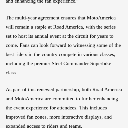
and enhancing the fan experience.”
The multi-year agreement ensures that MotoAmerica
will remain a staple at Road America, with the series
set to host its annual event at the circuit for years to
come. Fans can look forward to witnessing some of the
best riders in the country compete in various classes,
including the premier Steel Commander Superbike
class.
As part of this renewed partnership, both Road America
and MotoAmerica are committed to further enhancing
the event experience for attendees. This includes
improved fan zones, more interactive displays, and
expanded access to riders and teams.