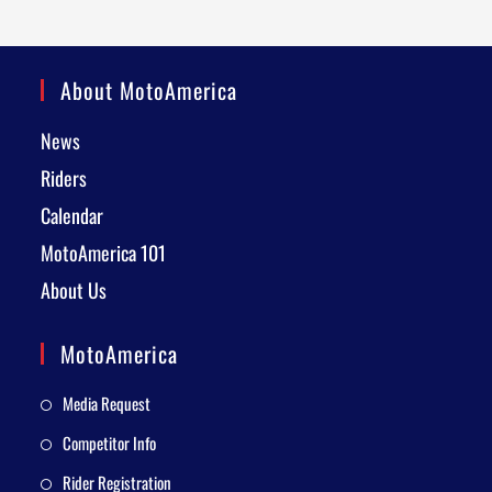
About MotoAmerica
News
Riders
Calendar
MotoAmerica 101
About Us
MotoAmerica
Media Request
Competitor Info
Rider Registration