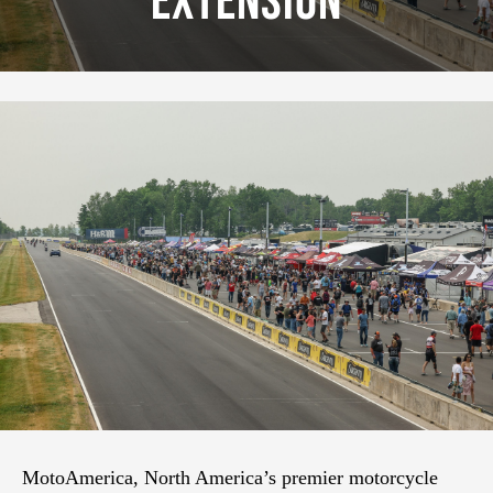
Extension
MotoAmerica, North America’s premier motorcycle