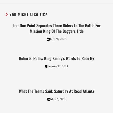
YOU MIGHT ALSO LIKE
Just One Point Separates Three Riders In The Battle For
Mission King Of The Baggers Title
July 28, 2022
Roberts’ Rules: King Kenny’s Words To Race By
January 27, 2021
What The Teams Said: Saturday At Road Atlanta
May 2, 2021