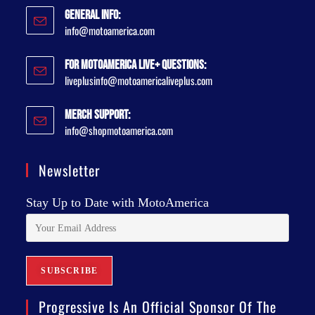
General Info:
info@motoamerica.com
For MotoAmerica Live+ Questions:
liveplusinfo@motoamericaliveplus.com
Merch Support:
info@shopmotoamerica.com
Newsletter
Stay Up to Date with MotoAmerica
Progressive Is An Official Sponsor Of The