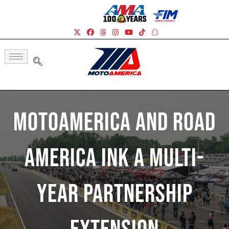
MotoAmerica And Road
America Ink A Multi-
Year Partnership