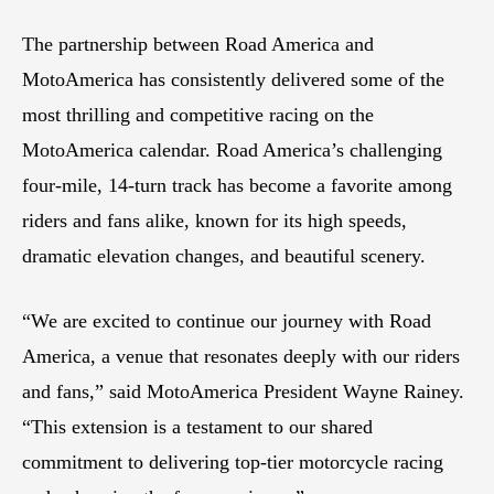
The partnership between Road America and
MotoAmerica has consistently delivered some of the
most thrilling and competitive racing on the
MotoAmerica calendar. Road America’s challenging
four-mile, 14-turn track has become a favorite among
riders and fans alike, known for its high speeds,
dramatic elevation changes, and beautiful scenery.
“We are excited to continue our journey with Road
America, a venue that resonates deeply with our riders
and fans,” said MotoAmerica President Wayne Rainey.
“This extension is a testament to our shared
commitment to delivering top-tier motorcycle racing