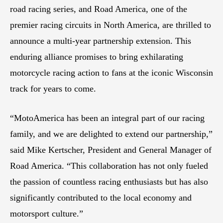
road racing series, and Road America, one of the
premier racing circuits in North America, are thrilled to
announce a multi-year partnership extension. This
enduring alliance promises to bring exhilarating
motorcycle racing action to fans at the iconic Wisconsin
track for years to come.
“MotoAmerica has been an integral part of our racing
family, and we are delighted to extend our partnership,”
said Mike Kertscher, President and General Manager of
Road America. “This collaboration has not only fueled
the passion of countless racing enthusiasts but has also
significantly contributed to the local economy and
motorsport culture.”