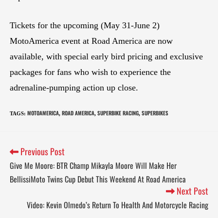
Tickets for the upcoming (May 31-June 2)
MotoAmerica event at Road America are now
available, with special early bird pricing and exclusive
packages for fans who wish to experience the
adrenaline-pumping action up close.
MOTOAMERICA
ROAD AMERICA
SUPERBIKE RACING
SUPERBIKES
TAGS
:
,
,
,
Previous Post
Give Me Moore: BTR Champ Mikayla Moore Will Make Her
BellissiMoto Twins Cup Debut This Weekend At Road America
Next Post
Video: Kevin Olmedo’s Return To Health And Motorcycle Racing