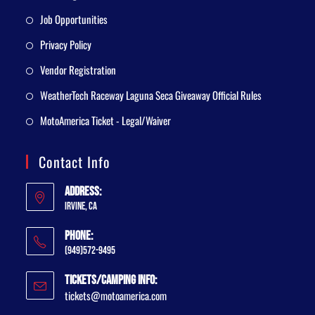
Job Opportunities
Privacy Policy
Vendor Registration
WeatherTech Raceway Laguna Seca Giveaway Official Rules
MotoAmerica Ticket - Legal/Waiver
Contact Info
Address:
Irvine, CA
Phone:
(949)572-9495
Tickets/Camping Info:
tickets@motoamerica.com