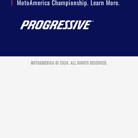
MotoAmerica Championship. Learn More.
MOTOAMERICA © 2026. ALL RIGHTS RESERVED.