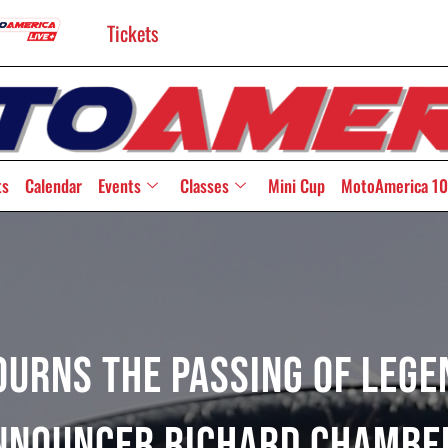
Tickets
ts
Calendar
Events
Classes
Mini Cup
MotoAmerica 10
urns The Passing Of Lege
nnouncer Richard Chambe