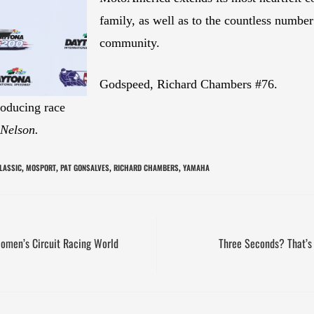
family, as well as to the countless number
community.
Godspeed, Richard Chambers #76.
oducing race
 Nelson.
LASSIC
MOSPORT
PAT GONSALVES
RICHARD CHAMBERS
YAMAHA
,
,
,
,
Women’s Circuit Racing World
Three Seconds? That’s