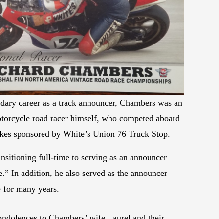
endary career as a track announcer, Chambers was an
torcycle road racer himself, who competed aboard
kes sponsored by White’s Union 76 Truck Stop.
ansitioning full-time to serving as an announcer
” In addition, he also served as the announcer
 for many years.
ondolences to Chambers’ wife Laurel and their