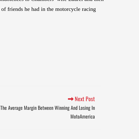
 of friends he had in the motorcycle racing
Next Post
 The Average Margin Between Winning And Losing In
MotoAmerica