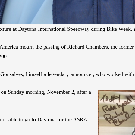
ixture at Daytona International Speedway during Bike Week.
otoAmerica mourn the passing of Richard Chambers, the forme
200.
 Gonsalves, himself a legendary announcer, who worked with
 on Sunday morning, November 2, after a
 not able to go to Daytona for the ASRA