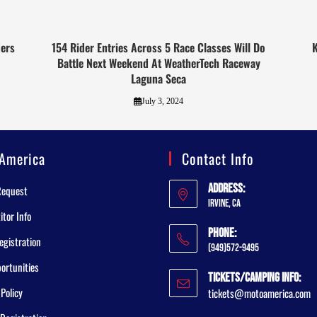
ers
154 Rider Entries Across 5 Race Classes Will Do
K
Battle Next Weekend At WeatherTech Raceway
Laguna Seca
July 3, 2024
America
Contact Info
Address:
Request
Irvine, CA
tor Info
Phone:
egistration
(949)572-9495
ortunities
Tickets/Camping Info:
 Policy
tickets@motoamerica.com