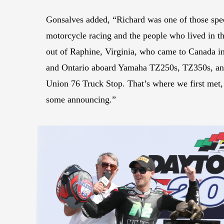
Gonsalves added, “Richard was one of those spe
motorcycle racing and the people who lived in 
out of Raphine, Virginia, who came to Canada i
and Ontario aboard Yamaha TZ250s, TZ350s, an
Union 76 Truck Stop. That’s where we first met, 
some announcing.”