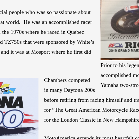
cial people who was so passionate about
that world. He was an accomplished racer
n the 1970s where he raced in Quebec
d TZ750s that were sponsored by White’s
and it was at Mosport where he first did
Prior to his leg
accomplished mo
Chambers competed
Yamaha two-stro
in many Daytona 200s
before retiring from racing himself and tr
for “The Great American Motorcycle Race.
for the Loudon Classic in New Hampshire
MotoAmerica extends its most heartfelt c