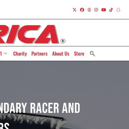
1
Charity
Partners
About Us
Store
ndary Racer And
rs