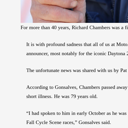
For more than 40 years, Richard Chambers was a f
It is with profound sadness that all of us at M
announcer, most notably for the iconic Daytona 
The unfortunate news was shared with us by Pat
According to Gonsalves, Chambers passed away
short illness. He was 79 years old.
“I had spoken to him in early October as he was
Fall Cycle Scene races,” Gonsalves said.