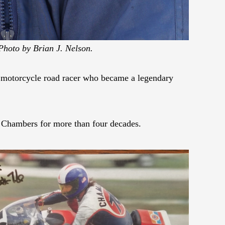
Photo by Brian J. Nelson.
r motorcycle road racer who became a legendary
 Chambers for more than four decades.