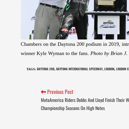
Chambers on the Daytona 200 podium in 2019, intr
winner Kyle Wyman to the fans.
Photo by Brian J.
DAYTONA 200
DAYTONA INTERNATIONAL SPEEDWAY
LOUDON
LOUDON C
TAGS
:
,
,
,
Previous Post
MotoAmerica Riders Dobbs And Lloyd Finish Their 
Championship Seasons On High Notes