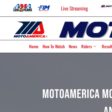
Live Streaming
Home
How To Watch
News
Riders
Resul
MotoAmerica Mo
A