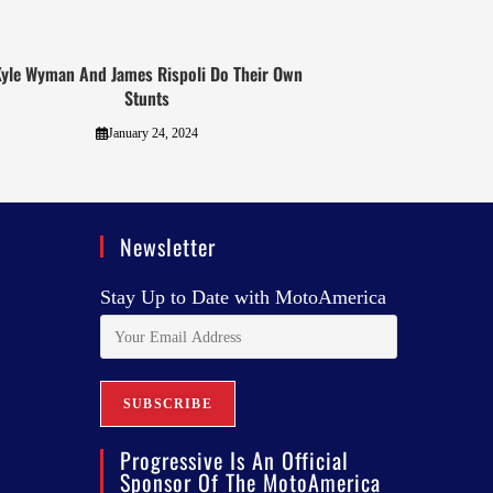
yle Wyman And James Rispoli Do Their Own
Stunts
January 24, 2024
Newsletter
Stay Up to Date with MotoAmerica
Progressive Is An Official
Sponsor Of The MotoAmerica