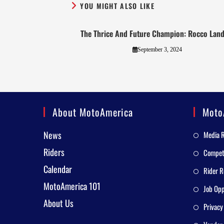
YOU MIGHT ALSO LIKE
The Thrice And Future Champion: Rocco Land
September 3, 2024
About MotoAmerica
Moto
News
Media 
Riders
Competi
Calendar
Rider R
MotoAmerica 101
Job Opp
About Us
Privacy