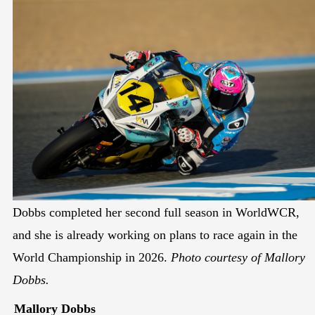
Dobbs completed her second full season in WorldWCR,
and she is already working on plans to race again in the
World Championship in 2026.
Photo courtesy of Mallory
Dobbs.
Mallory Dobbs