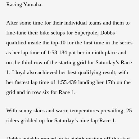
Racing Yamaha.
After some time for their individual teams and them to
fine-tune their bike setups for Superpole, Dobbs
qualified inside the top-10 for the first time in the series
as her lap time of 1:53.184 put her in ninth place and
on the third row of the starting grid for Saturday’s Race
1. Lloyd also achieved her best qualifying result, with
her fastest lap time of 1:55.439 landing her 17th on the
grid and in row six for Race 1.
With sunny skies and warm temperatures prevailing, 25
riders gridded up for Saturday’s nine-lap Race 1.
Dobbs quickly moved up to eighth positon off the start,