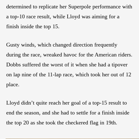
determined to replicate her Superpole performance with
a top-10 race result, while Lloyd was aiming for a
finish inside the top 15.
Gusty winds, which changed direction frequently
during the race, wreaked havoc for the American riders.
Dobbs suffered the worst of it when she had a tipover
on lap nine of the 11-lap race, which took her out of 12
place.
Lloyd didn’t quite reach her goal of a top-15 result to
end the season, and she had to settle for a finish inside
the top 20 as she took the checkered flag in 19th.