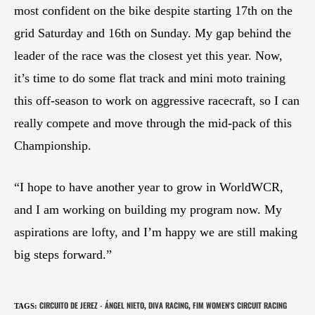
most confident on the bike despite starting 17th on the
grid Saturday and 16th on Sunday. My gap behind the
leader of the race was the closest yet this year. Now,
it’s time to do some flat track and mini moto training
this off-season to work on aggressive racecraft, so I can
really compete and move through the mid-pack of this
Championship.
“I hope to have another year to grow in WorldWCR,
and I am working on building my program now. My
aspirations are lofty, and I’m happy we are still making
big steps forward.”
CIRCUITO DE JEREZ - ÁNGEL NIETO
DIVA RACING
FIM WOMEN'S CIRCUIT RACING
TAGS
:
,
,