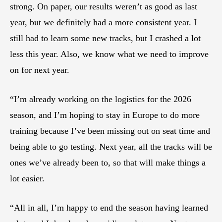
strong. On paper, our results weren’t as good as last
year, but we definitely had a more consistent year. I
still had to learn some new tracks, but I crashed a lot
less this year. Also, we know what we need to improve
on for next year.
“I’m already working on the logistics for the 2026
season, and I’m hoping to stay in Europe to do more
training because I’ve been missing out on seat time and
being able to go testing. Next year, all the tracks will be
ones we’ve already been to, so that will make things a
lot easier.
“All in all, I’m happy to end the season having learned