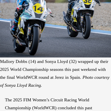
Mallory Dobbs (14) and Sonya Lloyd (32) wrapped up their
2025 World Championship seasons this past weekend with
the final WorldWCR round at Jerez in Spain.
Photo courtesy
of Sonya Lloyd Racing.
The 2025 FIM Women’s Circuit Racing World
Championship (WorldWCR) concluded this past