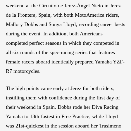
weekend at the Circuito de Jerez-Ángel Nieto in Jerez
de la Frontera, Spain, with both MotoAmerica riders,
Mallory Dobbs and Sonya Lloyd, recording career bests
during the event. In addition, both Americans
completed perfect seasons in which they competed in
all six rounds of the spec-racing series that features
female racers aboard identically prepared Yamaha YZF-
R7 motorcycles.
The high points came early at Jerez for both riders,
instilling them with confidence during the first day of
their weekend in Spain. Dobbs rode her Diva Racing
Yamaha to 13th-fastest in Free Practice, while Lloyd
was 21st-quickest in the session aboard her Trasimeno