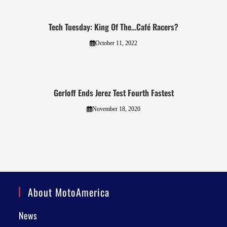
Tech Tuesday: King Of The…Café Racers?
October 11, 2022
Gerloff Ends Jerez Test Fourth Fastest
November 18, 2020
About MotoAmerica
News