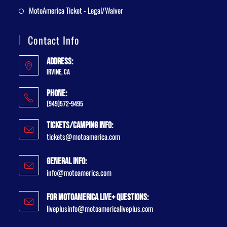
MotoAmerica Ticket - Legal/Waiver
Contact Info
Address:
Irvine, CA
Phone:
(949)572-9495
Tickets/Camping Info:
tickets@motoamerica.com
General Info:
info@motoamerica.com
For MotoAmerica Live+ Questions:
liveplusinfo@motoamericaliveplus.com