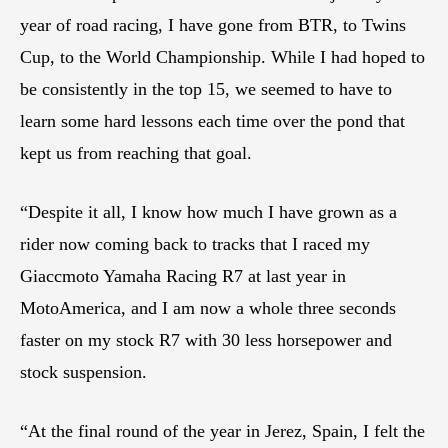
year of road racing, I have gone from BTR, to Twins
Cup, to the World Championship. While I had hoped to
be consistently in the top 15, we seemed to have to
learn some hard lessons each time over the pond that
kept us from reaching that goal.
“Despite it all, I know how much I have grown as a
rider now coming back to tracks that I raced my
Giaccmoto Yamaha Racing R7 at last year in
MotoAmerica, and I am now a whole three seconds
faster on my stock R7 with 30 less horsepower and
stock suspension.
“At the final round of the year in Jerez, Spain, I felt the