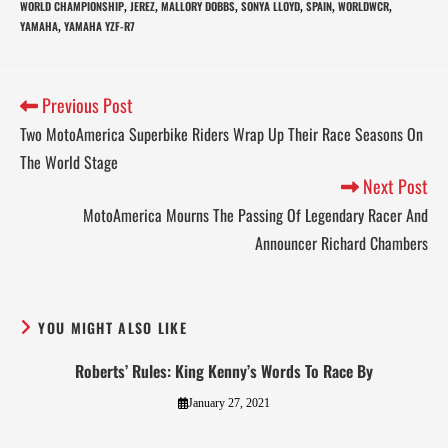
WORLD CHAMPIONSHIP
JEREZ
MALLORY DOBBS
SONYA LLOYD
SPAIN
WORLDWCR
,
,
,
,
,
,
YAMAHA
YAMAHA YZF-R7
,
Previous Post
Two MotoAmerica Superbike Riders Wrap Up Their Race Seasons On
The World Stage
Next Post
MotoAmerica Mourns The Passing Of Legendary Racer And
Announcer Richard Chambers
YOU MIGHT ALSO LIKE
Roberts’ Rules: King Kenny’s Words To Race By
January 27, 2021