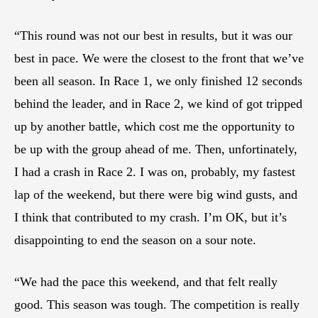
“This round was not our best in results, but it was our
best in pace. We were the closest to the front that we’ve
been all season. In Race 1, we only finished 12 seconds
behind the leader, and in Race 2, we kind of got tripped
up by another battle, which cost me the opportunity to
be up with the group ahead of me. Then, unfortinately,
I had a crash in Race 2. I was on, probably, my fastest
lap of the weekend, but there were big wind gusts, and
I think that contributed to my crash. I’m OK, but it’s
disappointing to end the season on a sour note.
“We had the pace this weekend, and that felt really
good. This season was tough. The competition is really