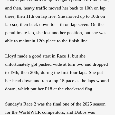
and then, heavy traffic moved her back to 10th on lap
three, then 11th on lap five. She moved up to 10th on
lap six, then back down to 11th on lap seven. On the
penultimate lap, she lost another position, but she was
able to maintain 12th place to the finish line.
Lloyd made a good start in Race 1, but she
unfortunately got pushed wide at turn two and dropped
to 19th, then 20th, during the first four laps. She put
her head down and ran a top-15 pace as the laps wound
down, which put her P18 at the checkered flag.
Sunday’s Race 2 was the final one of the 2025 season
for the WorldWCR competitors, and Dobbs was