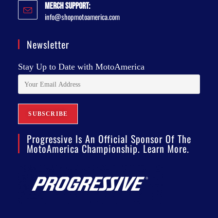
Merch Support:
info@shopmotoamerica.com
Newsletter
Stay Up to Date with MotoAmerica
Progressive Is An Official Sponsor Of The
MotoAmerica Championship. Learn More.