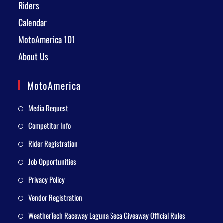
Riders
Calendar
MotoAmerica 101
About Us
MotoAmerica
Media Request
Competitor Info
Rider Registration
Job Opportunities
Privacy Policy
Vendor Registration
WeatherTech Raceway Laguna Seca Giveaway Official Rules