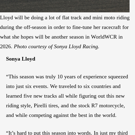
Lloyd will be doing a lot of flat track and mini moto riding
during the off-season in order to fine-tune her racecraft for
what she hopes will be another season in WorldWCR in
2026.
Photo courtesy of Sonya Lloyd Racing.
Sonya Lloyd
“This season was truly 10 years of experience squeezed
into just six events. We traveled to six countries and
learned five new tracks all while figuring out this new
riding style, Pirelli tires, and the stock R7 motorcycle,
and while competing against the best in the world.
“It’s hard to put this season into words. In just my third