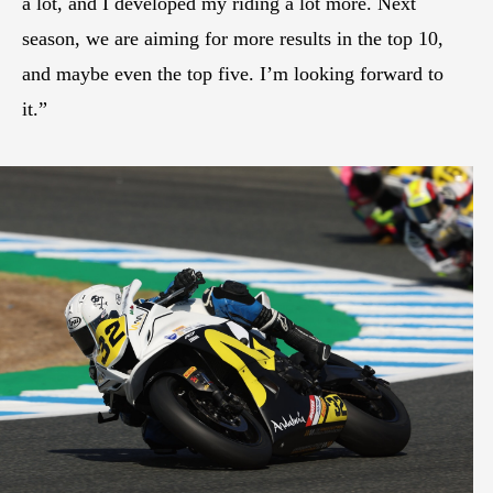
a lot, and I developed my riding a lot more. Next
season, we are aiming for more results in the top 10,
and maybe even the top five. I’m looking forward to
it.”