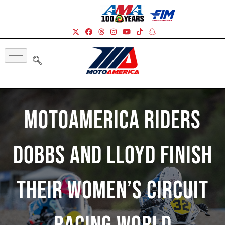
MotoAmerica Riders
Dobbs And Lloyd Finish
Their Women’s Circuit