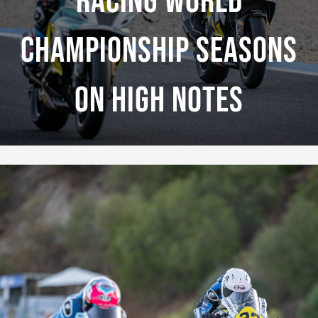
Racing World
Championship Seasons
On High Notes