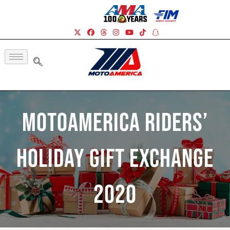
MotoAmerica Riders’
Holiday Gift Exchange
2020