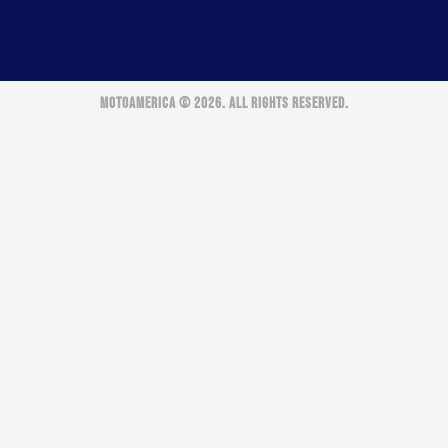
MOTOAMERICA © 2026. ALL RIGHTS RESERVED.