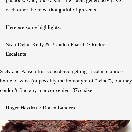
paddock. And, once again, the riders generously gave
each other the most thoughtful of presents.
Here are some highlights:
Sean Dylan Kelly & Brandon Paasch > Richie
Escalante
SDK and Paasch first considered getting Escalante a nice
bottle of wine (or possibly the homonym of “wine”), but they
couldn’t find any in a convenient 37cc size.
Roger Hayden > Rocco Landers