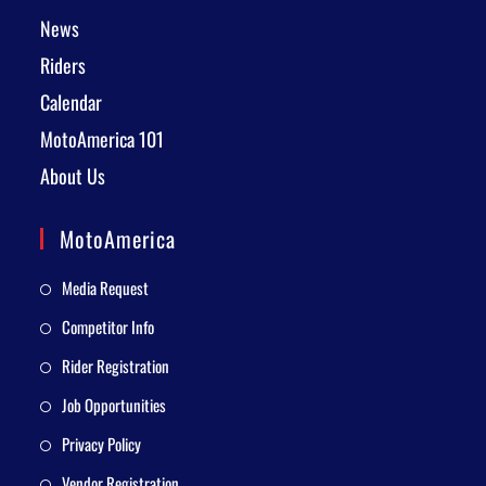
News
Riders
Calendar
MotoAmerica 101
About Us
MotoAmerica
Media Request
Competitor Info
Rider Registration
Job Opportunities
Privacy Policy
Vendor Registration