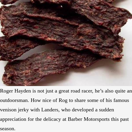
Roger Hayden is not just a great road racer, he’s also quite an
outdoorsman. How nice of Rog to share some of his famous
venison jerky with Landers, who developed a sudden
appreciation for the delicacy at Barber Motorsports this past
season.