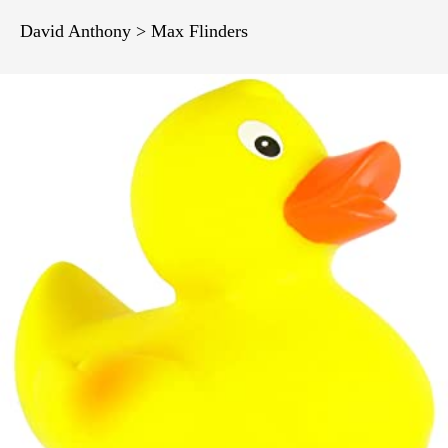
David Anthony > Max Flinders