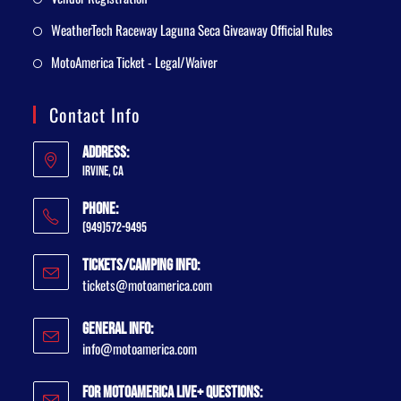
WeatherTech Raceway Laguna Seca Giveaway Official Rules
MotoAmerica Ticket - Legal/Waiver
Contact Info
Address:
Irvine, CA
Phone:
(949)572-9495
Tickets/Camping Info:
tickets@motoamerica.com
General Info:
info@motoamerica.com
For MotoAmerica Live+ Questions: