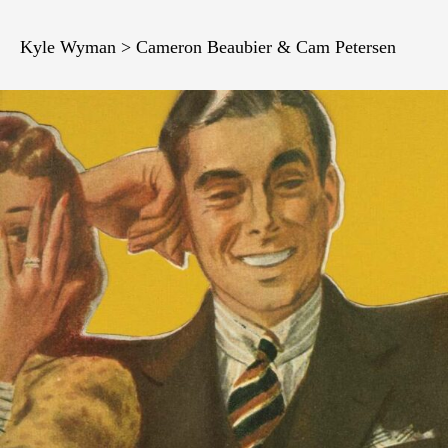
Kyle Wyman > Cameron Beaubier & Cam Petersen