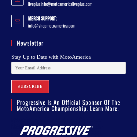
liveplusinfo@motoamericaliveplus.com
Merch Support:
info@shopmotoamerica.com
Newsletter
Stay Up to Date with MotoAmerica
Progressive Is An Official Sponsor Of The
MotoAmerica Championship. Learn More.