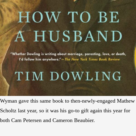
Wyman gave this same book to then-newly-engaged Mathew
Scholtz last year, so it was his go-to gift again this year for
both Cam Petersen and Cameron Beaubier.