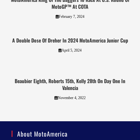
MotoGP™ At COTA
February 7, 2024
A Double Dose Of Dreher In 2024 MotoAmerica Junior Cup
April 5, 2024
Beaubier Eighth, Roberts 15th, Kelly 28th On Day One In
Valencia
November 4, 2022
About MotoAmerica