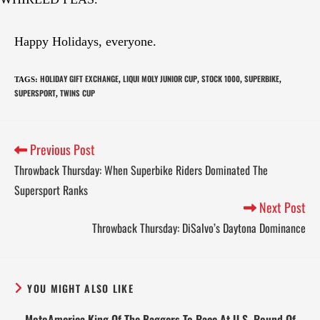
Happy Holidays, everyone.
HOLIDAY GIFT EXCHANGE
LIQUI MOLY JUNIOR CUP
STOCK 1000
SUPERBIKE
TAGS
:
,
,
,
,
SUPERSPORT
TWINS CUP
,
Previous Post
Throwback Thursday: When Superbike Riders Dominated The
Supersport Ranks
Next Post
Throwback Thursday: DiSalvo’s Daytona Dominance
YOU MIGHT ALSO LIKE
MotoAmerica King Of The Baggers To Race At U.S. Round Of