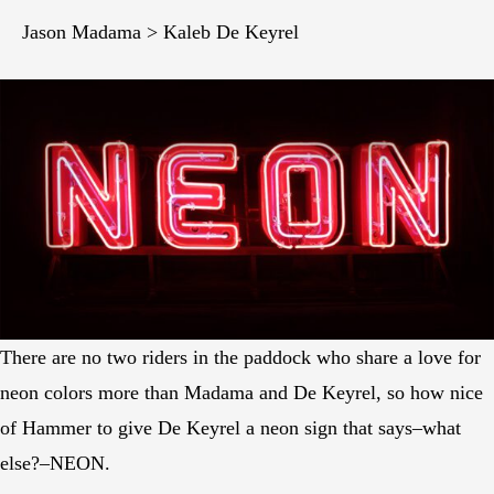
Jason Madama > Kaleb De Keyrel
There are no two riders in the paddock who share a love for
neon colors more than Madama and De Keyrel, so how nice
of Hammer to give De Keyrel a neon sign that says–what
else?–NEON.