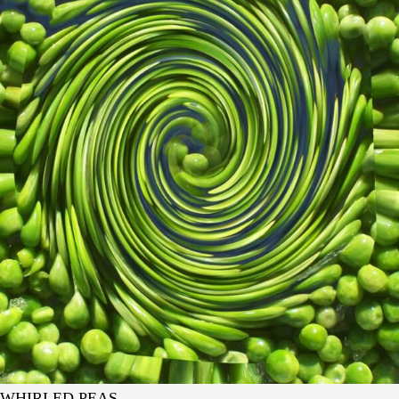
WHIRLED PEAS.