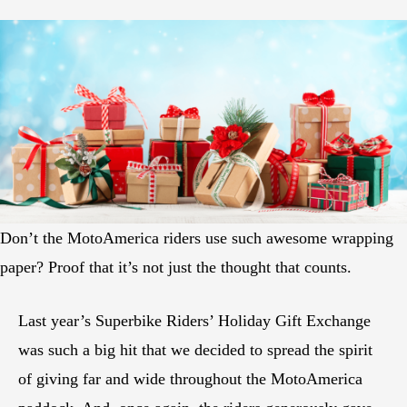
Don’t the MotoAmerica riders use such awesome wrapping
paper? Proof that it’s not just the thought that counts.
Last year’s Superbike Riders’ Holiday Gift Exchange
was such a big hit that we decided to spread the spirit
of giving far and wide throughout the MotoAmerica