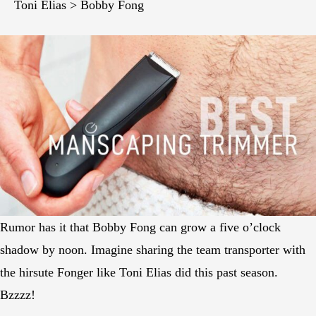
Toni Elias > Bobby Fong
Rumor has it that Bobby Fong can grow a five o’clock
shadow by noon. Imagine sharing the team transporter with
the hirsute Fonger like Toni Elias did this past season.
Bzzzz!