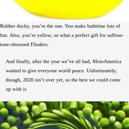
Rubber ducky, you’re the one. You make bathtime lots of
fun. Also, you’re yellow, so what a perfect gift for saffron-
tone-obsessed Flinders.
And finally, after the year we’ve all had, MotoAmerica
wanted to give everyone world peace. Unfortunately,
though, 2020 isn’t over yet, so the best we could come
up with is