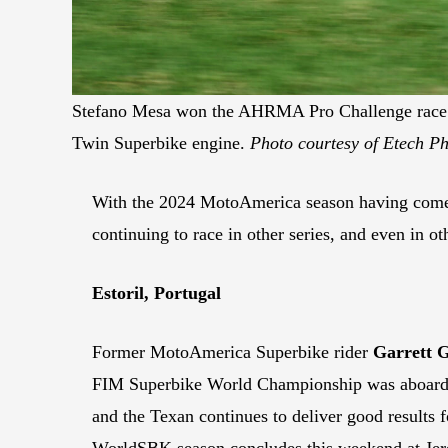
Stefano Mesa won the AHRMA Pro Challenge race a
Twin Superbike engine.
Photo courtesy of Etech Ph
With the 2024 MotoAmerica season having come to 
continuing to race in other series, and even in o
Estoril, Portugal
Former MotoAmerica Superbike rider
Garrett G
FIM Superbike World Championship was aboar
and the Texan continues to deliver good results f
WorldSBK season concludes this weekend at Jerez