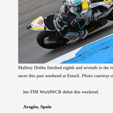
Mallory Dobbs finished eighth and seventh in th
races this past weekend at Estoril.
Photo courtesy o
her FIM WorldWCR debut this weekend.
Aragón, Spain