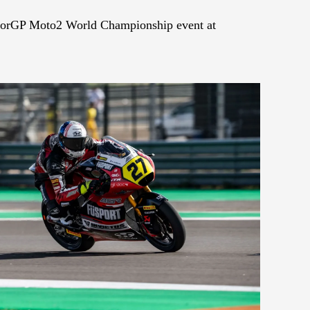
uniorGP Moto2 World Championship event at