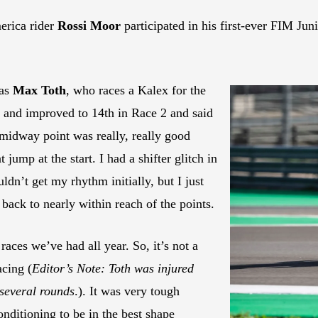
rica rider
Rossi Moor
participated in his first-ever FIM J
was
Max Toth
, who races a Kalex for the
and improved to 14th in Race 2 and said
 midway point was really, really good
jump at the start. I had a shifter glitch in
ldn’t get my rhythm initially, but I just
back to nearly within reach of the points.
aces we’ve had all year. So, it’s not a
acing (
Editor’s Note: Toth was injured
 several rounds
.). It was very tough
nditioning to be in the best shape