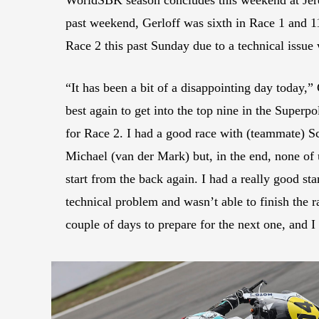
past weekend, Gerloff was sixth in Race 1 and 1
Race 2 this past Sunday due to a technical issue 
“It has been a bit of a disappointing day today,”
best again to get into the top nine in the Superpo
for Race 2. I had a good race with (teammate) 
Michael (van der Mark) but, in the end, none of u
start from the back again. I had a really good star
technical problem and wasn’t able to finish the 
couple of days to prepare for the next one, and I