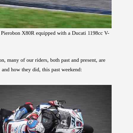
 Pierobon X80R equipped with a Ducati 1198cc V-
n, many of our riders, both past and present, are
d, and how they did, this past weekend: