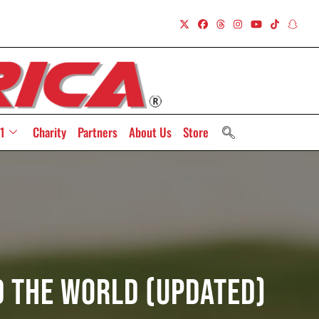
1
Charity
Partners
About Us
Store
d The World (Updated)