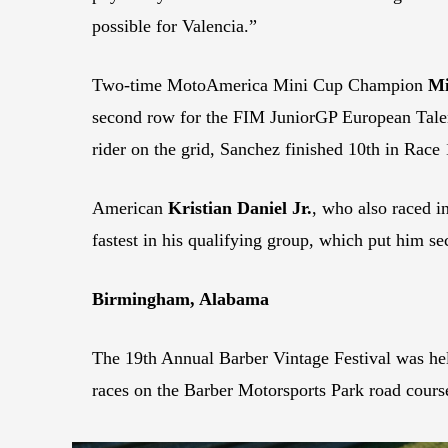
possible for Valencia.”
Two-time MotoAmerica Mini Cup Champion
Mi
second row for the FIM JuniorGP European Tale
rider on the grid, Sanchez finished 10th in Race
American
Kristian Daniel Jr.
, who also raced i
fastest in his qualifying group, which put him s
Birmingham, Alabama
The 19th Annual Barber Vintage Festival was he
races on the Barber Motorsports Park road cours