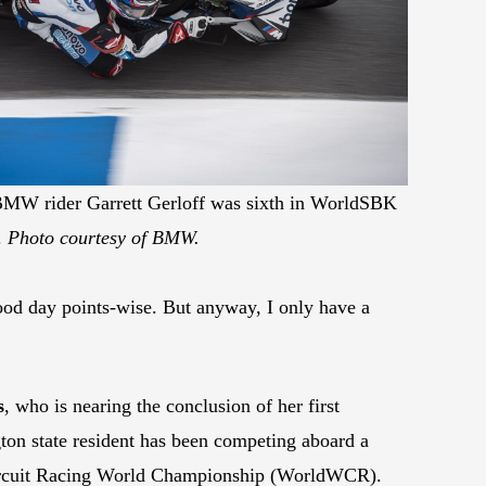
MW rider Garrett Gerloff was sixth in WorldSBK
.
Photo courtesy of BMW.
good day points-wise. But anyway, I only have a
s
, who is nearing the conclusion of her first
on state resident has been competing aboard a
cuit Racing World Championship (WorldWCR).