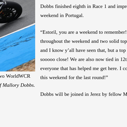
Dobbs finished eighth in Race 1 and impro
weekend in Portugal.
“Estoril, you are a weekend to remembe
throughout the weekend and two solid top-
and I know y’all have seen that, but a top
sooooo close! We are also now tied in 12
everyone that has helped me get here. I co
e two WorldWCR
this weekend for the last round!”
f Mallory Dobbs.
Dobbs will be joined in Jerez by fellow