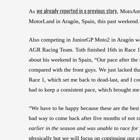
we already reported in a previous story
As
, MotoAme
MotorLand in Aragón, Spain, this past weekend.
Also competing in JuniorGP Moto2 in Aragón 
AGR Racing Team. Toth finished 16th in Race 1 
about his weekend in Spain, “Our pace after the
compared with the front guys. We just lacked that 
Race 1, which set me back to dead-last, and I cou
had to keep a consistent pace, which brought me 
“We have to be happy because these are the best r
bad way to come back after five months of not r
earlier in the season and was unable to race for
physically but we will focus on continuing our co