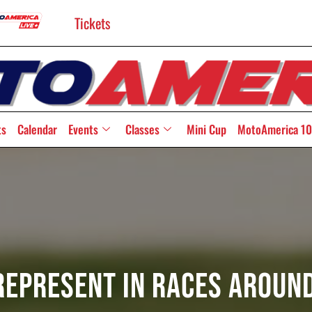
Tickets
ts
Calendar
Events
Classes
Mini Cup
MotoAmerica 10
epresent In Races Aroun