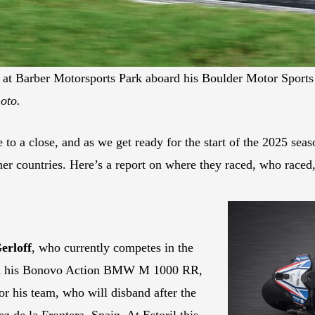
t Barber Motorsports Park aboard his Boulder Motor Sports
oto.
a close, and as we get ready for the start of the 2025 seaso
ther countries. Here’s a report on where they raced, who race
erloff
, who currently competes in the
d his Bonovo Action BMW M 1000 RR,
or his team, who will disband after the
 de la Frontera, Spain. At Estoril this