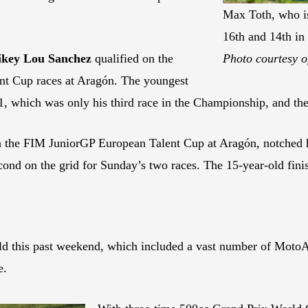
Max Toth, who is
16th and 14th in
key Lou Sanchez
qualified on the
Photo courtesy o
nt Cup races at Aragón. The youngest
 1, which was only his third race in the Championship, and th
n the FIM JuniorGP European Talent Cup at Aragón, notched hi
econd on the grid for Sunday’s two races. The 15-year-old fin
ld this past weekend, which included a vast number of MotoA
e.