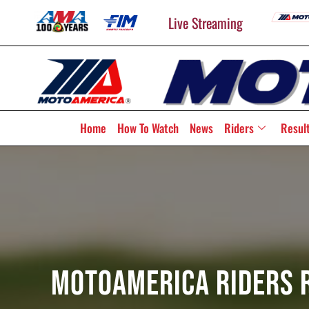
Live Streaming
Home
How To Watch
News
Riders
Resul
MotoAmerica Riders R