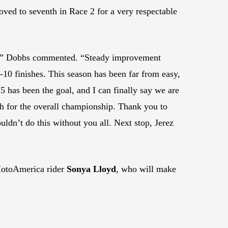
ved to seventh in Race 2 for a very respectable
r!” Dobbs commented. “Steady improvement
10 finishes. This season has been far from easy,
 5 has been the goal, and I can finally say we are
th for the overall championship. Thank you to
uldn’t do this without you all. Next stop, Jerez
 MotoAmerica rider
Sonya Lloyd
, who will make