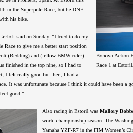
1th in the Superpole Race, but he DNF
with his bike.
 Gerloff said on Sunday. “I tried to do my
le Race to give me a better start position
Scott (Redding) and (fellow BMW rider)
Bonovo Action B
s finished in the top nine, so I had to
Race 1 at Estoril
t, I felt really good but then, I had a
race. It was unfortunate because I think it could have been a 
 feel good.”
Also racing in Estoril was
Mallory Dobb
world championship season. The Washingt
Yamaha YZF-R7 in the FIM Women’s Cir