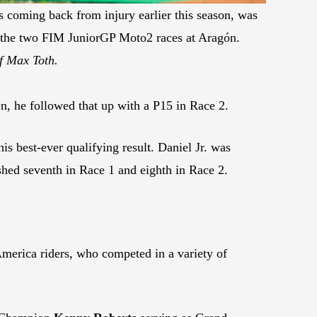
 coming back from injury earlier this season, was
 the two FIM JuniorGP Moto2 races at Aragón.
f Max Toth.
en, he followed that up with a P15 in Race 2.
s best-ever qualifying result. Daniel Jr. was
ished seventh in Race 1 and eighth in Race 2.
merica riders, who competed in a variety of