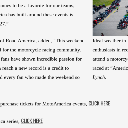
ues to be a favorite for our teams,
ca has built around these events is
027.”
 of Road America, added, “This weekend
Ideal weather i
for the motorcycle racing community.
enthusiasts in r
 fans have shown incredible passion for
attend a motorcyc
m reach a new record is a credit to
raced at “Americ
and every fan who made the weekend so
Lynch.
CLICK HERE
 purchase tickets for MotoAmerica events,
CLICK HERE
ca series,