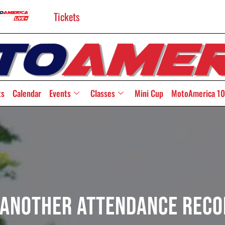
Tickets
ts
Calendar
Events
Classes
Mini Cup
MotoAmerica 10
Another Attendance Reco