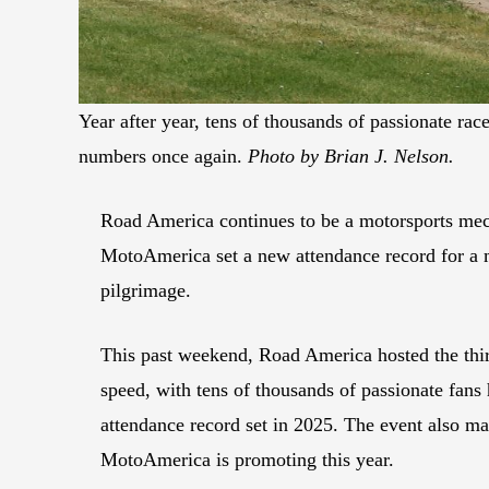
Year after year, tens of thousands of passionate r
numbers once again.
Photo by Brian J. Nelson.
Road America continues to be a motorsports mecc
MotoAmerica set a new attendance record for a 
pilgrimage.
This past weekend, Road America hosted the th
speed, with tens of thousands of passionate fans 
attendance record set in 2025. The event also m
MotoAmerica is promoting this year.