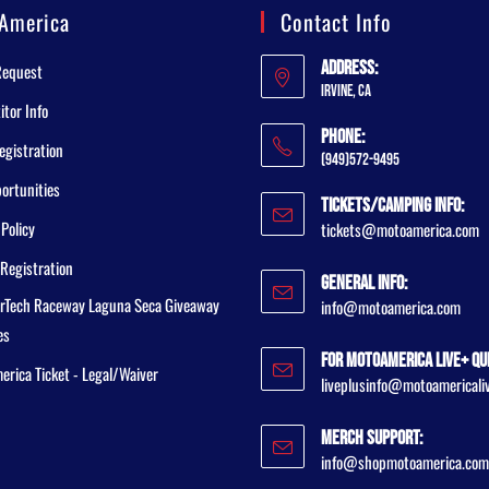
America
Contact Info
Address:
Request
Irvine, CA
tor Info
Phone:
egistration
(949)572-9495
ortunities
Tickets/Camping Info:
 Policy
tickets@motoamerica.com
Registration
General Info:
rTech Raceway Laguna Seca Giveaway
info@motoamerica.com
es
For MotoAmerica Live+ Qu
rica Ticket - Legal/Waiver
liveplusinfo@motoamericali
Merch Support:
info@shopmotoamerica.com