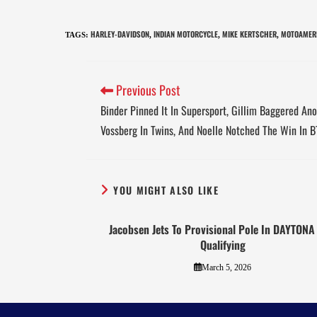
HARLEY-DAVIDSON
INDIAN MOTORCYCLE
MIKE KERTSCHER
MOTOAMERI
TAGS
:
,
,
,
Previous Post
Binder Pinned It In Supersport, Gillim Baggered Ano
Vossberg In Twins, And Noelle Notched The Win In 
YOU MIGHT ALSO LIKE
Jacobsen Jets To Provisional Pole In DAYTON
Qualifying
March 5, 2026