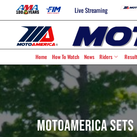
Live Streaming
Home
How To Watch
News
Riders
Resul
MotoAmerica Sets 