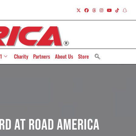
1
Charity
Partners
About Us
Store
rd At Road America