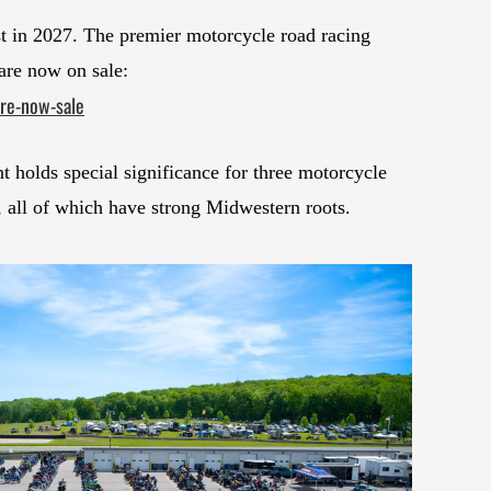
 in 2027. The premier motorcycle road racing
 are now on sale:
re-now-sale
nt holds special significance for three motorcycle
 all of which have strong Midwestern roots.