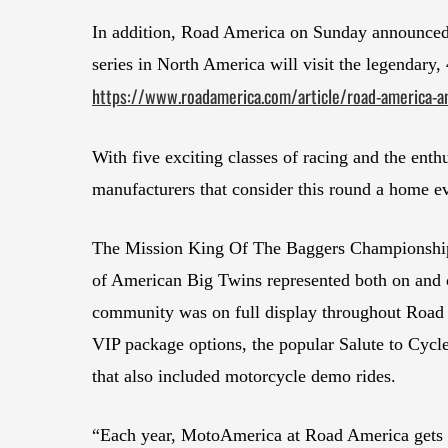
In addition, Road America on Sunday announced
series in North America will visit the legendary,
https://www.roadamerica.com/article/road-america-a
With five exciting classes of racing and the enth
manufacturers that consider this round a home e
The Mission King Of The Baggers Championship c
of American Big Twins represented both on and o
community was on full display throughout Road 
VIP package options, the popular Salute to Cycle
that also included motorcycle demo rides.
“Each year, MotoAmerica at Road America gets 