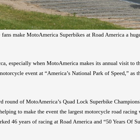
ace fans make MotoAmerica Superbikes at Road America a huge e
a, especially when MotoAmerica makes its annual visit to the
motorcycle event at “America’s National Park of Speed,” as 
ird round of MotoAmerica’s Quad Lock Superbike Championsh
helping to make the event the largest motorcycle road racing 
arked 46 years of racing at Road America and “50 Years Of Sup