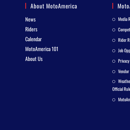
About MotoAmerica
Moto
News
Media 
Riders
Competi
Calendar
Rider R
MotoAmerica 101
Job Opp
About Us
Privacy
Vendor 
Weathe
Official Rul
MotoAme