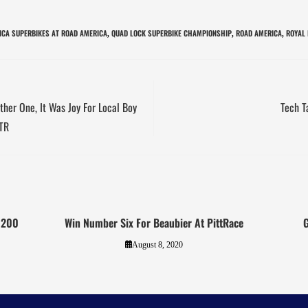
CA SUPERBIKES AT ROAD AMERICA
QUAD LOCK SUPERBIKE CHAMPIONSHIP
ROAD AMERICA
ROYAL 
,
,
,
ther One, It Was Joy For Local Boy
Tech T
BTR
A 200
Win Number Six For Beaubier At PittRace
G
August 8, 2020