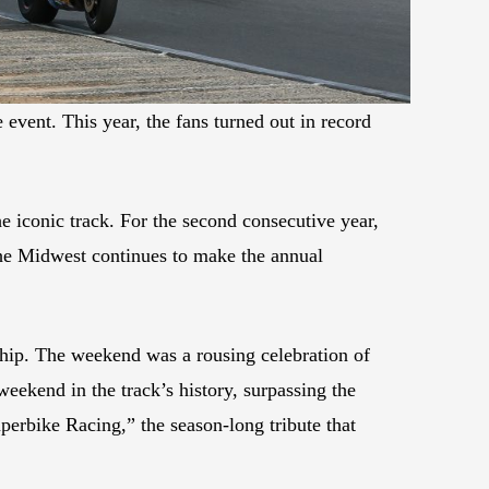
vent. This year, the fans turned out in record
 iconic track. For the second consecutive year,
the Midwest continues to make the annual
ip. The weekend was a rousing celebration of
weekend in the track’s history, surpassing the
erbike Racing,” the season-long tribute that