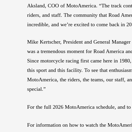
Aksland, COO of MotoAmerica. “The track contin
riders, and staff. The community that Road Ameri
incredible, and we’re excited to come back in 2
Mike Kertscher, President and General Manager
was a tremendous moment for Road America and 
Since motorcycle racing first came here in 1980,
this sport and this facility. To see that enthusias
MotoAmerica, the riders, the teams, our staff, 
special.”
For the full 2026 MotoAmerica schedule, and to
For information on how to watch the MotoAmeri