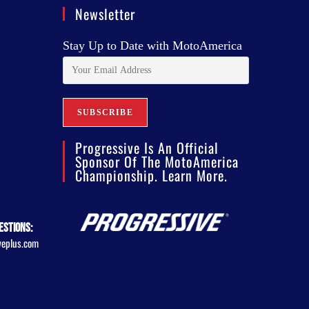
Newsletter
Stay Up to Date with MotoAmerica
Progressive Is An Official
Sponsor Of The MotoAmerica
Championship. Learn More.
estions:
veplus.com