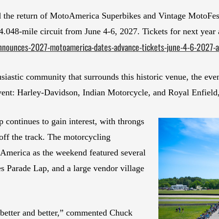
 the return of MotoAmerica Superbikes and Vintage MotoFest
 4.048-mile circuit from June 4-6, 2027. Tickets for next year
nnounces-2027-motoamerica-dates-advance-tickets-june-4-6-2027-a
usiastic community that surrounds this historic venue, the eve
vent: Harley-Davidson, Indian Motorcycle, and Royal Enfield,
ontinues to gain interest, with throngs
ff the track. The motorcycling
America as the weekend featured several
s Parade Lap, and a large vendor village
better and better,” commented Chuck