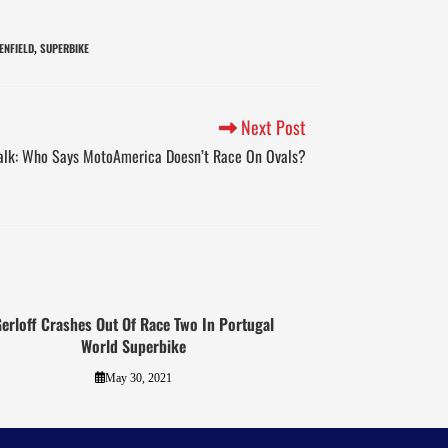
ENFIELD
SUPERBIKE
,
Next Post
alk: Who Says MotoAmerica Doesn’t Race On Ovals?
erloff Crashes Out Of Race Two In Portugal
World Superbike
May 30, 2021