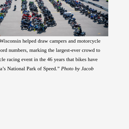
n Wisconsin helped draw campers and motorcycle
ecord numbers, marking the largest-ever crowd to
le racing event in the 46 years that bikes have
a’s National Park of Speed.”
Photo by Jacob