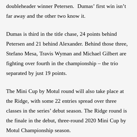
doubleheader winner Petersen. Dumas’ first win isn’t
far away and the other two know it.
Dumas is third in the title chase, 24 points behind
Petersen and 21 behind Alexander. Behind those three,
Stefano Mesa, Travis Wyman and Michael Gilbert are
fighting over fourth in the championship – the trio
separated by just 19 points.
The Mini Cup by Motul round will also take place at
the Ridge, with some 22 entries spread over three
classes in the series’ debut season. The Ridge round is
the finale in the debut, three-round 2020 Mini Cup by
Motul Championship season.