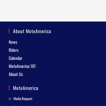
About MotoAmerica
News
Riders
Calendar
MotoAmerica 101
About Us
MotoAmerica
Media Request