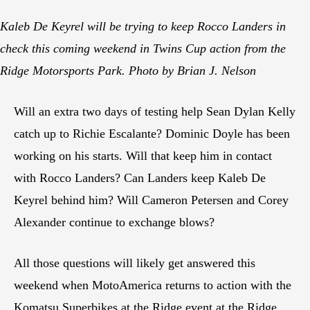
Kaleb De Keyrel will be trying to keep Rocco Landers in
check this coming weekend in Twins Cup action from the
Ridge Motorsports Park. Photo by Brian J. Nelson
Will an extra two days of testing help Sean Dylan Kelly
catch up to Richie Escalante? Dominic Doyle has been
working on his starts. Will that keep him in contact
with Rocco Landers? Can Landers keep Kaleb De
Keyrel behind him? Will Cameron Petersen and Corey
Alexander continue to exchange blows?
All those questions will likely get answered this
weekend when MotoAmerica returns to action with the
Komatsu Superbikes at the Ridge event at the Ridge