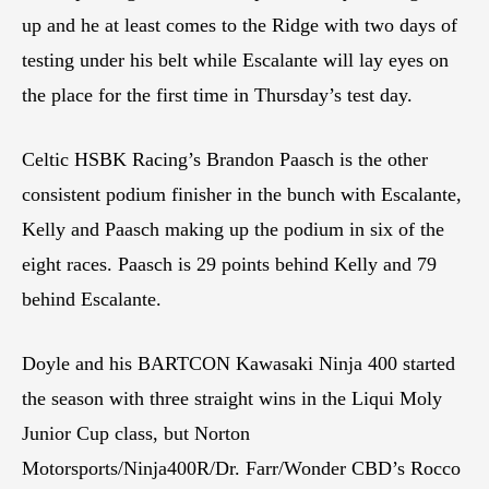
up and he at least comes to the Ridge with two days of
testing under his belt while Escalante will lay eyes on
the place for the first time in Thursday’s test day.
Celtic HSBK Racing’s Brandon Paasch is the other
consistent podium finisher in the bunch with Escalante,
Kelly and Paasch making up the podium in six of the
eight races. Paasch is 29 points behind Kelly and 79
behind Escalante.
Doyle and his BARTCON Kawasaki Ninja 400 started
the season with three straight wins in the Liqui Moly
Junior Cup class, but Norton
Motorsports/Ninja400R/Dr. Farr/Wonder CBD’s Rocco