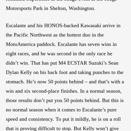
Motorsports Park in Shelton, Washington.
Escalante and his HONOS-backed Kawasaki arrive in
the Pacific Northwest as the hottest duo in the
MotoAmerica paddock. Escalante has seven wins in
eight races, and he was second in the only race he
didn’t win. That has put M4 ECSTAR Suzuki’s Sean
Dylan Kelly on his back foot and taking punches to the
stomach. He’s now 50 points behind – and that’s with a
win and six second-place finishes. In a normal season,
those results don’t put you 50 points behind. But this is
no normal season when it comes to Escalante’s pure
speed and consistency. To put it mildly, he is on a roll
that is proving difficult to stop. But Kelly won’t give