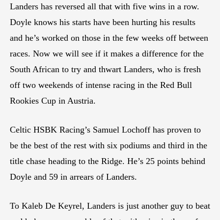
Landers has reversed all that with five wins in a row.
Doyle knows his starts have been hurting his results
and he’s worked on those in the few weeks off between
races. Now we will see if it makes a difference for the
South African to try and thwart Landers, who is fresh
off two weekends of intense racing in the Red Bull
Rookies Cup in Austria.
Celtic HSBK Racing’s Samuel Lochoff has proven to
be the best of the rest with six podiums and third in the
title chase heading to the Ridge. He’s 25 points behind
Doyle and 59 in arrears of Landers.
To Kaleb De Keyrel, Landers is just another guy to beat