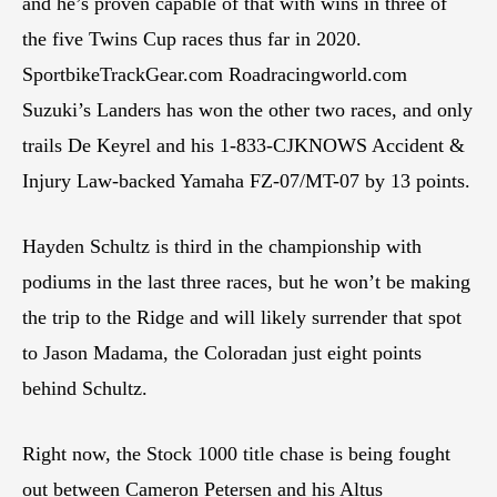
and he’s proven capable of that with wins in three of
the five Twins Cup races thus far in 2020.
SportbikeTrackGear.com Roadracingworld.com
Suzuki’s Landers has won the other two races, and only
trails De Keyrel and his 1-833-CJKNOWS Accident &
Injury Law-backed Yamaha FZ-07/MT-07 by 13 points.
Hayden Schultz is third in the championship with
podiums in the last three races, but he won’t be making
the trip to the Ridge and will likely surrender that spot
to Jason Madama, the Coloradan just eight points
behind Schultz.
Right now, the Stock 1000 title chase is being fought
out between Cameron Petersen and his Altus