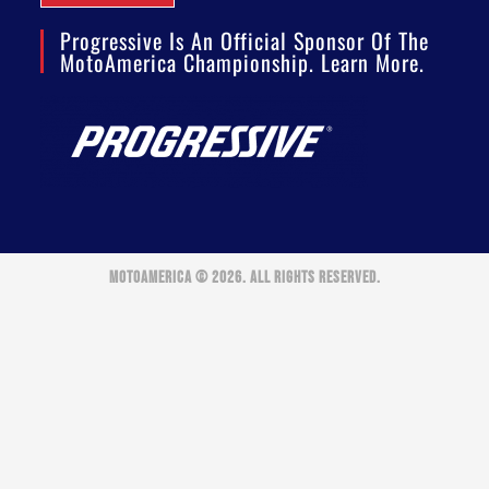
Progressive Is An Official Sponsor Of The
MotoAmerica Championship. Learn More.
MOTOAMERICA © 2026. ALL RIGHTS RESERVED.