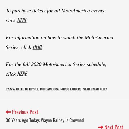
To purchase tickets for all MotoAmerica events,
HERE
click
For information on how to watch the MotoAmerica
HERE
Series, click
For the full 2020 MotoAmerica Series schedule,
HERE
click
KALEB DE KEYREL
MOTOAMERICA
ROCCO LANDERS
SEAN DYLAN KELLY
TAGS
:
,
,
,
Previous Post
30 Years Ago Today: Wayne Rainey Is Crowned
Next Post