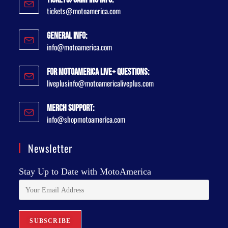
tickets@motoamerica.com
General Info:
info@motoamerica.com
For MotoAmerica Live+ Questions:
liveplusinfo@motoamericaliveplus.com
Merch Support:
info@shopmotoamerica.com
Newsletter
Stay Up to Date with MotoAmerica