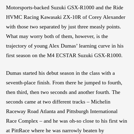
Motorsports-backed Suzuki GSX-R1000 and the Ride
HVMC Racing Kawasaki ZX-10R of Corey Alexander
with those two separated by just three measly points.
What may worry both of them, however, is the
trajectory of young Alex Dumas’ learning curve in his
first season on the M4 ECSTAR Suzuki GSX-R1000.
Dumas started his debut season in the class with a
seventh-place finish. From there he jumped to fourth,
then third, then two seconds and another fourth. The
seconds came at two different tracks – Michelin
Raceway Road Atlanta and Pittsburgh International
Race Complex – and he was oh-so close to his first win
at PittRace where he was narrowly beaten by