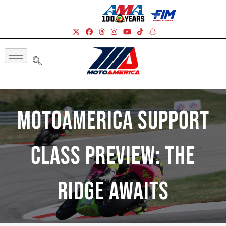
MotoAmerica Support
Class Preview: The
Ridge Awaits