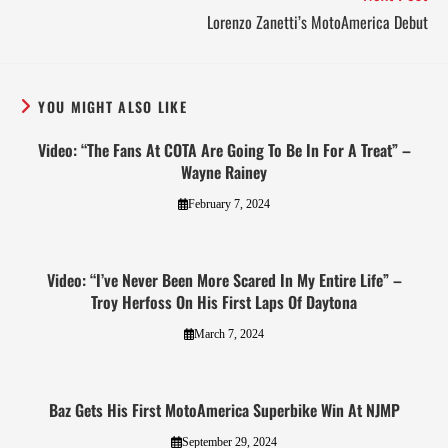
Lorenzo Zanetti’s MotoAmerica Debut
YOU MIGHT ALSO LIKE
Video: “The Fans At COTA Are Going To Be In For A Treat” –
Wayne Rainey
February 7, 2024
Video: “I’ve Never Been More Scared In My Entire Life” –
Troy Herfoss On His First Laps Of Daytona
March 7, 2024
Baz Gets His First MotoAmerica Superbike Win At NJMP
September 29, 2024