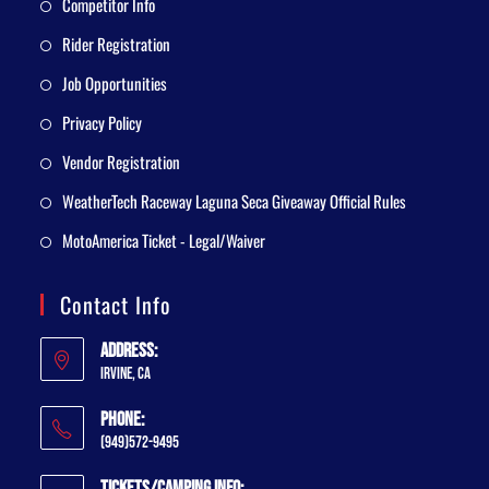
Competitor Info
Rider Registration
Job Opportunities
Privacy Policy
Vendor Registration
WeatherTech Raceway Laguna Seca Giveaway Official Rules
MotoAmerica Ticket - Legal/Waiver
Contact Info
Address:
Irvine, CA
Phone:
(949)572-9495
Tickets/Camping Info: