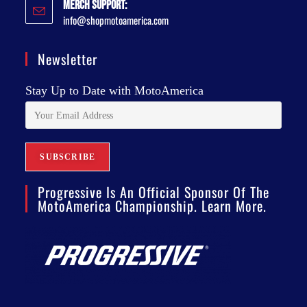
Merch Support:
info@shopmotoamerica.com
Newsletter
Stay Up to Date with MotoAmerica
Progressive Is An Official Sponsor Of The
MotoAmerica Championship. Learn More.