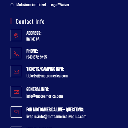
MotoAmerica Ticket - Legal/Waiver
Contact Info
Address:
Irvine, CA
Phone:
(949)572-9495
Tickets/Camping Info:
tickets@motoamerica.com
General Info:
info@motoamerica.com
For MotoAmerica Live+ Questions:
liveplusinfo@motoamericaliveplus.com