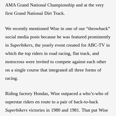
AMA Grand National Championship and at the very
first Grand National Dirt Track.
We recently mentioned Wise in one of our “throwback”
social media posts because he was featured prominently
in
Superbikers
, the yearly event created for ABC-TV in
which the top riders in road racing, flat track, and
motocross were invited to compete against each other
on a single course that integrated all three forms of
racing.
Riding factory Hondas, Wise outpaced a who’s-who of
superstar riders en route to a pair of back-to-back
Superbikers
victories in 1980 and 1981. That put Wise