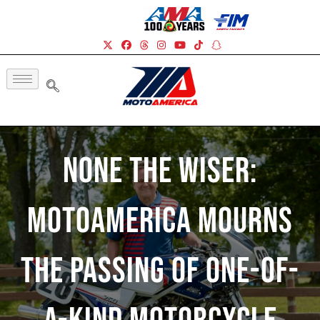
None The Wiser:
MotoAmerica Mourns
The Passing Of One-Of-