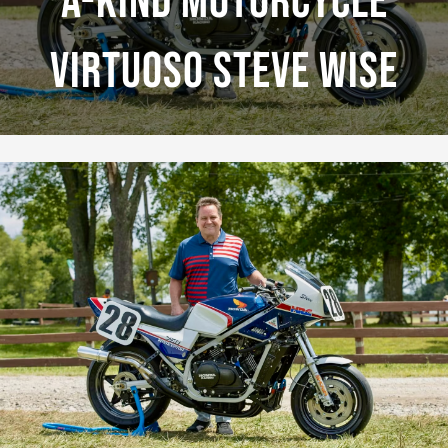
A-Kind Motorcycle
Virtuoso Steve Wise