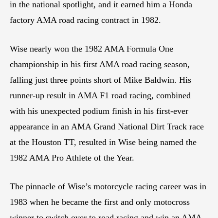
in the national spotlight, and it earned him a Honda
factory AMA road racing contract in 1982.
Wise nearly won the 1982 AMA Formula One
championship in his first AMA road racing season,
falling just three points short of Mike Baldwin. His
runner-up result in AMA F1 road racing, combined
with his unexpected podium finish in his first-ever
appearance in an AMA Grand National Dirt Track race
at the Houston TT, resulted in Wise being named the
1982 AMA Pro Athlete of the Year.
The pinnacle of Wise’s motorcycle racing career was in
1983 when he became the first and only motocross
winner to switch over to road racing and win an AMA