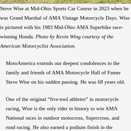
Steve Wise at Mid-Ohio Sports Car Course in 2023 when he
was Grand Marshal of AMA Vintage Motorcycle Days. Wise
is pictured with his 1983 Mid-Ohio AMA Superbike race-
winning Honda.
Photo by Kevin Wing courtesy of the
American Motorcyclist Association.
MotoAmerica extends our deepest condolences to the
family and friends of AMA Motorcycle Hall of Famer
Steve Wise on his sudden passing. He was 68 years old.
One of the original “five-tool athletes” in motorcycle
racing, Wise is the only rider in history to win AMA
National races in outdoor motocross, Supercross, and
road racing. He also earned a podium finish in the