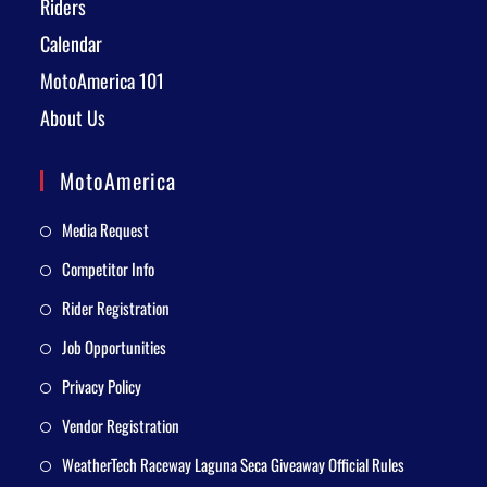
Riders
Calendar
MotoAmerica 101
About Us
MotoAmerica
Media Request
Competitor Info
Rider Registration
Job Opportunities
Privacy Policy
Vendor Registration
WeatherTech Raceway Laguna Seca Giveaway Official Rules