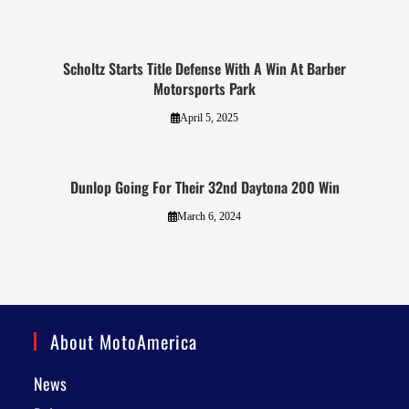
Scholtz Starts Title Defense With A Win At Barber
Motorsports Park
April 5, 2025
Dunlop Going For Their 32nd Daytona 200 Win
March 6, 2024
About MotoAmerica
News