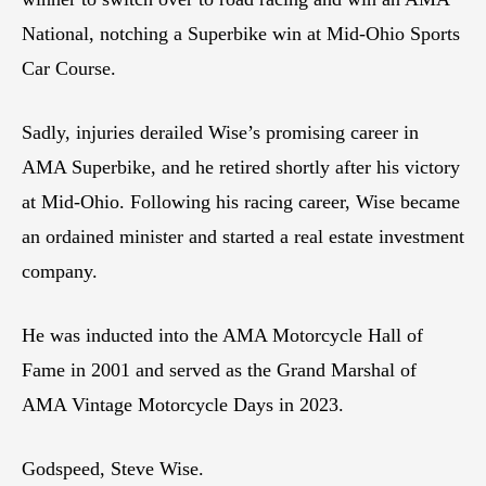
National, notching a Superbike win at Mid-Ohio Sports
Car Course.
Sadly, injuries derailed Wise’s promising career in
AMA Superbike, and he retired shortly after his victory
at Mid-Ohio. Following his racing career, Wise became
an ordained minister and started a real estate investment
company.
He was inducted into the AMA Motorcycle Hall of
Fame in 2001 and served as the Grand Marshal of
AMA Vintage Motorcycle Days in 2023.
Godspeed, Steve Wise.