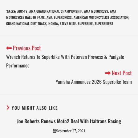
ABC-TV
AMA GRAND NATIONAL CHAMPIONSHIP
AMA MOTOCROSS
AMA
TAGS
:
,
,
,
MOTORCYCLE HALL OF FAME
AMA SUPERCROSS
AMERICAN MOTORCYCLIST ASSOCIATION
,
,
,
GRAND NATIONAL DIRT TRACK
HONDA
STEVE WISE
SUPERBIKE
SUPERBIKERS
,
,
,
,
Previous Post
Wrench Returns To Superbike With Petersen Prowess & Panigale
Performance
Next Post
Yamaha Announces 2026 Superbike Team
YOU MIGHT ALSO LIKE
Joe Roberts Renews Moto2 Deal With Italtrans Racing
September 27, 2021