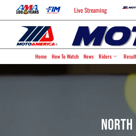
Live Streaming
Home
How To Watch
News
Riders
Resul
North 