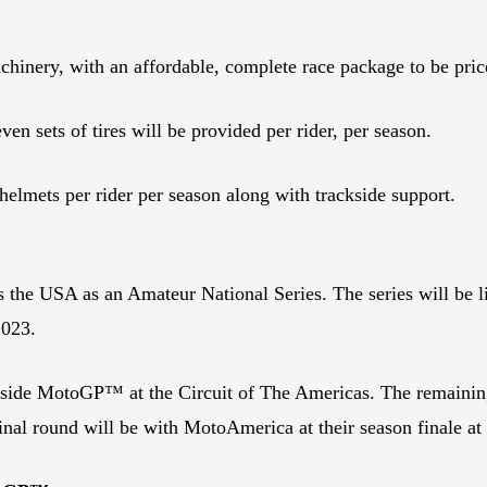
chinery, with an affordable, complete race package to be pric
even sets of tires will be provided per rider, per season.
helmets per rider per season along with trackside support.
the USA as an Amateur National Series. The series will be limi
 2023.
ngside MotoGP™ at the Circuit of The Americas. The remainin
nal round will be with MotoAmerica at their season finale at