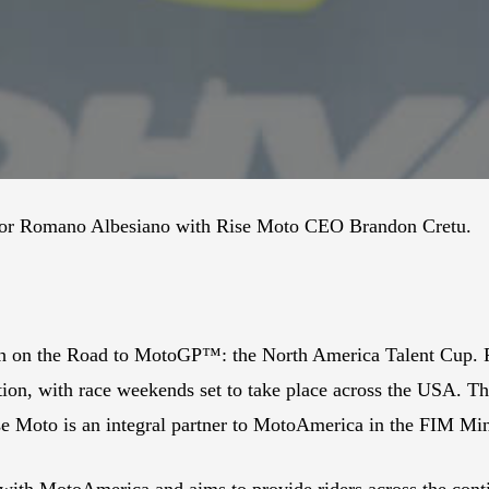
rector Romano Albesiano with Rise Moto CEO Brandon Cretu.
th on the Road to MotoGP™: the North America Talent Cup. Fo
ion, with race weekends set to take place across the USA. Th
e Moto is an integral partner to MotoAmerica in the FIM Mi
with MotoAmerica and aims to provide riders across the cont