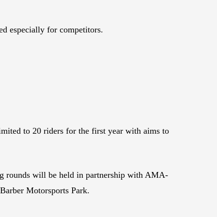
ed especially for competitors.
ted to 20 riders for the first year with aims to
g rounds will be held in partnership with AMA-
 Barber Motorsports Park.