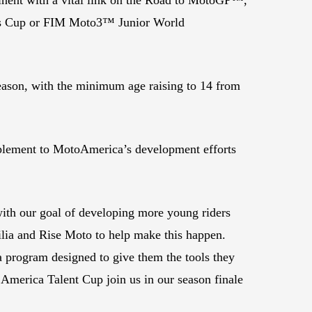
ies Cup or FIM Moto3™ Junior World
.
season, with the minimum age raising to 14 from
plement to MotoAmerica’s development efforts
ith our goal of developing more young riders
ilia and Rise Moto to help make this happen.
a program designed to give them the tools they
 America Talent Cup join us in our season finale