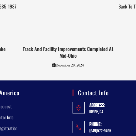
1985-1987
Back To T
mke
Track And Facility Improvements Completed At
Mid-Ohio
December 20, 2024
America
Contact Info
Address:
Request
Irvine, CA
tor Info
Phone:
egistration
(949)572-9495