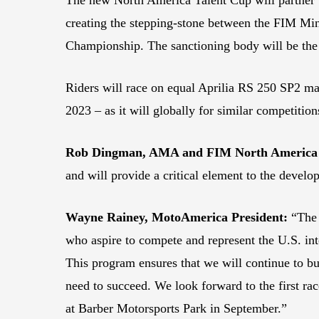
creating the stepping-stone between the FIM 
Championship. The sanctioning body will be th
Riders will race on equal Aprilia RS 250 SP2 ma
2023 – as it will globally for similar competitio
Rob Dingman, AMA and FIM North America 
and will provide a critical element to the devel
Wayne Rainey, MotoAmerica President:
“The 
who aspire to compete and represent the U.S. in
This program ensures that we will continue to bu
need to succeed. We look forward to the first ra
at Barber Motorsports Park in September.”