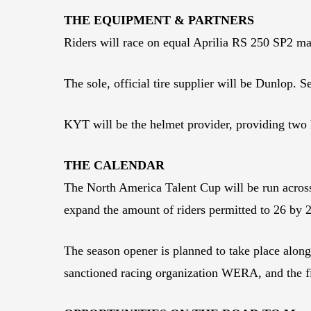
THE EQUIPMENT & PARTNERS
Riders will race on equal Aprilia RS 250 SP2 ma
The sole, official tire supplier will be Dunlop. S
KYT will be the helmet provider, providing two 
THE CALENDAR
The North America Talent Cup will be run across 
expand the amount of riders permitted to 26 by
The season opener is planned to take place alo
sanctioned racing organization WERA, and the fi