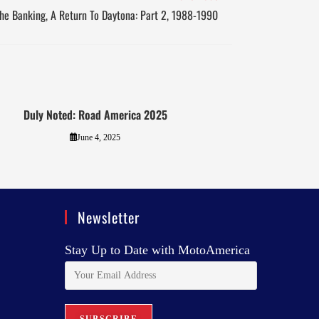
he Banking, A Return To Daytona: Part 2, 1988-1990
Duly Noted: Road America 2025
June 4, 2025
Newsletter
Stay Up to Date with MotoAmerica