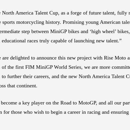
North America Talent Cup, as a forge of future talent, fully r
 sports motorcycling history. Promising young American talen
ermediate step between MiniGP bikes and ‘high wheel’ bikes,
d educational races truly capable of launching new talent.”
are delighted to announce this new project with Rise Moto a
 of the first FIM MiniGP World Series, we are more committed
d to further their careers, and the new North America Talen
ss that continent.
become a key player on the Road to MotoGP, and all our partn
 for those who wish to begin a career in racing and ensuring 