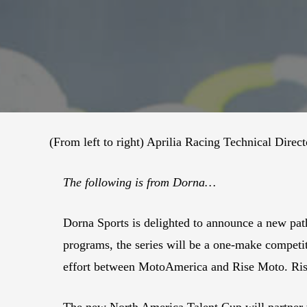
(From left to right) Aprilia Racing Technical Di
The following is from Dorna…
Dorna Sports is delighted to announce a new pa
programs, the series will be a one-make competit
effort between MotoAmerica and Rise Moto. Ris
The new North America Talent Cup will partner 