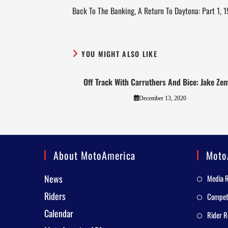
Back To The Banking, A Return To Daytona: Part 1, 
YOU MIGHT ALSO LIKE
Off Track With Carruthers And Bice: Jake Ze
December 13, 2020
About MotoAmerica
Moto
News
Media 
Riders
Competi
Calendar
Rider R