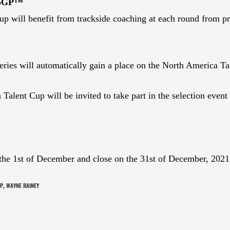
toGP™
p will benefit from trackside coaching at each round from prof
s will automatically gain a place on the North America Tal
alent Cup will be invited to take part in the selection event
 the 1st of December and close on the 31st of December, 202
P
WAYNE RAINEY
,