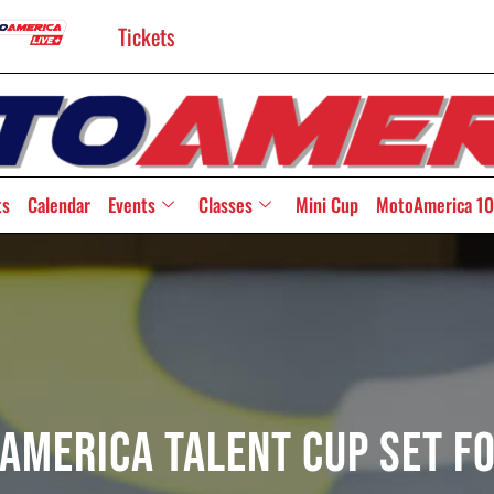
Tickets
ts
Calendar
Events
Classes
Mini Cup
MotoAmerica 10
America Talent Cup Set F