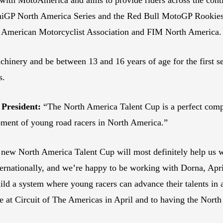
MiniGP North America Series and the Red Bull MotoGP Rook
e American Motorcyclist Association and FIM North America
chinery and be between 13 and 16 years of age for the first 
ns.
President:
“The North America Talent Cup is a perfect com
opment of young road racers in North America.”
new North America Talent Cup will most definitely help us w
ternationally, and we’re happy to be working with Dorna, Apr
ild a system where young racers can advance their talents in 
ce at Circuit of The Americas in April and to having the North