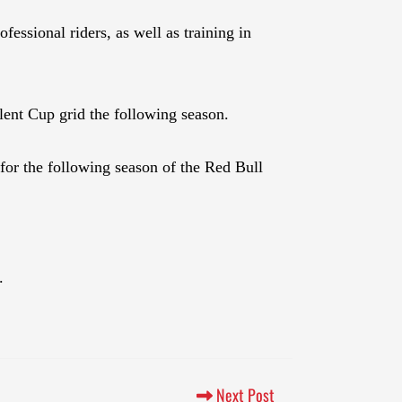
essional riders, as well as training in
ent Cup grid the following season.
 for the following season of the Red Bull
1.
Next Post