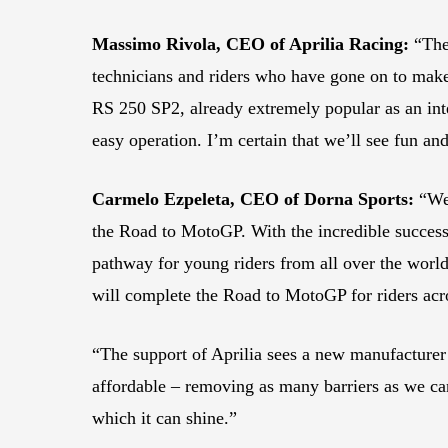
Massimo Rivola, CEO of Aprilia Racing:
“The 
technicians and riders who have gone on to make
RS 250 SP2, already extremely popular as an int
easy operation. I’m certain that we’ll see fun an
Carmelo Ezpeleta, CEO of Dorna Sports:
“We 
the Road to MotoGP. With the incredible success
pathway for young riders from all over the worl
will complete the Road to MotoGP for riders acro
“The support of Aprilia sees a new manufacturer 
affordable – removing as many barriers as we can
which it can shine.”