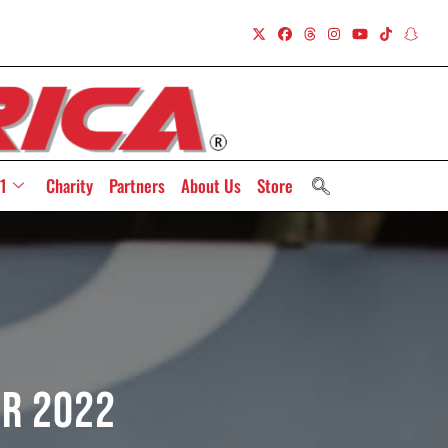
1
Charity
Partners
About Us
Store
or 2022