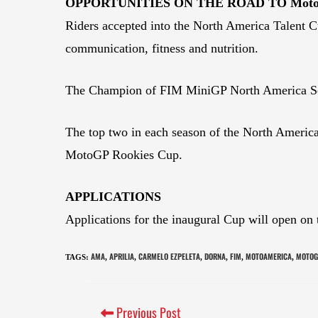
OPPORTUNITIES ON THE ROAD TO Mo
Riders accepted into the North America Talent Cu
communication, fitness and nutrition.
The Champion of FIM MiniGP North America Serie
The top two in each season of the North America T
MotoGP Rookies Cup.
APPLICATIONS
Applications for the inaugural Cup will open on
AMA
APRILIA
CARMELO EZPELETA
DORNA
FIM
MOTOAMERICA
MOTOG
TAGS
:
,
,
,
,
,
,
Previous Post