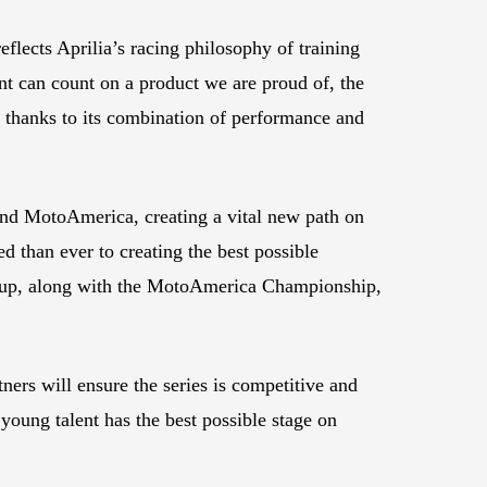
eflects Aprilia’s racing philosophy of training
t can count on a product we are proud of, the
 thanks to its combination of performance and
nd MotoAmerica, creating a vital new path on
 than ever to creating the best possible
t Cup, along with the MotoAmerica Championship,
ers will ensure the series is competitive and
young talent has the best possible stage on