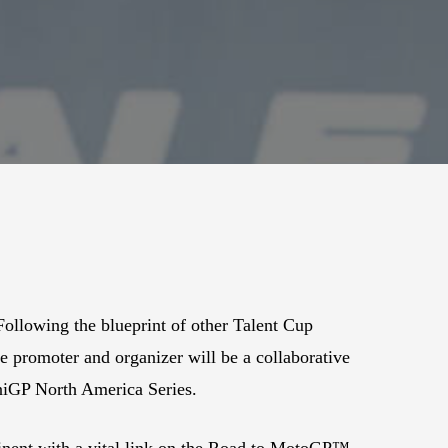
llowing the blueprint of other Talent Cup
e promoter and organizer will be a collaborative
niGP North America Series.
inent with a vital link on the Road to MotoGP™,