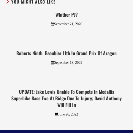
YOU MIGHT ALSO LIKE
Whither PJ?
September 21, 2020
Roberts Ninth, Beaubier 11th In Grand Prix Of Aragon
September 18, 2022
UPDATE: Jake Lewis Unable To Compete In Medallia
Superbike Race Two At Ridge Due To Injury; David Anthony
Will Fill In
June 26, 2022