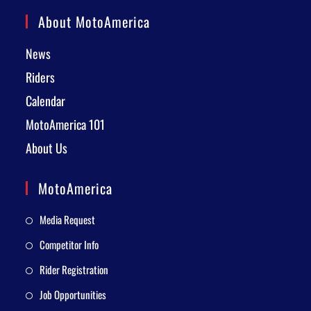
About MotoAmerica
News
Riders
Calendar
MotoAmerica 101
About Us
MotoAmerica
Media Request
Competitor Info
Rider Registration
Job Opportunities