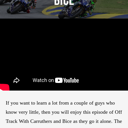
Bice
If you want to learn a lot from a couple of guys who
know very little, then you will enjoy this episode of Off
Track With Carruthers and Bice as they go it alone. The