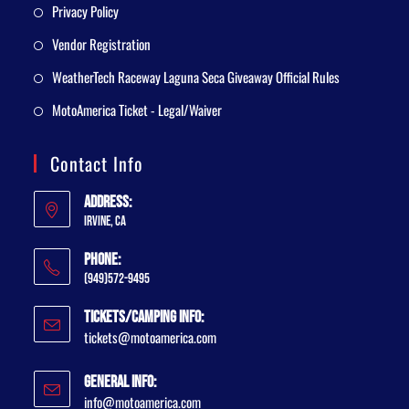
Privacy Policy
Vendor Registration
WeatherTech Raceway Laguna Seca Giveaway Official Rules
MotoAmerica Ticket - Legal/Waiver
Contact Info
Address:
Irvine, CA
Phone:
(949)572-9495
Tickets/Camping Info:
tickets@motoamerica.com
General Info:
info@motoamerica.com