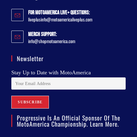
For MotoAmerica Live+ Questions:
liveplusinfo@motoamericaliveplus.com
Merch Support:
info@shopmotoamerica.com
Newsletter
Stay Up to Date with MotoAmerica
Progressive Is An Official Sponsor Of The
MotoAmerica Championship. Learn More.