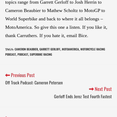
topics range from Garrett Gerloff to Josh Herrin to
Cameron Beaubier to Mathew Scholtz to MotoGP to
World Superbike and back to where it all belongs –
MotoAmerica. So give this one a listen. If you like it,
thank Carruthers. If you hate it, email Bice.
CAMERON BEAUBIER
GARRETT GERLOFF
MOTOAMERICA
MOTORCYCLE RACING
TAGS
:
,
,
,
PODCAST
PODCAST
SUPERBIKE RACING
,
,
Previous Post
Off Track Podcast: Cameron Petersen
Next Post
Gerloff Ends Jerez Test Fourth Fastest