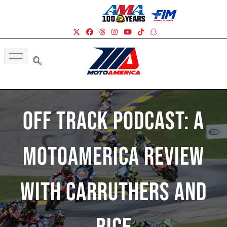
Off Track Podcast: A
MotoAmerica Review
With Carruthers And