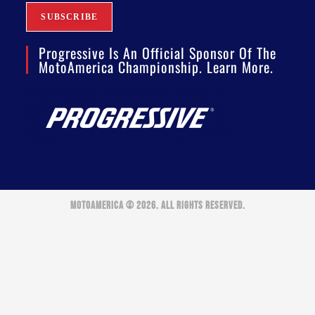
Progressive Is An Official Sponsor Of The
MotoAmerica Championship. Learn More.
MOTOAMERICA © 2026. ALL RIGHTS RESERVED.