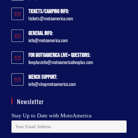
Tickets/Camping Info:
tickets@motoamerica.com
General Info:
info@motoamerica.com
For MotoAmerica Live+ Questions:
liveplusinfo@motoamericaliveplus.com
Merch Support:
info@shopmotoamerica.com
Newsletter
Stay Up to Date with MotoAmerica