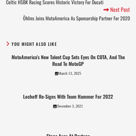
Celtic HSBK Racing Scores Historic Victory For Ducati
Next Post
Öhlins Joins MotoAmerica As Sponsorship Partner For 2020
YOU MIGHT ALSO LIKE
MotoAmerica’s New Talent Cup Sets Eyes On COTA, And The
Road To MotoGP
March 13, 2025
Lochoff Re-Signs With Team Hammer For 2022
December 3, 2021