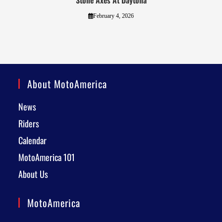
Stone Axes At Daytona
February 4, 2026
About MotoAmerica
News
Riders
Calendar
MotoAmerica 101
About Us
MotoAmerica