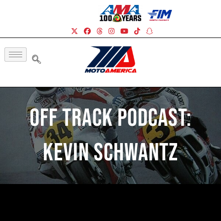
Off Track Podcast:
Kevin Schwantz