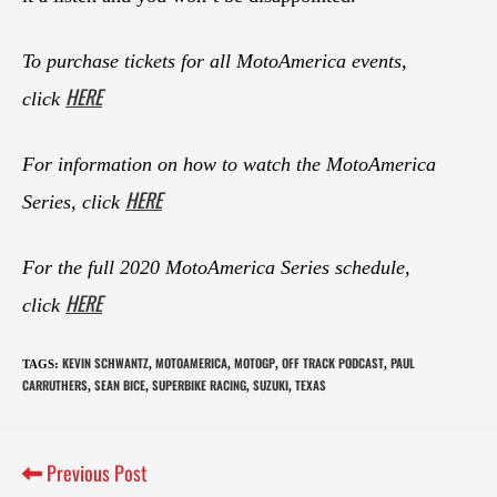
To purchase tickets for all MotoAmerica events,
HERE
click
For information on how to watch the MotoAmerica
HERE
Series, click
For the full 2020 MotoAmerica Series schedule,
HERE
click
KEVIN SCHWANTZ
MOTOAMERICA
MOTOGP
OFF TRACK PODCAST
PAUL
TAGS
:
,
,
,
,
CARRUTHERS
SEAN BICE
SUPERBIKE RACING
SUZUKI
TEXAS
,
,
,
,
Previous Post