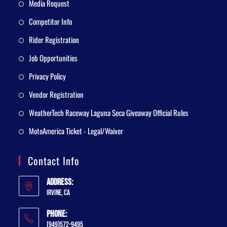
Media Request
Competitor Info
Rider Registration
Job Opportunities
Privacy Policy
Vendor Registration
WeatherTech Raceway Laguna Seca Giveaway Official Rules
MotoAmerica Ticket - Legal/Waiver
Contact Info
Address:
Irvine, CA
Phone:
(949)572-9495