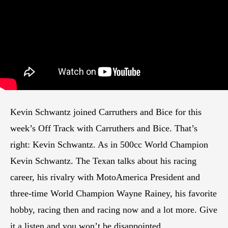
Kevin Schwantz joined Carruthers and Bice for this
week’s Off Track with Carruthers and Bice. That’s
right: Kevin Schwantz. As in 500cc World Champion
Kevin Schwantz. The Texan talks about his racing
career, his rivalry with MotoAmerica President and
three-time World Champion Wayne Rainey, his favorite
hobby, racing then and racing now and a lot more. Give
it a listen and you won’t be disappointed.