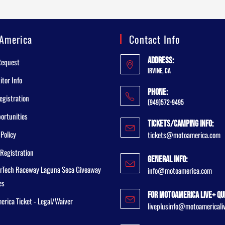
America
Contact Info
Address:
Request
Irvine, CA
tor Info
Phone:
egistration
(949)572-9495
ortunities
Tickets/Camping Info:
 Policy
tickets@motoamerica.com
Registration
General Info:
rTech Raceway Laguna Seca Giveaway
info@motoamerica.com
es
For MotoAmerica Live+ Qu
rica Ticket - Legal/Waiver
liveplusinfo@motoamericali