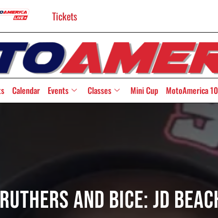
Tickets
ts
Calendar
Events
Classes
Mini Cup
MotoAmerica 10
ruthers And Bice: JD Bea