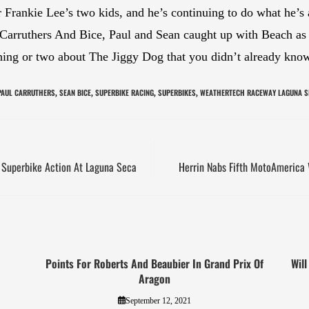
er Frankie Lee’s two kids, and he’s continuing to do what he’
 Carruthers And Bice, Paul and Sean caught up with Beach as 
 thing or two about The Jiggy Dog that you didn’t already kno
PAUL CARRUTHERS
SEAN BICE
SUPERBIKE RACING
SUPERBIKES
WEATHERTECH RACEWAY LAGUNA S
,
,
,
,
ay Superbike Action At Laguna Seca
Herrin Nabs Fifth MotoAmerica
Points For Roberts And Beaubier In Grand Prix Of
Will
Aragon
September 12, 2021