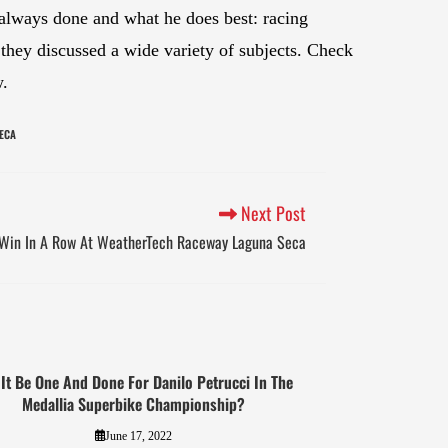
s always done and what he does best: racing
they discussed a wide variety of subjects. Check
w.
ECA
Next Post
 Win In A Row At WeatherTech Raceway Laguna Seca
 It Be One And Done For Danilo Petrucci In The
Medallia Superbike Championship?
June 17, 2022