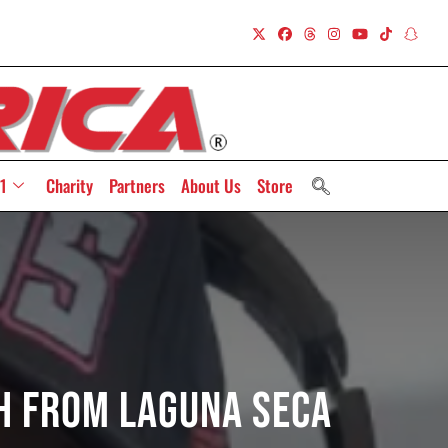
1
Charity
Partners
About Us
Store
ch From Laguna Seca