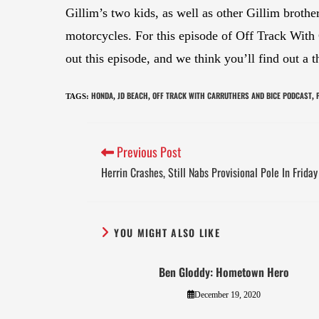
Gillim’s two kids, as well as other Gillim broth
motorcycles. For this episode of Off Track With
out this episode, and we think you’ll find out a
HONDA
JD BEACH
OFF TRACK WITH CARRUTHERS AND BICE PODCAST
TAGS
:
,
,
,
Previous Post
Herrin Crashes, Still Nabs Provisional Pole In Frid
YOU MIGHT ALSO LIKE
Ben Gloddy: Hometown Hero
December 19, 2020