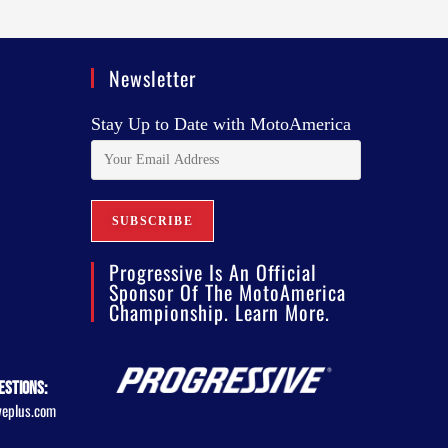
Newsletter
Stay Up to Date with MotoAmerica
Progressive Is An Official
Sponsor Of The MotoAmerica
Championship. Learn More.
estions:
veplus.com