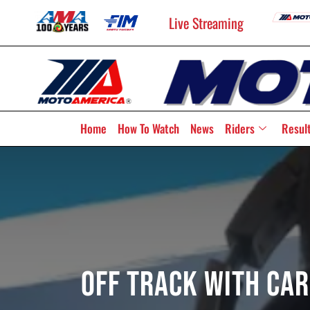
Live Streaming
Home
How To Watch
News
Riders
Resul
Off Track With Car