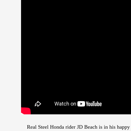
Real Steel Honda rider JD Beach is in his happy p