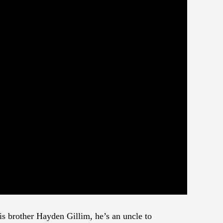
his brother Hayden Gillim, he’s an uncle to