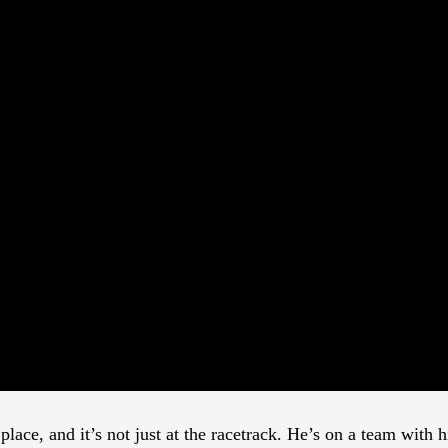
lace, and it’s not just at the racetrack. He’s on a team with 