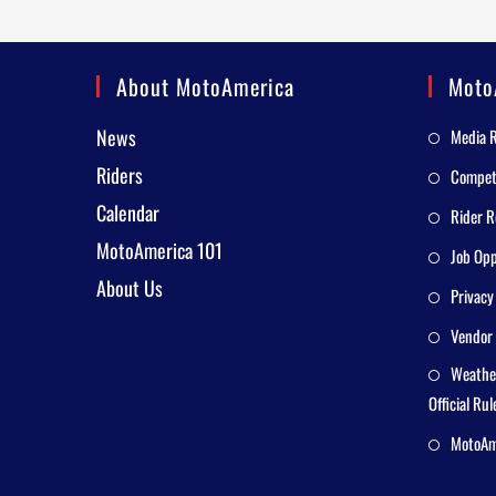
About MotoAmerica
Moto
News
Media 
Riders
Competi
Calendar
Rider R
MotoAmerica 101
Job Opp
About Us
Privacy
Vendor 
Weathe
Official Rul
MotoAme