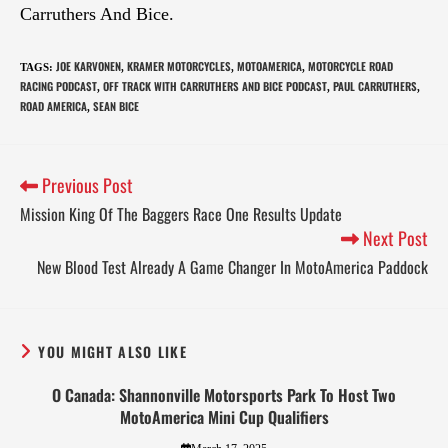
Carruthers And Bice.
JOE KARVONEN
KRAMER MOTORCYCLES
MOTOAMERICA
MOTORCYCLE ROAD
TAGS
:
,
,
,
RACING PODCAST
OFF TRACK WITH CARRUTHERS AND BICE PODCAST
PAUL CARRUTHERS
,
,
,
ROAD AMERICA
SEAN BICE
,
Previous Post
Mission King Of The Baggers Race One Results Update
Next Post
New Blood Test Already A Game Changer In MotoAmerica Paddock
YOU MIGHT ALSO LIKE
O Canada: Shannonville Motorsports Park To Host Two
MotoAmerica Mini Cup Qualifiers