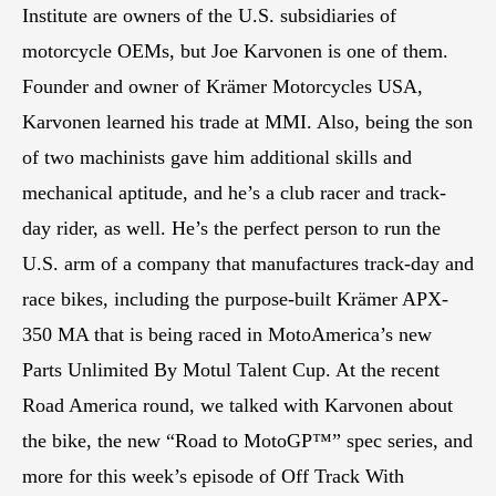
Institute are owners of the U.S. subsidiaries of
motorcycle OEMs, but Joe Karvonen is one of them.
Founder and owner of Krämer Motorcycles USA,
Karvonen learned his trade at MMI. Also, being the son
of two machinists gave him additional skills and
mechanical aptitude, and he’s a club racer and track-
day rider, as well. He’s the perfect person to run the
U.S. arm of a company that manufactures track-day and
race bikes, including the purpose-built Krämer APX-
350 MA that is being raced in MotoAmerica’s new
Parts Unlimited By Motul Talent Cup. At the recent
Road America round, we talked with Karvonen about
the bike, the new “Road to MotoGP™” spec series, and
more for this week’s episode of Off Track With