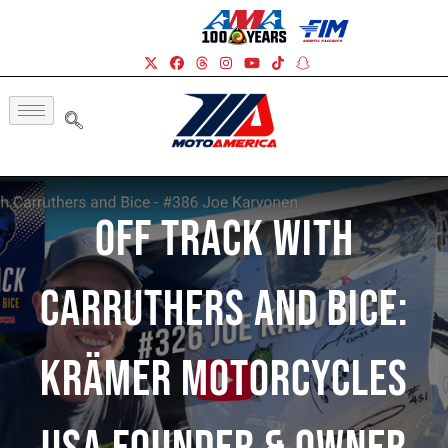
Off Track With
Carruthers And Bice:
Krämer Motorcycles