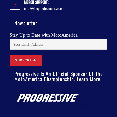
Merch Support:
info@shopmotoamerica.com
Newsletter
Stay Up to Date with MotoAmerica
Progressive Is An Official Sponsor Of The
MotoAmerica Championship. Learn More.