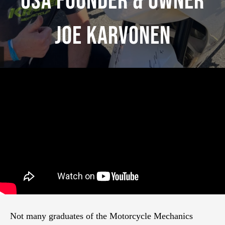
USA Founder & Owner
Joe Karvonen
Not many graduates of the Motorcycle Mechanics