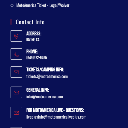
MotoAmerica Ticket - Legal/Waiver
Contact Info
Address:
Irvine, CA
Phone:
(949)572-9495
Tickets/Camping Info:
tickets@motoamerica.com
General Info:
info@motoamerica.com
For MotoAmerica Live+ Questions:
liveplusinfo@motoamericaliveplus.com