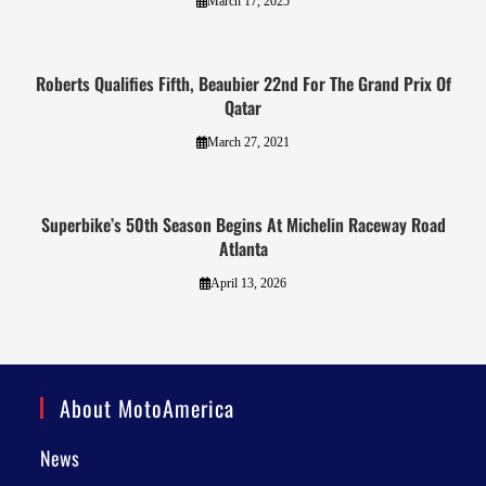
March 17, 2025
Roberts Qualifies Fifth, Beaubier 22nd For The Grand Prix Of
Qatar
March 27, 2021
Superbike’s 50th Season Begins At Michelin Raceway Road
Atlanta
April 13, 2026
About MotoAmerica
News