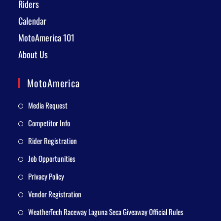
Riders
Calendar
MotoAmerica 101
About Us
MotoAmerica
Media Request
Competitor Info
Rider Registration
Job Opportunities
Privacy Policy
Vendor Registration
WeatherTech Raceway Laguna Seca Giveaway Official Rules