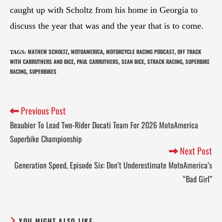
caught up with Scholtz from his home in Georgia to
discuss the year that was and the year that is to come.
MATHEW SCHOLTZ
MOTOAMERICA
MOTORCYCLE RACING PODCAST
OFF TRACK
TAGS
:
,
,
,
WITH CARRUTHERS AND BICE
PAUL CARRUTHERS
SEAN BICE
STRACK RACING
SUPERBIKE
,
,
,
,
RACING
SUPERBIKES
,
Previous Post
Beaubier To Lead Two-Rider Ducati Team For 2026 MotoAmerica
Superbike Championship
Next Post
Generation Speed, Episode Six: Don’t Underestimate MotoAmerica’s
“Bad Girl”
YOU MIGHT ALSO LIKE