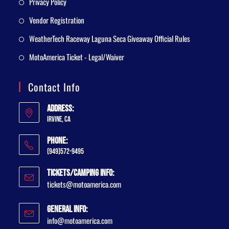
Privacy Policy
Vendor Registration
WeatherTech Raceway Laguna Seca Giveaway Official Rules
MotoAmerica Ticket - Legal/Waiver
Contact Info
Address:
Irvine, CA
Phone:
(949)572-9495
Tickets/Camping Info:
tickets@motoamerica.com
General Info:
info@motoamerica.com