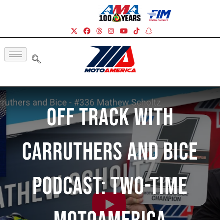
Off Track With
Carruthers And Bice
Podcast: Two-time