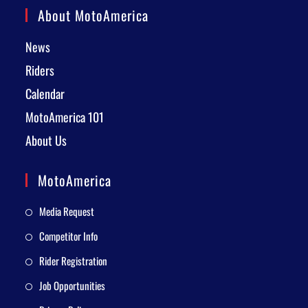
About MotoAmerica
News
Riders
Calendar
MotoAmerica 101
About Us
MotoAmerica
Media Request
Competitor Info
Rider Registration
Job Opportunities