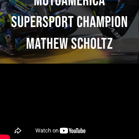
MotoAmerica
Supersport Champion
Mathew Scholtz