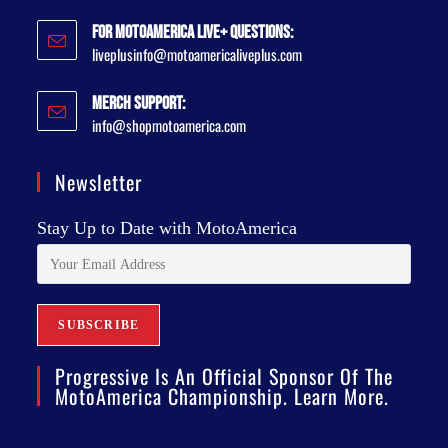
For MotoAmerica Live+ Questions:
liveplusinfo@motoamericaliveplus.com
Merch Support:
info@shopmotoamerica.com
Newsletter
Stay Up to Date with MotoAmerica
Progressive Is An Official Sponsor Of The
MotoAmerica Championship. Learn More.