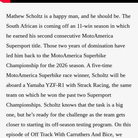
Mathew Scholtz is a happy man, and he should be. The
South African is coming off an 11-win season in which
he earned his second consecutive MotoAmerica
Supersport title. Those two years of domination have
led him back to the MotoAmerica Superbike
Championship for the 2026 season. A five-time
MotoAmerica Superbike race winner, Scholtz will be
aboard a Yamaha YZF-R1 with Strack Racing, the same
team on which he won the past two Supersport
Championships. Scholtz knows that the task is a big
one, but he’s ready for the challenge as the team gets
closer to starting its off-season testing program. On this
episode of Off Track With Carruthers And Bice, we