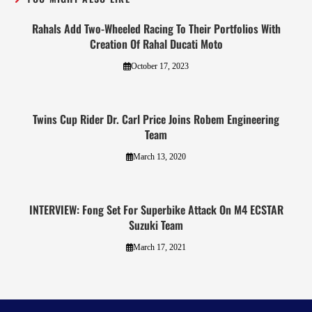
Rahals Add Two-Wheeled Racing To Their Portfolios With
Creation Of Rahal Ducati Moto
October 17, 2023
Twins Cup Rider Dr. Carl Price Joins Robem Engineering
Team
March 13, 2020
INTERVIEW: Fong Set For Superbike Attack On M4 ECSTAR
Suzuki Team
March 17, 2021