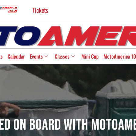
Tickets
ts
Calendar
Events
Classes
Mini Cup
MotoAmerica 10
ed On Board With MotoAm