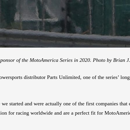
 sponsor of the MotoAmerica Series in 2020. Photo by Brian J
ersports distributor Parts Unlimited, one of the series’ long
e we started and were actually one of the first companies th
n for racing worldwide and are a perfect fit for MotoAmerica