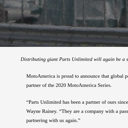
Distributing giant Parts Unlimited will again be a
MotoAmerica is proud to announce that global pow
partner of the 2020 MotoAmerica Series.
“Parts Unlimited has been a partner of ours sinc
Wayne Rainey. “They are a company with a passio
partnering with us again.”