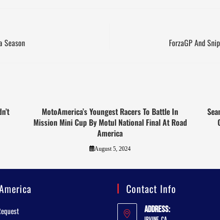
a Season
ForzaGP And Snip
n’t
MotoAmerica’s Youngest Racers To Battle In
Sean
Mission Mini Cup By Motul National Final At Road
America
August 5, 2024
America
Contact Info
Address:
Request
Irvine, CA