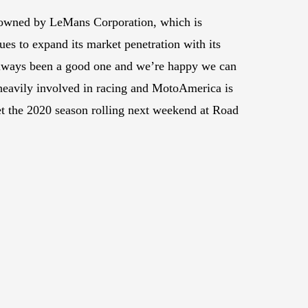
 is owned by LeMans Corporation, which is
es to expand its market penetration with its
always been a good one and we’re happy we can
 heavily involved in racing and MotoAmerica is
get the 2020 season rolling next weekend at Road