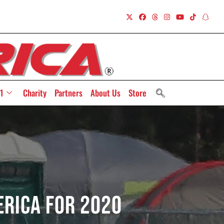
1
Charity
Partners
About Us
Store
erica For 2020