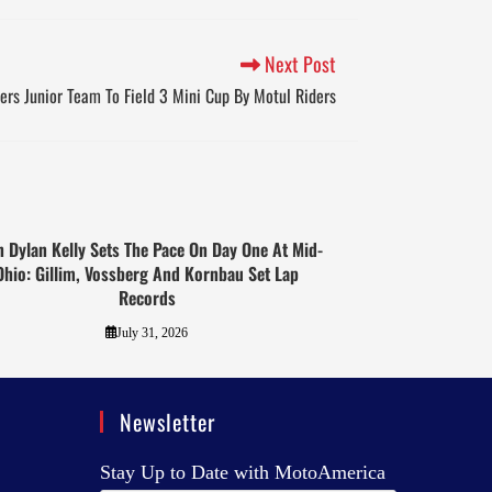
Next Post
ers Junior Team To Field 3 Mini Cup By Motul Riders
 Dylan Kelly Sets The Pace On Day One At Mid-
Ohio: Gillim, Vossberg And Kornbau Set Lap
Records
July 31, 2026
Newsletter
Stay Up to Date with MotoAmerica