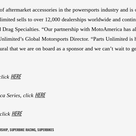
or of aftermarket accessories in the powersports industry and
limited sells to over 12,000 dealerships worldwide and continu
nd Drag Specialties. “Our partnership with MotoAmerica has 
 Unlimited’s Global Motorsports Director. “Parts Unlimited is
atural that we are on board as a sponsor and we can’t wait to 
HERE
click
HERE
a Series, click
HERE
 click
RSHIP
SUPERBIKE RACING
SUPERBIKES
,
,