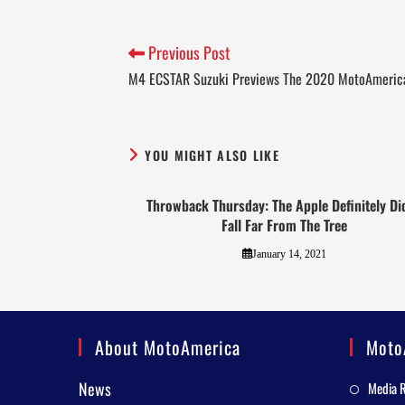
Previous Post
M4 ECSTAR Suzuki Previews The 2020 MotoAmeric
YOU MIGHT ALSO LIKE
Throwback Thursday: The Apple Definitely Did
Fall Far From The Tree
January 14, 2021
About MotoAmerica
Moto
News
Media 