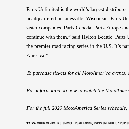
Parts Unlimited is the world’s largest distribut
headquartered in Janesville, Wisconsin. Parts Un
sister companies, Parts Canada, Parts Europe a
continue with them,” said Hylton Beattie, Parts
the premier road racing series in the U.S. It’s n
America.”
To purchase tickets for all MotoAmerica events, 
For information on how to watch the MotoAmeric
For the full 2020 MotoAmerica Series schedule,
MOTOAMERICA
MOTORCYCLE ROAD RACING
PARTS UNLIMITED
SPONSO
TAGS
:
,
,
,