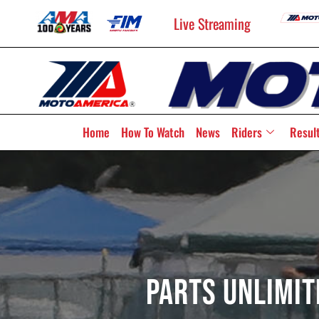
Live Streaming
Home
How To Watch
News
Riders
Resul
Parts Unlimit