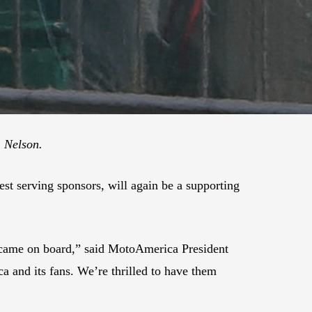
. Nelson.
est serving sponsors, will again be a supporting
at came on board,” said MotoAmerica President
 and its fans. We’re thrilled to have them