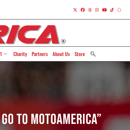
1
Charity
Partners
About Us
Store
l go to MotoAmerica”