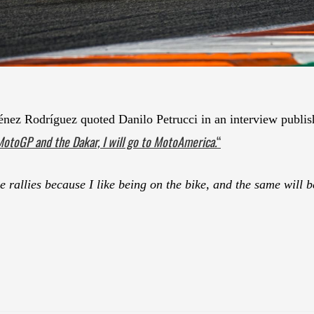
 Rodríguez quoted Danilo Petrucci in an interview publish
MotoGP and the Dakar, I will go to MotoAmerica.
“
ose rallies because I like being on the bike, and the same wil