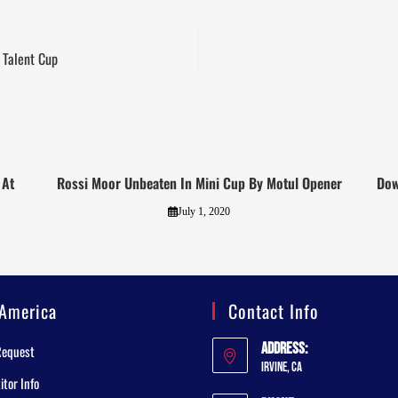
 Talent Cup
 At
Rossi Moor Unbeaten In Mini Cup By Motul Opener
Dow
July 1, 2020
America
Contact Info
Address:
Request
Irvine, CA
tor Info