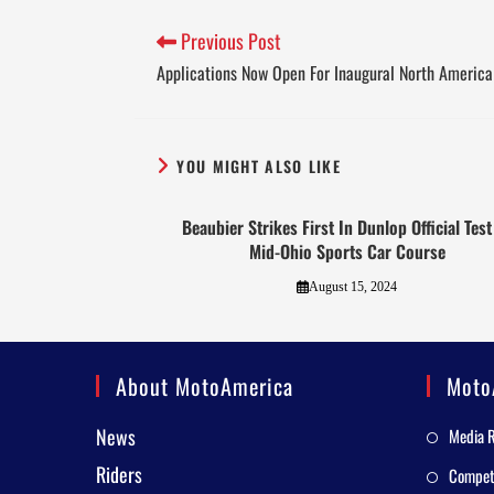
Previous Post
Applications Now Open For Inaugural North America
YOU MIGHT ALSO LIKE
Beaubier Strikes First In Dunlop Official Test
Mid-Ohio Sports Car Course
August 15, 2024
About MotoAmerica
Moto
News
Media 
Riders
Competi