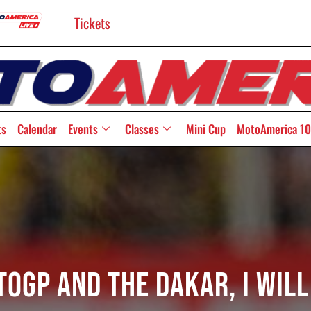
Tickets
ts
Calendar
Events
Classes
Mini Cup
MotoAmerica 10
toGP and the Dakar, I wil