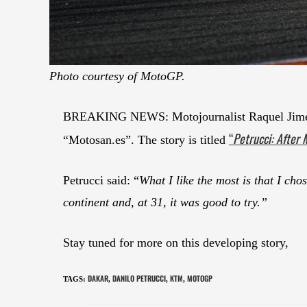
Photo courtesy of MotoGP.
BREAKING NEWS: Motojournalist Raquel Jiménez
“
Petrucci: After 
“Motosan.es”. The story is titled
Petrucci said: “
What I like the most is that I ch
continent and, at 31, it was good to try.”
Stay tuned for more on this developing story,
DAKAR
DANILO PETRUCCI
KTM
MOTOGP
TAGS
:
,
,
,