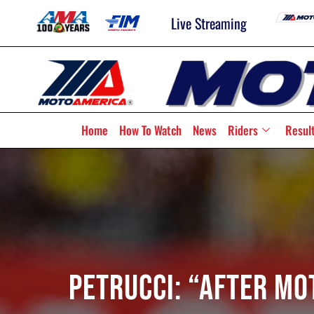
Live Streaming
Home
How To Watch
News
Riders
Resul
Petrucci: “After Mo