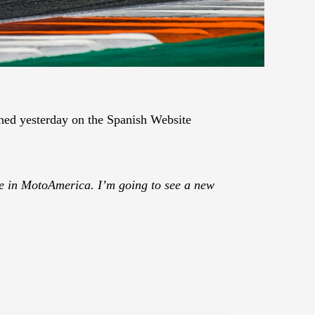
ed yesterday on the Spanish Website
l be in MotoAmerica. I’m going to see a new