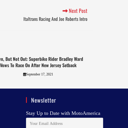
Next Post
Italtrans Racing And Joe Roberts Intro
n, But Not Out: Superbike Rider Bradley Ward
Vows To Race On After New Jersey Setback
September 17, 2021
Newsletter
Stay Up to Date with MotoAmerica