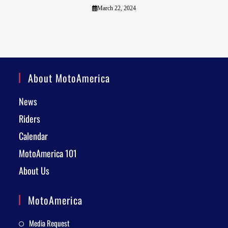
March 22, 2024
About MotoAmerica
News
Riders
Calendar
MotoAmerica 101
About Us
MotoAmerica
Media Request