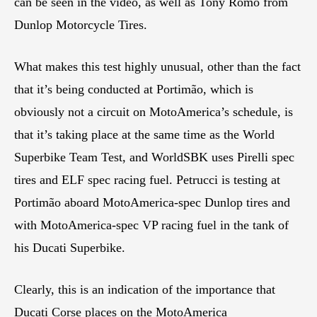
can be seen in the video, as well as Tony Romo from
Dunlop Motorcycle Tires.
What makes this test highly unusual, other than the fact
that it’s being conducted at Portimão, which is
obviously not a circuit on MotoAmerica’s schedule, is
that it’s taking place at the same time as the World
Superbike Team Test, and WorldSBK uses Pirelli spec
tires and ELF spec racing fuel. Petrucci is testing at
Portimão aboard MotoAmerica-spec Dunlop tires and
with MotoAmerica-spec VP racing fuel in the tank of
his Ducati Superbike.
Clearly, this is an indication of the importance that
Ducati Corse places on the MotoAmerica