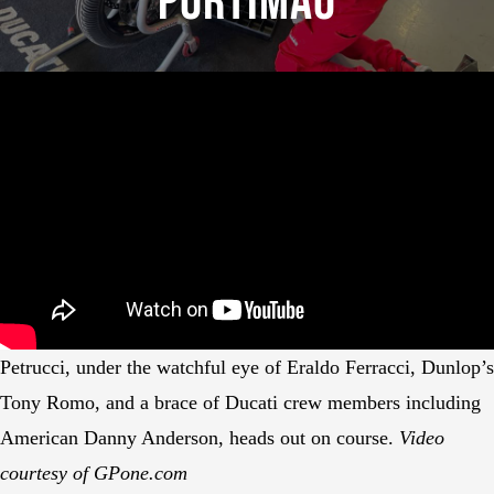
Portimão
Petrucci, under the watchful eye of Eraldo Ferracci, Dunlop’s
Tony Romo, and a brace of Ducati crew members including
American Danny Anderson, heads out on course.
Video
courtesy of GPone.com