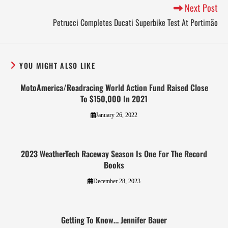
Next Post
Petrucci Completes Ducati Superbike Test At Portimão
YOU MIGHT ALSO LIKE
MotoAmerica/Roadracing World Action Fund Raised Close
To $150,000 In 2021
January 26, 2022
2023 WeatherTech Raceway Season Is One For The Record
Books
December 28, 2023
Getting To Know… Jennifer Bauer