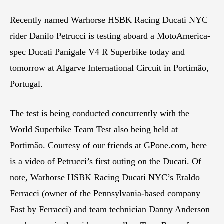
Recently named Warhorse HSBK Racing Ducati NYC
rider Danilo Petrucci is testing aboard a MotoAmerica-
spec Ducati Panigale V4 R Superbike today and
tomorrow at Algarve International Circuit in Portimão,
Portugal.
The test is being conducted concurrently with the
World Superbike Team Test also being held at
Portimão. Courtesy of our friends at GPone.com, here
is a video of Petrucci’s first outing on the Ducati. Of
note, Warhorse HSBK Racing Ducati NYC’s Eraldo
Ferracci (owner of the Pennsylvania-based company
Fast by Ferracci) and team technician Danny Anderson