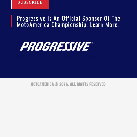
Progressive Is An Official Sponsor Of The
MotoAmerica Championship. Learn More.
MOTOAMERICA © 2026. ALL RIGHTS RESERVED.