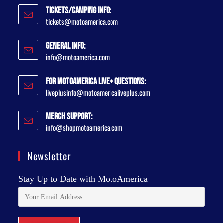
Tickets/Camping Info:
tickets@motoamerica.com
General Info:
info@motoamerica.com
For MotoAmerica Live+ Questions:
liveplusinfo@motoamericaliveplus.com
Merch Support:
info@shopmotoamerica.com
Newsletter
Stay Up to Date with MotoAmerica