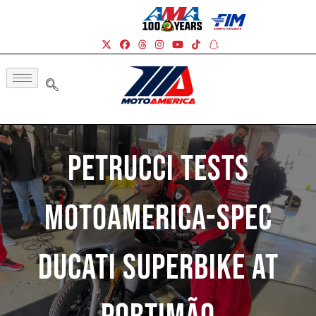
Petrucci Tests
MotoAmerica-Spec
Ducati Superbike At