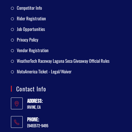
Competitor Info
Rider Registration
Job Opportunities
Privacy Policy
Vendor Registration
WeatherTech Raceway Laguna Seca Giveaway Official Rules
MotoAmerica Ticket - Legal/Waiver
Contact Info
Address:
Irvine, CA
Phone:
(949)572-9495