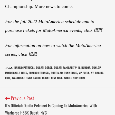
Championship. More news to come.
For the full 2022 MotoAmerica schedule and to
HERE
purchase tickets for MotoAmerica events, click
For information on how to watch the MotoAmerica
HERE
series, click
DANILO PETRUCCI
DUCATI CORSE
DUCATI PANIGALE V4 R
DUNLOP
DUNLOP
TAGS
:
,
,
,
,
MOTORCYCLE TIRES
ERALDO FERRACCI
PORTIMAO
TONY ROMO
VP FUELS
VP RACING
,
,
,
,
,
FUEL
WARHORSE HSBK RACING DUCATI NEW YORK
WORLD SUPERBIKE
,
,
Previous Post
It’s Official: Danilo Petrucci Is Coming To MotoAmerica With
Warhorse HSBK Ducati NYC