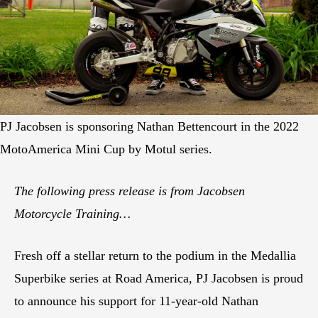
PJ Jacobsen is sponsoring Nathan Bettencourt in the 2022
MotoAmerica Mini Cup by Motul series.
The following press release is from Jacobsen
Motorcycle Training…
Fresh off a stellar return to the podium in the Medallia
Superbike series at Road America, PJ Jacobsen is proud
to announce his support for 11-year-old Nathan