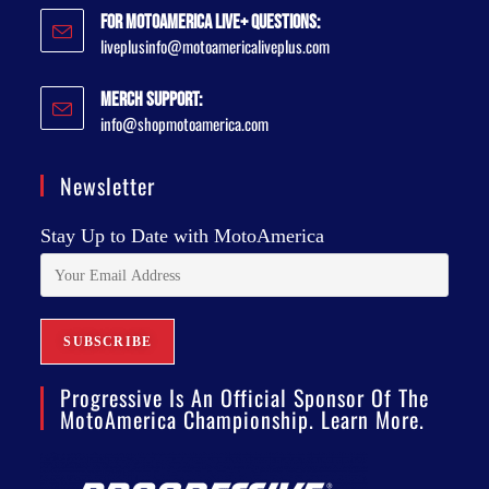
For MotoAmerica Live+ Questions:
liveplusinfo@motoamericaliveplus.com
Merch Support:
info@shopmotoamerica.com
Newsletter
Stay Up to Date with MotoAmerica
Progressive Is An Official Sponsor Of The
MotoAmerica Championship. Learn More.