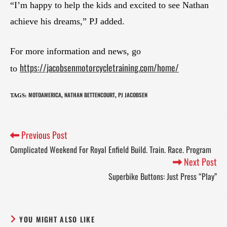
“I’m happy to help the kids and excited to see Nathan
achieve his dreams,” PJ added.
For more information and news, go
https://jacobsenmotorcycletraining.com/home/
to
MOTOAMERICA
NATHAN BETTENCOURT
PJ JACOBSEN
TAGS
:
,
,
Previous Post
Complicated Weekend For Royal Enfield Build. Train. Race. Program
Next Post
Superbike Buttons: Just Press “Play”
YOU MIGHT ALSO LIKE