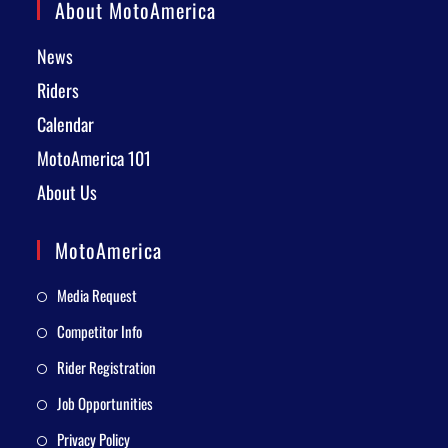
About MotoAmerica
News
Riders
Calendar
MotoAmerica 101
About Us
MotoAmerica
Media Request
Competitor Info
Rider Registration
Job Opportunities
Privacy Policy