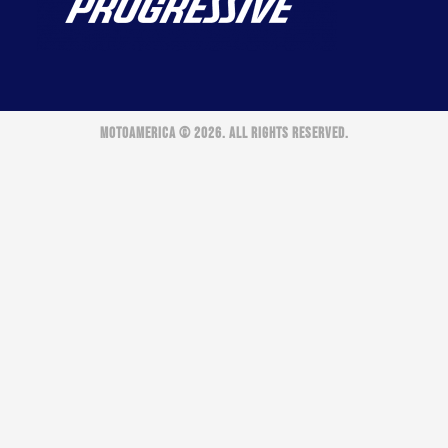
MOTOAMERICA © 2026. ALL RIGHTS RESERVED.