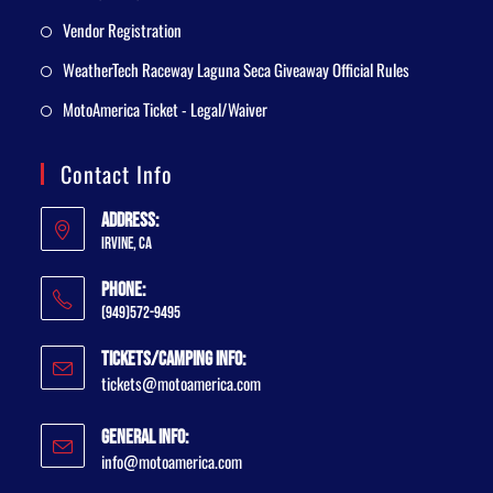
Vendor Registration
WeatherTech Raceway Laguna Seca Giveaway Official Rules
MotoAmerica Ticket - Legal/Waiver
Contact Info
Address:
Irvine, CA
Phone:
(949)572-9495
Tickets/Camping Info:
tickets@motoamerica.com
General Info:
info@motoamerica.com