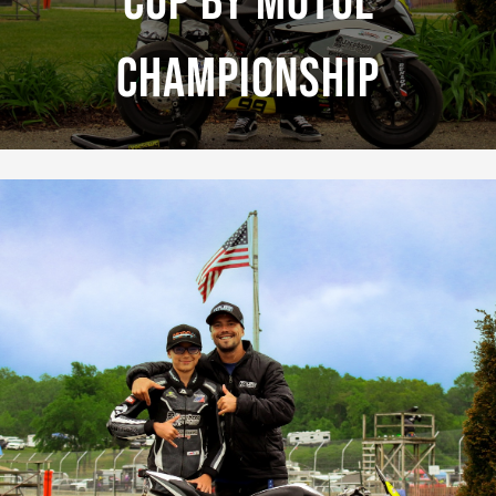
Cup By Motul
Championship