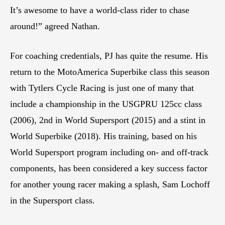
It’s awesome to have a world-class rider to chase
around!” agreed Nathan.
For coaching credentials, PJ has quite the resume. His
return to the MotoAmerica Superbike class this season
with Tytlers Cycle Racing is just one of many that
include a championship in the USGPRU 125cc class
(2006), 2nd in World Supersport (2015) and a stint in
World Superbike (2018). His training, based on his
World Supersport program including on- and off-track
components, has been considered a key success factor
for another young racer making a splash, Sam Lochoff
in the Supersport class.