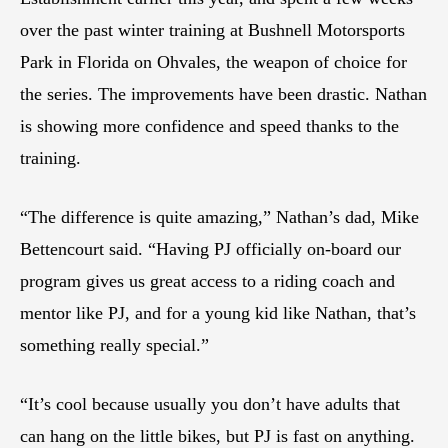
over the past winter training at Bushnell Motorsports
Park in Florida on Ohvales, the weapon of choice for
the series. The improvements have been drastic. Nathan
is showing more confidence and speed thanks to the
training.
“The difference is quite amazing,” Nathan’s dad, Mike
Bettencourt said. “Having PJ officially on-board our
program gives us great access to a riding coach and
mentor like PJ, and for a young kid like Nathan, that’s
something really special.”
“It’s cool because usually you don’t have adults that
can hang on the little bikes, but PJ is fast on anything.