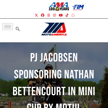
PJ Jacobsen
Sponsoring Nathan
Bettencourt In Mini