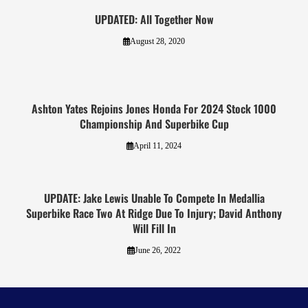
UPDATED: All Together Now
August 28, 2020
Ashton Yates Rejoins Jones Honda For 2024 Stock 1000
Championship And Superbike Cup
April 11, 2024
UPDATE: Jake Lewis Unable To Compete In Medallia
Superbike Race Two At Ridge Due To Injury; David Anthony
Will Fill In
June 26, 2022