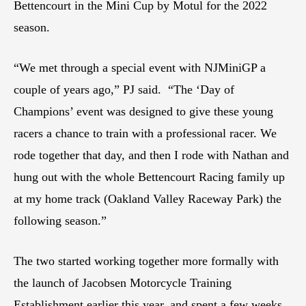
Bettencourt in the Mini Cup by Motul for the 2022
season.
“We met through a special event with NJMiniGP a
couple of years ago,” PJ said. “The ‘Day of
Champions’ event was designed to give these young
racers a chance to train with a professional racer. We
rode together that day, and then I rode with Nathan and
hung out with the whole Bettencourt Racing family up
at my home track (Oakland Valley Raceway Park) the
following season.”
The two started working together more formally with
the launch of Jacobsen Motorcycle Training
Establishment earlier this year, and spent a few weeks