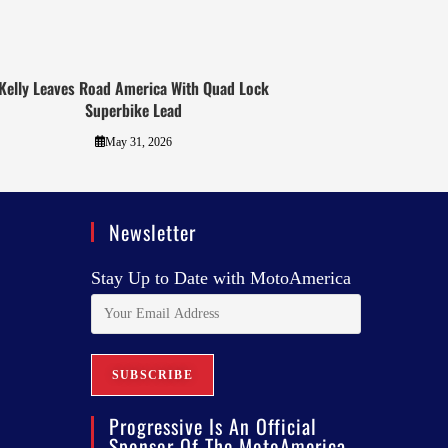
Kelly Leaves Road America With Quad Lock
Superbike Lead
May 31, 2026
Newsletter
Stay Up to Date with MotoAmerica
Progressive Is An Official
Sponsor Of The MotoAmerica