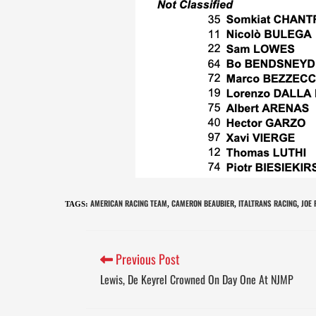
AMERICAN RACING TEAM
CAMERON BEAUBIER
ITALTRANS RACING
JOE
TAGS
:
,
,
,
Previous Post
Lewis, De Keyrel Crowned On Day One At NJMP