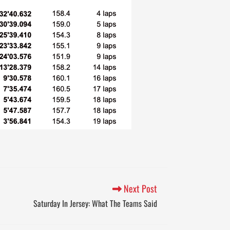
Next Post
Saturday In Jersey: What The Teams Said