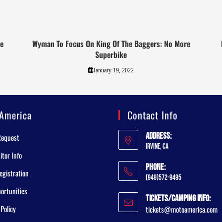
ge
Wyman To Focus On King Of The Baggers: No More
Superbike
January 19, 2022
America
Contact Info
Address:
Request
Irvine, CA
tor Info
Phone:
egistration
(949)572-9495
ortunities
Tickets/Camping Info:
 Policy
tickets@motoamerica.com