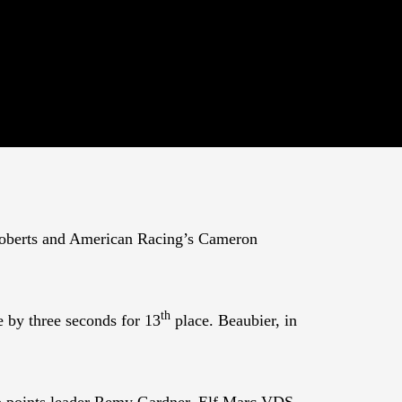
 Roberts and American Racing’s Cameron
th
e by three seconds for 13
place. Beaubier, in
 points leader Remy Gardner. Elf Marc VDS