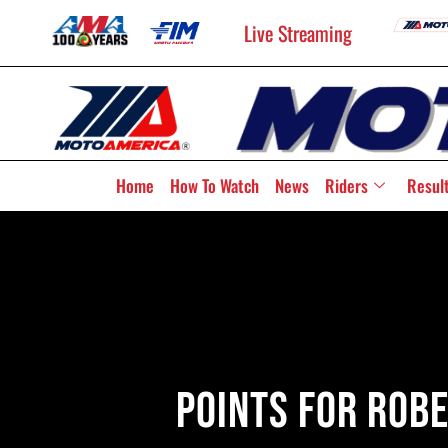
Live Streaming
Home
How To Watch
News
Riders
Resul
Points For Robe