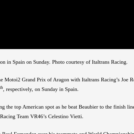
on in Spain on Sunday. Photo courtesy of Italtrans Racing.
 the Motoi2 Grand Prix of Aragon with Italtrans Racing’s Joe
th
, respectively, on Sunday in Spain.
ng the top American spot as he beat Beaubier to the finish lin
 Racing Team VR46’s Celestino Vietti.
 Raul Fernandez over his teammate and World Championship