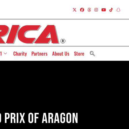
1
Charity
Partners
About Us
Store
d Prix Of Aragon