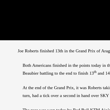
Joe Roberts finished 13th in the Grand Prix of Arag
Both Americans finished in the points today in
th
Beaubier battling to the end to finish 13
and 14
At the end of the Grand Prix, it was Roberts taki
turn, had a tick over a second in hand over SKY
The race was won today by Red Bull KTM Ajo’s