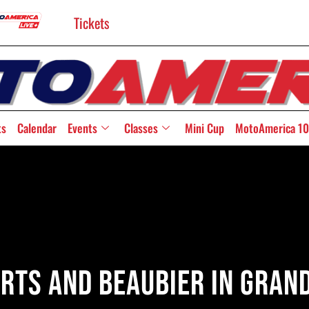
Tickets
ts
Calendar
Events
Classes
Mini Cup
MotoAmerica 10
rts And Beaubier In Gran