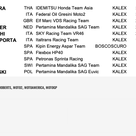
 ROBERTS
MOTO2
MOTOAMERICA
MOTOGP
,
,
,