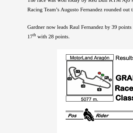
Racing Team’s Augusto Fernandez rounded out 
Gardner now leads Raul Fernandez by 39 points
th
17
with 28 points.