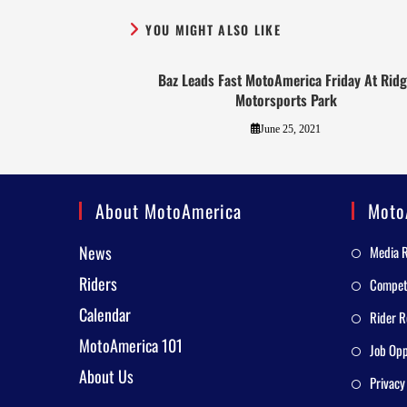
YOU MIGHT ALSO LIKE
Baz Leads Fast MotoAmerica Friday At Rid
Motorsports Park
June 25, 2021
About MotoAmerica
Moto
News
Media 
Riders
Competi
Calendar
Rider R
MotoAmerica 101
Job Opp
About Us
Privacy