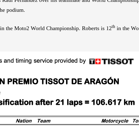
the podium.
th
 in the Moto2 World Championship. Roberts is 12
in the Wor