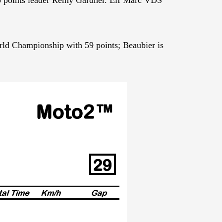
ld Championship with 59 points; Beaubier is