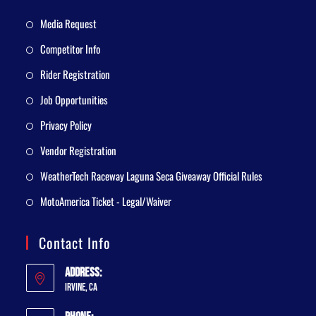
Media Request
Competitor Info
Rider Registration
Job Opportunities
Privacy Policy
Vendor Registration
WeatherTech Raceway Laguna Seca Giveaway Official Rules
MotoAmerica Ticket - Legal/Waiver
Contact Info
Address:
Irvine, CA