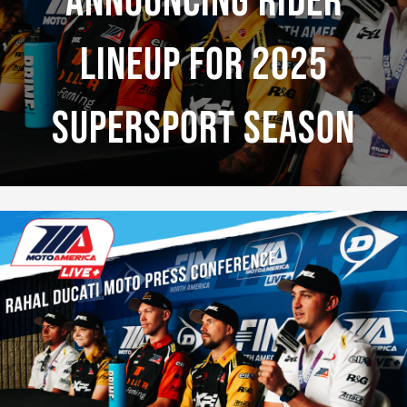
Announcing Rider
Lineup For 2025
Supersport Season