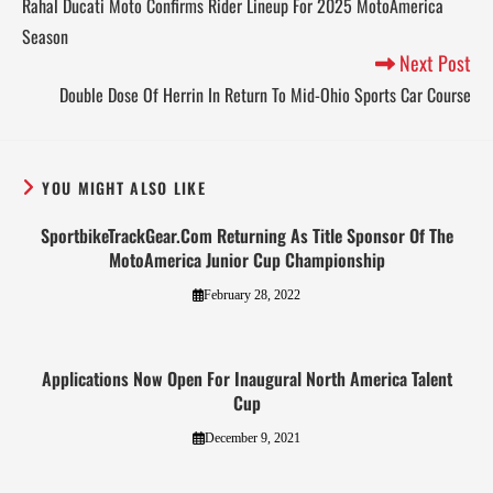
Rahal Ducati Moto Confirms Rider Lineup For 2025 MotoAmerica
Season
Next Post
Double Dose Of Herrin In Return To Mid-Ohio Sports Car Course
YOU MIGHT ALSO LIKE
SportbikeTrackGear.Com Returning As Title Sponsor Of The
MotoAmerica Junior Cup Championship
February 28, 2022
Applications Now Open For Inaugural North America Talent
Cup
December 9, 2021