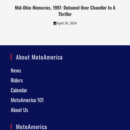
Mid-Ohio Memories, 1997: Duhamel Over Chandler In A
Thriller
April 10, 2024
About MotoAmerica
News
Riders
Calendar
MotoAmerica 101
About Us
MotoAmerica