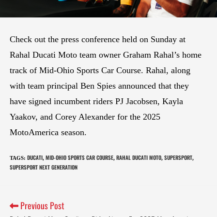
Check out the press conference held on Sunday at
Rahal Ducati Moto team owner Graham Rahal’s home
track of Mid-Ohio Sports Car Course. Rahal, along
with team principal Ben Spies announced that they
have signed incumbent riders PJ Jacobsen, Kayla
Yaakov, and Corey Alexander for the 2025
MotoAmerica season.
DUCATI
MID-OHIO SPORTS CAR COURSE
RAHAL DUCATI MOTO
SUPERSPORT
TAGS
:
,
,
,
,
SUPERSPORT NEXT GENERATION
Previous Post