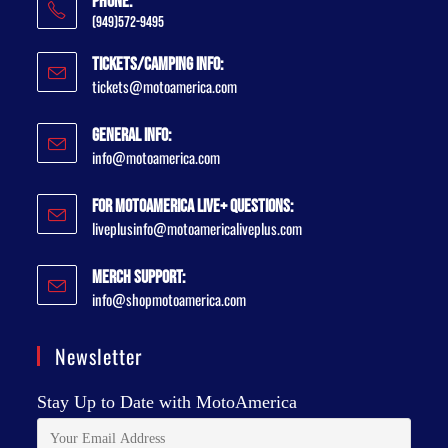
Phone:
(949)572-9495
Tickets/Camping Info:
tickets@motoamerica.com
General Info:
info@motoamerica.com
For MotoAmerica Live+ Questions:
liveplusinfo@motoamericaliveplus.com
Merch Support:
info@shopmotoamerica.com
Newsletter
Stay Up to Date with MotoAmerica