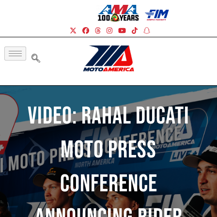
Video: Rahal Ducati
Moto Press
Conference