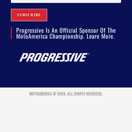
Progressive Is An Official Sponsor Of The
MotoAmerica Championship. Learn More.
MOTOAMERICA © 2026. ALL RIGHTS RESERVED.