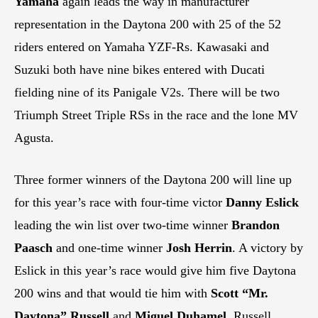
Yamaha
again leads the way in manufacturer
representation in the Daytona 200 with 25 of the 52
riders entered on Yamaha YZF-Rs. Kawasaki and
Suzuki both have nine bikes entered with Ducati
fielding nine of its Panigale V2s. There will be two
Triumph Street Triple RSs in the race and the lone MV
Agusta.
Three former winners of the Daytona 200 will line up
for this year’s race with four-time victor
Danny Eslick
leading the win list over two-time winner
Brandon
Paasch
and one-time winner
Josh Herrin
. A victory by
Eslick in this year’s race would give him five Daytona
200 wins and that would tie him with
Scott “Mr.
Daytona” Russell
and
Miguel Duhamel
. Russell,