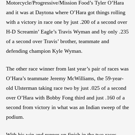
Motorcycle/Progressive/Mission Food’s Tyler O’Hara
and it was at Daytona where O’Hara got things rolling
with a victory in race one by just .200 of a second over
H-D Screamin’ Eagle’s Travis Wyman and by only .235
of a second over Travis’ brother, teammate and
defending champion Kyle Wyman.
The other race winner from last year’s pair of races was
O’Hara’s teammate Jeremy McWilliams, the 59-year-
old Ulsterman taking race two by just .025 of a second
over O’Hara with Bobby Fong third and just .160 of a
second from victory in what was an Indian sweep of the
podium.
With his win and runner-up finish in the two races,