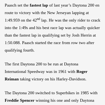
Paasch set the
fastest lap
of last year’s Daytona 200 en
route to victory with the New Jerseyan lapping at
nd
1:49.959 on the 42
lap. He was the only rider to crack
into the 1:49s and his best race lap was actually quicker
than the fastest lap in qualifying set by Josh Herrin at
1:50.088. Paasch started the race from row two after
qualifying fourth.
The first Daytona 200 to be run at Daytona
International Speedway was in 1961 with
Roger
Reiman
taking victory on his Harley-Davidson.
The Daytona 200 switched to Superbikes in 1985 with
Freddie Spencer
winning his one and only Daytona