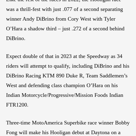
was a thrill-fest with just .077 of a second separating
winner Andy DiBrino from Cory West with Tyler
O’Hara a shadow third – just .272 of a second behind
DiBrino.
Expect double of that in 2023 at the Speedway as 34
riders will attempt to qualify, including DiBrino and his
DiBrino Racing KTM 890 Duke R, Team Saddlemen’s
West and defending class champion O’Hara on his
Indian Motorcycle/Progressive/Mission Foods Indian
FTR1200.
Three-time MotoAmerica Superbike race winner Bobby
Fong will make his Hooligan debut at Daytona on a