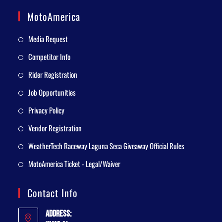
MotoAmerica
Media Request
Competitor Info
Rider Registration
Job Opportunities
Privacy Policy
Vendor Registration
WeatherTech Raceway Laguna Seca Giveaway Official Rules
MotoAmerica Ticket - Legal/Waiver
Contact Info
Address: