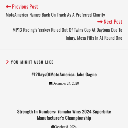
Previous Post
MotoAmerica Names Back On Track As A Preferred Charity
Next Post
MP13 Racing’s Yaakov Ruled Out Of Twins Cup At Daytona Due To
Injury, Mesa Fills In At Round One
YOU MIGHT ALSO LIKE
#12DaysOfMotoAmerica: Jake Gagne
December 24, 2020
Strength In Numbers: Yamaha Wins 2024 Superbike
Manufacturer’s Championship
October 8, 2024