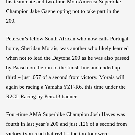
his teammate and two-time MotoAmerica Superbike
Champion Jake Gagne opting not to take part in the
200.
Petersen’s fellow South African who now calls Portugal
home, Sheridan Morais, was another who likely learned
when not to lead the Daytona 200 as he was also passed
by Paasch on the run to the finish line and ended up
third – just .057 of a second from victory. Morais will
again be racing a Yamaha YZF-R6, this time under the
R2CL Racing by Penz13 banner.
Four-time AMA Superbike Champion Josh Hayes was
fourth in last year’s 200 and just .126 of a second from
victory (you read that right – the top four were