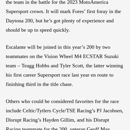
the team in the battle for the 2023 MotoAmerica
Supersport crown. It will mark Fores’ first foray in the
Daytona 200, but he’s got plenty of experience and
should be up to speed quickly.
Escalante will be joined in this year’s 200 by two
teammates on the Vision Wheel M4 ECSTAR Suzuki
team – Teagg Hobbs and Tyler Scott, the latter winning
his first career Supersport race last year en route to
finishing third in the title chase.
Others who could be considered favorites for the race
include Celtic/Tytlers Cycle/TSE Racing’s PJ Jacobsen,
Disrupt Racing’s Hayden Gillim, and his Disrupt
Racing teammate for the 200, veteran Geoff May.