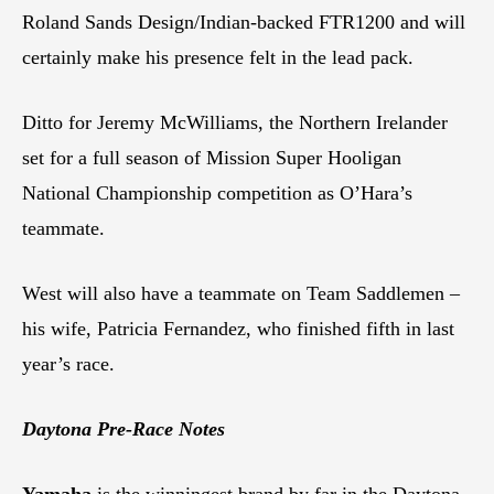
Roland Sands Design/Indian-backed FTR1200 and will
certainly make his presence felt in the lead pack.
Ditto for Jeremy McWilliams, the Northern Irelander
set for a full season of Mission Super Hooligan
National Championship competition as O’Hara’s
teammate.
West will also have a teammate on Team Saddlemen –
his wife, Patricia Fernandez, who finished fifth in last
year’s race.
Daytona Pre-Race Notes
Yamaha
is the winningest brand by far in the Daytona