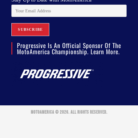
Progressive Is An Official Sponsor Of The
MotoAmerica Championship. Learn More.
MOTOAMERICA © 2026. ALL RIGHTS RESERVED.