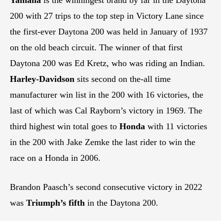
200 with 27 trips to the top step in Victory Lane since
the first-ever Daytona 200 was held in January of 1937
on the old beach circuit. The winner of that first
Daytona 200 was Ed Kretz, who was riding an Indian.
Harley-Davidson
sits second on the-all time
manufacturer win list in the 200 with 16 victories, the
last of which was Cal Rayborn’s victory in 1969. The
third highest win total goes to
Honda
with 11 victories
in the 200 with Jake Zemke the last rider to win the
race on a Honda in 2006.
Brandon Paasch’s second consecutive victory in 2022
was
Triumph’s fifth
in the Daytona 200.