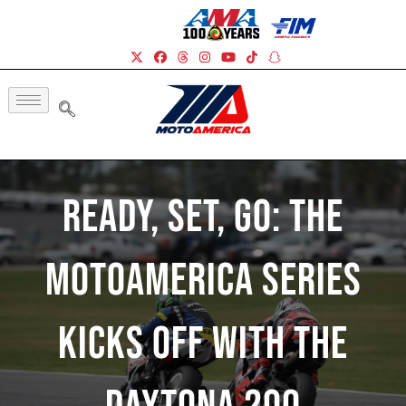
Ready, Set, Go: The
MotoAmerica Series
Kicks Off With The