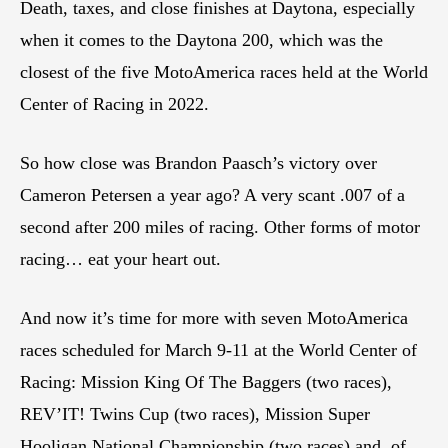
Death, taxes, and close finishes at Daytona, especially
when it comes to the Daytona 200, which was the
closest of the five MotoAmerica races held at the World
Center of Racing in 2022.
So how close was Brandon Paasch’s victory over
Cameron Petersen a year ago? A very scant .007 of a
second after 200 miles of racing. Other forms of motor
racing… eat your heart out.
And now it’s time for more with seven MotoAmerica
races scheduled for March 9-11 at the World Center of
Racing: Mission King Of The Baggers (two races),
REV’IT! Twins Cup (two races), Mission Super
Hooligan National Championship (two races) and, of