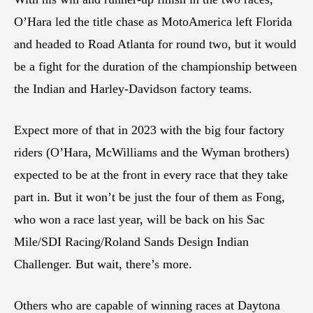
O’Hara led the title chase as MotoAmerica left Florida
and headed to Road Atlanta for round two, but it would
be a fight for the duration of the championship between
the Indian and Harley-Davidson factory teams.
Expect more of that in 2023 with the big four factory
riders (O’Hara, McWilliams and the Wyman brothers)
expected to be at the front in every race that they take
part in. But it won’t be just the four of them as Fong,
who won a race last year, will be back on his Sac
Mile/SDI Racing/Roland Sands Design Indian
Challenger. But wait, there’s more.
Others who are capable of winning races at Daytona