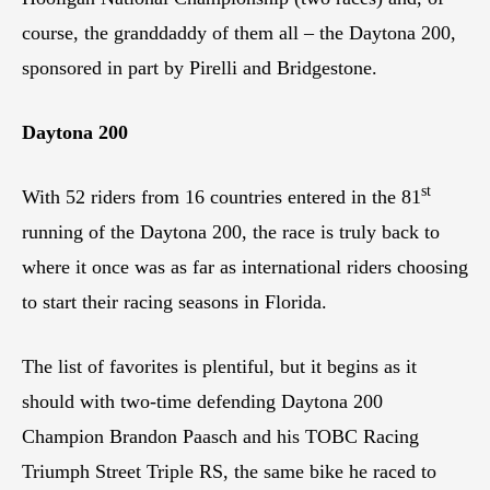
course, the granddaddy of them all – the Daytona 200,
sponsored in part by Pirelli and Bridgestone.
Daytona 200
st
With 52 riders from 16 countries entered in the 81
running of the Daytona 200, the race is truly back to
where it once was as far as international riders choosing
to start their racing seasons in Florida.
The list of favorites is plentiful, but it begins as it
should with two-time defending Daytona 200
Champion Brandon Paasch and his TOBC Racing
Triumph Street Triple RS, the same bike he raced to