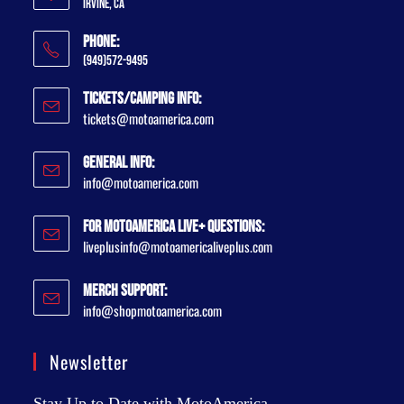
Irvine, CA
Phone:
(949)572-9495
Tickets/Camping Info:
tickets@motoamerica.com
General Info:
info@motoamerica.com
For MotoAmerica Live+ Questions:
liveplusinfo@motoamericaliveplus.com
Merch Support:
info@shopmotoamerica.com
Newsletter
Stay Up to Date with MotoAmerica