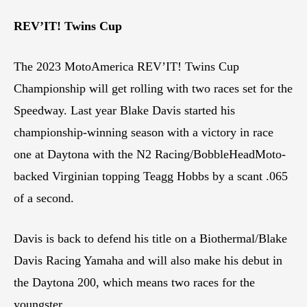
REV’IT! Twins Cup
The 2023 MotoAmerica REV’IT! Twins Cup
Championship will get rolling with two races set for the
Speedway. Last year Blake Davis started his
championship-winning season with a victory in race
one at Daytona with the N2 Racing/BobbleHeadMoto-
backed Virginian topping Teagg Hobbs by a scant .065
of a second.
Davis is back to defend his title on a Biothermal/Blake
Davis Racing Yamaha and will also make his debut in
the Daytona 200, which means two races for the
youngster.