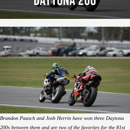
Daytona 200
Brandon Paasch and Josh Herrin have won three Daytona
200s between them and are two of the favorites for the 81st