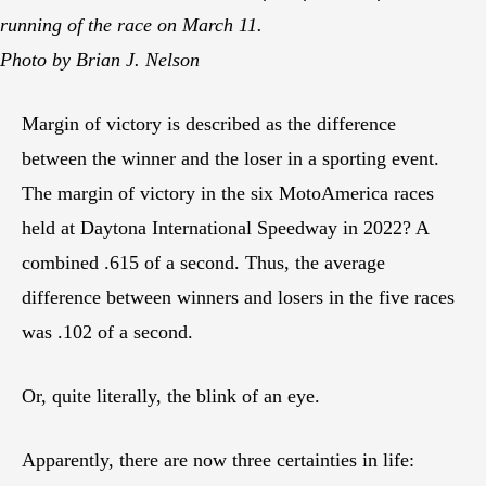
running of the race on March 11.
Photo by Brian J. Nelson
Margin of victory is described as the difference
between the winner and the loser in a sporting event.
The margin of victory in the six MotoAmerica races
held at Daytona International Speedway in 2022? A
combined .615 of a second. Thus, the average
difference between winners and losers in the five races
was .102 of a second.
Or, quite literally, the blink of an eye.
Apparently, there are now three certainties in life: