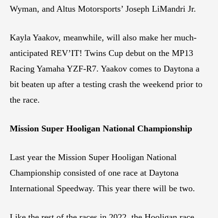
Wyman, and Altus Motorsports’ Joseph LiMandri Jr.
Kayla Yaakov, meanwhile, will also make her much-
anticipated REV’IT! Twins Cup debut on the MP13
Racing Yamaha YZF-R7. Yaakov comes to Daytona a
bit beaten up after a testing crash the weekend prior to
the race.
Mission Super Hooligan National Championship
Last year the Mission Super Hooligan National
Championship consisted of one race at Daytona
International Speedway. This year there will be two.
Like the rest of the races in 2022, the Hooligan race