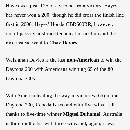
Hayes was just .126 of a second from victory. Hayes
has never won a 200, though he did cross the finish line
first in 2008. Hayes’ Honda CBR600RR, however,
didn’t pass its post-race technical inspection and the
race instead went to
Chaz Davies
.
Welshman Davies is the last
non-American
to win the
Daytona 200 with Americans winning 65 of the 80
Daytona 200s.
With America leading the way in victories (65) in the
Daytona 200, Canada is second with five wins – all
thanks to five-time winner
Miguel Duhamel
. Australia
is third on the list with three wins and, again, it was