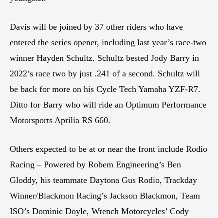
Davis will be joined by 37 other riders who have
entered the series opener, including last year’s race-two
winner Hayden Schultz. Schultz bested Jody Barry in
2022’s race two by just .241 of a second. Schultz will
be back for more on his Cycle Tech Yamaha YZF-R7.
Ditto for Barry who will ride an Optimum Performance
Motorsports Aprilia RS 660.
Others expected to be at or near the front include Rodio
Racing – Powered by Robem Engineering’s Ben
Gloddy, his teammate Daytona Gus Rodio, Trackday
Winner/Blackmon Racing’s Jackson Blackmon, Team
ISO’s Dominic Doyle, Wrench Motorcycles’ Cody