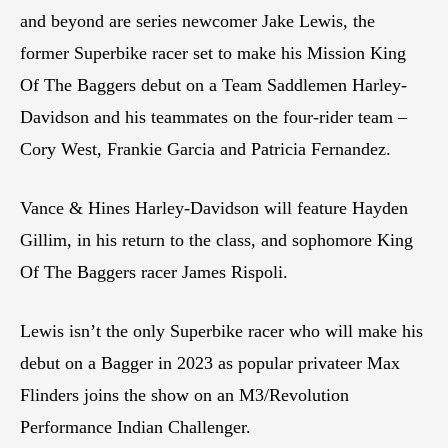
and beyond are series newcomer Jake Lewis, the
former Superbike racer set to make his Mission King
Of The Baggers debut on a Team Saddlemen Harley-
Davidson and his teammates on the four-rider team –
Cory West, Frankie Garcia and Patricia Fernandez.
Vance & Hines Harley-Davidson will feature Hayden
Gillim, in his return to the class, and sophomore King
Of The Baggers racer James Rispoli.
Lewis isn’t the only Superbike racer who will make his
debut on a Bagger in 2023 as popular privateer Max
Flinders joins the show on an M3/Revolution
Performance Indian Challenger.