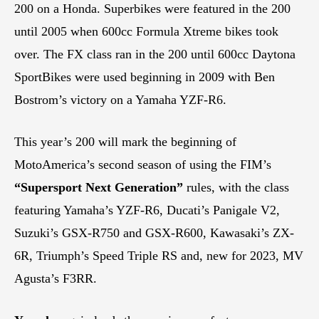
200 on a Honda. Superbikes were featured in the 200
until 2005 when 600cc Formula Xtreme bikes took
over. The FX class ran in the 200 until 600cc Daytona
SportBikes were used beginning in 2009 with Ben
Bostrom’s victory on a Yamaha YZF-R6.
This year’s 200 will mark the beginning of
MotoAmerica’s second season of using the FIM’s
“Supersport Next Generation”
rules, with the class
featuring Yamaha’s YZF-R6, Ducati’s Panigale V2,
Suzuki’s GSX-R750 and GSX-R600, Kawasaki’s ZX-
6R, Triumph’s Speed Triple RS and, new for 2023, MV
Agusta’s F3RR.