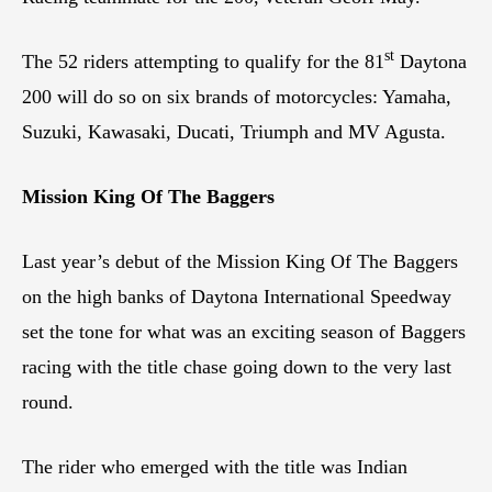
st
The 52 riders attempting to qualify for the 81
Daytona
200 will do so on six brands of motorcycles: Yamaha,
Suzuki, Kawasaki, Ducati, Triumph and MV Agusta.
Mission King Of The Baggers
Last year’s debut of the Mission King Of The Baggers
on the high banks of Daytona International Speedway
set the tone for what was an exciting season of Baggers
racing with the title chase going down to the very last
round.
The rider who emerged with the title was Indian