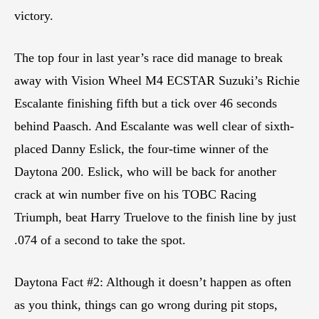
victory.
The top four in last year’s race did manage to break
away with Vision Wheel M4 ECSTAR Suzuki’s Richie
Escalante finishing fifth but a tick over 46 seconds
behind Paasch. And Escalante was well clear of sixth-
placed Danny Eslick, the four-time winner of the
Daytona 200. Eslick, who will be back for another
crack at win number five on his TOBC Racing
Triumph, beat Harry Truelove to the finish line by just
.074 of a second to take the spot.
Daytona Fact #2: Although it doesn’t happen as often
as you think, things can go wrong during pit stops,