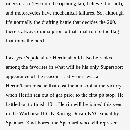
riders crash (even on the opening lap, believe it or not),
and motorcycles have mechanical failures. So, although
it’s normally the drafting battle that decides the 200,
there’s always drama prior to that final run to the flag
that thins the herd.
Last year’s pole sitter Herrin should also be ranked
among the favorites in what will be his only Supersport
appearance of the season. Last year it was a
Herrin/team miscue that cost them a shot at the victory
when Herrin ran out of gas prior to the first pit stop. He
th
battled on to finish 10
. Herrin will be joined this year
in the Warhorse HSBK Racing Ducati NYC squad by
Spaniard Xavi Fores, the Spaniard who will represent