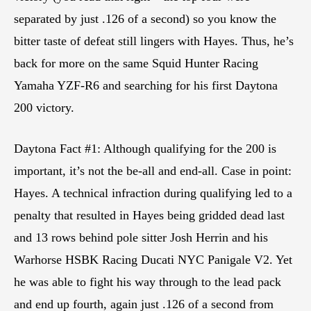
separated by just .126 of a second) so you know the
bitter taste of defeat still lingers with Hayes. Thus, he’s
back for more on the same Squid Hunter Racing
Yamaha YZF-R6 and searching for his first Daytona
200 victory.
Daytona Fact #1: Although qualifying for the 200 is
important, it’s not the be-all and end-all. Case in point:
Hayes. A technical infraction during qualifying led to a
penalty that resulted in Hayes being gridded dead last
and 13 rows behind pole sitter Josh Herrin and his
Warhorse HSBK Racing Ducati NYC Panigale V2. Yet
he was able to fight his way through to the lead pack
and end up fourth, again just .126 of a second from