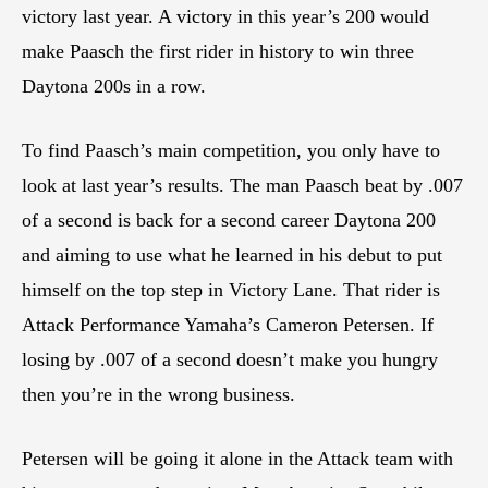
victory last year. A victory in this year’s 200 would
make Paasch the first rider in history to win three
Daytona 200s in a row.
To find Paasch’s main competition, you only have to
look at last year’s results. The man Paasch beat by .007
of a second is back for a second career Daytona 200
and aiming to use what he learned in his debut to put
himself on the top step in Victory Lane. That rider is
Attack Performance Yamaha’s Cameron Petersen. If
losing by .007 of a second doesn’t make you hungry
then you’re in the wrong business.
Petersen will be going it alone in the Attack team with