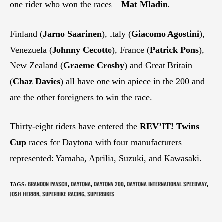
one rider who won the races –
Mat Mladin
.
Finland (
Jarno Saarinen
), Italy (
Giacomo Agostini
),
Venezuela (
Johnny Cecotto
), France (
Patrick Pons
),
New Zealand (
Graeme Crosby
) and Great Britain
(
Chaz Davies
) all have one win apiece in the 200 and
are the other foreigners to win the race.
Thirty-eight riders have entered the
REV’IT!
Twins
Cup
races for Daytona with four manufacturers
represented: Yamaha, Aprilia, Suzuki, and Kawasaki.
BRANDON PAASCH
DAYTONA
DAYTONA 200
DAYTONA INTERNATIONAL SPEEDWAY
TAGS
:
,
,
,
,
JOSH HERRIN
SUPERBIKE RACING
SUPERBIKES
,
,