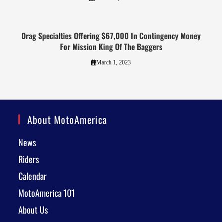
Drag Specialties Offering $67,000 In Contingency Money
For Mission King Of The Baggers
March 1, 2023
About MotoAmerica
News
Riders
Calendar
MotoAmerica 101
About Us