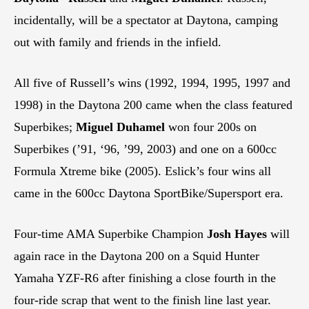
incidentally, will be a spectator at Daytona, camping
out with family and friends in the infield.
All five of Russell’s wins (1992, 1994, 1995, 1997 and
1998) in the Daytona 200 came when the class featured
Superbikes;
Miguel Duhamel
won four 200s on
Superbikes (’91, ‘96, ’99, 2003) and one on a 600cc
Formula Xtreme bike (2005). Eslick’s four wins all
came in the 600cc Daytona SportBike/Supersport era.
Four-time AMA Superbike Champion
Josh Hayes
will
again race in the Daytona 200 on a Squid Hunter
Yamaha YZF-R6 after finishing a close fourth in the
four-ride scrap that went to the finish line last year.