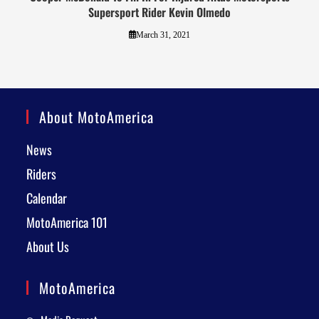
Supersport Rider Kevin Olmedo
March 31, 2021
About MotoAmerica
News
Riders
Calendar
MotoAmerica 101
About Us
MotoAmerica