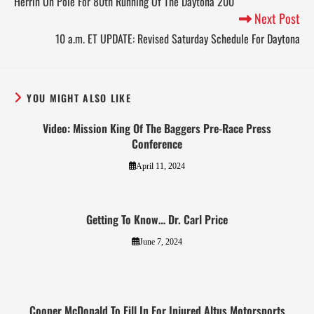
Herrin On Pole For 80th Running Of The Daytona 200
Next Post
10 a.m. ET UPDATE: Revised Saturday Schedule For Daytona
YOU MIGHT ALSO LIKE
Video: Mission King Of The Baggers Pre-Race Press
Conference
April 11, 2024
Getting To Know… Dr. Carl Price
June 7, 2024
Cooper McDonald To Fill In For Injured Altus Motorsports