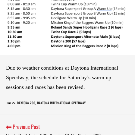
Due to weather conditions at Daytona International
Speedway, the schedule for Saturday’s warm up
sessions and races has been revised.
DAYTONA 200
DAYTONA INTERNATIONAL SPEEDWAY
TAGS
:
,
Previous Post