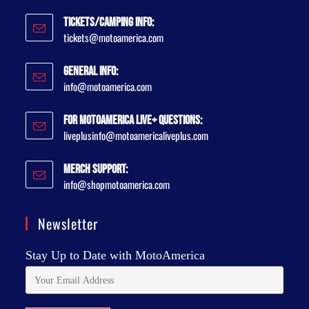
Tickets/Camping Info:
tickets@motoamerica.com
General Info:
info@motoamerica.com
For MotoAmerica Live+ Questions:
liveplusinfo@motoamericaliveplus.com
Merch Support:
info@shopmotoamerica.com
Newsletter
Stay Up to Date with MotoAmerica