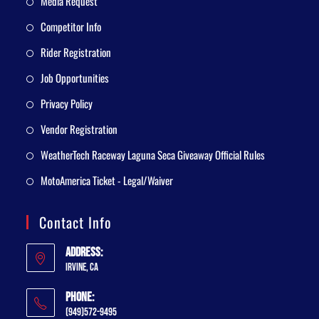
Media Request
Competitor Info
Rider Registration
Job Opportunities
Privacy Policy
Vendor Registration
WeatherTech Raceway Laguna Seca Giveaway Official Rules
MotoAmerica Ticket - Legal/Waiver
Contact Info
Address:
Irvine, CA
Phone:
(949)572-9495