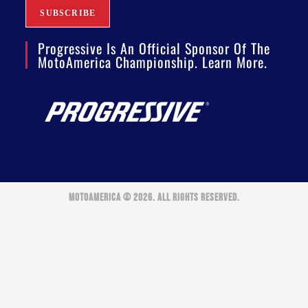
Progressive Is An Official Sponsor Of The
MotoAmerica Championship. Learn More.
MOTOAMERICA © 2026. ALL RIGHTS RESERVED.