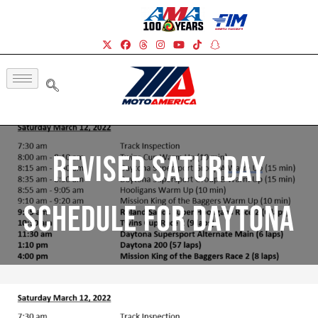
Revised Saturday
Schedule For Daytona