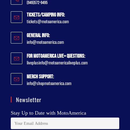
(949)572-9495
Tickets/Camping Info:
tickets@motoamerica.com
General Info:
info@motoamerica.com
For MotoAmerica Live+ Questions:
liveplusinfo@motoamericaliveplus.com
Merch Support:
info@shopmotoamerica.com
Newsletter
Stay Up to Date with MotoAmerica