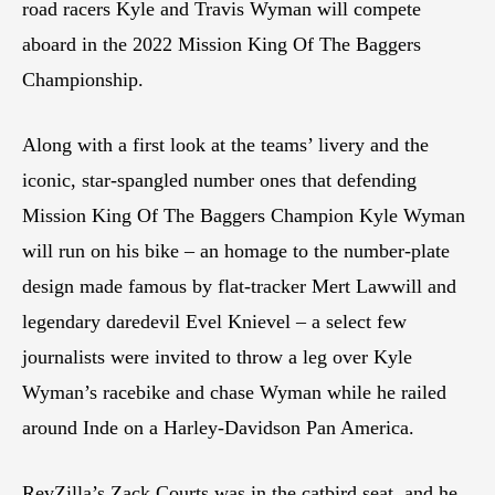
road racers Kyle and Travis Wyman will compete
aboard in the 2022 Mission King Of The Baggers
Championship.
Along with a first look at the teams’ livery and the
iconic, star-spangled number ones that defending
Mission King Of The Baggers Champion Kyle Wyman
will run on his bike – an homage to the number-plate
design made famous by flat-tracker Mert Lawwill and
legendary daredevil Evel Knievel – a select few
journalists were invited to throw a leg over Kyle
Wyman’s racebike and chase Wyman while he railed
around Inde on a Harley-Davidson Pan America.
RevZilla’s Zack Courts was in the catbird seat, and he