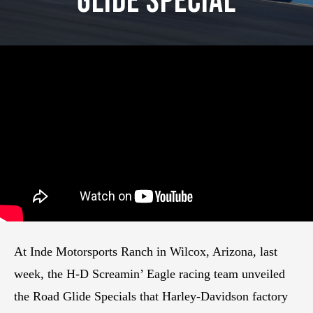
Glide Special
At Inde Motorsports Ranch in Wilcox, Arizona, last
week, the H-D Screamin’ Eagle racing team unveiled
the Road Glide Specials that Harley-Davidson factory