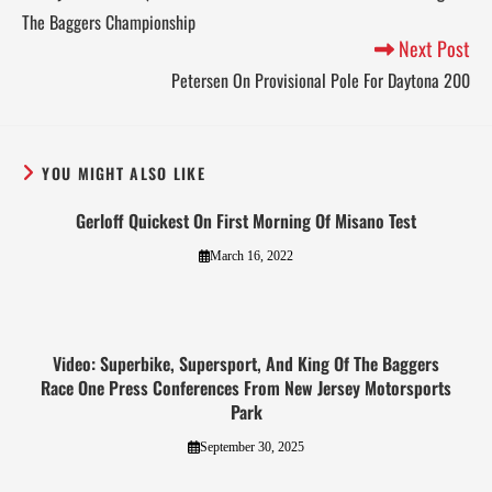
The Baggers Championship
Next Post
Petersen On Provisional Pole For Daytona 200
YOU MIGHT ALSO LIKE
Gerloff Quickest On First Morning Of Misano Test
March 16, 2022
Video: Superbike, Supersport, And King Of The Baggers
Race One Press Conferences From New Jersey Motorsports
Park
September 30, 2025