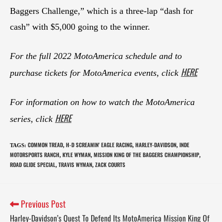
Baggers Challenge,” which is a three-lap “dash for
cash” with $5,000 going to the winner.
For the full 2022 MotoAmerica schedule and to
HERE
purchase tickets for MotoAmerica events, click
For information on how to watch the MotoAmerica
HERE
series, click
COMMON TREAD
H-D SCREAMIN' EAGLE RACING
HARLEY-DAVIDSON
INDE
TAGS
:
,
,
,
MOTORSPORTS RANCH
KYLE WYMAN
MISSION KING OF THE BAGGERS CHAMPIONSHIP
,
,
,
ROAD GLIDE SPECIAL
TRAVIS WYMAN
ZACK COURTS
,
,
Previous Post
Harley-Davidson’s Quest To Defend Its MotoAmerica Mission King Of