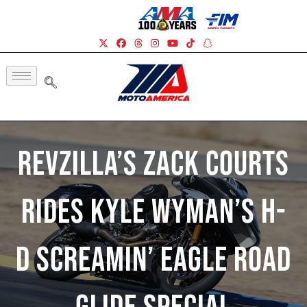
RevZilla’s Zack Courts
Rides Kyle Wyman’s H-
D Screamin’ Eagle Road