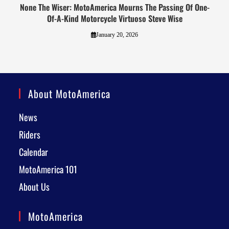
None The Wiser: MotoAmerica Mourns The Passing Of One-
Of-A-Kind Motorcycle Virtuoso Steve Wise
January 20, 2026
About MotoAmerica
News
Riders
Calendar
MotoAmerica 101
About Us
MotoAmerica