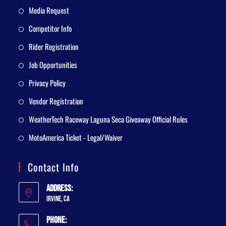
Media Request
Competitor Info
Rider Registration
Job Opportunities
Privacy Policy
Vendor Registration
WeatherTech Raceway Laguna Seca Giveaway Official Rules
MotoAmerica Ticket - Legal/Waiver
Contact Info
Address:
Irvine, CA
Phone: