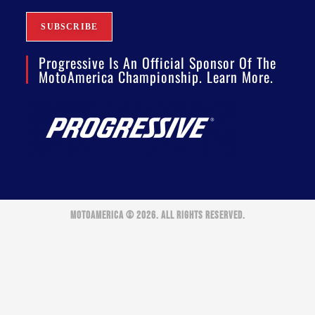
Progressive Is An Official Sponsor Of The
MotoAmerica Championship. Learn More.
MOTOAMERICA © 2026. ALL RIGHTS RESERVED.