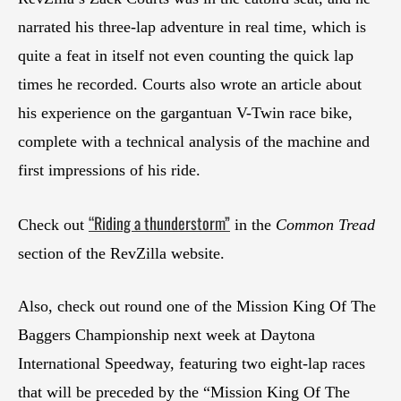
narrated his three-lap adventure in real time, which is
quite a feat in itself not even counting the quick lap
times he recorded. Courts also wrote an article about
his experience on the gargantuan V-Twin race bike,
complete with a technical analysis of the machine and
first impressions of his ride.
“Riding a thunderstorm”
Check out
in the
Common Tread
section of the RevZilla website.
Also, check out round one of the Mission King Of The
Baggers Championship next week at Daytona
International Speedway, featuring two eight-lap races
that will be preceded by the “Mission King Of The